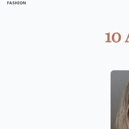
FASHION
10 