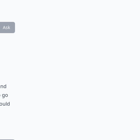
Ask
and
o go
would