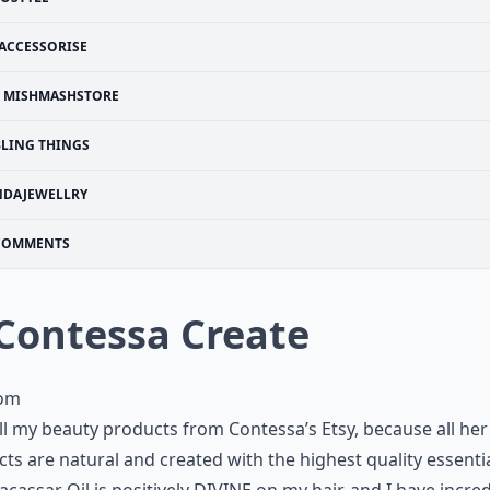
ACCESSORISE
MISHMASHSTORE
BLING THINGS
NDAJEWELLRY
COMMENTS
 Contessa Create
com
all my beauty products from Contessa’s Etsy, because all her
ts are natural and created with the highest quality essential