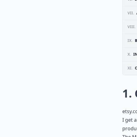
VII.
VIII.
IX.
X.
I
XI.
1.
etsy.
I get 
produc