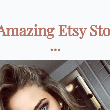
Amazing Etsy St
...