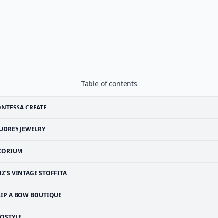
Table of contents
NTESSA CREATE
UDREY JEWELRY
CORIUM
IZ’S VINTAGE STOFFITA
LIP A BOW BOUTIQUE
SOSTYLE