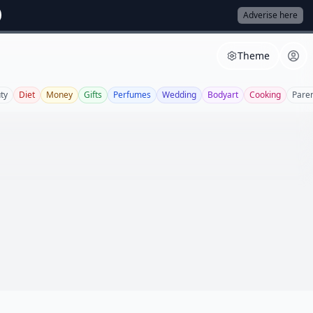
Adverise here
Theme
ty
Diet
Money
Gifts
Perfumes
Wedding
Bodyart
Cooking
Paren