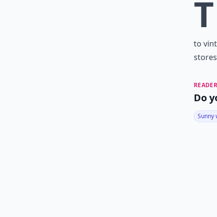
T
to vin
stores
READER
Do y
Sunny 