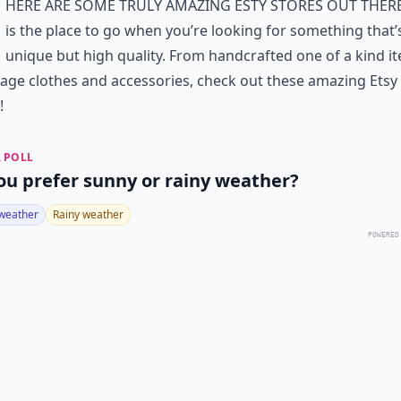
here are some truly amazing Esty stores out there
is the place to go when you’re looking for something that’
unique but high quality. From handcrafted one of a kind i
tage clothes and accessories, check out these amazing Etsy
!
 POLL
ou prefer sunny or rainy weather?
weather
Rainy weather
POWERED