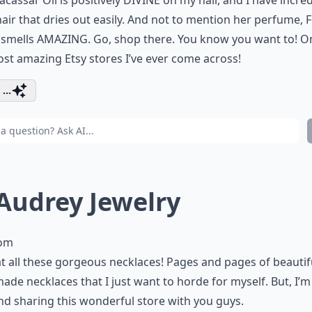
cassar Oil is positively DIVINE on my hair, and I have incred
hair that dries out easily. And not to mention her perfume, F
 smells AMAZING. Go, shop there. You know you want to! O
st amazing Etsy stores I’ve ever come across!
...
 Audrey Jewelry
com
t all these gorgeous necklaces! Pages and pages of beautif
de necklaces that I just want to horde for myself. But, I’m
nd sharing this wonderful store with you guys.