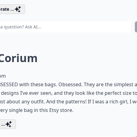
rate ...
 Corium
com
SESSED with these bags. Obsessed. They are the simplest 
 designs I’ve ever seen, and they look like the perfect size t
ust about any outfit. And the patterns! If I was a rich girl, I 
ery single bag in this Etsy store.
...