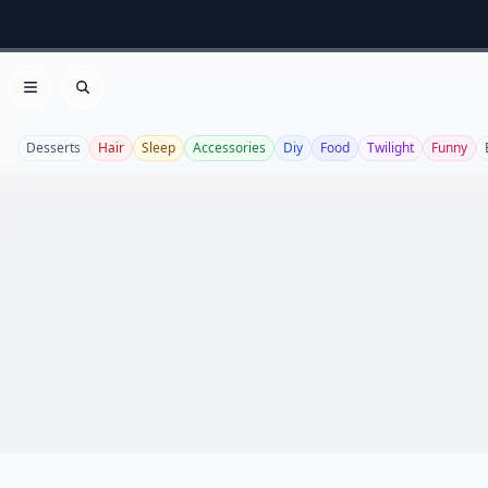
Open menu
Search
Desserts
Hair
Sleep
Accessories
Diy
Food
Twilight
Funny