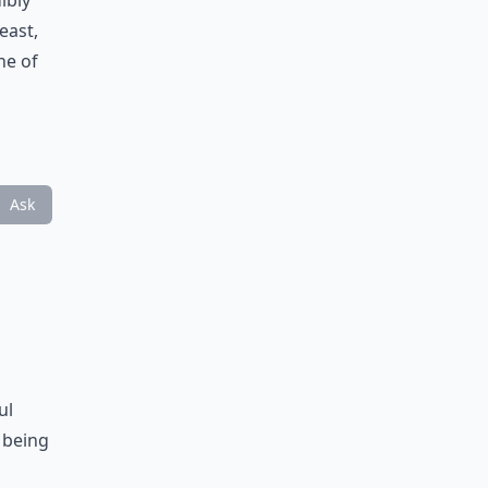
ibly
east,
ne of
Ask
ul
 being