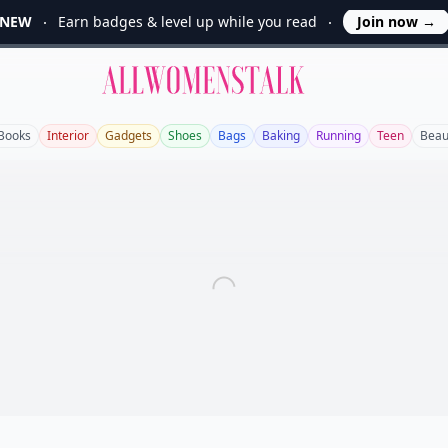
NEW
Earn badges & level up while you read
Join now
→
Allwomenstalk
Books
Interior
Gadgets
Shoes
Bags
Baking
Running
Teen
Beau