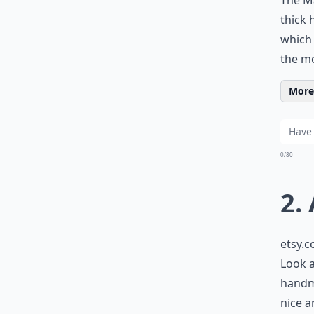
The Ma
thick 
which
the mo
More 
0/80
2.
etsy.
Look a
handma
nice a