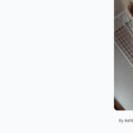
By
Ash