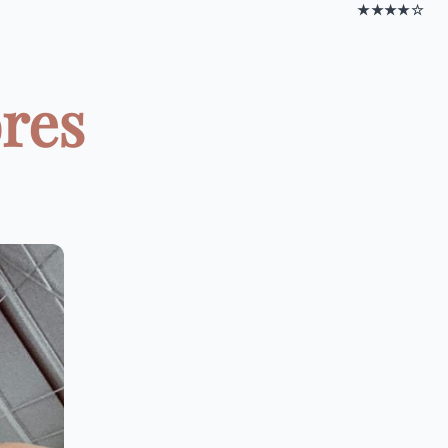
★★★★☆
ores