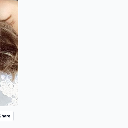
Share