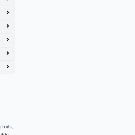
 oils.