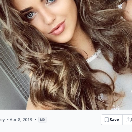
ley
• Apr 8, 2013
•
Save
MD