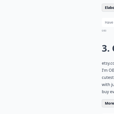
Elabo
0/80
3.
etsy.
I’m OB
cutest
with j
buy ev
More 