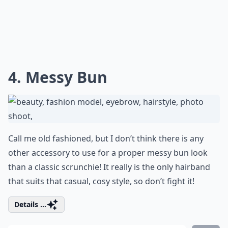
4. Messy Bun
Call me old fashioned, but I don’t think there is any
other accessory to use for a proper messy bun look
than a classic scrunchie! It really is the only hairband
that suits that casual, cosy style, so don’t fight it!
Details ...