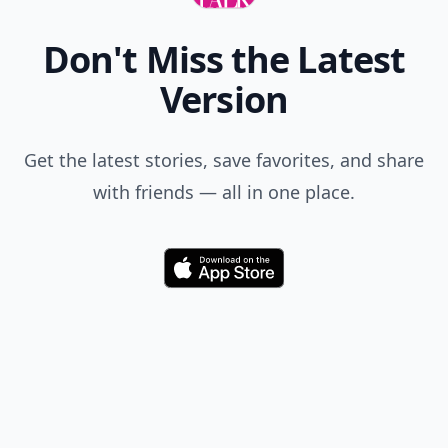
Don't Miss the Latest
Version
Get the latest stories, save favorites, and share
with friends — all in one place.
Download