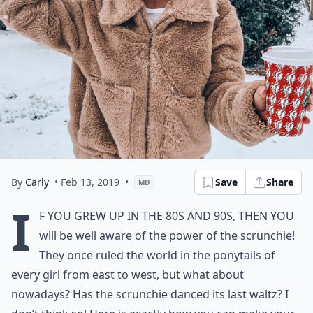
By
Carly
• Feb 13, 2019
•
Save
Share
MD
I
f you grew up in the 80s and 90s, then you
will be well aware of the power of the scrunchie!
They once ruled the world in the ponytails of
every girl from east to west, but what about
nowadays? Has the scrunchie danced its last waltz? I