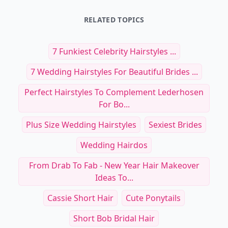
RELATED TOPICS
7 Funkiest Celebrity Hairstyles ...
7 Wedding Hairstyles For Beautiful Brides ...
Perfect Hairstyles To Complement Lederhosen
For Bo...
Plus Size Wedding Hairstyles
Sexiest Brides
Wedding Hairdos
From Drab To Fab - New Year Hair Makeover
Ideas To...
Cassie Short Hair
Cute Ponytails
Short Bob Bridal Hair