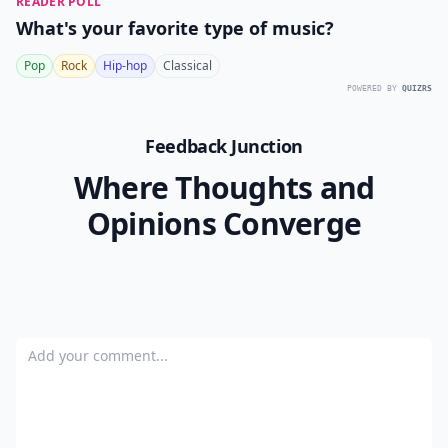
READER POLL
What's your favorite type of music?
Pop
Rock
Hip-hop
Classical
POWERED BY
QUIZRS
Feedback Junction
Where Thoughts and
Opinions Converge
Add your comment