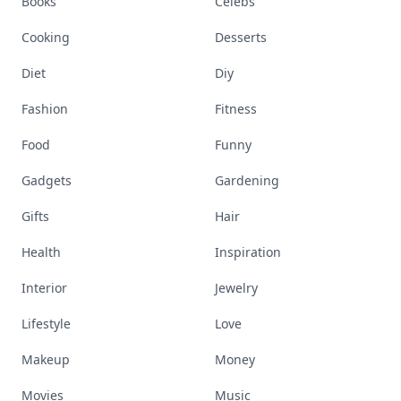
Books
Celebs
Cooking
Desserts
Diet
Diy
Fashion
Fitness
Food
Funny
Gadgets
Gardening
Gifts
Hair
Health
Inspiration
Interior
Jewelry
Lifestyle
Love
Makeup
Money
Movies
Music