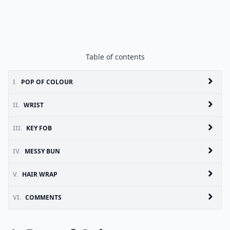
Table of contents
I.
POP OF COLOUR
II.
WRIST
III.
KEY FOB
IV.
MESSY BUN
V.
HAIR WRAP
VI.
COMMENTS