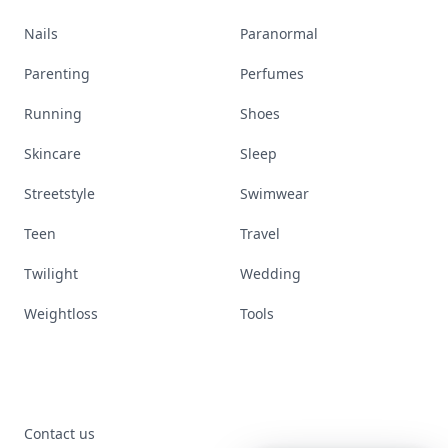
Nails
Paranormal
Parenting
Perfumes
Running
Shoes
Skincare
Sleep
Streetstyle
Swimwear
Teen
Travel
Twilight
Wedding
Weightloss
Tools
Contact us