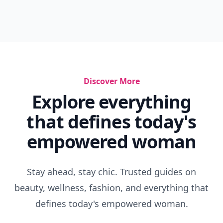
Discover More
Explore everything
that defines today's
empowered woman
Stay ahead, stay chic. Trusted guides on
beauty, wellness, fashion, and everything that
defines today's empowered woman.