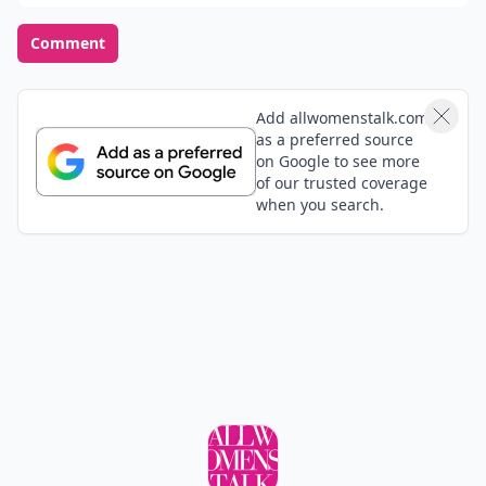
Comment
Add allwomenstalk.com
as a preferred source
on Google to see more
of our trusted coverage
when you search.