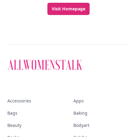
Visit Homepage
Accessories
Apps
Bags
Baking
Beauty
Bodyart