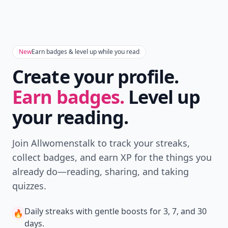
New
Earn badges & level up while you read
Create your profile.
Earn badges.
Level up
your reading.
Join Allwomenstalk to track your streaks,
collect badges, and earn XP for the things you
already do—reading, sharing, and taking
quizzes.
Daily streaks
with gentle boosts for 3, 7, and 30
🔥
days.