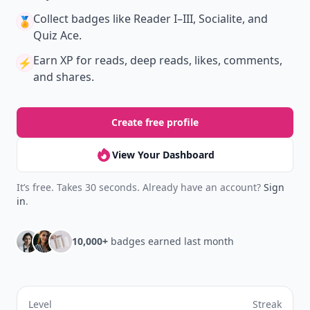
Collect badges
like Reader I–III, Socialite, and
🏅
Quiz Ace.
Earn XP
for reads, deep reads, likes, comments,
⚡️
and shares.
Create free profile
View Your Dashboard
It’s free. Takes 30 seconds. Already have an account?
Sign
in
.
10,000+
badges earned last month
Level
Streak