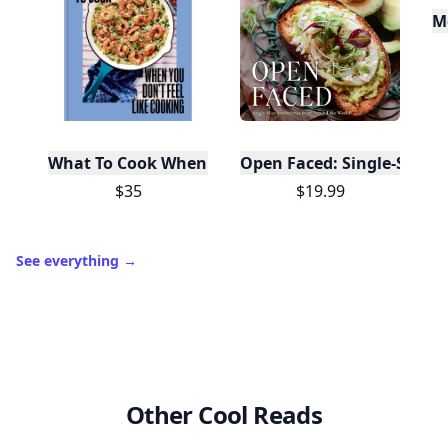
M
What To Cook When You Don't Feel Like Cooking
Open Faced: Single-Slice
$35
$19.99
See everything
→
Other Cool Reads