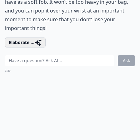
have as a soft fob. It won’t be too heavy in your bag,
and you can pop it over your wrist at an important
moment to make sure that you don’t lose your
important things!
Elaborate ...
Ask
0/80