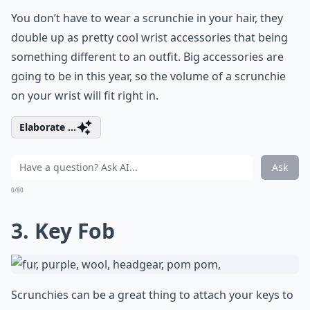
You don’t have to wear a scrunchie in your hair, they
double up as pretty cool wrist accessories that being
something different to an outfit. Big accessories are
going to be in this year, so the volume of a scrunchie
on your wrist will fit right in.
Elaborate ...
Ask
0/80
3. Key Fob
Scrunchies can be a great thing to attach your keys to