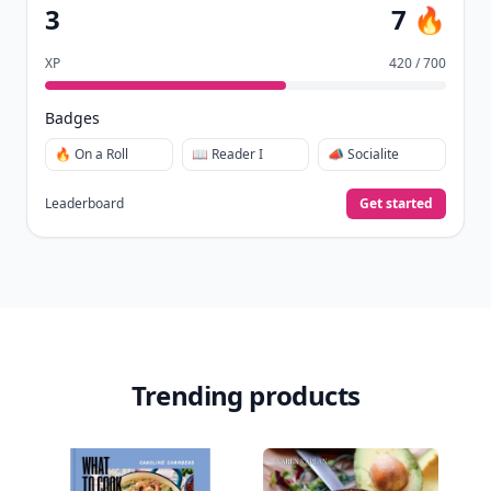
3
7 🔥
XP
420 / 700
Badges
🔥 On a Roll
📖 Reader I
📣 Socialite
Leaderboard
Get started
Trending products