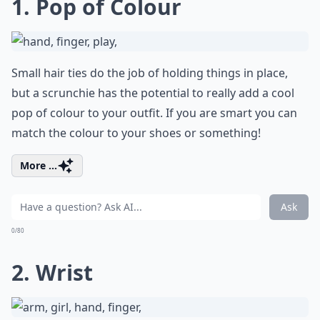
1. Pop of Colour
Small hair ties do the job of holding things in place,
but a scrunchie has the potential to really add a cool
pop of colour to your outfit. If you are smart you can
match the colour to your shoes or something!
More ...
Ask
0/80
2. Wrist