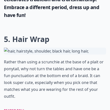
Embrace a different period, dress up and
have fun!
5. Hair Wrap
Rather than using a scrunchie at the base of a plait or
ponytail, why not turn the tables and have one be a
fun punctuation at the bottom end of a braid. It can
look super cute, especially when you pick one that
matches what you are wearing for the rest of your
outfit.