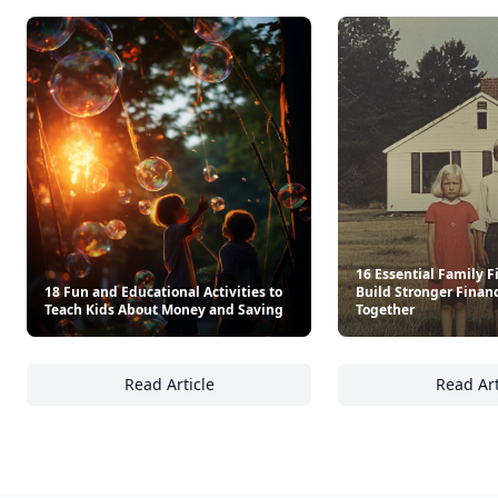
16 Essential Family F
18 Fun and Educational Activities to
Build Stronger Finan
Teach Kids About Money and Saving
Together
Read Article
Read Art
18 Fun and Educational Activities to Teach
16