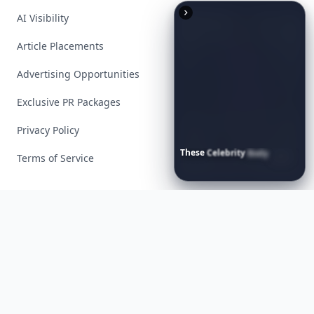
AI Visibility
Article Placements
Advertising Opportunities
Exclusive PR Packages
Privacy Policy
These
Celebrity
Body
Stats
Terms of Service
Will
Make
You
Question
Your
Own
Reflection
Facebook
Instagram
X
YouTube
© 2026 Allwomenstalk. All rights reserved. Made with
♥
since 2005