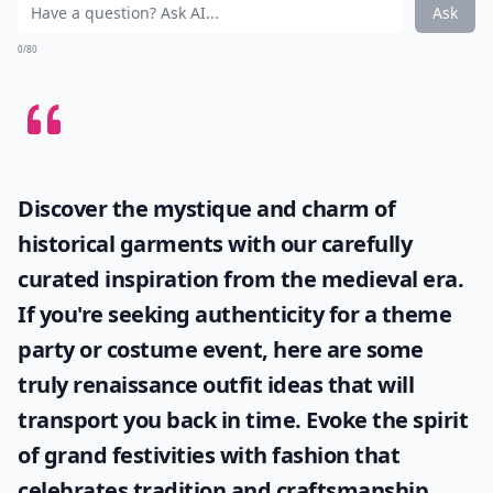
Ask
0/80
Discover the mystique and charm of
historical garments with our carefully
curated inspiration from the medieval era.
If you're seeking authenticity for a theme
party or costume event, here are some
truly
renaissance outfit ideas
that will
transport you back in time. Evoke the spirit
of grand festivities with fashion that
celebrates tradition and craftsmanship.