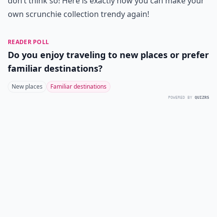
don’t think so! Here is exactly how you can make your
own scrunchie collection trendy again!
READER POLL
Do you enjoy traveling to new places or prefer
familiar destinations?
New places
Familiar destinations
POWERED BY
QUIZRS