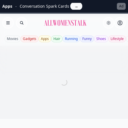
Apps
Conversation Spark Cards
→
Ad
Allwomenstalk
Open menu
Search
Movies
Gadgets
Apps
Hair
Running
Funny
Shoes
Lifestyle