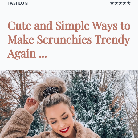
FASHION
★★★★★
Cute and Simple Ways to
Make Scrunchies Trendy
Again ...