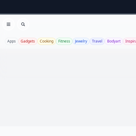
Open menu
Search
Apps
Gadgets
Cooking
Fitness
Jewelry
Travel
Bodyart
Inspir