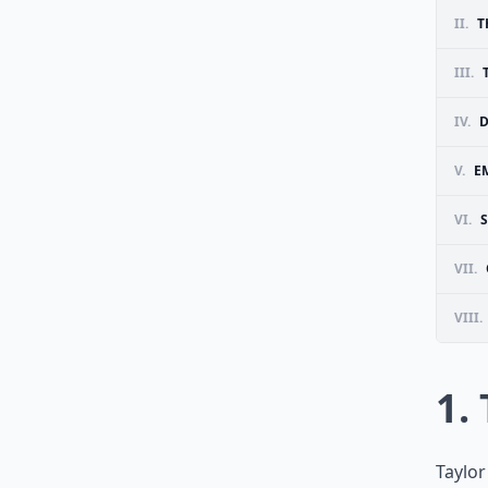
II.
T
III.
IV.
D
V.
E
VI.
VII.
VIII.
1.
Taylor