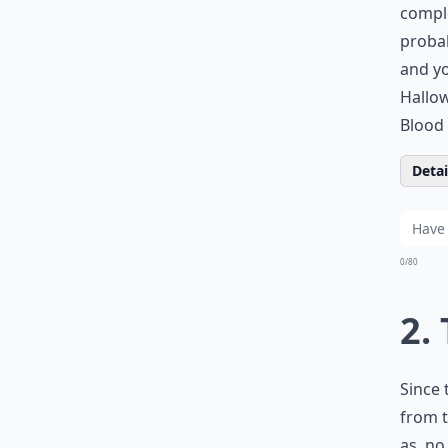
comple
probab
and yo
Hallow
Blood 
Detail
0/80
2.
Since 
from t
as, no