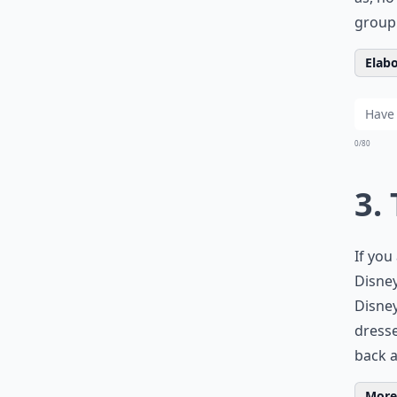
group 
Elabo
0/80
3.
If you
Disney
Disney
dresse
back a
More 