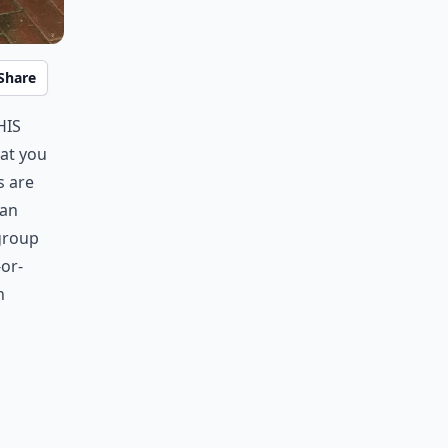
Share
his
at you
s are
han
 group
-or-
n