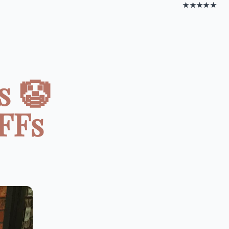
★★★★★
s 🤡
BFFs