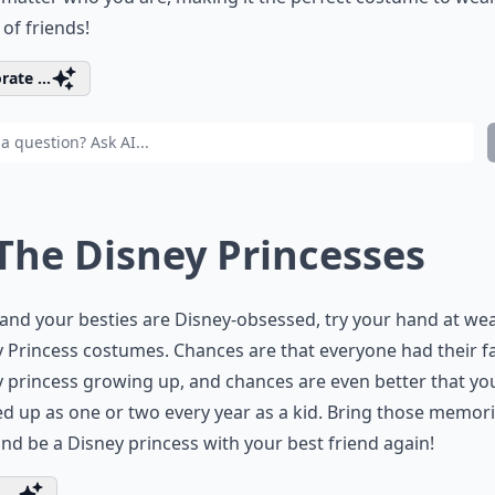
of friends!
rate ...
 The Disney Princesses
 and your besties are Disney-obsessed, try your hand at we
 Princess costumes. Chances are that everyone had their f
 princess growing up, and chances are even better that yo
d up as one or two every year as a kid. Bring those memor
nd be a Disney princess with your best friend again!
...