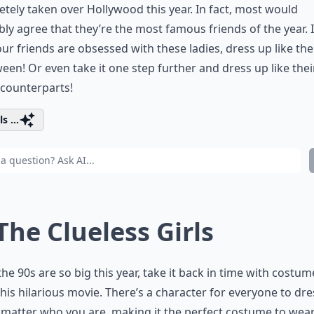
tely taken over Hollywood this year. In fact, most would
ly agree that they’re the most famous friends of the year. 
ur friends are obsessed with these ladies, dress up like th
een! Or even take it one step further and dress up like the
counterparts!
s ...
 The Clueless Girls
the 90s are so big this year, take it back in time with costum
his hilarious movie. There’s a character for everyone to dr
 matter who you are, making it the perfect costume to wear