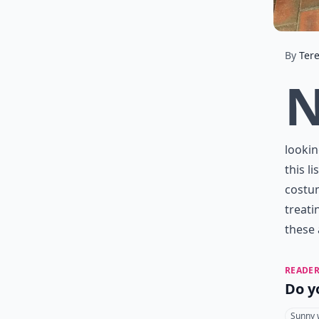
By
Ter
lookin
this l
costum
treati
these 
READER
Do y
Sunny 