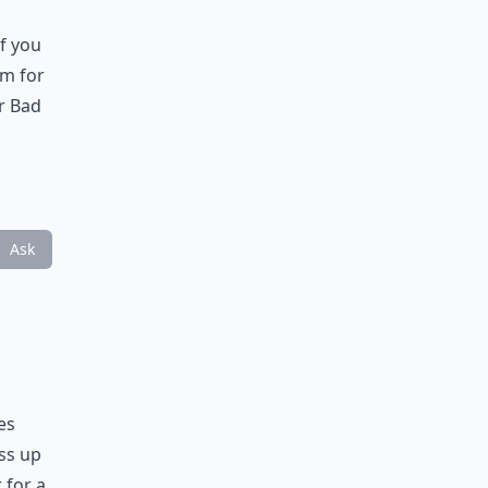
If you
em for
ir Bad
Ask
es
ess up
 for a