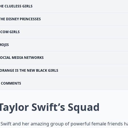
HE CLUELESS GIRLS
THE DISNEY PRINCESSES
COM GIRLS
MOJIS
SOCIAL MEDIA NETWORKS
ORANGE IS THE NEW BLACK GIRLS
COMMENTS
 Taylor Swift’s Squad
 Swift and her amazing group of powerful female friends h