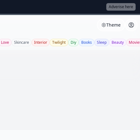
Adverise here
Theme
Love
Skincare
Interior
Twilight
Diy
Books
Sleep
Beauty
Movie