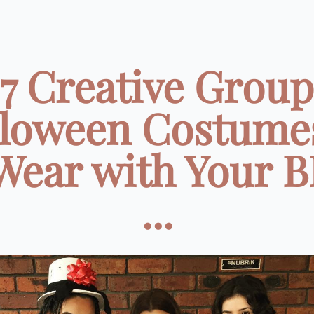
7 Creative Group
loween Costume
Wear with Your 
...