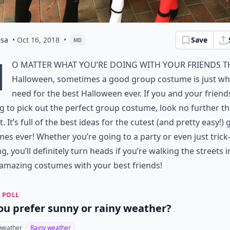
esa
• Oct 16, 2018
•
Save
MD
N
o matter what you’re doing with your friends t
Halloween, sometimes a good group costume is just wh
need for the best Halloween ever. If you and your friend
g to pick out the perfect group costume, look no further t
ist. It’s full of the best ideas for the cutest (and pretty easy!)
es ever! Whether you’re going to a party or even just trick
ng, you’ll definitely turn heads if you’re walking the streets i
amazing costumes with your best friends!
 POLL
ou prefer sunny or rainy weather?
weather
Rainy weather