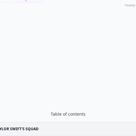
POWERED
Table of contents
YLOR SWIFT’S SQUAD