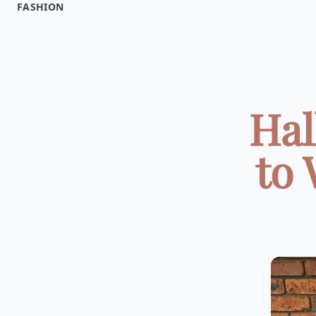
FASHION
Hal
to 