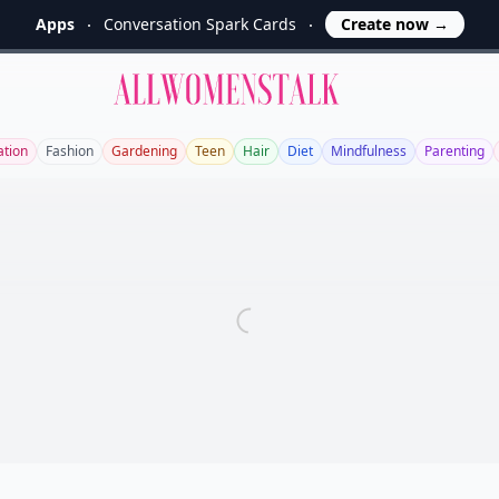
Apps
Conversation Spark Cards
Create now
→
Allwomenstalk
ation
Fashion
Gardening
Teen
Hair
Diet
Mindfulness
Parenting