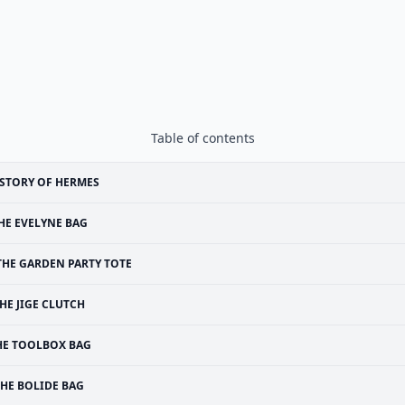
Table of contents
STORY OF HERMES
HE EVELYNE BAG
THE GARDEN PARTY TOTE
HE JIGE CLUTCH
HE TOOLBOX BAG
THE BOLIDE BAG