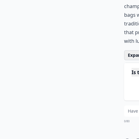
champi
bags
w
tradit
that p
with l
Expan
Is
Can
Do