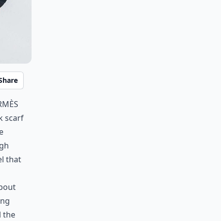
Share
ermès
k scarf
e
igh
el that
about
ing
l the