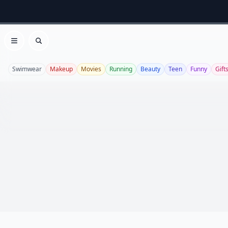
Open menu
Search
Swimwear
Makeup
Movies
Running
Beauty
Teen
Funny
Gift