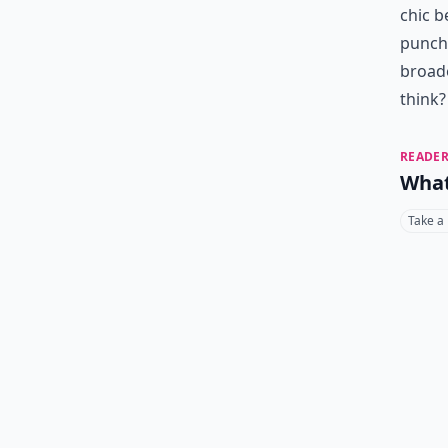
chic b
punch 
broad
think?
READER
What
Take a