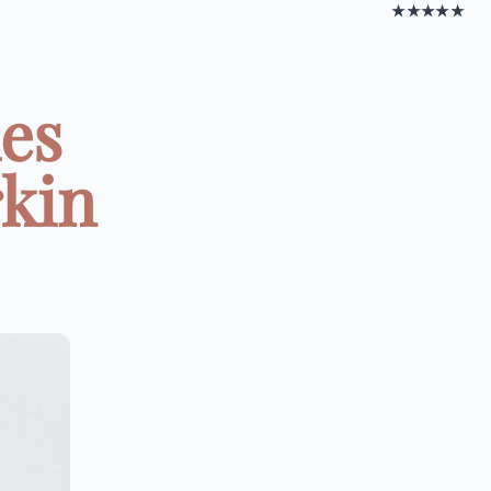
★★★★★
es
rkin