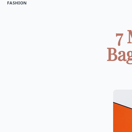
FASHION
7
Bag