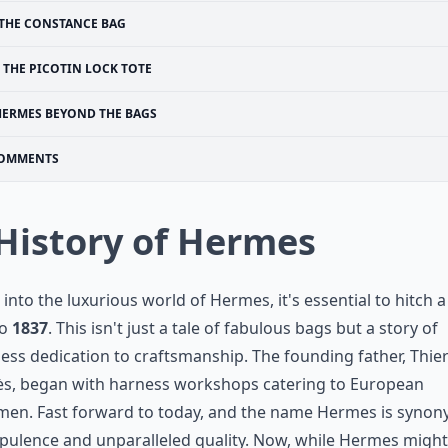
THE CONSTANCE BAG
THE PICOTIN LOCK TOTE
HERMES BEYOND THE BAGS
OMMENTS
 History of Hermes
 into the luxurious world of Hermes, it's essential to hitch a
to
1837
. This isn't just a tale of fabulous bags but a story of
less dedication to craftsmanship. The founding father, Thie
s, began with harness workshops catering to European
men. Fast forward to today, and the name Hermes is syno
pulence and unparalleled quality. Now, while Hermes might