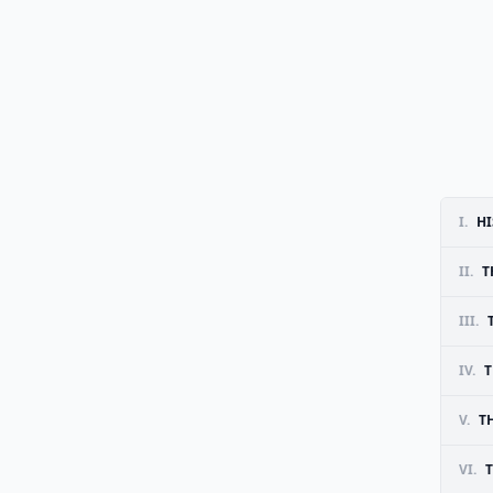
I.
HI
II.
T
III.
IV.
T
V.
T
VI.