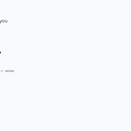
 you
?
 BY
QUIZRS