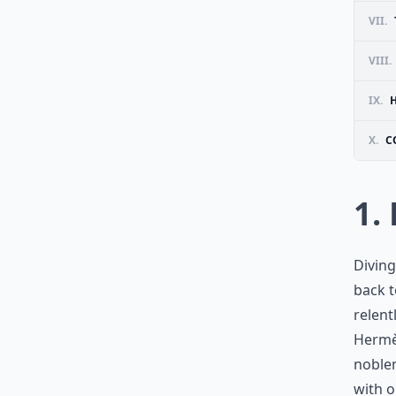
VII.
VIII.
IX.
X.
C
1.
Diving
back 
relent
Hermè
noble
with o