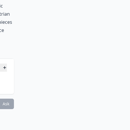
ic
trian
pieces
ce
Ask