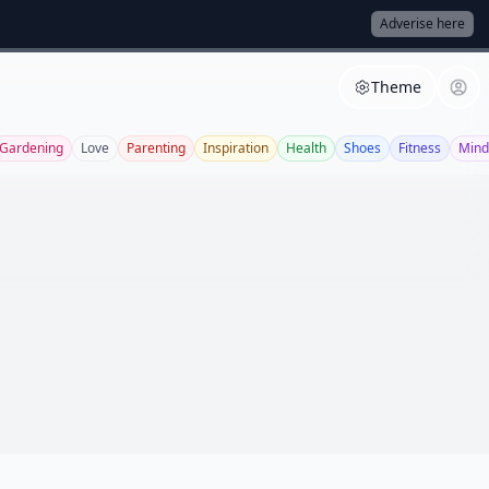
Adverise here
Theme
Gardening
Love
Parenting
Inspiration
Health
Shoes
Fitness
Mind