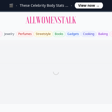
🎬
These Celebrity Body Stats ...
View now
→
Allwomenstalk
s
Jewelry
Perfumes
Streetstyle
Books
Gadgets
Cooking
Baking