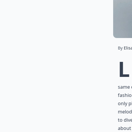
By
Elis
L
same o
fashio
only p
melodi
to div
about 