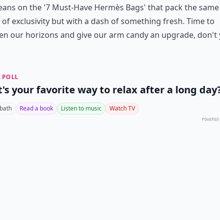
eans on the '7 Must-Have Hermès Bags' that pack the same
of exclusivity but with a dash of something fresh. Time to
en our horizons and give our arm candy an upgrade, don't
 POLL
's your favorite way to relax after a long day
 bath
Read a book
Listen to music
Watch TV
POWERED