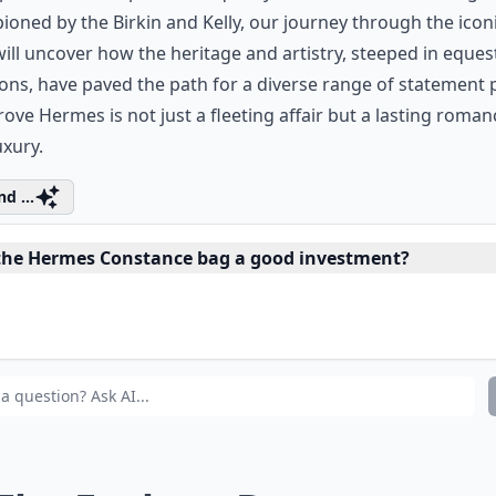
oned by the Birkin and Kelly, our journey through
the icon
ill uncover how the heritage and artistry, steeped in eques
ions, have paved the path for a diverse range of statement 
rove Hermes is not just a fleeting affair but a lasting roman
uxury.
d ...
 the Hermes Constance bag a good investment?
 I find Hermes bags in various sizes?
 Hermes bags come in different colors and materials?