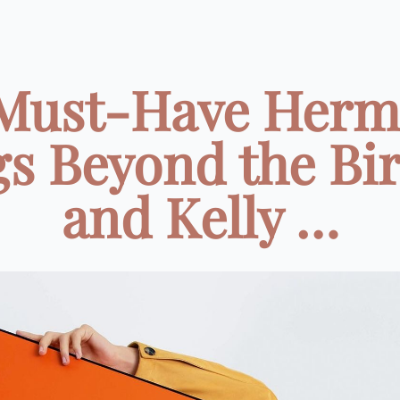
 Must-Have Herm
s Beyond the Bi
and Kelly …