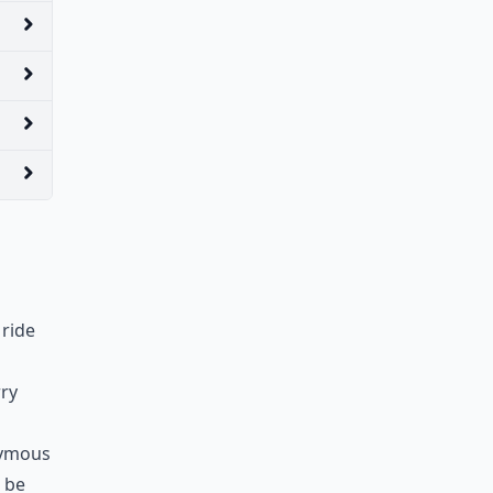
 ride
rry
nymous
 be