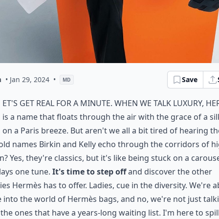
a
• Jan 29, 2024
•
Save
MD
et's get real for a minute. When we talk luxury, H
is a name that floats through the air with the grace of a sil
on a Paris breeze. But aren't we all a bit tired of hearing th
ld names Birkin and Kelly echo through the corridors of h
n? Yes, they're classics, but it's like being stuck on a carous
lays one tune.
It's time to step off
and discover the other
es Hermès has to offer. Ladies, cue in the diversity. We're 
e into the world of Hermès bags, and no, we're not just talk
the ones that have a years-long waiting list. I'm here to spil