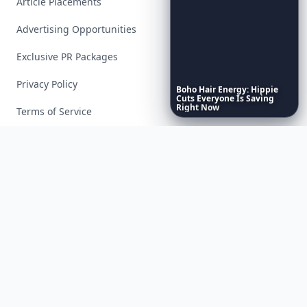
Article Placements
Advertising Opportunities
Exclusive PR Packages
Privacy Policy
Boho
Hair
Energy:
Hippie
Cuts
Everyone
Is
Saving
Right
Now
Terms of Service
Facebook
Instagram
X
YouTube
© 2026 Allwomenstalk. All rights reserved. Made with
♥
since 2005