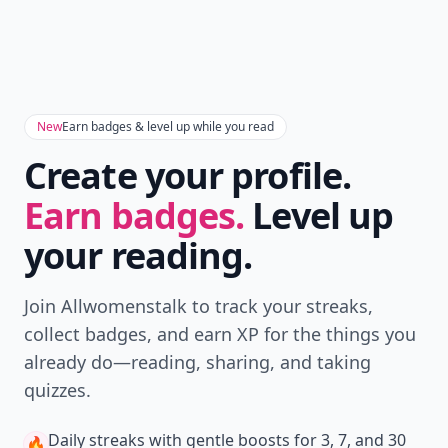
New
Earn badges & level up while you read
Create your profile.
Earn badges.
Level up
your reading.
Join Allwomenstalk to track your streaks,
collect badges, and earn XP for the things you
already do—reading, sharing, and taking
quizzes.
Daily streaks
with gentle boosts for 3, 7, and 30
🔥