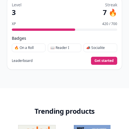
Level
Streak
3
7 🔥
XP
420 / 700
Badges
🔥 On a Roll
📖 Reader I
📣 Socialite
Leaderboard
Get started
Trending products