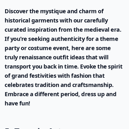
Discover the mystique and charm of
historical garments with our carefully
curated inspiration from the medieval era.
If you're seeking authenticity for a theme
party or costume event, here are some
truly
renaissance outfit ideas
that will
transport you back in time. Evoke the spirit
of grand festivities with fashion that
celebrates tradition and craftsmanship.
Embrace a different period, dress up and
have fun!