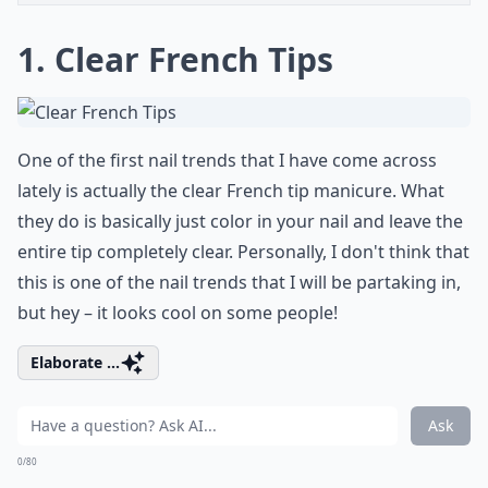
1. Clear French Tips
One of the first nail trends that I have come across
lately is actually the clear French tip manicure. What
they do is basically just color in your nail and leave the
entire tip completely clear. Personally, I don't think that
this is one of the nail trends that I will be partaking in,
but hey – it looks cool on some people!
Elaborate ...
Ask
0/80