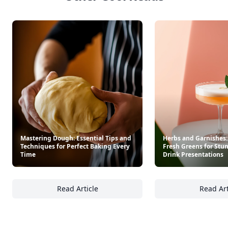
Mastering Dough: Essential Tips and
Herbs and Garnishes:
Techniques for Perfect Baking Every
Fresh Greens for Stu
Time
Drink Presentations
Read Article
Read Art
Mastering Dough: Essential Tips and Techni
He