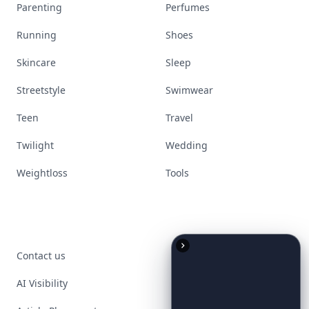
Parenting
Perfumes
Running
Shoes
Skincare
Sleep
Streetstyle
Swimwear
Teen
Travel
Twilight
Wedding
Weightloss
Tools
Contact us
AI Visibility