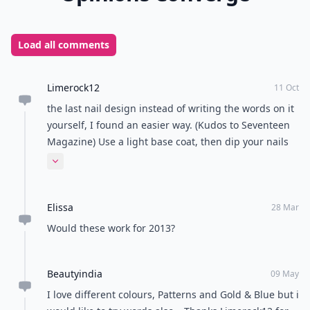
Load all comments
Limerock12
11 Oct
the last nail design instead of writing the words on it
yourself, I found an easier way. (Kudos to Seventeen
Magazine) Use a light base coat, then dip your nails
in rubbing alcohol for a second. Press a strip of
Expand comment
newspaper on, then gently pull it off. Get creative by
mixing up words, puzzles, or photos from yesterday's
Elissa
news! Hope it was helpful!
28 Mar
Would these work for 2013?
Beautyindia
09 May
I love different colours, Patterns and Gold & Blue but i