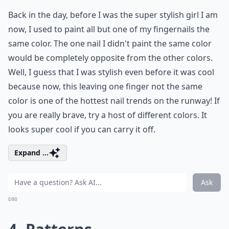
Back in the day, before I was the super stylish girl I am
now, I used to paint all but one of my fingernails the
same color. The one nail I didn't paint the same color
would be completely opposite from the other colors.
Well, I guess that I was stylish even before it was cool
because now, this leaving one finger not the same
color is one of the hottest nail trends on the runway! If
you are really brave, try a host of different colors. It
looks super cool if you can carry it off.
Expand ...
Ask
0/80