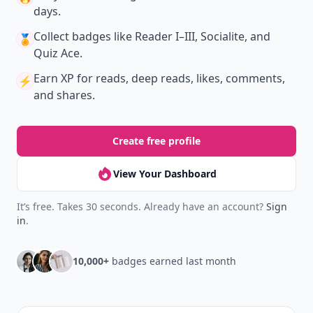
days.
Collect badges
like Reader I–III, Socialite, and
🏅
Quiz Ace.
Earn XP
for reads, deep reads, likes, comments,
⚡️
and shares.
Create free profile
View Your Dashboard
It’s free. Takes 30 seconds. Already have an account?
Sign
in
.
10,000+
badges earned last month