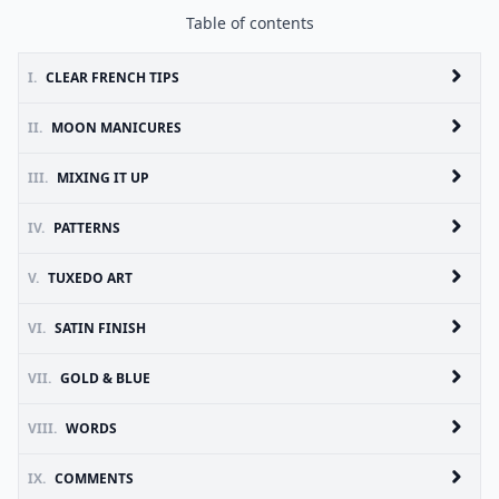
Table of contents
I.
CLEAR FRENCH TIPS
II.
MOON MANICURES
III.
MIXING IT UP
IV.
PATTERNS
V.
TUXEDO ART
VI.
SATIN FINISH
VII.
GOLD & BLUE
VIII.
WORDS
IX.
COMMENTS