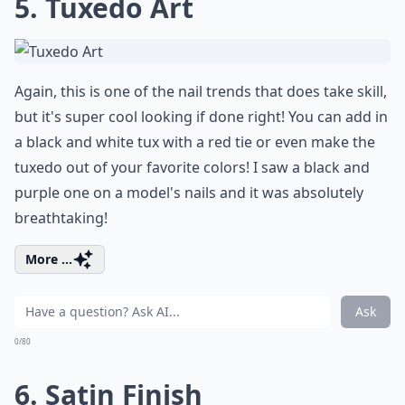
5. Tuxedo Art
Again, this is one of the nail trends that does take skill,
but it's super cool looking if done right! You can add in
a black and white tux with a red tie or even make the
tuxedo out of your favorite colors! I saw a black and
purple one on a model's nails and it was absolutely
breathtaking!
More ...
Ask
0/80
6. Satin Finish