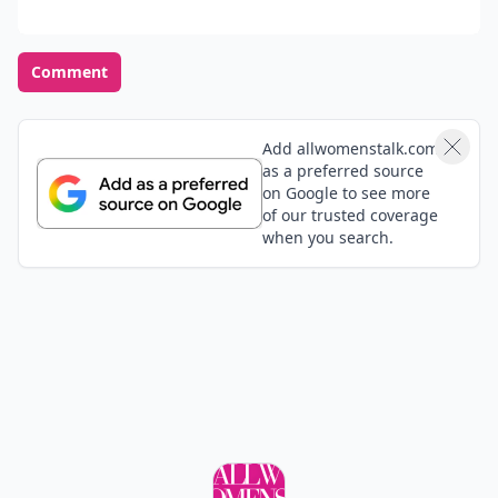
Comment
Add allwomenstalk.com
as a preferred source
on Google to see more
of our trusted coverage
when you search.