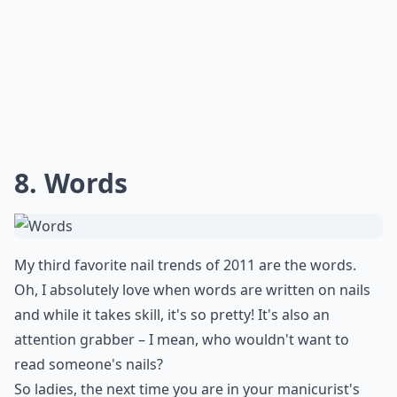
8. Words
My third favorite nail trends of 2011 are the words.
Oh, I absolutely love when words are written on nails
and while it takes skill, it's so pretty! It's also an
attention grabber – I mean, who wouldn't want to
read someone's nails?
So ladies, the next time you are in your manicurist's