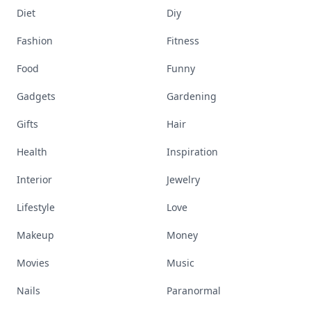
Diet
Diy
Fashion
Fitness
Food
Funny
Gadgets
Gardening
Gifts
Hair
Health
Inspiration
Interior
Jewelry
Lifestyle
Love
Makeup
Money
Movies
Music
Nails
Paranormal