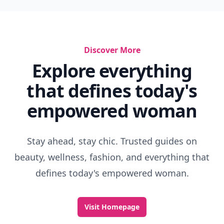
Discover More
Explore everything
that defines today's
empowered woman
Stay ahead, stay chic. Trusted guides on
beauty, wellness, fashion, and everything that
defines today's empowered woman.
Visit Homepage