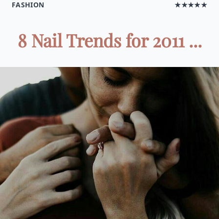
FASHION
★★★★★
8 Nail Trends for 2011 ...