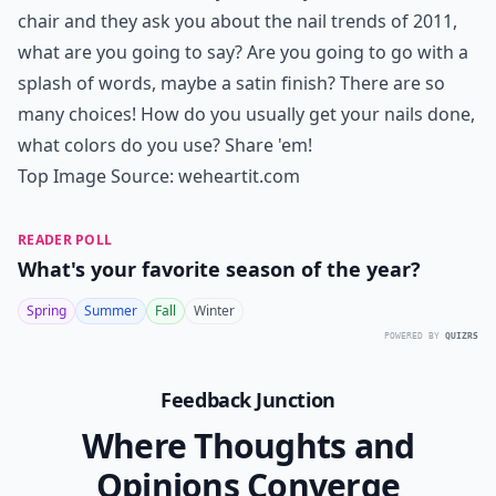
chair and they ask you about the nail trends of 2011,
what are you going to say? Are you going to go with a
splash of words, maybe a satin finish? There are so
many choices! How do you usually get your nails done,
what colors do you use? Share 'em!
Top Image Source:
weheartit.com
READER POLL
What's your favorite season of the year?
Spring
Summer
Fall
Winter
POWERED BY
QUIZRS
Feedback Junction
Where Thoughts and
Opinions Converge