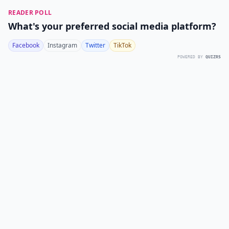
READER POLL
What's your preferred social media platform?
Facebook
Instagram
Twitter
TikTok
POWERED BY
QUIZRS