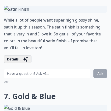
While a lot of people want super high glossy shine,
satin it up this season. The satin finish is something
that is very in and I love it. So get all of your favorite
colors in the beautiful satin finish – I promise that
you'll fall in love too!
Details ...
Ask
0/80
7. Gold & Blue