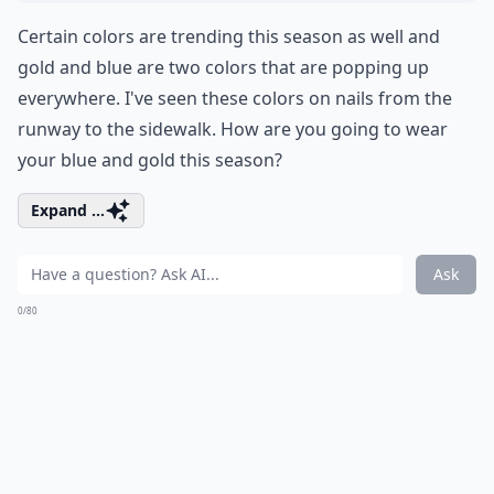
Certain colors are trending this season as well and
gold and blue are two colors that are popping up
everywhere. I've seen these colors on nails from the
runway to the sidewalk. How are you going to wear
your blue and gold this season?
Expand ...
Ask
0/80