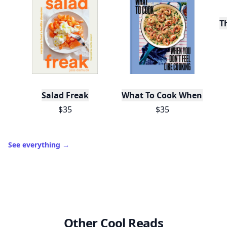
T
Salad Freak
What To Cook When You Do
$35
$35
See everything
→
Other Cool Reads