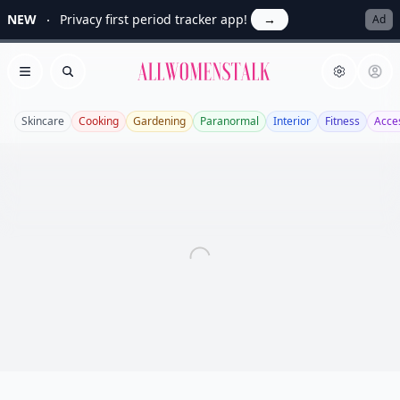
NEW
Privacy first period tracker app!
→
Ad
Allwomenstalk
Open menu
Search
Skincare
Cooking
Gardening
Paranormal
Interior
Fitness
Acce