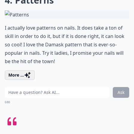
4. Patterns
I actually love patterns on nails. It does take a ton of
skill in order to do it, but if it is done right, it can look
so cool! I love the Damask pattern that is ever-so-
popular in nails. Try it ladies, I promise your nails will
be the hit of the town!
More ...
Ask
0/80