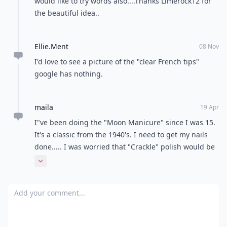
would like to try words also....Thanks Limerock12 for
the beautiful idea..
Ellie.Ment
08 Nov
I'd love to see a picture of the "clear French tips"
google has nothing.
maila
19 Apr
I"ve been doing the "Moon Manicure" since I was 15.
It's a classic from the 1940's. I need to get my nails
done..... I was worried that "Crackle" polish would be
on here, I hate it. It looks lazy.
Expand comment
Add your comment