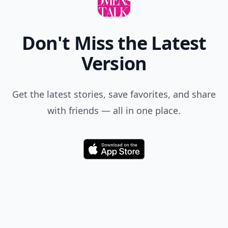
Don't Miss the Latest
Version
Get the latest stories, save favorites, and share
with friends — all in one place.
Download