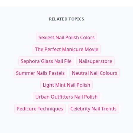
RELATED TOPICS
Sexiest Nail Polish Colors
The Perfect Manicure Movie
Sephora Glass Nail File
Nailsuperstore
Summer Nails Pastels
Neutral Nail Colours
Light Mint Nail Polish
Urban Outfitters Nail Polish
Pedicure Techniques
Celebrity Nail Trends