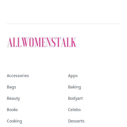
Accessories
Apps
Bags
Baking
Beauty
Bodyart
Books
Celebs
Cooking
Desserts