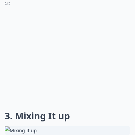
0/80
3. Mixing It up