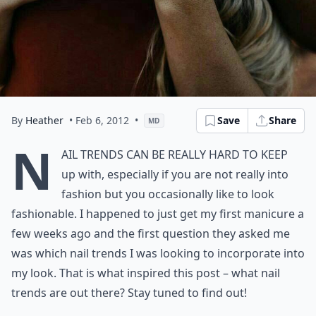
By
Heather
• Feb 6, 2012
•
Save
Share
MD
N
ail Trends can be really hard to keep
up with, especially if you are not really into
fashion but you occasionally like to look
fashionable. I happened to just get my first manicure a
few weeks ago and the first question they asked me
was which nail trends I was looking to incorporate into
my look. That is what inspired this post – what nail
trends are out there? Stay tuned to find out!