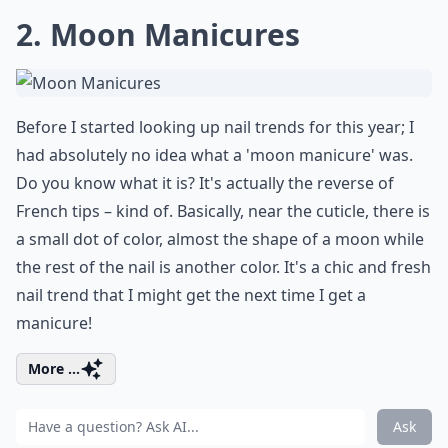
2. Moon Manicures
Before I started looking up nail trends for this year; I
had absolutely no idea what a 'moon manicure' was.
Do you know what it is? It's actually the reverse of
French tips – kind of. Basically, near the cuticle, there is
a small dot of color, almost the shape of a moon while
the rest of the nail is another color. It's a chic and fresh
nail trend that I might get the next time I get a
manicure!
More ...
Ask