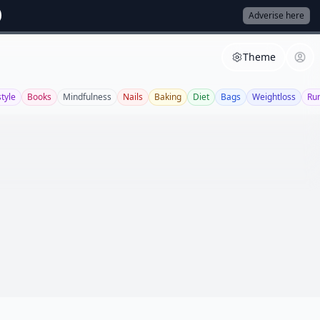
Adverise here
Theme
style
Books
Mindfulness
Nails
Baking
Diet
Bags
Weightloss
Ru