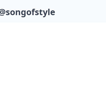
 @songofstyle