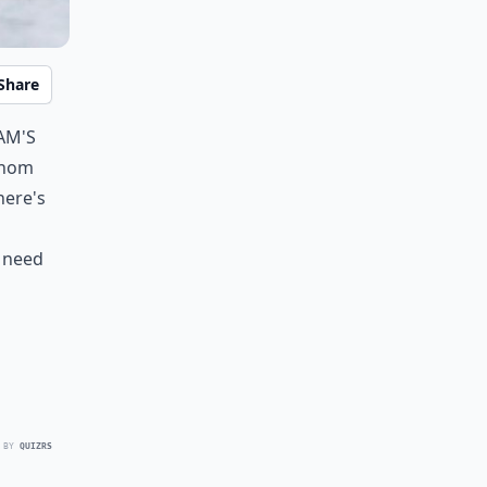
Share
am's
 whom
here's
u need
 BY
QUIZRS