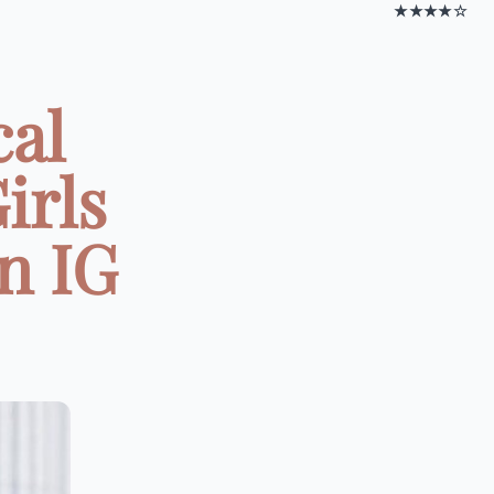
★★★★☆
cal
irls
on IG