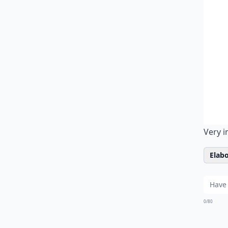
Very i
Elabo
0/80