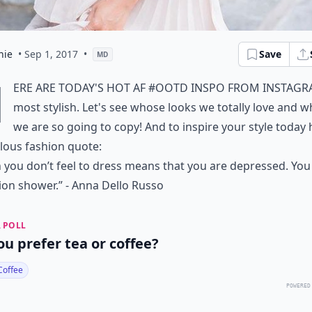
hie
• Sep 1, 2017
•
Save
MD
H
ere are today's hot AF #OOTD inspo from Instagr
most stylish. Let's see whose looks we totally love and
we are so going to copy! And to inspire your style today 
lous fashion quote:
you don’t feel to dress means that you are depressed. Yo
ion shower.” - Anna Dello Russo
 POLL
ou prefer tea or coffee?
Coffee
POWERED