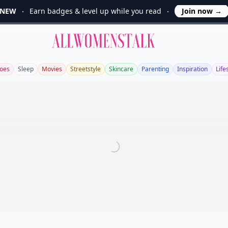
NEW
Earn badges & level up while you read
Join now
→
Allwomenstalk
oes
Sleep
Movies
Streetstyle
Skincare
Parenting
Inspiration
Life