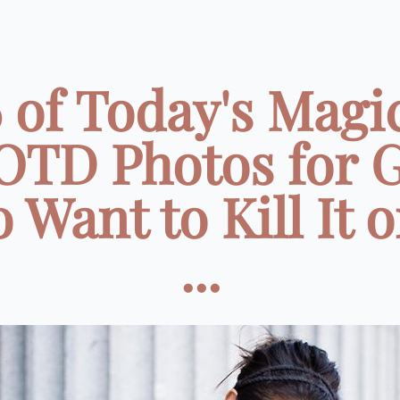
 of Today's Magi
TD Photos for G
Want to Kill It 
...