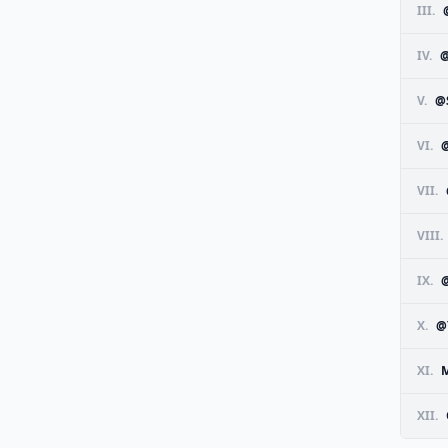
III.
IV.
V.
@
VI.
VII.
VIII.
IX.
X.
@
XI.
M
XII.