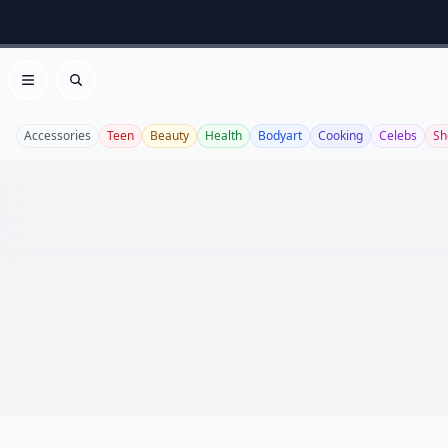
Open menu
Search
Accessories
Teen
Beauty
Health
Bodyart
Cooking
Celebs
Sh