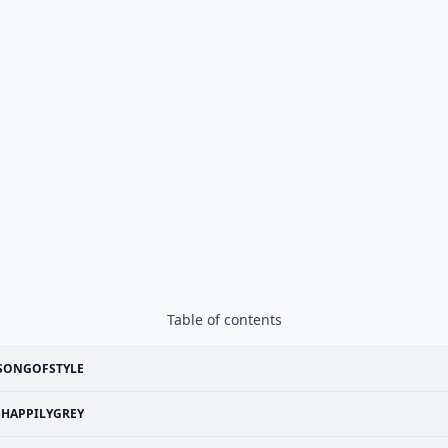
Table of contents
SONGOFSTYLE
HAPPILYGREY