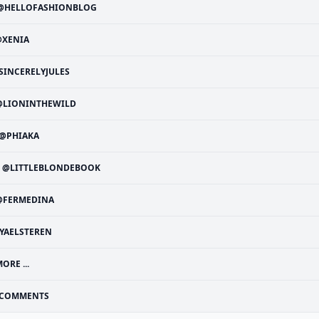
@HELLOFASHIONBLOG
@XENIA
SINCERELYJULES
@LIONINTHEWILD
@PHIAKA
@LITTLEBLONDEBOOK
@FERMEDINA
YAELSTEREN
ORE ...
COMMENTS