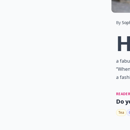
By
Sop
a fabu
“When 
a fash
READER
Do y
Tea