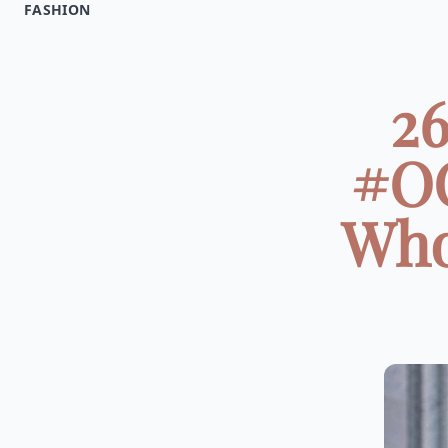
FASHION
26
#OO
Who 