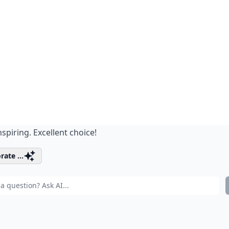
nspiring. Excellent choice!
rate ...