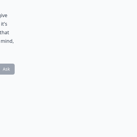
give
it’s
that
n mind,
Ask