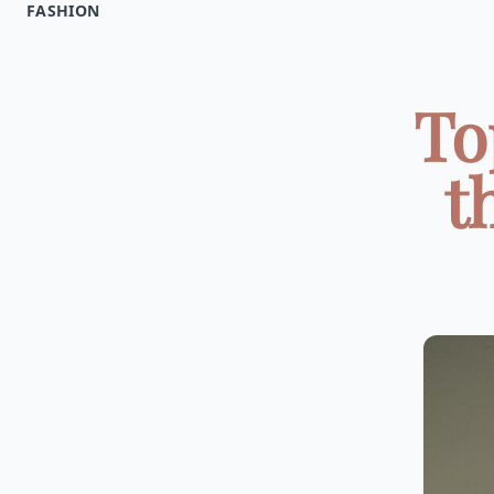
FASHION
To
t