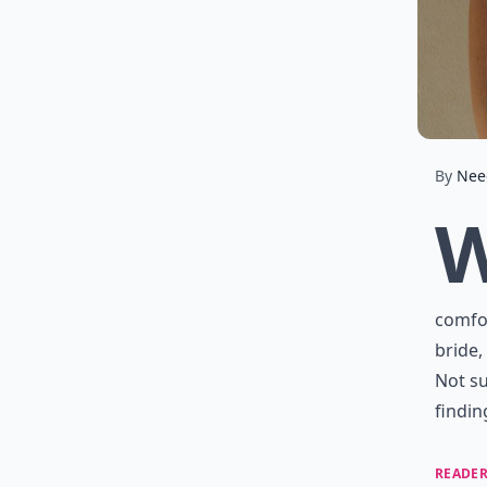
By
Nee
comfor
bride,
Not su
findin
READER