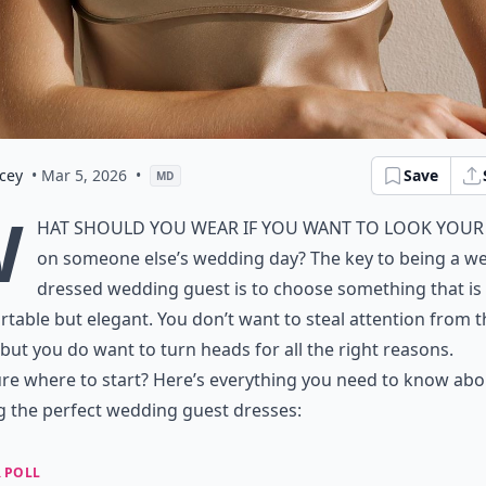
cey
• Mar 5, 2026
•
Save
MD
W
hat should you wear if you want to look your
on someone else’s wedding day? The key to being a wel
dressed wedding guest is to choose something that is
table but elegant. You don’t want to steal attention from t
 but you do want to turn heads for all the right reasons.
re where to start? Here’s everything you need to know abo
g the perfect
wedding guest dresses
:
 POLL