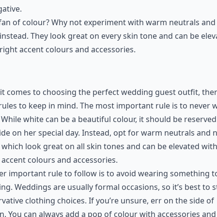
ative.
fan of colour? Why not experiment with warm neutrals and
instead. They look great on every skin tone and can be ele
right accent colours and accessories.
t comes to choosing the perfect wedding guest outfit, the
rules to keep in mind. The most important rule is to never 
 While white can be a beautiful colour, it should be reserved
ide on her special day. Instead, opt for warm neutrals and 
 which look great on all skin tones and can be elevated wit
 accent colours and accessories.
r important rule to follow is to avoid wearing something t
ing. Weddings are usually formal occasions, so it’s best to s
vative clothing choices. If you’re unsure, err on the side of
n. You can always add a pop of colour with accessories and