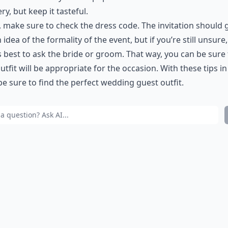
ery, but keep it tasteful.
y, make sure to check the dress code. The invitation should 
 idea of the formality of the event, but if you’re still unsure, 
 best to ask the bride or groom. That way, you can be sure 
utfit will be appropriate for the occasion. With these tips i
 be sure to find the perfect wedding guest outfit.