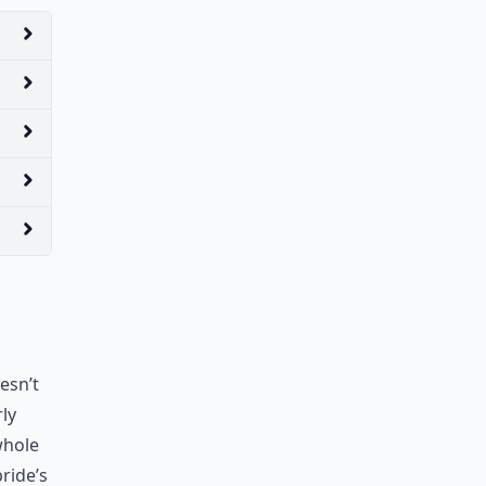
esn’t
ly
 whole
ride’s