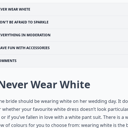
EVER WEAR WHITE
ON’T BE AFRAID TO SPARKLE
EVERYTHING IN MODERATION
AVE FUN WITH ACCESSORIES
OMMENTS
 Never Wear White
he bride should be wearing white on her wedding day. It do
 whether your favourite white dress doesn’t look particular
, or if you’ve fallen in love with a white pant suit. There is a
w of colours for you to choose from: wearing white is the b