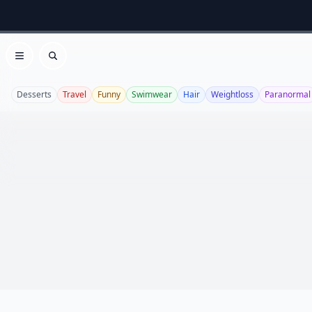
Open menu
Search
Desserts
Travel
Funny
Swimwear
Hair
Weightloss
Paranormal