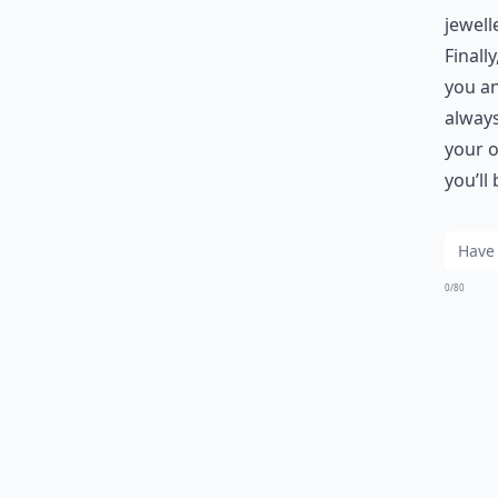
jewell
Finall
you an
always
your o
you’ll
0/80