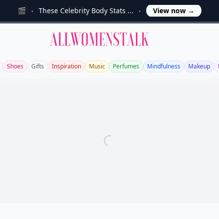
🎬
These Celebrity Body Stats ...
View now
→
Allwomenstalk
Shoes
Gifts
Inspiration
Music
Perfumes
Mindfulness
Makeup