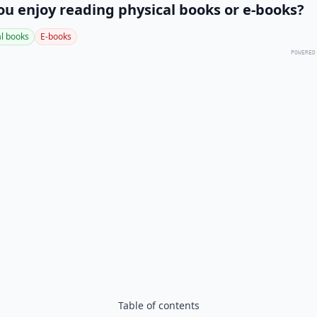
ou enjoy reading physical books or e-books?
al books
E-books
POWERED
Table of contents