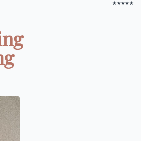
★★★★★
ing
ng