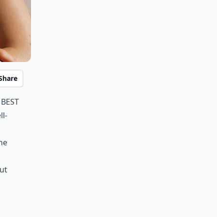
Share
 best
l-
he
ut