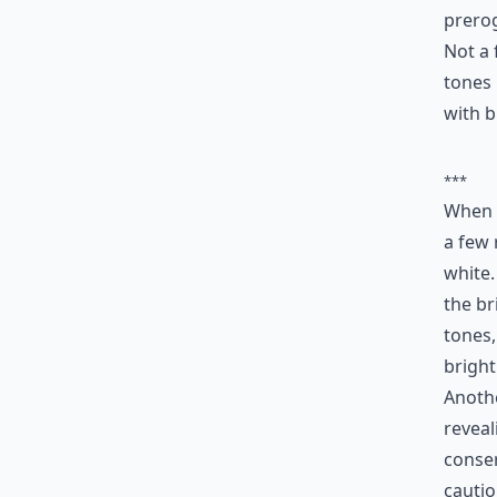
prerog
Not a 
tones 
with b
***
When i
a few 
white.
the br
tones,
bright
Anothe
reveal
conser
cautio