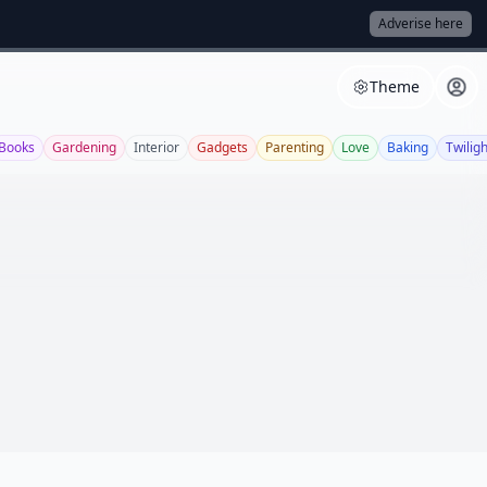
Adverise here
Theme
Books
Gardening
Interior
Gadgets
Parenting
Love
Baking
Twiligh