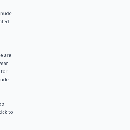
 nude
vated
re are
wear
 for
nude
h
oo
tick to