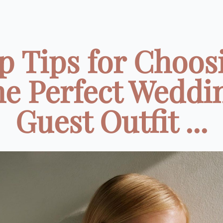
p Tips for Choos
he Perfect Weddi
Guest Outfit ...