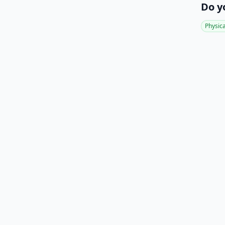
Do y
Physic