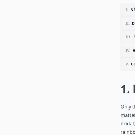
I.
N
II.
D
III.
IV.
H
V.
C
1.
Only t
matter
bridal
rainbo