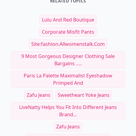
RELATED TOPICS
Lulu And Red Boutique
Corporate Misfit Pants
Site:fashion.allwomenstalk.com
9 Most Gorgeous Designer Clothing Sale
Bargains .....
Paris La Palette Maximalist Eyeshadow
Primped And
Zafu Jeans
Sweetheart Yoke Jeans
LiveNatty Helps You Fit Into Different Jeans
Brand...
Zafu Jeans