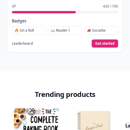
XP
420 / 700
Badges
🔥 On a Roll
📖 Reader I
📣 Socialite
Leaderboard
Get started
Trending products
L