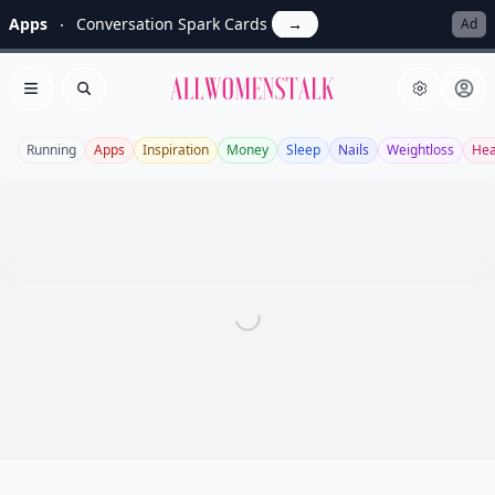
Apps
Conversation Spark Cards
→
Ad
Allwomenstalk
Open menu
Search
Running
Apps
Inspiration
Money
Sleep
Nails
Weightloss
Hea