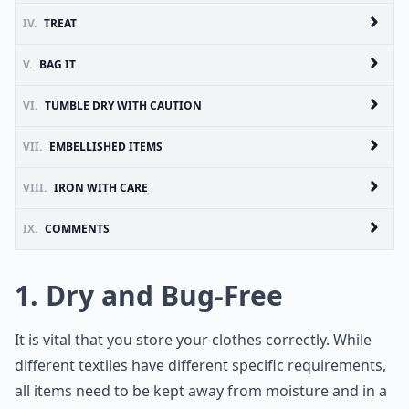
IV.
TREAT
V.
BAG IT
VI.
TUMBLE DRY WITH CAUTION
VII.
EMBELLISHED ITEMS
VIII.
IRON WITH CARE
IX.
COMMENTS
1. Dry and Bug-Free
It is vital that you store your clothes correctly. While
different textiles have different specific requirements,
all items need to be kept away from moisture and in a