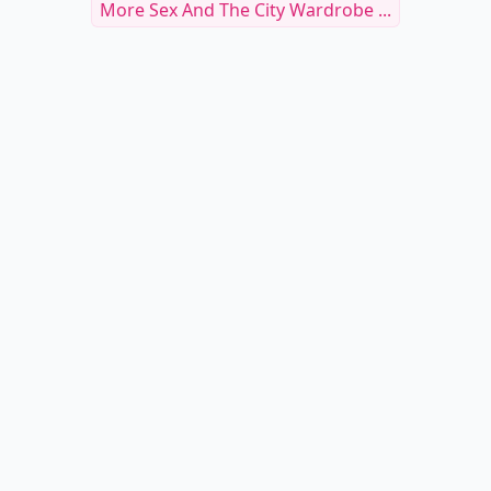
More Sex And The City Wardrobe ...