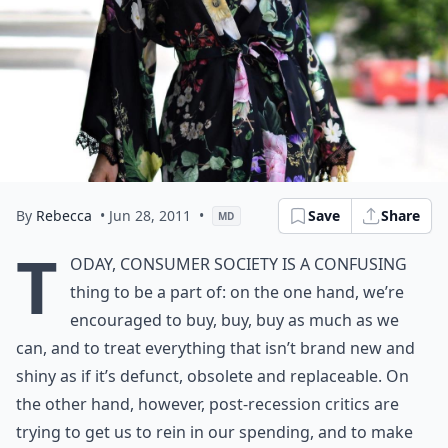
By
Rebecca
• Jun 28, 2011
•
Save
Share
MD
T
oday, consumer society is a confusing
thing to be a part of: on the one hand, we’re
encouraged to buy, buy, buy as much as we
can, and to treat everything that isn’t brand new and
shiny as if it’s defunct, obsolete and replaceable. On
the other hand, however, post-recession critics are
trying to get us to rein in our spending, and to make