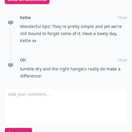
Kellie
29 Jun
Wonderful tips! They're pretty simple and yet we're
still bound to forget some of it. Have a lovely day,
Kellie xx
Oh
29 Jun
tumble dry and the right hangers really do make a
difference!
Add your comment