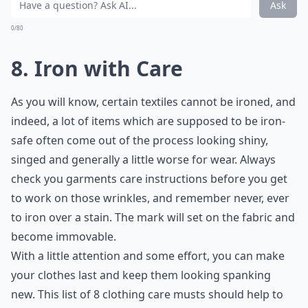
Ask
0/80
8. Iron with Care
As you will know, certain textiles cannot be ironed, and
indeed, a lot of items which are supposed to be iron-
safe often come out of the process looking shiny,
singed and generally a little worse for wear. Always
check you garments care instructions before you get
to work on those wrinkles, and remember never, ever
to iron over a stain. The mark will set on the fabric and
become immovable.
With a little attention and some effort, you can make
your clothes last and keep them looking spanking
new. This list of 8 clothing care musts should help to