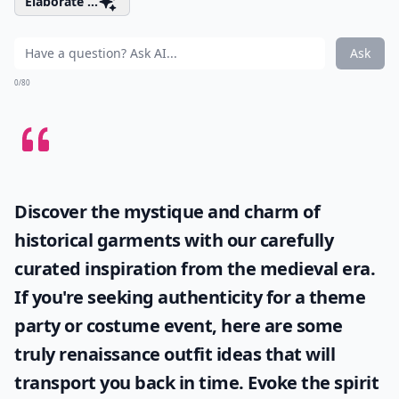
Elaborate ...
Ask
0/80
Discover the mystique and charm of
historical garments with our carefully
curated inspiration from the medieval era.
If you're seeking authenticity for a theme
party or costume event, here are some
truly
renaissance outfit ideas
that will
transport you back in time. Evoke the spirit