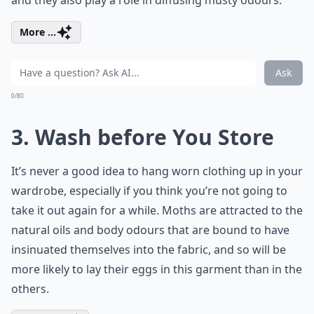
and they also play a role in diffusing musty odours.
More ...
Ask
0/80
3. Wash before You Store
It’s never a good idea to hang worn clothing up in your
wardrobe, especially if you think you’re not going to
take it out again for a while. Moths are attracted to the
natural oils and body odours that are bound to have
insinuated themselves into the fabric, and so will be
more likely to lay their eggs in this garment than in the
others.