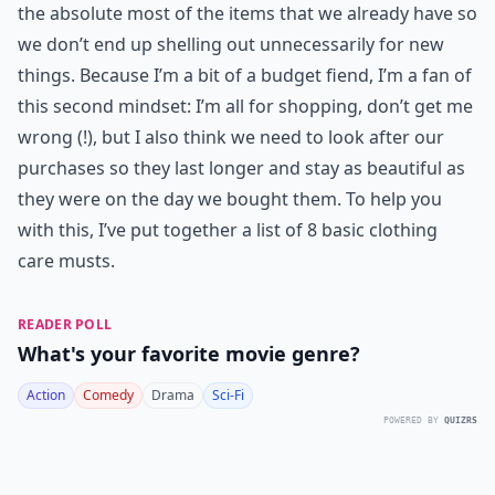
the absolute most of the items that we already have so
we don’t end up shelling out unnecessarily for new
things. Because I’m a bit of a budget fiend, I’m a fan of
this second mindset: I’m all for shopping, don’t get me
wrong (!), but I also think we need to look after our
purchases so they last longer and stay as beautiful as
they were on the day we bought them. To help you
with this, I’ve put together a list of 8 basic clothing
care musts.
READER POLL
What's your favorite movie genre?
Action
Comedy
Drama
Sci-Fi
POWERED BY
QUIZRS