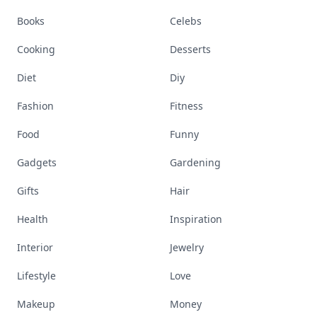
Books
Celebs
Cooking
Desserts
Diet
Diy
Fashion
Fitness
Food
Funny
Gadgets
Gardening
Gifts
Hair
Health
Inspiration
Interior
Jewelry
Lifestyle
Love
Makeup
Money