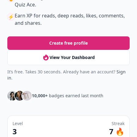
Quiz Ace.
Earn XP
for reads, deep reads, likes, comments,
⚡️
and shares.
Create free profile
View Your Dashboard
It’s free. Takes 30 seconds. Already have an account?
Sign
in
.
10,000+
badges earned last month
Level
Streak
3
7 🔥