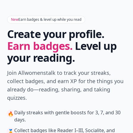
New
Earn badges & level up while you read
Create your profile.
Earn badges.
Level up
your reading.
Join Allwomenstalk to track your streaks,
collect badges, and earn XP for the things you
already do—reading, sharing, and taking
quizzes.
Daily streaks
with gentle boosts for 3, 7, and 30
🔥
days.
Collect badges
like Reader I–III, Socialite, and
🏅