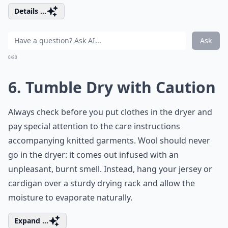
Details ...
Ask
0/80
6. Tumble Dry with Caution
Always check before you put clothes in the dryer and
pay special attention to the care instructions
accompanying knitted garments. Wool should never
go in the dryer: it comes out infused with an
unpleasant, burnt smell. Instead, hang your jersey or
cardigan over a sturdy drying rack and allow the
moisture to evaporate naturally.
Expand ...