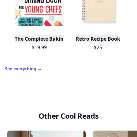
The Complete Baking Book For Young Chefs
Retro Recipe Book
$19.99
$25
See everything
→
Other Cool Reads