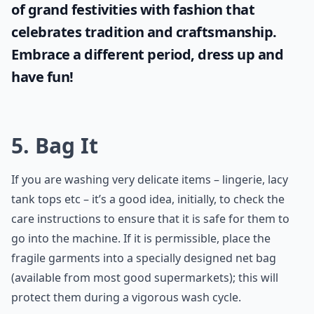
of grand festivities with fashion that
celebrates tradition and craftsmanship.
Embrace a different period, dress up and
have fun!
5. Bag It
If you are washing very delicate items – lingerie, lacy
tank tops etc – it’s a good idea, initially, to check the
care instructions to ensure that it is safe for them to
go into the machine. If it is permissible, place the
fragile garments into a specially designed net bag
(available from most good supermarkets); this will
protect them during a vigorous wash cycle.