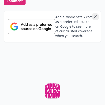
Comment
Add allwomenstalk.com
as a preferred source
on Google to see more
of our trusted coverage
when you search.