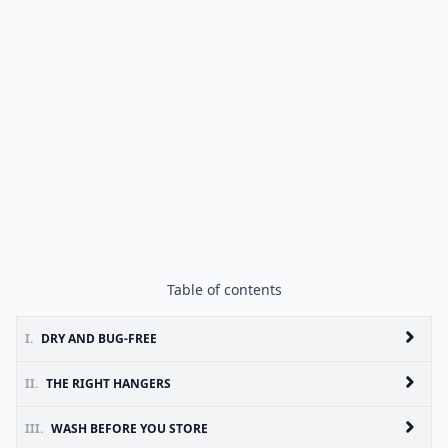
Table of contents
I.
DRY AND BUG-FREE
II.
THE RIGHT HANGERS
III.
WASH BEFORE YOU STORE