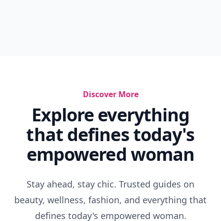
Discover More
Explore everything
that defines today's
empowered woman
Stay ahead, stay chic. Trusted guides on
beauty, wellness, fashion, and everything that
defines today's empowered woman.