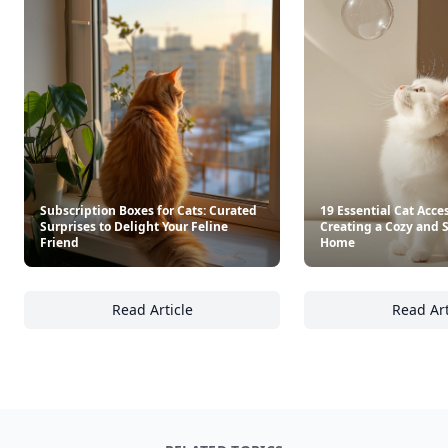
Subscription Boxes for Cats: Curated
19 Essential Cat Acces
Surprises to Delight Your Feline
Creating a Cozy and 
Friend
Home
Read Article
Read Art
Subscription Boxes for Cats: Curated Surpris
19