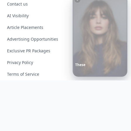
Contact us
AI Visibility
Article Placements
Advertising Opportunities
Exclusive PR Packages
Privacy Policy
These
Celebrity
Body
Stats
Will
Make
You
Question
Your
Own
Reflection
Terms of Service
Facebook
Instagram
X
YouTube
© 2026 Allwomenstalk. All rights reserved. Made with
♥
since 2005