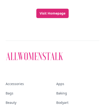
Visit Homepage
Accessories
Apps
Bags
Baking
Beauty
Bodyart