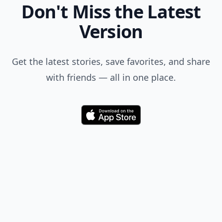
Don't Miss the Latest
Version
Get the latest stories, save favorites, and share
with friends — all in one place.
Download