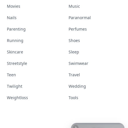
Movies
Music
Nails
Paranormal
Parenting
Perfumes
Running
Shoes
Skincare
Sleep
Streetstyle
Swimwear
Teen
Travel
Twilight
Wedding
Weightloss
Tools