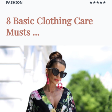
FASHION
★★★★★
8 Basic Clothing Care
Musts ...