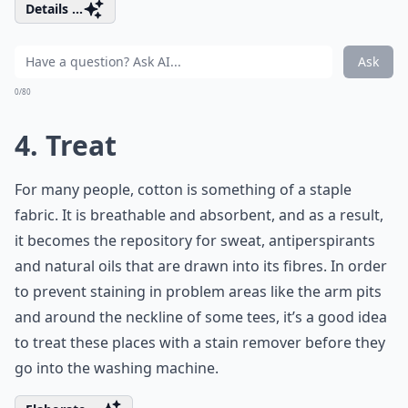
Details ...
Ask
0/80
4. Treat
For many people, cotton is something of a staple
fabric. It is breathable and absorbent, and as a result,
it becomes the repository for sweat, antiperspirants
and natural oils that are drawn into its fibres. In order
to prevent staining in problem areas like the arm pits
and around the neckline of some tees, it’s a good idea
to treat these places with a stain remover before they
go into the washing machine.