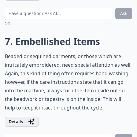
Ask
0/80
7. Embellished Items
Beaded or sequined garments, or those which are
intricately embroidered, need special attention as well.
Again, this kind of thing often requires hand washing,
however, if the care instructions state that it can go
into the machine, always turn the item inside out so
the beadwork or tapestry is on the inside. This will
help to keep it intact throughout the cycle.
Details ...