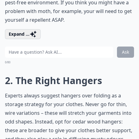
pest-free environment. If you think you might have a
problem with moth, for example, your will need to get
yourself a repellent ASAP.
Expand ...
Ask
0/80
2. The Right Hangers
Experts always suggest hangers over folding as a
storage strategy for your clothes. Never go for thin,
wire variations – these will stretch your garments into
odd shapes. Instead, opt for cedar wood hangers:
these are broader to give your clothes better support,