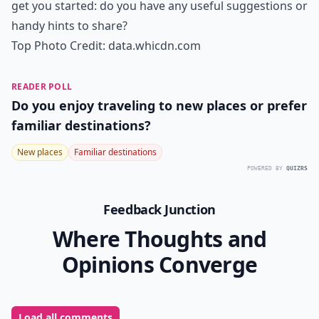
get you started: do you have any useful suggestions or
handy hints to share?
Top Photo Credit:
data.whicdn.com
READER POLL
Do you enjoy traveling to new places or prefer
familiar destinations?
New places
Familiar destinations
POWERED BY
QUIZRS
Feedback Junction
Where Thoughts and
Opinions Converge
Load all comments