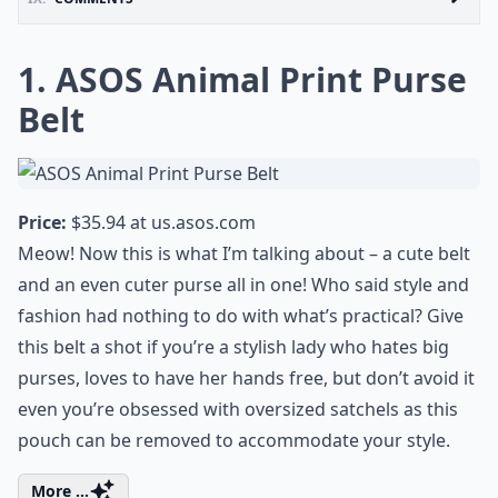
1. ASOS Animal Print Purse
Belt
Price:
$35.94 at
us.asos.com
Meow! Now this is what I’m talking about – a cute belt
and an even cuter purse all in one! Who said style and
fashion had nothing to do with what’s practical? Give
this belt a shot if you’re a stylish lady who hates big
purses, loves to have her hands free, but don’t avoid it
even you’re obsessed with oversized satchels as this
pouch can be removed to accommodate your style.
More ...