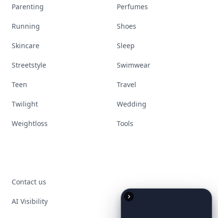
Parenting
Perfumes
Running
Shoes
Skincare
Sleep
Streetstyle
Swimwear
Teen
Travel
Twilight
Wedding
Weightloss
Tools
Contact us
AI Visibility