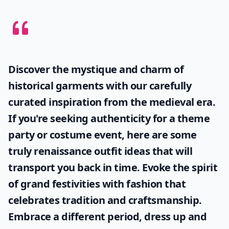
Discover the mystique and charm of
historical garments with our carefully
curated inspiration from the medieval era.
If you're seeking authenticity for a theme
party or costume event, here are some
truly
renaissance outfit ideas
that will
transport you back in time. Evoke the spirit
of grand festivities with fashion that
celebrates tradition and craftsmanship.
Embrace a different period, dress up and