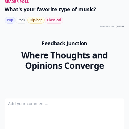
READER POLL
What's your favorite type of music?
Pop
Rock
Hip-hop
Classical
POWERED BY
QUIZRS
Feedback Junction
Where Thoughts and
Opinions Converge
Add your comment