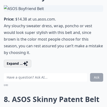
Price:
$14.38 at
us.asos.com
.
Any slouchy sweater dress, wrap, poncho or vest
would look super stylish with this belt and, since
brown is the color most people choose for this
season, you can rest assured you can’t make a mistake
by choosing it.
Expand ...
Ask
0/80
8. ASOS Skinny Patent Belt