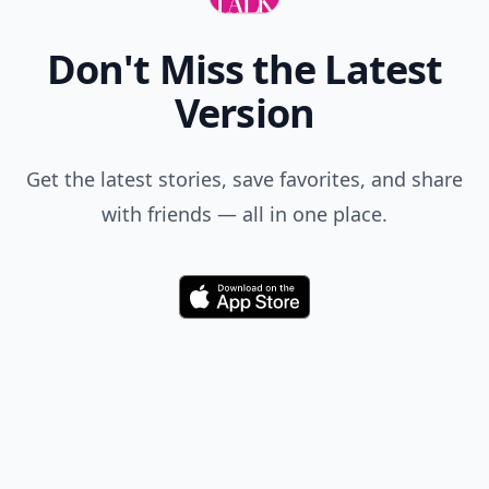
Don't Miss the Latest
Version
Get the latest stories, save favorites, and share
with friends — all in one place.
Download