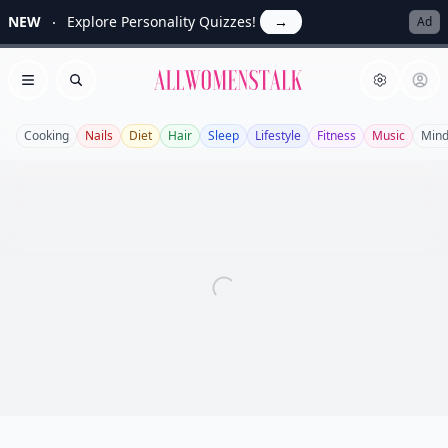
NEW
Explore Personality Quizzes!
→
Ad
Allwomenstalk
Open menu
Search
Cooking
Nails
Diet
Hair
Sleep
Lifestyle
Fitness
Music
Mind