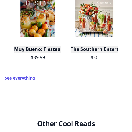
Muy Bueno: Fiestas (100+ Recipes & Cocktails!)
The Southern Entertainer
$39.99
$30
See everything
→
Other Cool Reads