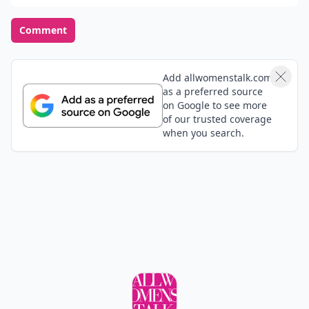
Comment
Add allwomenstalk.com
as a preferred source
on Google to see more
of our trusted coverage
when you search.