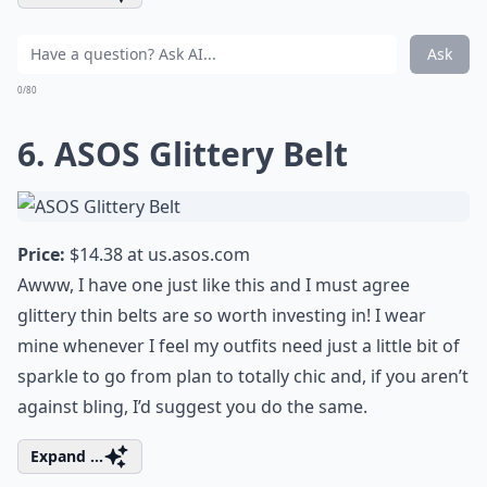
Ask
0/80
6. ASOS Glittery Belt
Price:
$14.38 at
us.asos.com
Awww, I have one just like this and I must agree
glittery thin belts are so worth investing in! I wear
mine whenever I feel my outfits need just a little bit of
sparkle to go from plan to totally chic and, if you aren’t
against bling, I’d suggest you do the same.
Expand ...