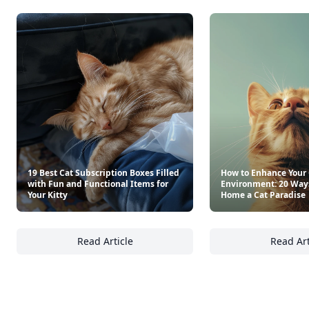
19 Best Cat Subscription Boxes Filled
How to Enhance Your 
with Fun and Functional Items for
Environment: 20 Way
Your Kitty
Home a Cat Paradise
Read Article
Read Art
19 Best Cat Subscription Boxes Filled with F
Ho