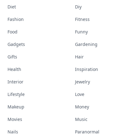
Diet
Diy
Fashion
Fitness
Food
Funny
Gadgets
Gardening
Gifts
Hair
Health
Inspiration
Interior
Jewelry
Lifestyle
Love
Makeup
Money
Movies
Music
Nails
Paranormal