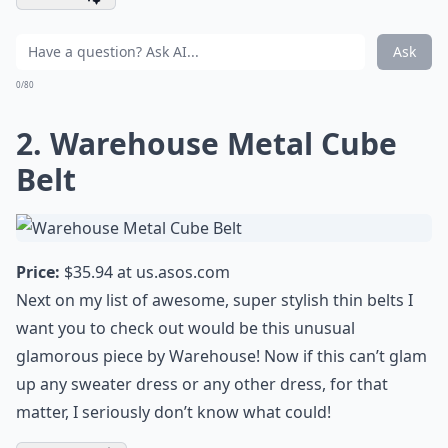
Ask
0/80
2. Warehouse Metal Cube
Belt
Price:
$35.94 at
us.asos.com
Next on my list of awesome, super stylish thin belts I
want you to check out would be this unusual
glamorous piece by Warehouse! Now if this can’t glam
up any sweater dress or any other dress, for that
matter, I seriously don’t know what could!