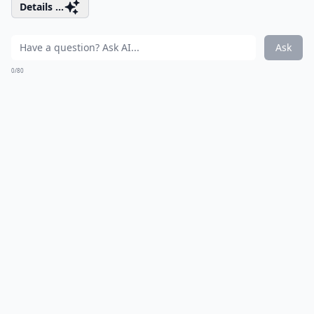
Details ...
Ask
0/80