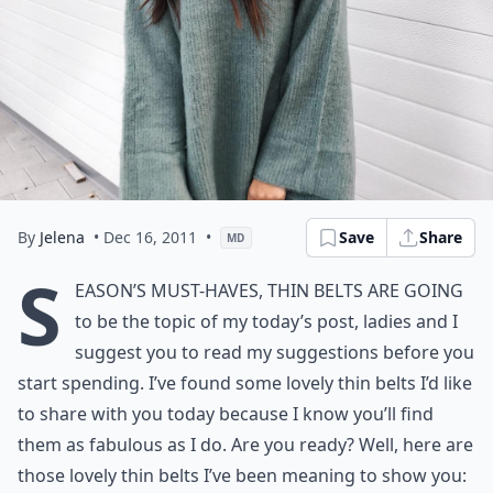
By
Jelena
• Dec 16, 2011
•
Save
Share
MD
S
eason’s must-haves, Thin Belts are going
to be the topic of my today’s post, ladies and I
suggest you to read my suggestions before you
start spending. I’ve found some lovely thin belts I’d like
to share with you today because I know you’ll find
them as fabulous as I do. Are you ready? Well, here are
those lovely thin belts I’ve been meaning to show you: