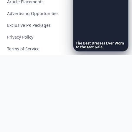
Article Placements
Advertising Opportunities
Exclusive PR Packages
Privacy Policy
The
Best
Dresses
Ever
Worn
to
the
Met
Gala
Terms of Service
Facebook
Instagram
X
YouTube
© 2026 Allwomenstalk. All rights reserved. Made with
♥
since 2005