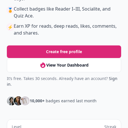
Collect badges
like Reader I–III, Socialite, and
🏅
Quiz Ace.
Earn XP
for reads, deep reads, likes, comments,
⚡️
and shares.
Create free profile
View Your Dashboard
It’s free. Takes 30 seconds. Already have an account?
Sign
in
.
10,000+
badges earned last month
Level
Streak