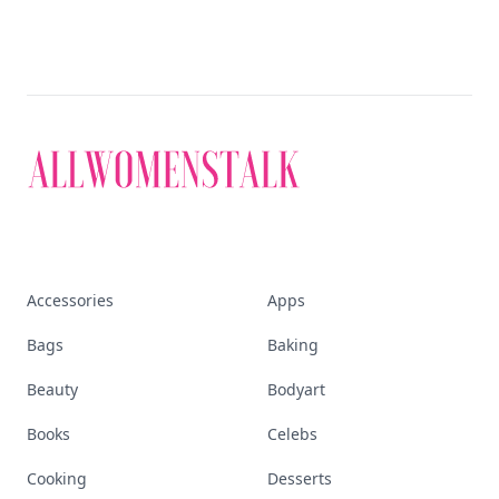
Accessories
Apps
Bags
Baking
Beauty
Bodyart
Books
Celebs
Cooking
Desserts