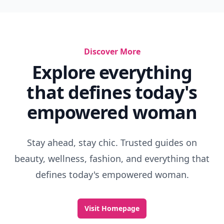
Discover More
Explore everything
that defines today's
empowered woman
Stay ahead, stay chic. Trusted guides on
beauty, wellness, fashion, and everything that
defines today's empowered woman.
Visit Homepage