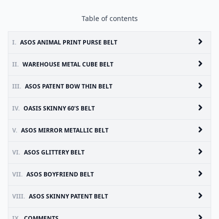
Table of contents
I.
ASOS ANIMAL PRINT PURSE BELT
II.
WAREHOUSE METAL CUBE BELT
III.
ASOS PATENT BOW THIN BELT
IV.
OASIS SKINNY 60’S BELT
V.
ASOS MIRROR METALLIC BELT
VI.
ASOS GLITTERY BELT
VII.
ASOS BOYFRIEND BELT
VIII.
ASOS SKINNY PATENT BELT
IX.
COMMENTS