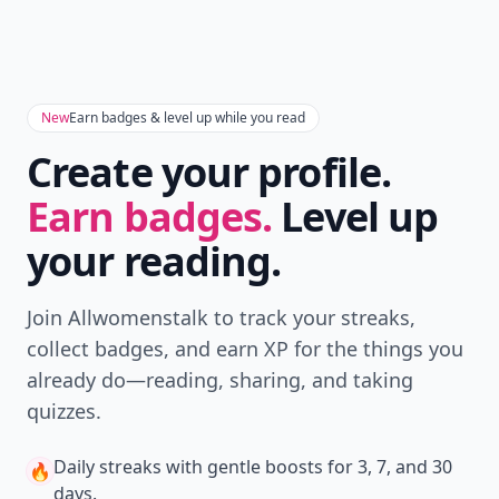
New
Earn badges & level up while you read
Create your profile.
Earn badges.
Level up
your reading.
Join Allwomenstalk to track your streaks,
collect badges, and earn XP for the things you
already do—reading, sharing, and taking
quizzes.
Daily streaks
with gentle boosts for 3, 7, and 30
🔥
days.