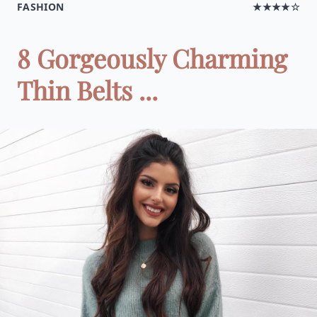
FASHION
★★★★☆
8 Gorgeously Charming
Thin Belts ...