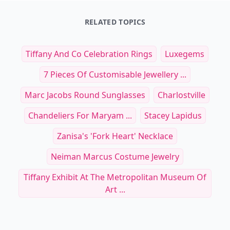
RELATED TOPICS
Tiffany And Co Celebration Rings
Luxegems
7 Pieces Of Customisable Jewellery ...
Marc Jacobs Round Sunglasses
Charlostville
Chandeliers For Maryam ...
Stacey Lapidus
Zanisa's 'Fork Heart' Necklace
Neiman Marcus Costume Jewelry
Tiffany Exhibit At The Metropolitan Museum Of
Art ...