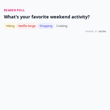
READER POLL
What's your favorite weekend activity?
Hiking
Netflix binge
Shopping
Cooking
POWERED BY
QUIZRS