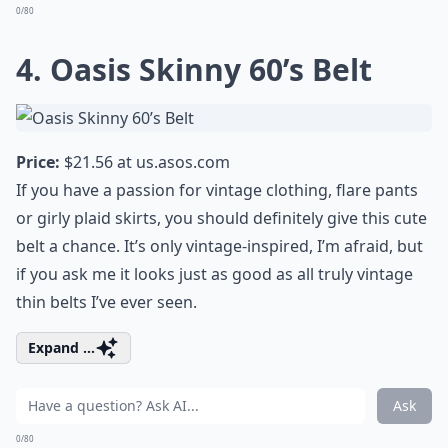
0/80
4. Oasis Skinny 60’s Belt
Price:
$21.56 at
us.asos.com
If you have a passion for vintage clothing, flare pants
or girly plaid skirts, you should definitely give this cute
belt a chance. It’s only vintage-inspired, I’m afraid, but
if you ask me it looks just as good as all truly vintage
thin belts I’ve ever seen.
Expand ...
Ask
0/80