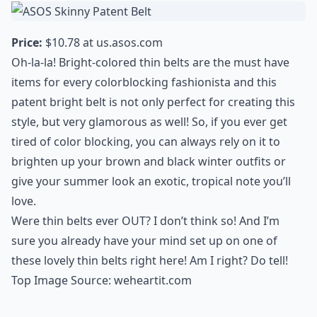
Price:
$10.78 at
us.asos.com
Oh-la-la! Bright-colored thin belts are the must have
items for every colorblocking fashionista and this
patent bright belt is not only perfect for creating this
style, but very glamorous as well! So, if you ever get
tired of color blocking, you can always rely on it to
brighten up your brown and black winter outfits or
give your summer look an exotic, tropical note you’ll
love.
Were thin belts ever OUT? I don’t think so! And I’m
sure you already have your mind set up on one of
these lovely thin belts right here! Am I right? Do tell!
Top Image Source:
weheartit.com