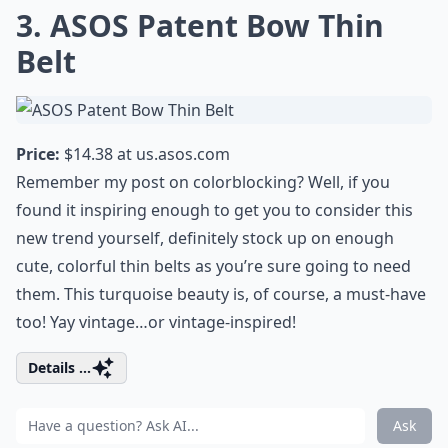
3. ASOS Patent Bow Thin
Belt
Price:
$14.38 at
us.asos.com
Remember my post on colorblocking? Well, if you
found it inspiring enough to get you to consider this
new trend yourself, definitely stock up on enough
cute, colorful thin belts as you’re sure going to need
them. This turquoise beauty is, of course, a must-have
too! Yay vintage…or vintage-inspired!
Details ...
Ask