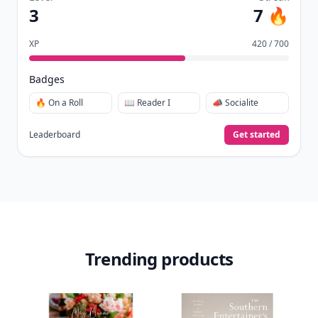
3
7 🔥
XP
420 / 700
Badges
🔥 On a Roll
📖 Reader I
📣 Socialite
Leaderboard
Get started
Trending products