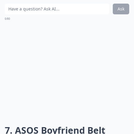
Ask
0/80
7. ASOS Boyfriend Belt