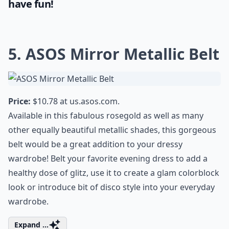
have fun!
5. ASOS Mirror Metallic Belt
Price:
$10.78 at
us.asos.com
.
Available in this fabulous rosegold as well as many
other equally beautiful metallic shades, this gorgeous
belt would be a great addition to your dressy
wardrobe! Belt your favorite evening dress to add a
healthy dose of glitz, use it to create a glam colorblock
look or introduce bit of disco style into your everyday
wardrobe.
Expand ...