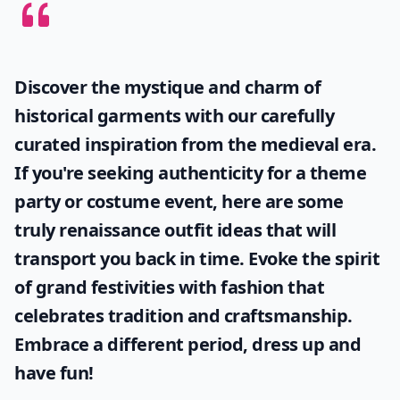
Discover the mystique and charm of
historical garments with our carefully
curated inspiration from the medieval era.
If you're seeking authenticity for a theme
party or costume event, here are some
truly
renaissance outfit ideas
that will
transport you back in time. Evoke the spirit
of grand festivities with fashion that
celebrates tradition and craftsmanship.
Embrace a different period, dress up and
have fun!