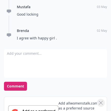
Mustafa
03 May
Good locking
Brenda
02 May
I agree with happy girl .
Add your comment
Comment
Add allwomenstalk.com
as a preferred source