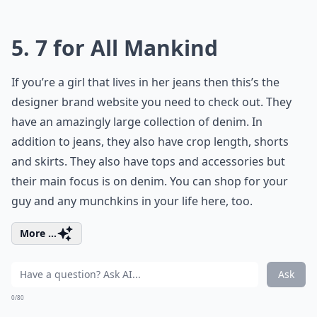
5. 7 for All Mankind
If you’re a girl that lives in her jeans then this’s the
designer brand website you need to check out. They
have an amazingly large collection of denim. In
addition to jeans, they also have crop length, shorts
and skirts. They also have tops and accessories but
their main focus is on denim. You can shop for your
guy and any munchkins in your life here, too.
More ...
Ask
0/80