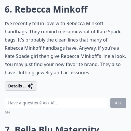
6. Rebecca Minkoff
I’ve recently fell in love with Rebecca Minkoff
handbags. They remind me somewhat of Kate Spade
bags. It’s probably the clean lines that many of
Rebecca Minkoff handbags have. Anyway, if you’re a
Kate Spade girl then give Rebecca Minkoff’s line a look.
You may just find your new favorite brand. They also
have clothing, jewelry and accessories.
Details ...
Ask
0/80
7. Bella Blu Maternity