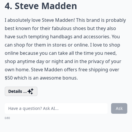
4. Steve Madden
I absolutely love Steve Madden! This brand is probably
best known for their fabulous shoes but they also
have such tempting handbags and accessories. You
can shop for them in stores or online. I love to shop
online because you can take all the time you need,
shop anytime day or night and in the privacy of your
own home. Steve Madden offers free shipping over
$50 which is an awesome bonus.
Details ...
Ask
0/80