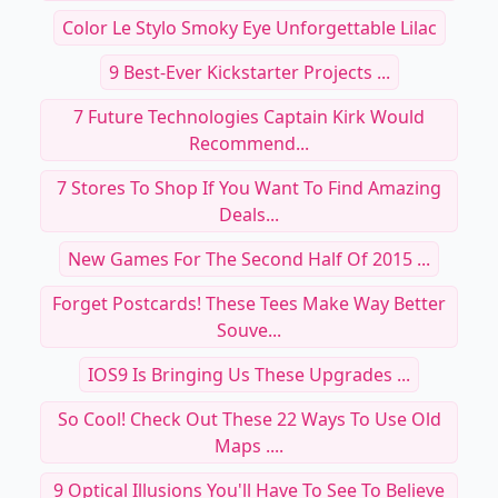
Color Le Stylo Smoky Eye Unforgettable Lilac
9 Best-Ever Kickstarter Projects ...
7 Future Technologies Captain Kirk Would
Recommend...
7 Stores To Shop If You Want To Find Amazing
Deals...
New Games For The Second Half Of 2015 ...
Forget Postcards! These Tees Make Way Better
Souve...
IOS9 Is Bringing Us These Upgrades ...
So Cool! Check Out These 22 Ways To Use Old
Maps ....
9 Optical Illusions You'll Have To See To Believe