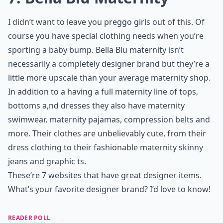
I didn’t want to leave you preggo girls out of this. Of
course you have special clothing needs when you’re
sporting a baby bump. Bella Blu maternity isn’t
necessarily a completely designer brand but they’re a
little more upscale than your average maternity shop.
In addition to a having a full maternity line of tops,
bottoms a,nd dresses they also have maternity
swimwear, maternity pajamas, compression belts and
more. Their clothes are unbelievably cute, from their
dress clothing to their fashionable maternity skinny
jeans and graphic ts.
These’re 7 websites that have great designer items.
What’s your favorite designer brand? I’d love to know!
READER POLL