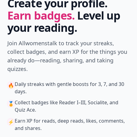
Create your profile.
Earn badges.
Level up
your reading.
Join Allwomenstalk to track your streaks,
collect badges, and earn XP for the things you
already do—reading, sharing, and taking
quizzes.
Daily streaks
with gentle boosts for 3, 7, and 30
🔥
days.
Collect badges
like Reader I–III, Socialite, and
🏅
Quiz Ace.
Earn XP
for reads, deep reads, likes, comments,
⚡️
and shares.