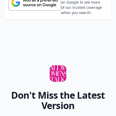
on Google to see more
of our trusted coverage
when you search.
Don't Miss the Latest
Version