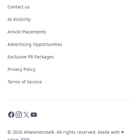
Contact us
AI Visibility
Article Placements
Advertising Opportunities
Exclusive PR Packages
Privacy Policy
Terms of Service
Facebook
Instagram
X
YouTube
© 2026 Allwomenstalk. All rights reserved. Made with
♥
since 2005