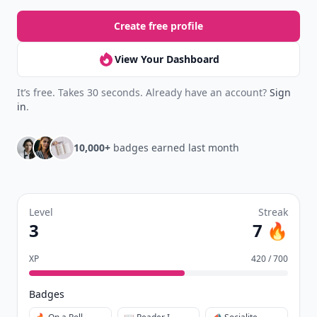
Create free profile
View Your Dashboard
It’s free. Takes 30 seconds. Already have an account?
Sign
in
.
10,000+
badges earned last month
Level
Streak
3
7 🔥
XP
420 / 700
Badges