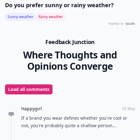
Do you prefer sunny or rainy weather?
Sunny weather
Rainy weather
POWERED BY
QUIZRS
Feedback Junction
Where Thoughts and
Opinions Converge
Load all comments
Happygirl
02 May
If a brand you wear defines whether you're cool or
not, you're probably quite a shallow person...