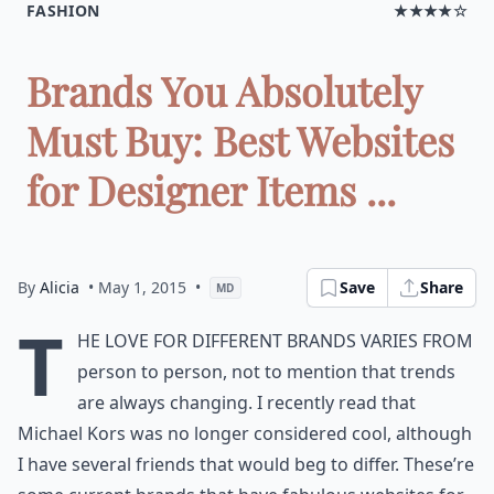
FASHION
★★★★☆
Brands You Absolutely
Must Buy: Best Websites
for Designer Items ...
By
Alicia
• May 1, 2015
•
Save
Share
MD
T
he love for different brands varies from
person to person, not to mention that trends
are always changing. I recently read that
Michael Kors was no longer considered cool, although
I have several friends that would beg to differ. These’re