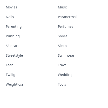
Movies
Music
Nails
Paranormal
Parenting
Perfumes
Running
Shoes
Skincare
Sleep
Streetstyle
Swimwear
Teen
Travel
Twilight
Wedding
Weightloss
Tools