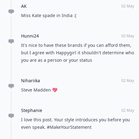
AK
02 May
Miss Kate spade in India :(
Hunni24
02 May
It's nice to have these brands if you can afford them,
but I agree with Happygirl it shouldn't determine who
you are as a person or your status
Nihariika
02 May
Steve Madden 💖
Stephanie
02 May
I love this post. Your style introduces you before you
even speak. #MakeYourStatement