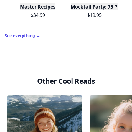
Master Recipes
Mocktail Party: 75 Plant-
$34.99
$19.95
See everything
→
Other Cool Reads