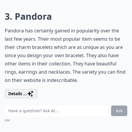
3. Pandora
Pandora has certainly gained in popularity over the
last few years. Their most popular item seems to be
their charm bracelets which are as unique as you are
since you design your own bracelet. They also have
other items in their collection. They have beautiful
rings, earrings and necklaces. The variety you can find
on their website is indescribable.
Details ...
Ask
0/80