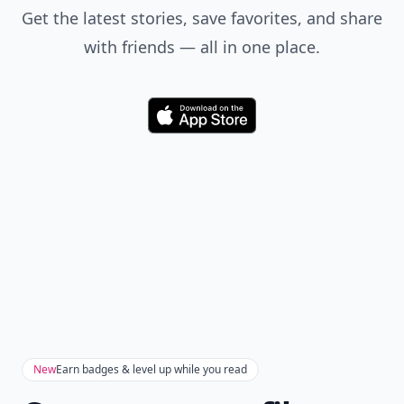
Get the latest stories, save favorites, and share
with friends — all in one place.
Download
New
Earn badges & level up while you read