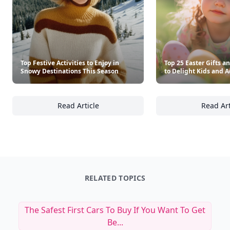
Top Festive Activities to Enjoy in
Top 25 Easter Gifts an
Snowy Destinations This Season
to Delight Kids and A
Read Article
Read Art
Top Festive Activities to Enjoy in Snowy Des
To
RELATED TOPICS
The Safest First Cars To Buy If You Want To Get
Be...