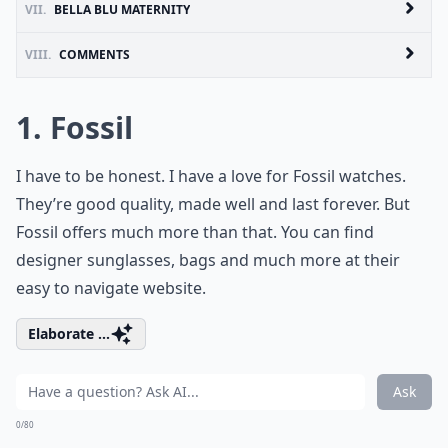
VII.
BELLA BLU MATERNITY
VIII.
COMMENTS
1. Fossil
I have to be honest. I have a love for Fossil watches.
They’re good quality, made well and last forever. But
Fossil offers much more than that. You can find
designer sunglasses, bags and much more at their
easy to navigate website.
Elaborate ...
Ask
0/80