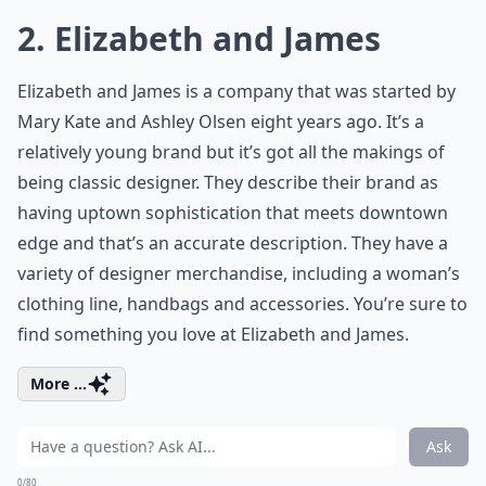
2. Elizabeth and James
Elizabeth and James is a company that was started by
Mary Kate and Ashley Olsen eight years ago. It’s a
relatively young brand but it’s got all the makings of
being classic designer. They describe their brand as
having uptown sophistication that meets downtown
edge and that’s an accurate description. They have a
variety of designer merchandise, including a woman’s
clothing line, handbags and accessories. You’re sure to
find something you love at Elizabeth and James.
More ...
Ask
0/80