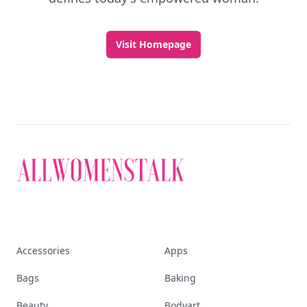
Visit Homepage
Accessories
Apps
Bags
Baking
Beauty
Bodyart