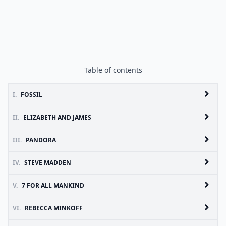
Table of contents
I.
FOSSIL
II.
ELIZABETH AND JAMES
III.
PANDORA
IV.
STEVE MADDEN
V.
7 FOR ALL MANKIND
VI.
REBECCA MINKOFF