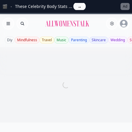
🎬
These Celebrity Body Stats ...
→
Ad
Allwomenstalk
Open menu
Search
Diy
Mindfulness
Travel
Music
Parenting
Skincare
Wedding
S