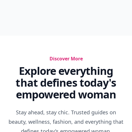
Discover More
Explore everything
that defines today's
empowered woman
Stay ahead, stay chic. Trusted guides on
beauty, wellness, fashion, and everything that
defines today's empowered woman.