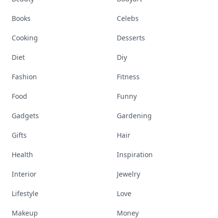
Books
Celebs
Cooking
Desserts
Diet
Diy
Fashion
Fitness
Food
Funny
Gadgets
Gardening
Gifts
Hair
Health
Inspiration
Interior
Jewelry
Lifestyle
Love
Makeup
Money