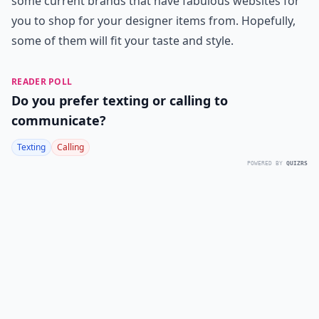
some current brands that have fabulous websites for
you to shop for your designer items from. Hopefully,
some of them will fit your taste and style.
READER POLL
Do you prefer texting or calling to
communicate?
Texting
Calling
POWERED BY
QUIZRS