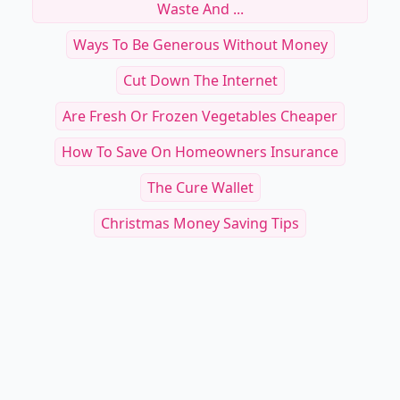
Waste And ...
Ways To Be Generous Without Money
Cut Down The Internet
Are Fresh Or Frozen Vegetables Cheaper
How To Save On Homeowners Insurance
The Cure Wallet
Christmas Money Saving Tips