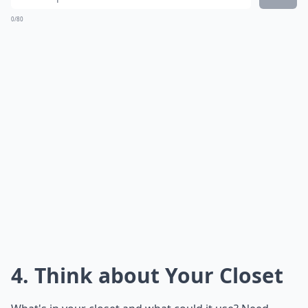
0/80
4. Think about Your Closet