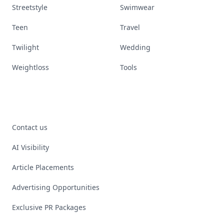
Streetstyle
Swimwear
Teen
Travel
Twilight
Wedding
Weightloss
Tools
Contact us
AI Visibility
Article Placements
Advertising Opportunities
Exclusive PR Packages