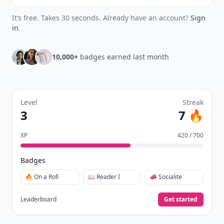
It’s free. Takes 30 seconds. Already have an account?
Sign
in
.
10,000+
badges earned last month
Level
Streak
3
7 🔥
XP
420 / 700
Badges
🔥 On a Roll
📖 Reader I
📣 Socialite
Leaderboard
Get started