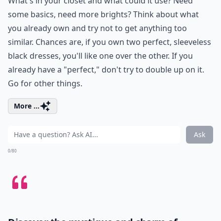
What's in your closet and what could it use? Need
some basics, need more brights? Think about what
you already own and try not to get anything too
similar. Chances are, if you own two perfect, sleeveless
black dresses, you'll like one over the other. If you
already have a "perfect," don't try to double up on it.
Go for other things.
More ...
Ask
0/80