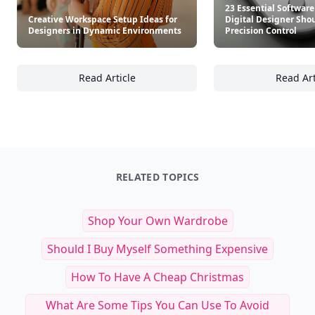
23 Essential Software
Creative Workspace Setup Ideas for
Digital Designer Shou
Designers in Dynamic Environments
Precision Control
Read Article
Read Art
Creative Workspace Setup Ideas for Design
23
RELATED TOPICS
Shop Your Own Wardrobe
Should I Buy Myself Something Expensive
How To Have A Cheap Christmas
What Are Some Tips You Can Use To Avoid