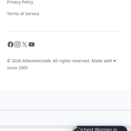
Privacy Policy
Terms of Service
Facebook
Instagram
X
YouTube
© 2026 Allwomenstalk. All rights reserved. Made with
♥
since 2005