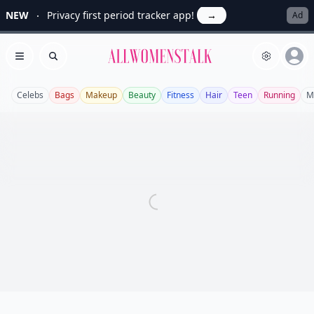
NEW
Privacy first period tracker app!
→
Ad
Allwomenstalk
Open menu
Search
Celebs
Bags
Makeup
Beauty
Fitness
Hair
Teen
Running
M