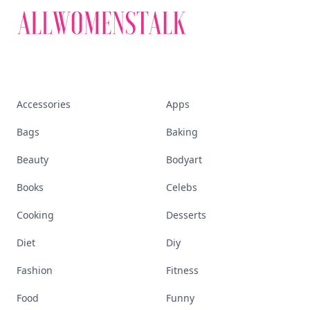
Accessories
Apps
Bags
Baking
Beauty
Bodyart
Books
Celebs
Cooking
Desserts
Diet
Diy
Fashion
Fitness
Food
Funny