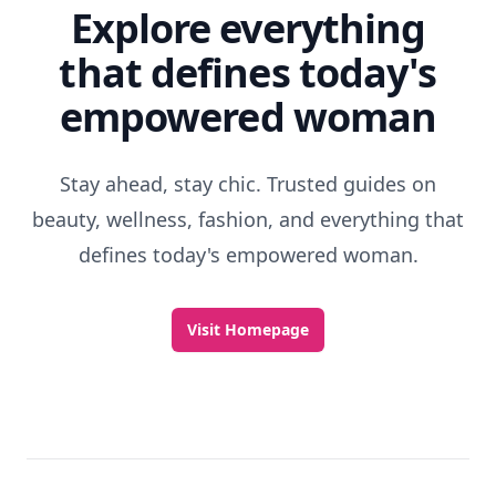
Explore everything
that defines today's
empowered woman
Stay ahead, stay chic. Trusted guides on
beauty, wellness, fashion, and everything that
defines today's empowered woman.
Visit Homepage