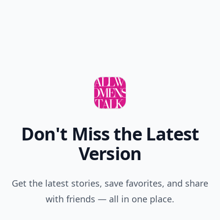
Don't Miss the Latest
Version
Get the latest stories, save favorites, and share
with friends — all in one place.