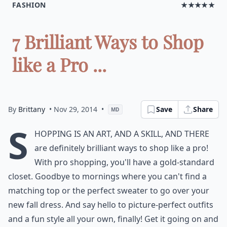
FASHION
★★★★★
7 Brilliant Ways to Shop
like a Pro ...
By
Brittany
• Nov 29, 2014
•
Save
Share
MD
S
hopping is an art, and a skill, and there
are definitely brilliant ways to shop like a pro!
With pro shopping, you'll have a gold-standard
closet. Goodbye to mornings where you can't find a
matching top or the perfect sweater to go over your
new fall dress. And say hello to picture-perfect outfits
and a fun style all your own, finally! Get it going on and