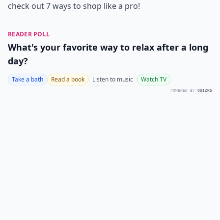
check out 7 ways to shop like a pro!
READER POLL
What's your favorite way to relax after a long
day?
Take a bath
Read a book
Listen to music
Watch TV
POWERED BY
QUIZRS