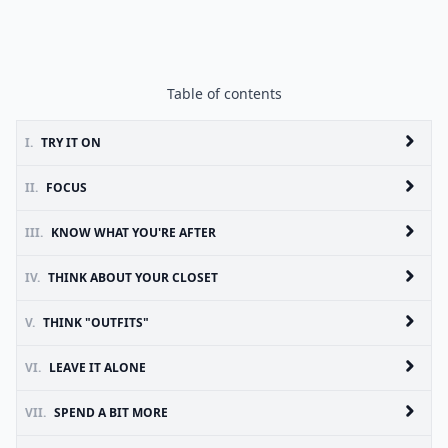
Table of contents
I.
TRY IT ON
II.
FOCUS
III.
KNOW WHAT YOU'RE AFTER
IV.
THINK ABOUT YOUR CLOSET
V.
THINK "OUTFITS"
VI.
LEAVE IT ALONE
VII.
SPEND A BIT MORE