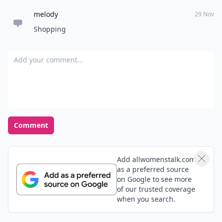
melody
29 Nov
Shopping
Add your comment
Comment
Add allwomenstalk.com
as a preferred source
on Google to see more
of our trusted coverage
when you search.