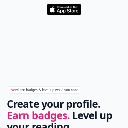
Download
New
Earn badges & level up while you read
Create your profile.
Earn badges.
Level up
your reading.