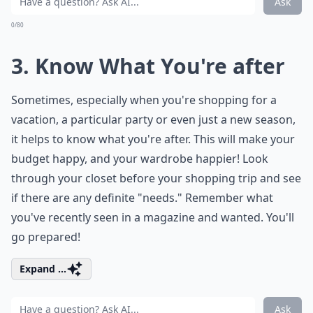
Ask
0/80
3. Know What You're after
Sometimes, especially when you're shopping for a
vacation, a particular party or even just a new season,
it helps to know what you're after. This will make your
budget happy, and your wardrobe happier! Look
through your closet before your shopping trip and see
if there are any definite "needs." Remember what
you've recently seen in a magazine and wanted. You'll
go prepared!
Expand ...
Ask