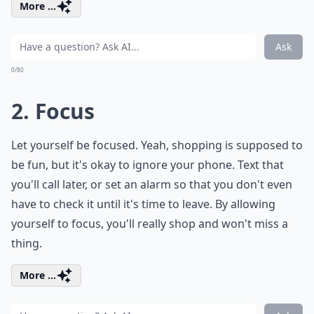
More ...
Ask
0/80
2. Focus
Let yourself be focused. Yeah, shopping is supposed to
be fun, but it's okay to ignore your phone. Text that
you'll call later, or set an alarm so that you don't even
have to check it until it's time to leave. By allowing
yourself to focus, you'll really shop and won't miss a
thing.
More ...