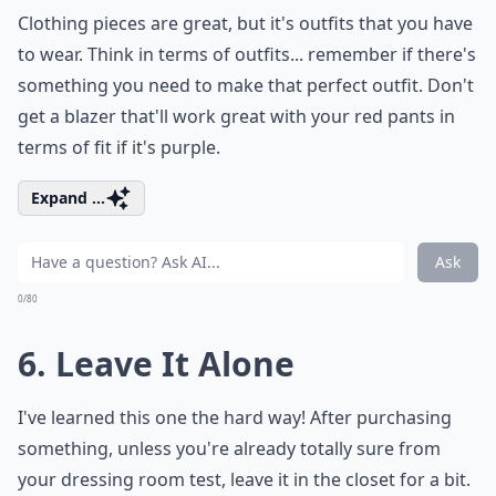
Clothing pieces are great, but it's outfits that you have
to wear. Think in terms of outfits... remember if there's
something you need to make that perfect outfit. Don't
get a blazer that'll work great with your red pants in
terms of fit if it's purple.
Expand ...
Ask
0/80
6. Leave It Alone
I've learned this one the hard way! After purchasing
something, unless you're already totally sure from
your dressing room test, leave it in the closet for a bit.