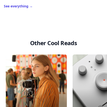
See everything
→
Other Cool Reads