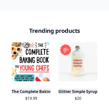
Trending products
The Complete Baking Book For Young Chefs
Glitter Simple Syrup, 16 Fl
$19.99
$20