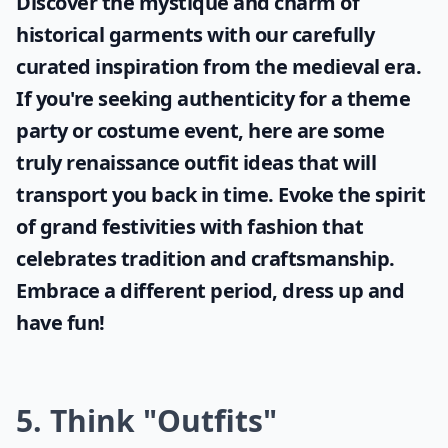
Discover the mystique and charm of
historical garments with our carefully
curated inspiration from the medieval era.
If you're seeking authenticity for a theme
party or costume event, here are some
truly
renaissance outfit ideas
that will
transport you back in time. Evoke the spirit
of grand festivities with fashion that
celebrates tradition and craftsmanship.
Embrace a different period, dress up and
have fun!
5. Think "Outfits"