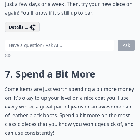
Just a few days or a week. Then, try your new piece on
again! You'll know if it's still up to par.
Details ...
Ask
0/80
7. Spend a Bit More
Some items are just worth spending a bit more money
on. It's okay to up your level on a nice coat you'll use
every winter, a great pair of jeans or an awesome pair
of leather black boots. Spend a bit more on the most
classic pieces that you know you won't get sick of, and
can use consistently!