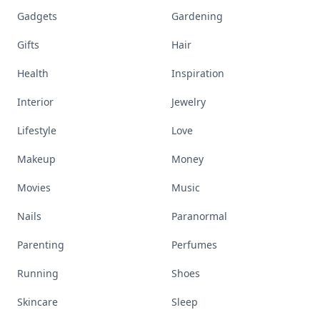
Gadgets
Gardening
Gifts
Hair
Health
Inspiration
Interior
Jewelry
Lifestyle
Love
Makeup
Money
Movies
Music
Nails
Paranormal
Parenting
Perfumes
Running
Shoes
Skincare
Sleep