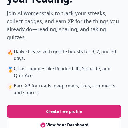
Join Allwomenstalk to track your streaks,
collect badges, and earn XP for the things you
already do—reading, sharing, and taking
quizzes.
Daily streaks
with gentle boosts for 3, 7, and 30
🔥
days.
Collect badges
like Reader I–III, Socialite, and
🏅
Quiz Ace.
Earn XP
for reads, deep reads, likes, comments,
⚡️
and shares.
Create free profile
View Your Dashboard