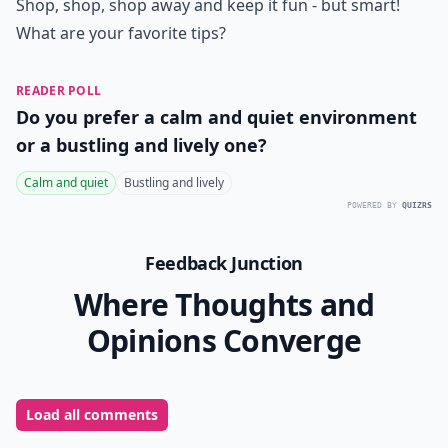
Shop, shop, shop away and keep it fun - but smart!
What are your favorite tips?
READER POLL
Do you prefer a calm and quiet environment
or a bustling and lively one?
Calm and quiet
Bustling and lively
POWERED BY
QUIZRS
Feedback Junction
Where Thoughts and
Opinions Converge
Load all comments