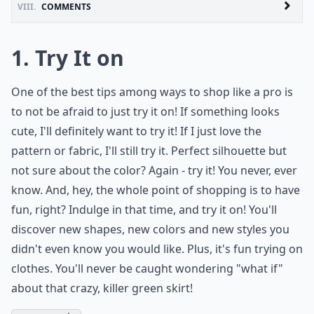
VIII.
COMMENTS
1. Try It on
One of the best tips among ways to shop like a pro is
to not be afraid to just try it on! If something looks
cute, I'll definitely want to try it! If I just love the
pattern or fabric, I'll still try it. Perfect silhouette but
not sure about the color? Again - try it! You never, ever
know. And, hey, the whole point of shopping is to have
fun, right? Indulge in that time, and try it on! You'll
discover new shapes, new colors and new styles you
didn't even know you would like. Plus, it's fun trying on
clothes. You'll never be caught wondering "what if"
about that crazy, killer green skirt!