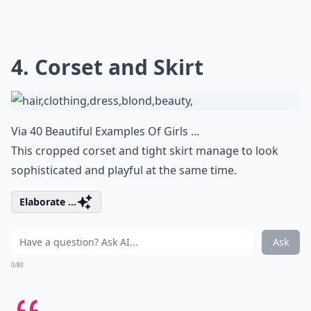
4. Corset and Skirt
Via
40 Beautiful Examples Of Girls ...
This cropped corset and tight skirt manage to look
sophisticated and playful at the same time.
Elaborate ...
Ask
0/80