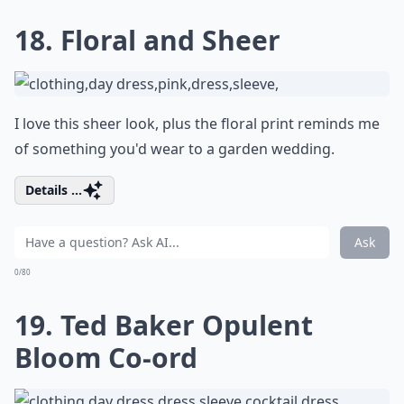
18. Floral and Sheer
I love this sheer look, plus the floral print reminds me
of something you'd wear to a garden wedding.
Details ...
Ask
0/80
19. Ted Baker Opulent
Bloom Co-ord