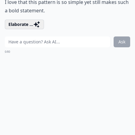
I love that this pattern is so simple yet still makes such
a bold statement.
Elaborate ...
Ask
0/80