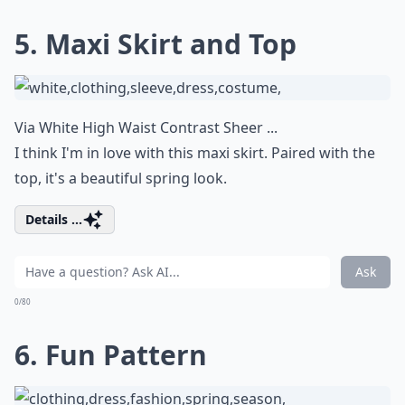
5. Maxi Skirt and Top
Via
White High Waist Contrast Sheer ...
I think I'm in love with this maxi skirt. Paired with the
top, it's a beautiful spring look.
Details ...
Ask
0/80
6. Fun Pattern