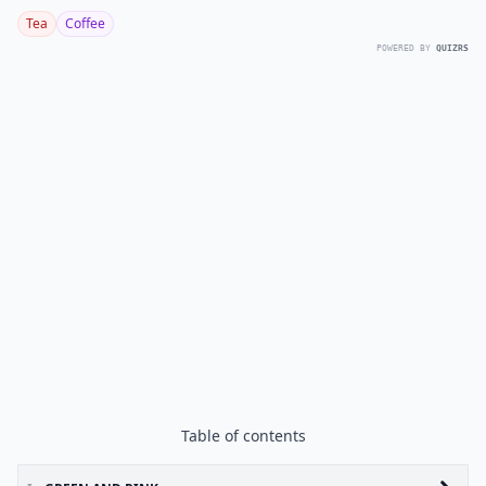
Tea
Coffee
POWERED BY
QUIZRS
Table of contents