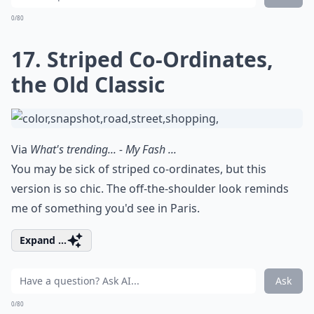
0/80
17. Striped Co-Ordinates,
the Old Classic
Via
What's trending... - My Fash ...
You may be sick of striped co-ordinates, but this
version is so chic. The off-the-shoulder look reminds
me of something you'd see in Paris.
Expand ...
Ask
0/80