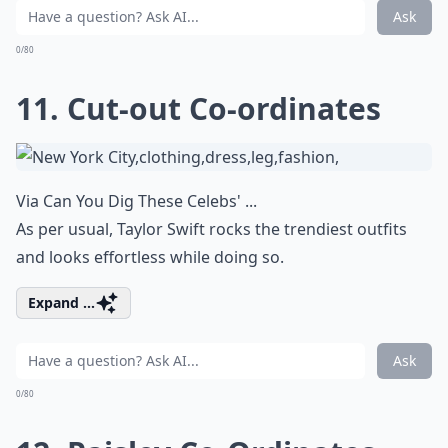
Ask
0/80
11. Cut-out Co-ordinates
Via
Can You Dig These Celebs' ...
As per usual, Taylor Swift rocks the trendiest outfits
and looks effortless while doing so.
Expand ...
Ask
0/80