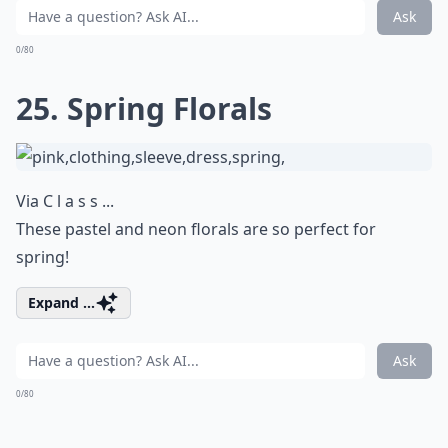
Ask
0/80
25. Spring Florals
Via
C l a s s ...
These pastel and neon florals are so perfect for
spring!
Expand ...
Ask
0/80