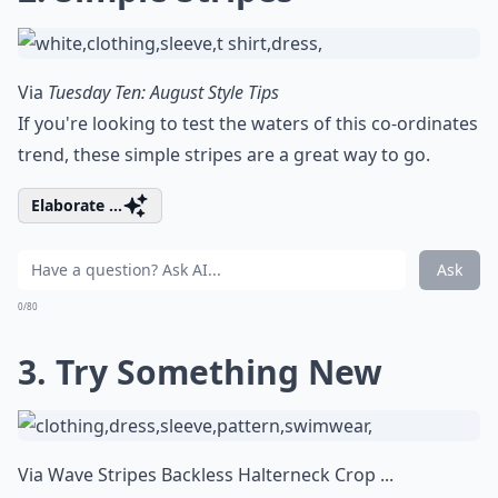
Via
Tuesday Ten: August Style Tips
If you're looking to test the waters of this co-ordinates
trend, these simple stripes are a great way to go.
Elaborate ...
Ask
0/80
3. Try Something New
Via
Wave Stripes Backless Halterneck Crop ...