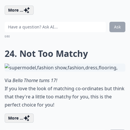
More ...
Ask
0/80
24. Not Too Matchy
Via
Bella Thorne turns 17!
If you love the look of matching co-ordinates but think
that they're a little too matchy for you, this is the
perfect choice for you!
More ...