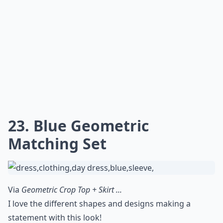
23. Blue Geometric
Matching Set
Via
Geometric Crop Top + Skirt ...
I love the different shapes and designs making a
statement with this look!