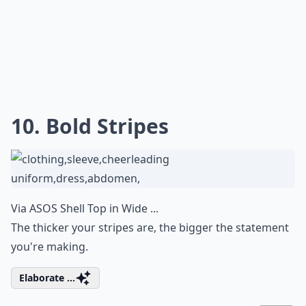
10. Bold Stripes
Via
ASOS Shell Top in Wide ...
The thicker your stripes are, the bigger the statement
you're making.
Elaborate ...