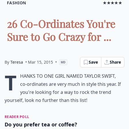
FASHION
★★★★★
26 Co-Ordinates You're
Sure to Go Crazy for ...
By
Teresa
• Mar 15, 2015
•
Save
Share
MD
T
hanks to one girl named Taylor Swift,
co-ordinates are very much in style this year. If
you're looking for a way to rock the trend
yourself, look no further than this list!
READER POLL
Do you prefer tea or coffee?