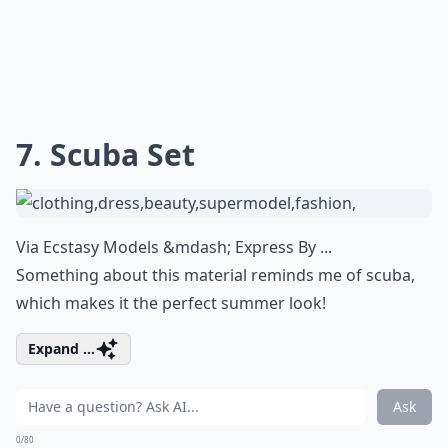
7. Scuba Set
Via
Ecstasy Models &mdash; Express By ...
Something about this material reminds me of scuba,
which makes it the perfect summer look!
Expand ...
Ask
0/80