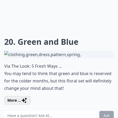
20. Green and Blue
Via
The Look: 5 Fresh Ways ...
You may tend to think that green and blue is reserved
for the colder months, but this floral set will definitely
change your mind about that!
More ...
Ask