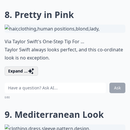
8. Pretty in Pink
Via
Taylor Swift's One-Step Tip For ...
Taylor Swift always looks perfect, and this co-ordinate
look is no exception.
Expand ...
Ask
0/80
9. Mediterranean Look