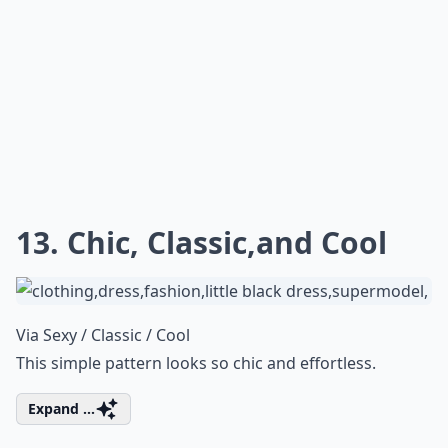
13. Chic, Classic,and Cool
Via
Sexy / Classic / Cool
This simple pattern looks so chic and effortless.
Expand ...