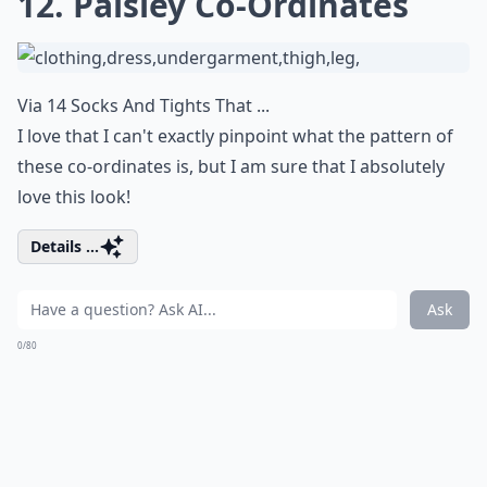
12. Paisley Co-Ordinates
Via
14 Socks And Tights That ...
I love that I can't exactly pinpoint what the pattern of
these co-ordinates is, but I am sure that I absolutely
love this look!
Details ...
Ask
0/80