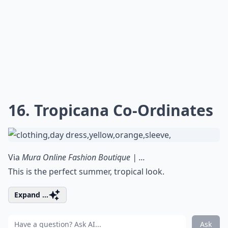
16. Tropicana Co-Ordinates
Via
Mura Online Fashion Boutique | ...
This is the perfect summer, tropical look.
Expand ...
Ask