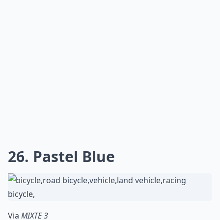
26. Pastel Blue
Via
MIXTE 3