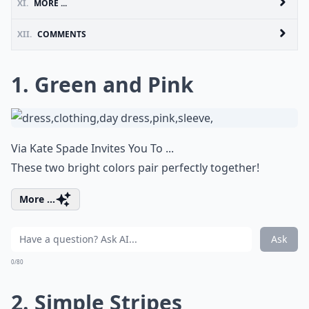
XI.
MORE ...
XII.
COMMENTS
1. Green and Pink
Via
Kate Spade Invites You To ...
These two bright colors pair perfectly together!
More ...
Ask
0/80
2. Simple Stripes