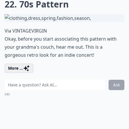
22. 70s Pattern
Via
VINTAGEVIRGIN
Okay, before you start associating this pattern with
your grandma's couch, hear me out. This is a
gorgeous retro look for an indie concert!
More ...
Ask
0/80