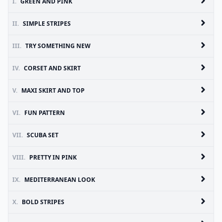
I.
GREEN AND PINK
II.
SIMPLE STRIPES
III.
TRY SOMETHING NEW
IV.
CORSET AND SKIRT
V.
MAXI SKIRT AND TOP
VI.
FUN PATTERN
VII.
SCUBA SET
VIII.
PRETTY IN PINK
IX.
MEDITERRANEAN LOOK
X.
BOLD STRIPES