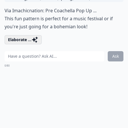
Via
Imachicnation: Pre Coachella Pop Up ...
This fun pattern is perfect for a music festival or if
you're just going for a bohemian look!
Elaborate ...
Ask
0/80