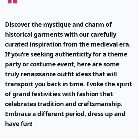
Discover the mystique and charm of
historical garments with our carefully
curated inspiration from the medieval era.
If you're seeking authenticity for a theme
party or costume event, here are some
truly
renaissance outfit ideas
that will
transport you back in time. Evoke the spirit
of grand festivities with fashion that
celebrates tradition and craftsmanship.
Embrace a different period, dress up and
have fun!