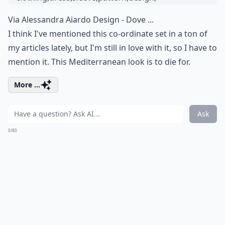
Via
Alessandra Aiardo Design - Dove ...
I think I've mentioned this co-ordinate set in a ton of
my articles lately, but I'm still in love with it, so I have to
mention it. This Mediterranean look is to die for.
More ...
Ask
0/80