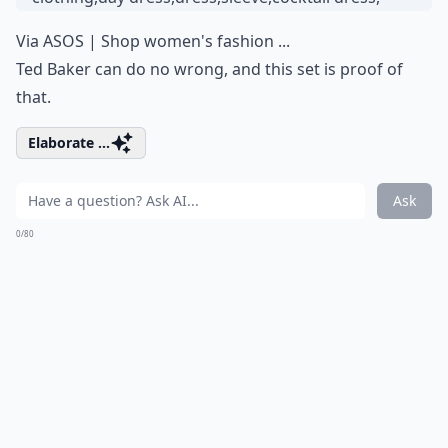
Via
ASOS | Shop women's fashion ...
Ted Baker can do no wrong, and this set is proof of
that.
Elaborate ...
Ask
0/80