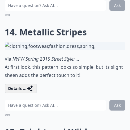
Ask
0/80
14. Metallic Stripes
Via
NYFW Spring 2015 Street Style: ...
At first look, this pattern looks so simple, but its slight
sheen adds the perfect touch to it!
Details ...
Ask
0/80