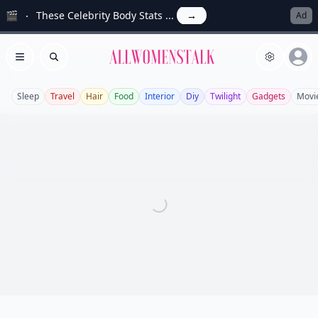
🎬
These Celebrity Body Stats ...
→
Ad
Allwomenstalk
Open menu
Search
Sleep
Travel
Hair
Food
Interior
Diy
Twilight
Gadgets
Movi