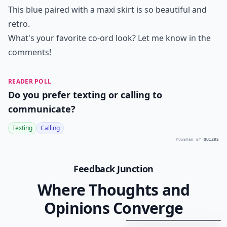
This blue paired with a maxi skirt is so beautiful and
retro.
What's your favorite co-ord look? Let me know in the
comments!
READER POLL
Do you prefer texting or calling to
communicate?
Texting
Calling
POWERED BY
QUIZRS
Feedback Junction
Where Thoughts and
Opinions Converge
20
Best
Relationship
Apps
of
2026
to
Download
Now
…