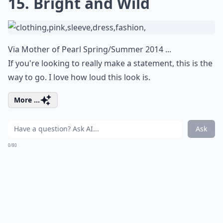
15. Bright and Wild
Via
Mother of Pearl Spring/Summer 2014 ...
If you're looking to really make a statement, this is the
way to go. I love how loud this look is.
More ...
Ask
0/80