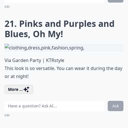
0/80
21. Pinks and Purples and
Blues, Oh My!
Via
Garden Party | KTRstyle
This look is so versatile. You can wear it during the day
or at night!
More ...
Ask
0/80