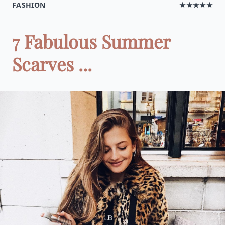
FASHION
★★★★★
7 Fabulous Summer
Scarves ...