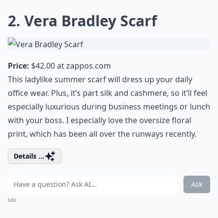
2. Vera Bradley Scarf
Price:
$42.00 at
zappos.com
This ladylike summer scarf will dress up your daily
office wear. Plus, it’s part silk and cashmere, so it’ll feel
especially luxurious during business meetings or lunch
with your boss. I especially love the oversize floral
print, which has been all over the runways recently.
Details ...
Ask
0/80