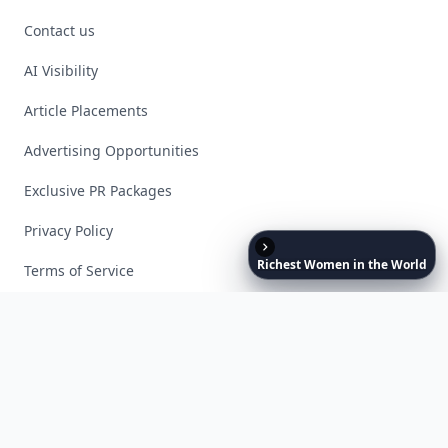
Contact us
AI Visibility
Article Placements
Advertising Opportunities
Exclusive PR Packages
Privacy Policy
Richest
Women
in
the
World
Terms of Service
Facebook
Instagram
X
YouTube
© 2026 Allwomenstalk. All rights reserved. Made with
♥