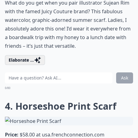
What do you get when you pair illustrator Sujean Rim
with the famed Juicy Couture brand? This fabulous
watercolor, graphic-adorned summer scarf. Ladies, I
absolutely adore this one! I’d wear it everywhere from
a boardwalk trip with my honey to a lunch date with
friends – it’s just that versatile.
Elaborate ...
Ask
0/80
4. Horseshoe Print Scarf
Price:
$58.00 at
usa.frenchconnection.com