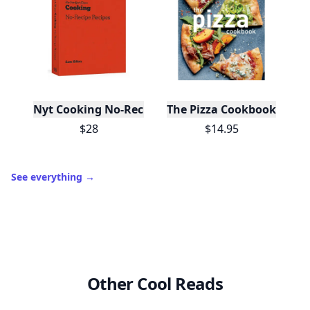
Nyt Cooking No-Recipe Recipes
The Pizza Cookbook
$28
$14.95
See everything
→
Other Cool Reads