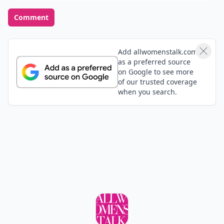
Comment
Add allwomenstalk.com
as a preferred source
on Google to see more
of our trusted coverage
when you search.