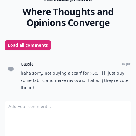
Where Thoughts and
Opinions Converge
Load all comments
Cassie
08 Jun
haha sorry, not buying a scarf for $50... i'll just buy
some fabric and make my own... haha. :) they're cute
though!
Add your comment