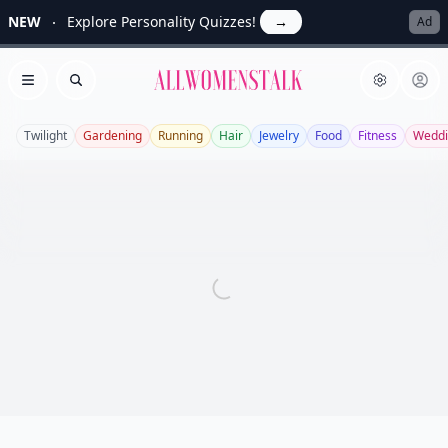
NEW
Explore Personality Quizzes!
→
Ad
Allwomenstalk
Open menu
Search
Twilight
Gardening
Running
Hair
Jewelry
Food
Fitness
Weddi