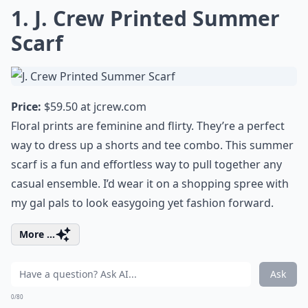
1. J. Crew Printed Summer
Scarf
Price:
$59.50 at
jcrew.com
Floral prints are feminine and flirty. They’re a perfect
way to dress up a shorts and tee combo. This summer
scarf is a fun and effortless way to pull together any
casual ensemble. I’d wear it on a shopping spree with
my gal pals to look easygoing yet fashion forward.
More ...
Ask
0/80