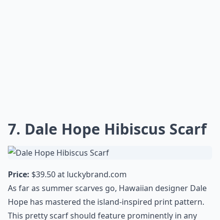
7. Dale Hope Hibiscus Scarf
Price:
$39.50 at
luckybrand.com
As far as summer scarves go, Hawaiian designer Dale
Hope has mastered the island-inspired print pattern.
This pretty scarf should feature prominently in any