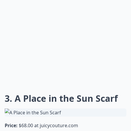
3. A Place in the Sun Scarf
Price:
$68.00 at
juicycouture.com