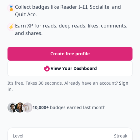
Collect badges
like Reader I–III, Socialite, and
🏅
Quiz Ace.
Earn XP
for reads, deep reads, likes, comments,
⚡️
and shares.
Create free profile
View Your Dashboard
It’s free. Takes 30 seconds. Already have an account?
Sign
in
.
10,000+
badges earned last month
Level
Streak