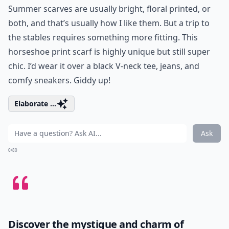
Summer scarves are usually bright, floral printed, or
both, and that’s usually how I like them. But a trip to
the stables requires something more fitting. This
horseshoe print scarf is highly unique but still super
chic. I’d wear it over a black V-neck tee, jeans, and
comfy sneakers. Giddy up!
Elaborate ...
Ask
0/80
Discover the mystique and charm of