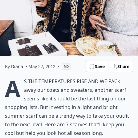
By
Diana
• May 27, 2012
•
Save
Share
MD
A
s the temperatures rise and we pack
away our coats and sweaters, another scarf
seems like it should be the last thing on our
shopping lists. But investing in a light and bright
summer scarf can be a trendy way to take your outfit
to the next level. Here are 7 scarves that’ll keep you
cool but help you look hot all season long.