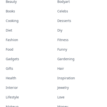
Beauty
Bodyart
Books
Celebs
Cooking
Desserts
Diet
Diy
Fashion
Fitness
Food
Funny
Gadgets
Gardening
Gifts
Hair
Health
Inspiration
Interior
Jewelry
Lifestyle
Love
Makeup
Money