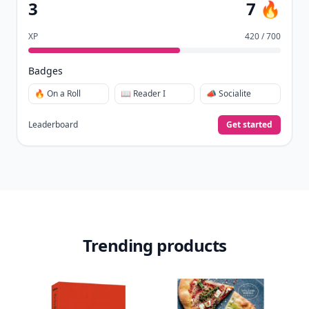
3
7 🔥
XP
420 / 700
Badges
🔥 On a Roll
📖 Reader I
📣 Socialite
Leaderboard
Get started
Trending products