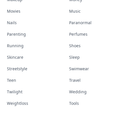
Movies
Music
Nails
Paranormal
Parenting
Perfumes
Running
Shoes
Skincare
Sleep
Streetstyle
Swimwear
Teen
Travel
Twilight
Wedding
Weightloss
Tools