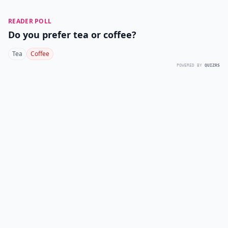
READER POLL
Do you prefer tea or coffee?
Tea
Coffee
POWERED BY
QUIZRS