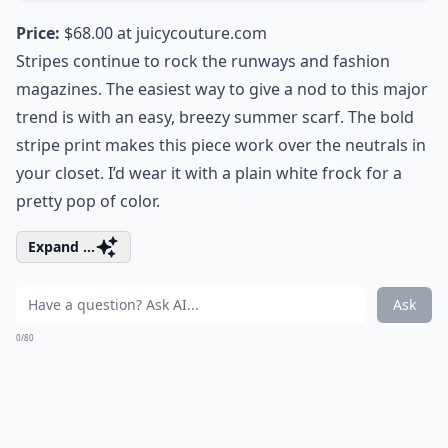
Price:
$68.00 at
juicycouture.com
Stripes continue to rock the runways and fashion
magazines. The easiest way to give a nod to this major
trend is with an easy, breezy summer scarf. The bold
stripe print makes this piece work over the neutrals in
your closet. I’d wear it with a plain white frock for a
pretty pop of color.
Expand ...
Ask
0/80