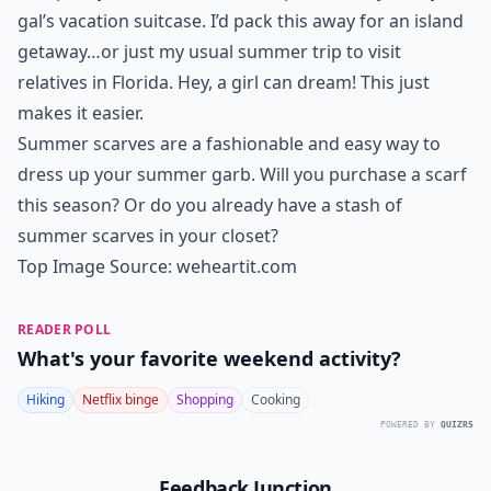
gal’s vacation suitcase. I’d pack this away for an island
getaway…or just my usual summer trip to visit
relatives in Florida. Hey, a girl can dream! This just
makes it easier.
Summer scarves are a fashionable and easy way to
dress up your summer garb. Will you purchase a scarf
this season? Or do you already have a stash of
summer scarves in your closet?
Top Image Source:
weheartit.com
READER POLL
What's your favorite weekend activity?
Hiking
Netflix binge
Shopping
Cooking
POWERED BY
QUIZRS
Feedback Junction