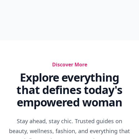
Discover More
Explore everything
that defines today's
empowered woman
Stay ahead, stay chic. Trusted guides on
beauty, wellness, fashion, and everything that