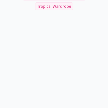
Tropical Wardrobe