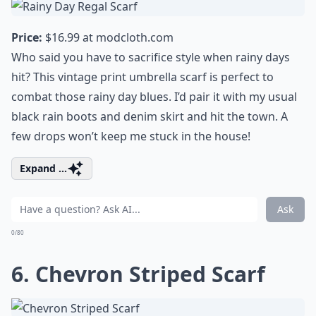
Price:
$16.99 at
modcloth.com
Who said you have to sacrifice style when rainy days
hit? This vintage print umbrella scarf is perfect to
combat those rainy day blues. I’d pair it with my usual
black rain boots and denim skirt and hit the town. A
few drops won’t keep me stuck in the house!
Expand ...
Ask
0/80
6. Chevron Striped Scarf