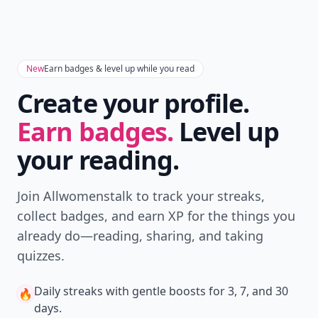
New
Earn badges & level up while you read
Create your profile.
Earn badges.
Level up
your reading.
Join Allwomenstalk to track your streaks,
collect badges, and earn XP for the things you
already do—reading, sharing, and taking
quizzes.
Daily streaks
with gentle boosts for 3, 7, and 30
🔥
days.