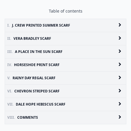
Table of contents
I.
J. CREW PRINTED SUMMER SCARF
II.
VERA BRADLEY SCARF
III.
A PLACE IN THE SUN SCARF
IV.
HORSESHOE PRINT SCARF
V.
RAINY DAY REGAL SCARF
VI.
CHEVRON STRIPED SCARF
VII.
DALE HOPE HIBISCUS SCARF
VIII.
COMMENTS