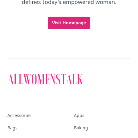
defines today's empowered woman.
Visit Homepage
Accessories
Apps
Bags
Baking