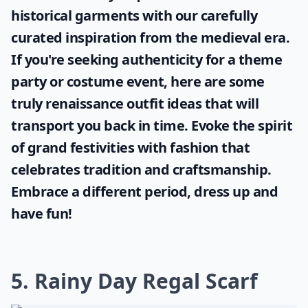
historical garments with our carefully
curated inspiration from the medieval era.
If you're seeking authenticity for a theme
party or costume event, here are some
truly
renaissance outfit ideas
that will
transport you back in time. Evoke the spirit
of grand festivities with fashion that
celebrates tradition and craftsmanship.
Embrace a different period, dress up and
have fun!
5. Rainy Day Regal Scarf