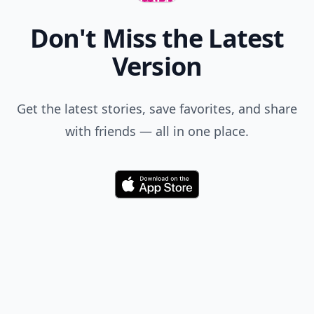
Don't Miss the Latest
Version
Get the latest stories, save favorites, and share
with friends — all in one place.
Download