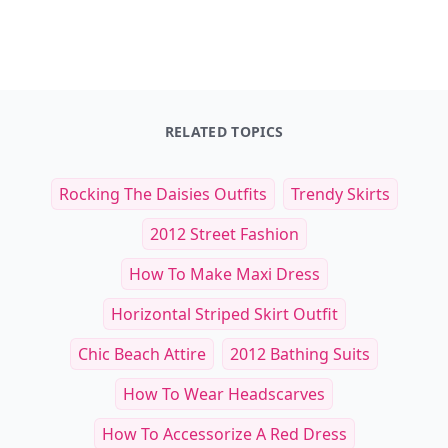
RELATED TOPICS
Rocking The Daisies Outfits
Trendy Skirts
2012 Street Fashion
How To Make Maxi Dress
Horizontal Striped Skirt Outfit
Chic Beach Attire
2012 Bathing Suits
How To Wear Headscarves
How To Accessorize A Red Dress