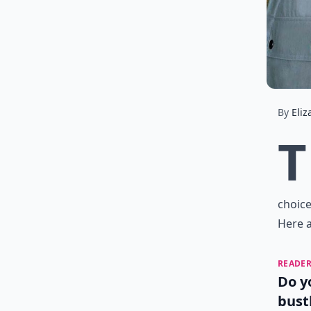
By
Eliz
T
choice
Here a
READER
Do y
bust