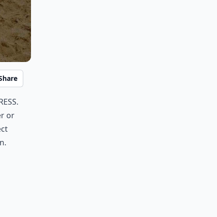
Share
ress.
er or
ect
n.