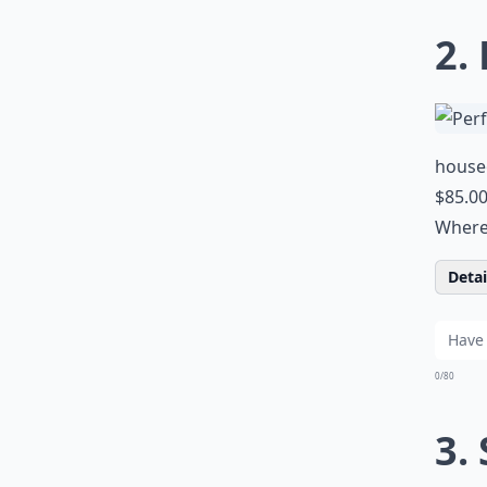
2.
houseo
$85.0
Where 
Detail
0/80
3.