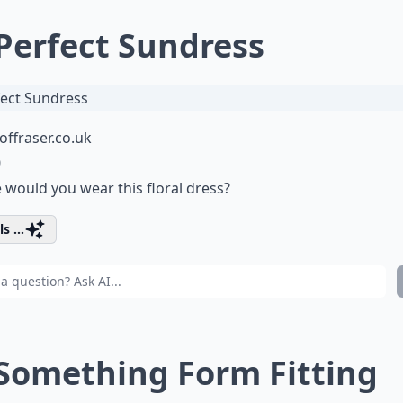
 Perfect Sundress
ffraser.co.uk
0
would you wear this floral dress?
s ...
 Something Form Fitting