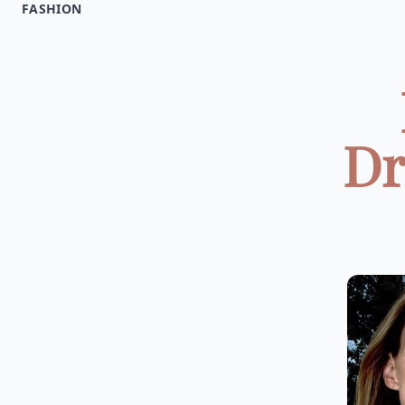
FASHION
Dr