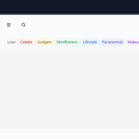
Open menu
Search
Love
Celebs
Gadgets
Mindfulness
Lifestyle
Paranormal
Make