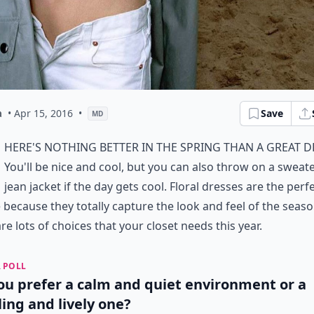
a
• Apr 15, 2016
•
Save
MD
here's nothing better in the spring than a great d
You'll be nice and cool, but you can also throw on a sweat
jean jacket if the day gets cool. Floral dresses are the perf
 because they totally capture the look and feel of the seaso
re lots of choices that your closet needs this year.
 POLL
ou prefer a calm and quiet environment or a
ling and lively one?