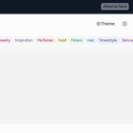
Adverise here
Theme
ewelry
Inspiration
Perfumes
Food
Fitness
Hair
Streetstyle
Skinca