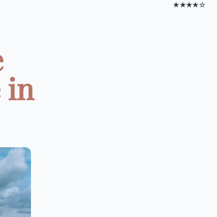
★★★★☆
e
 in