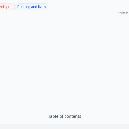
nd quiet
Bustling and lively
POWERED
Table of contents