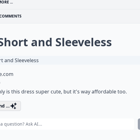
ORE ...
COMMENTS
 Short and Sleeveless
e.com
0
ly is this dress super cute, but it's way affordable too.
d ...