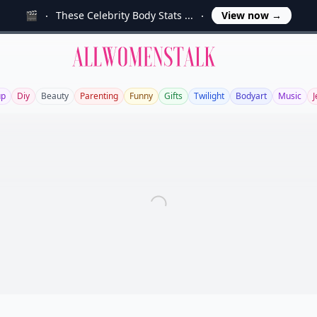
🎬
These Celebrity Body Stats ...
View now
→
Allwomenstalk
up
Diy
Beauty
Parenting
Funny
Gifts
Twilight
Bodyart
Music
J