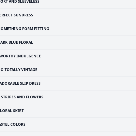
ORT AND SLEEVELESS
ERFECT SUNDRESS
SOMETHING FORM FITTING
ARK BLUE FLORAL
 WORTHY INDULGENCE
GO TOTALLY VINTAGE
ADORABLE SLIP DRESS
STRIPES AND FLOWERS
FLORAL SKIRT
ASTEL COLORS