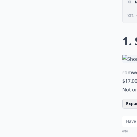
XI.
M
XII.
1.
romw
$17.0
Not on
Expan
0/80