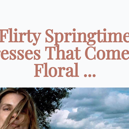
Flirty Springtim
esses That Come
Floral ...