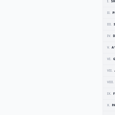
I.
SH
II.
P
III.
IV.
D
V.
A
VI.
VII.
VIII.
IX.
X.
P