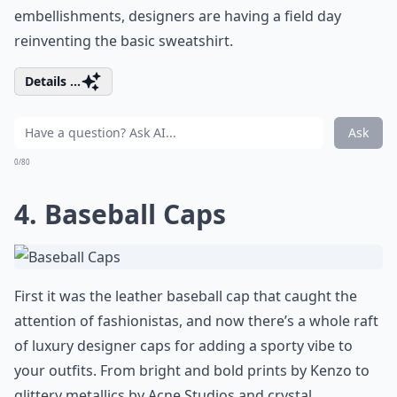
embellishments, designers are having a field day
reinventing the basic sweatshirt.
Details ...
Ask
0/80
4. Baseball Caps
First it was the leather baseball cap that caught the
attention of fashionistas, and now there’s a whole raft
of luxury designer caps for adding a sporty vibe to
your outfits. From bright and bold prints by Kenzo to
glittery metallics by Acne Studios and crystal