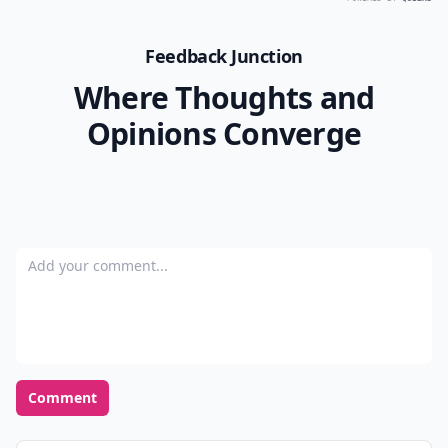
Feedback Junction
Where Thoughts and
Opinions Converge
Add your comment
Comment