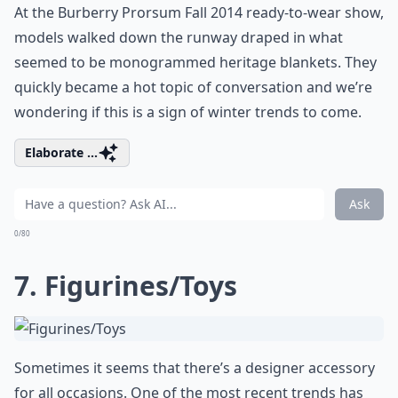
At the Burberry Prorsum Fall 2014 ready-to-wear show,
models walked down the runway draped in what
seemed to be monogrammed heritage blankets. They
quickly became a hot topic of conversation and we’re
wondering if this is a sign of winter trends to come.
Elaborate ...
Ask
0/80
7. Figurines/Toys
Sometimes it seems that there’s a designer accessory
for all occasions. One of the most recent trends has