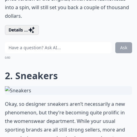
into a spin, will still set you back a couple of thousand
dollars.
Details ...
Ask
0/80
2. Sneakers
Okay, so designer sneakers aren’t necessarily a new
phenomenon, but they’re becoming quite prolific in
the womenswear department. While your usual
sporting brands are all still strong sellers, more and