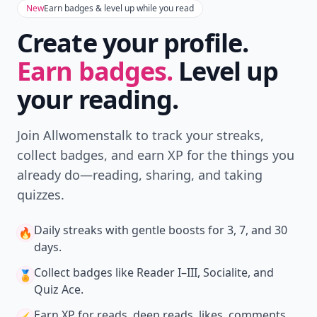
New
Earn badges & level up while you read
Create your profile.
Earn badges.
Level up
your reading.
Join Allwomenstalk to track your streaks,
collect badges, and earn XP for the things you
already do—reading, sharing, and taking
quizzes.
Daily streaks
with gentle boosts for 3, 7, and 30
🔥
days.
Collect badges
like Reader I–III, Socialite, and
🏅
Quiz Ace.
Earn XP
for reads, deep reads, likes, comments,