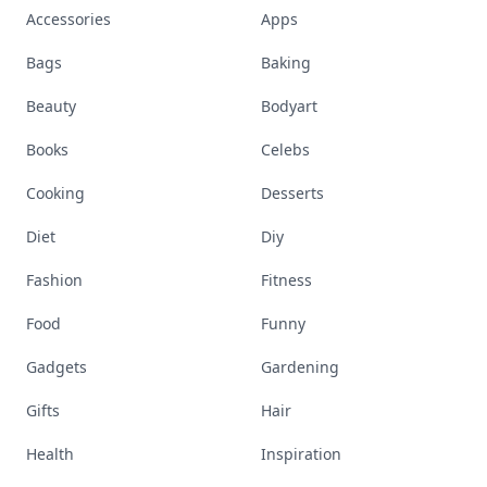
Accessories
Apps
Bags
Baking
Beauty
Bodyart
Books
Celebs
Cooking
Desserts
Diet
Diy
Fashion
Fitness
Food
Funny
Gadgets
Gardening
Gifts
Hair
Health
Inspiration