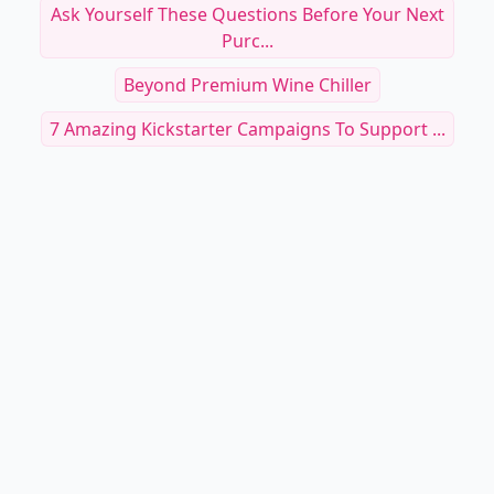
Ask Yourself These Questions Before Your Next
Purc...
Beyond Premium Wine Chiller
7 Amazing Kickstarter Campaigns To Support ...