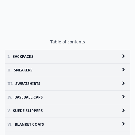
Table of contents
I.
BACKPACKS
II.
SNEAKERS
III.
SWEATSHIRTS
IV.
BASEBALL CAPS
V.
SUEDE SLIPPERS
VI.
BLANKET COATS