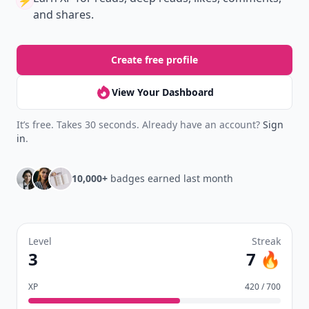
⚡️
and shares.
Create free profile
View Your Dashboard
It’s free. Takes 30 seconds. Already have an account?
Sign
in
.
10,000+
badges earned last month
Level
Streak
3
7 🔥
XP
420 / 700