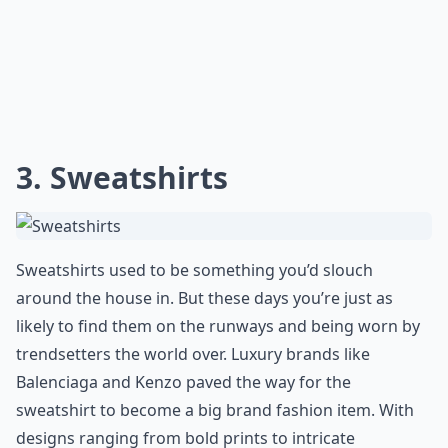
3. Sweatshirts
Sweatshirts used to be something you’d slouch
around the house in. But these days you’re just as
likely to find them on the runways and being worn by
trendsetters the world over. Luxury brands like
Balenciaga and Kenzo paved the way for the
sweatshirt to become a big brand fashion item. With
designs ranging from bold prints to intricate