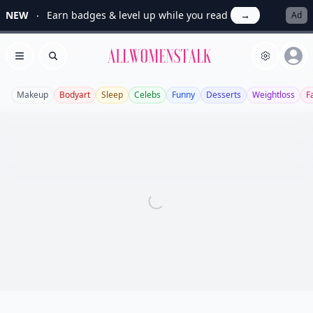
NEW
Earn badges & level up while you read
→
Ad
Allwomenstalk
Open menu
Search
Makeup
Bodyart
Sleep
Celebs
Funny
Desserts
Weightloss
F