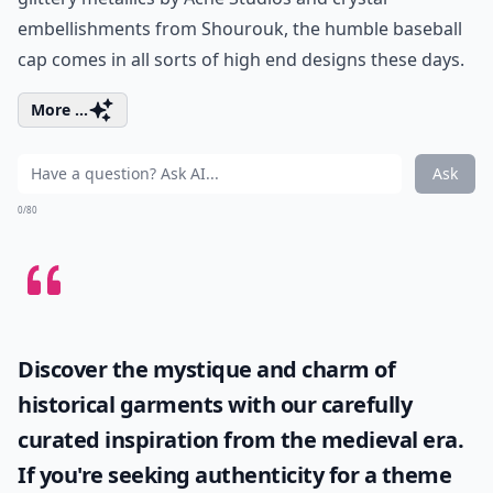
embellishments from Shourouk, the humble baseball
cap comes in all sorts of high end designs these days.
More ...
Ask
0/80
Discover the mystique and charm of
historical garments with our carefully
curated inspiration from the medieval era.
If you're seeking authenticity for a theme