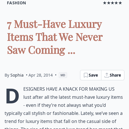
FASHION
★★★★★
7 Must-Have Luxury
Items That We Never
Saw Coming ...
By
Sophia
• Apr 28, 2014
•
Save
Share
MD
D
esigners have a knack for making us
lust after all the latest must-have luxury items
- even if they’re not always what you’d
typically call stylish or fashionable. Lately, we’ve seen a
trend for luxury items that fall on the casual side of