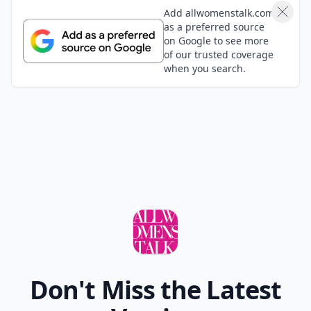
Add allwomenstalk.com
as a preferred source
on Google to see more
of our trusted coverage
when you search.
Don't Miss the Latest