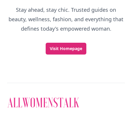
Stay ahead, stay chic. Trusted guides on
beauty, wellness, fashion, and everything that
defines today's empowered woman.
Visit Homepage