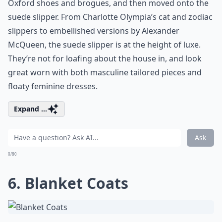
Oxford shoes and brogues, and then moved onto the
suede slipper. From Charlotte Olympia’s cat and zodiac
slippers to embellished versions by Alexander
McQueen, the suede slipper is at the height of luxe.
They’re not for loafing about the house in, and look
great worn with both masculine tailored pieces and
floaty feminine dresses.
Expand ...
Ask
0/80
6. Blanket Coats