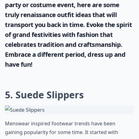
party or costume event, here are some
truly
renaissance outfit ideas
that will
transport you back in time. Evoke the spirit
of grand festivities with fashion that
celebrates tradition and craftsmanship.
Embrace a different period, dress up and
have fun!
5. Suede Slippers
Menswear inspired footwear trends have been
gaining popularity for some time. It started with