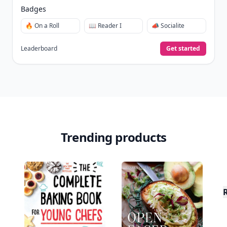
Badges
🔥 On a Roll
📖 Reader I
📣 Socialite
Leaderboard
Get started
Trending products