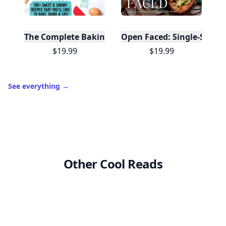
The Complete Baking Book For Young Chefs
Open Faced: Single-Slice
$19.99
$19.99
See everything
→
Other Cool Reads