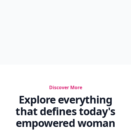
Discover More
Explore everything
that defines today's
empowered woman