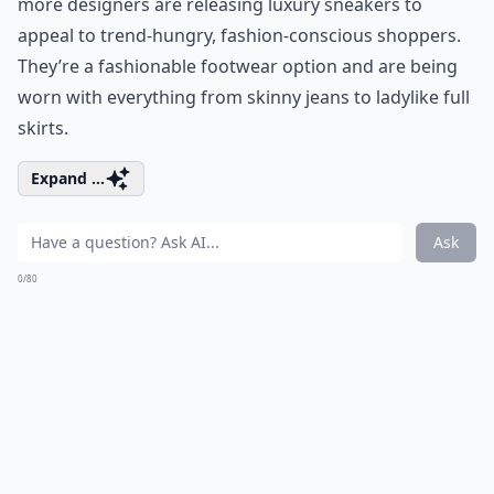
more designers are releasing luxury sneakers to
appeal to trend-hungry, fashion-conscious shoppers.
They’re a fashionable footwear option and are being
worn with everything from skinny jeans to ladylike full
skirts.
Expand ...
Ask
0/80