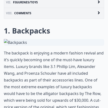
VII.
FIGURINES/TOYS
VIII.
COMMENTS
1. Backpacks
The backpack is enjoying a modern fashion revival and
it’s quickly becoming one of the must-have luxury
items. Luxury brands like 3.1 Phillip Lim, Alexander
Wang, and Proenza Schouler have all included
backpacks as part of their accessories lines. One of
the most extreme examples of luxury backpacks
would have to be the alligator backpacks by The Row,
which were being sold for upwards of $30,000. A cut-
price version of the original, which sent fashionistas