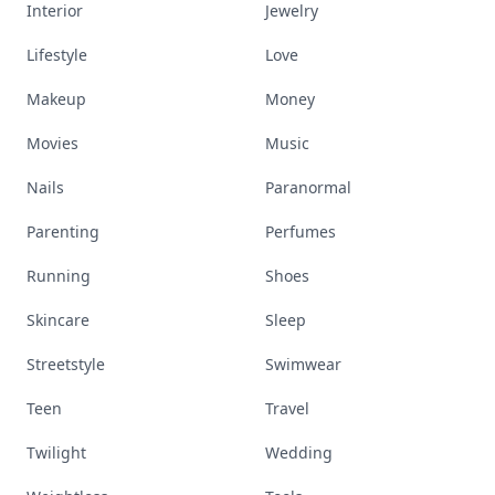
Interior
Jewelry
Lifestyle
Love
Makeup
Money
Movies
Music
Nails
Paranormal
Parenting
Perfumes
Running
Shoes
Skincare
Sleep
Streetstyle
Swimwear
Teen
Travel
Twilight
Wedding