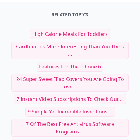
RELATED TOPICS
High Calorie Meals For Toddlers
Cardboard's More Interesting Than You Think
...
Features For The Iphone 6
24 Super Sweet IPad Covers You Are Going To
Love ....
7 Instant Video Subscriptions To Check Out ...
9 Simple Yet Incredible Inventions ...
7 Of The Best Free Antivirus Software
Programs ...