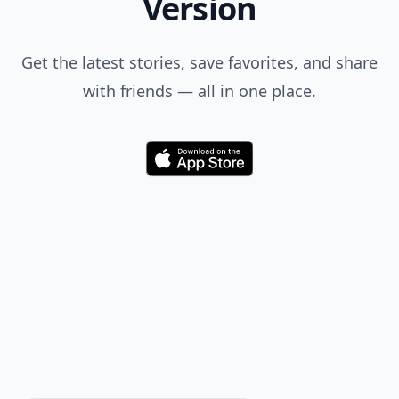
Version
Get the latest stories, save favorites, and share
with friends — all in one place.
Download