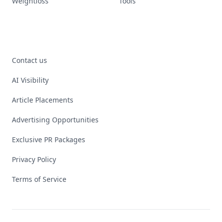
Weightloss
Tools
Contact us
AI Visibility
Article Placements
Advertising Opportunities
Exclusive PR Packages
Privacy Policy
Terms of Service