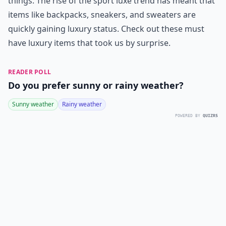
things. The rise of the sport luxe trend has meant that
items like backpacks, sneakers, and sweaters are
quickly gaining luxury status. Check out these must
have luxury items that took us by surprise.
READER POLL
Do you prefer sunny or rainy weather?
Sunny weather
Rainy weather
POWERED BY
QUIZRS