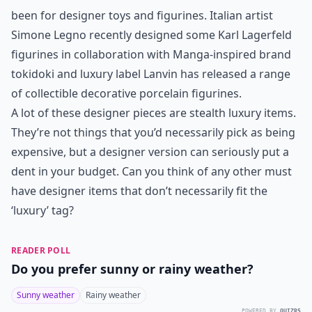
been for designer toys and figurines. Italian artist
Simone Legno recently designed some Karl Lagerfeld
figurines in collaboration with Manga-inspired brand
tokidoki and luxury label Lanvin has released a range
of collectible decorative porcelain figurines.
A lot of these designer pieces are stealth luxury items.
They’re not things that you’d necessarily pick as being
expensive, but a designer version can seriously put a
dent in your budget. Can you think of any other must
have designer items that don’t necessarily fit the
‘luxury’ tag?
READER POLL
Do you prefer sunny or rainy weather?
Sunny weather
Rainy weather
POWERED BY
QUIZRS