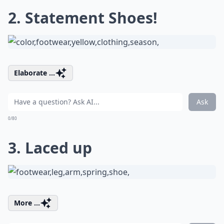
2. Statement Shoes!
Elaborate ...
Ask
0/80
3. Laced up
More ...