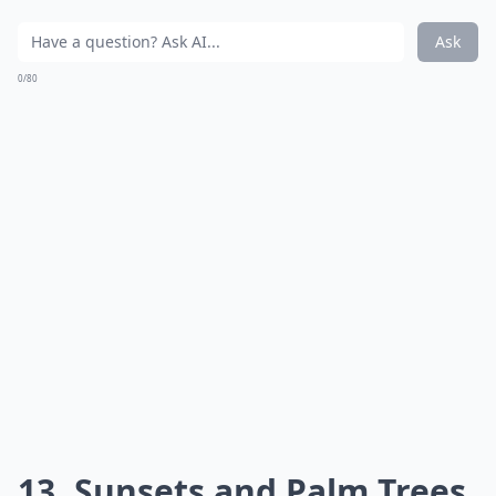
Ask
0/80
13. Sunsets and Palm Trees