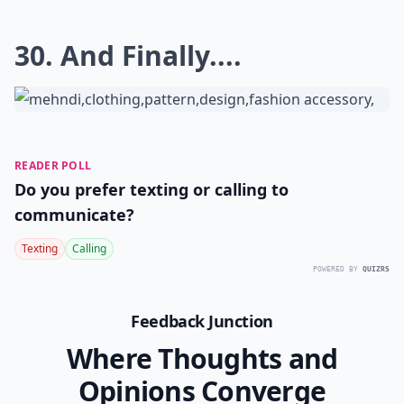
30. And Finally....
READER POLL
Do you prefer texting or calling to
communicate?
Texting
Calling
POWERED BY
QUIZRS
Feedback Junction
Where Thoughts and
Opinions Converge