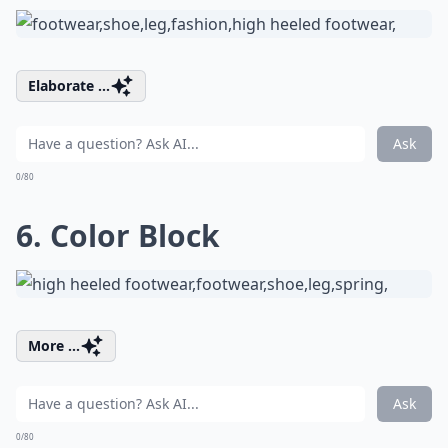
Elaborate ...
Ask
0/80
6. Color Block
More ...
Ask
0/80