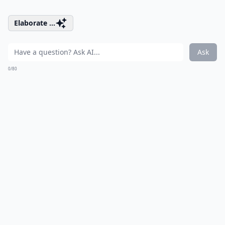
Elaborate ...
Ask
0/80