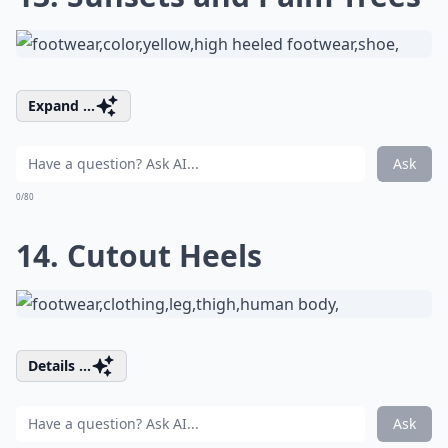
Expand ...
Ask
0/80
14. Cutout Heels
Details ...
Ask