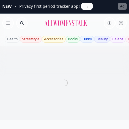
NEW
Privacy first period tracker app!
→
Ad
Allwomenstalk
Open menu
Search
Health
Streetstyle
Accessories
Books
Funny
Beauty
Celebs