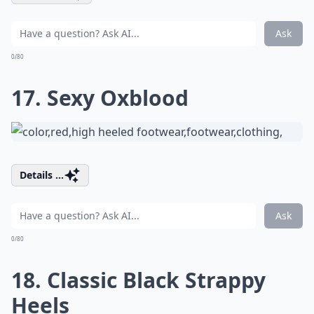
Ask
0/80
17. Sexy Oxblood
Details ...
Ask
0/80
18. Classic Black Strappy
Heels