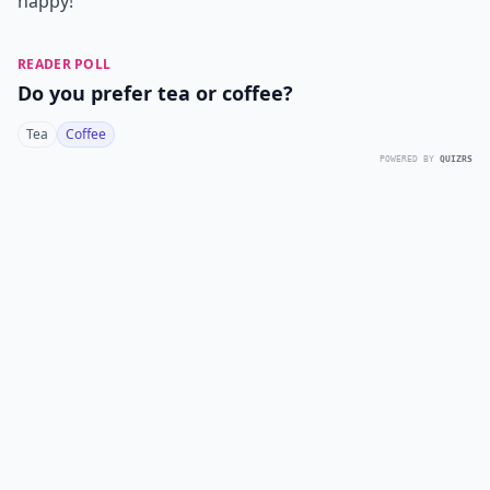
happy!
READER POLL
Do you prefer tea or coffee?
Tea
Coffee
POWERED BY
QUIZRS