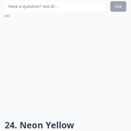
Ask
0/80
24. Neon Yellow