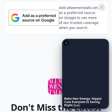
Add allwomenstalk.com
as a preferred source
on Google to see more
of our trusted coverage
when you search.
Boho
Hair
Energy:
Hippie
Cuts
Everyone
Is
Saving
Don't Miss the Latest
Right
Now