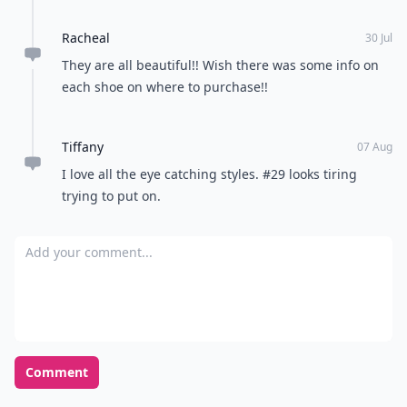
Racheal
30 Jul
They are all beautiful!! Wish there was some info on
each shoe on where to purchase!!
Tiffany
07 Aug
I love all the eye catching styles. #29 looks tiring
trying to put on.
Add your comment
Comment