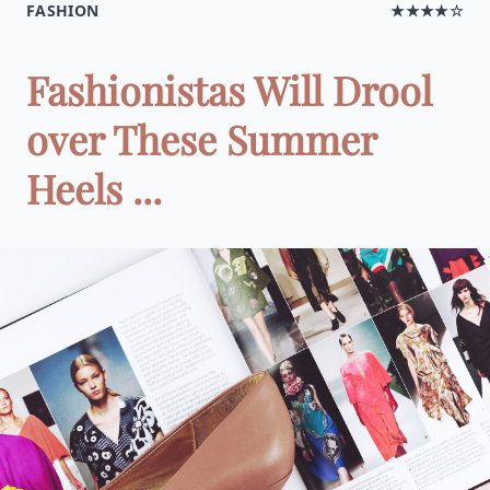
FASHION
★★★★☆
Fashionistas Will Drool
over These Summer
Heels ...