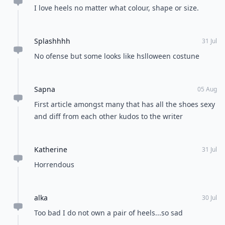
I love heels no matter what colour, shape or size.
Splashhhh
31 Jul
No ofense but some looks like hslloween costune
Sapna
05 Aug
First article amongst many that has all the shoes sexy
and diff from each other kudos to the writer
Katherine
31 Jul
Horrendous
alka
30 Jul
Too bad I do not own a pair of heels...so sad