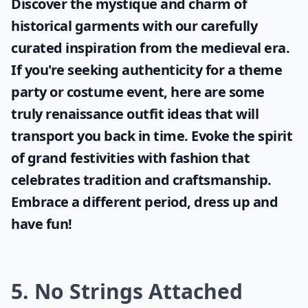
Discover the mystique and charm of
historical garments with our carefully
curated inspiration from the medieval era.
If you're seeking authenticity for a theme
party or costume event, here are some
truly
renaissance outfit ideas
that will
transport you back in time. Evoke the spirit
of grand festivities with fashion that
celebrates tradition and craftsmanship.
Embrace a different period, dress up and
have fun!
5. No Strings Attached