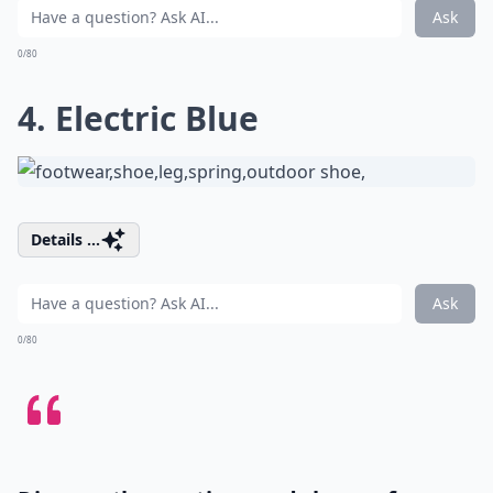
Ask
0/80
4. Electric Blue
Details ...
Ask
0/80