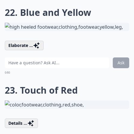
22. Blue and Yellow
Elaborate ...
Ask
0/80
23. Touch of Red
Details ...