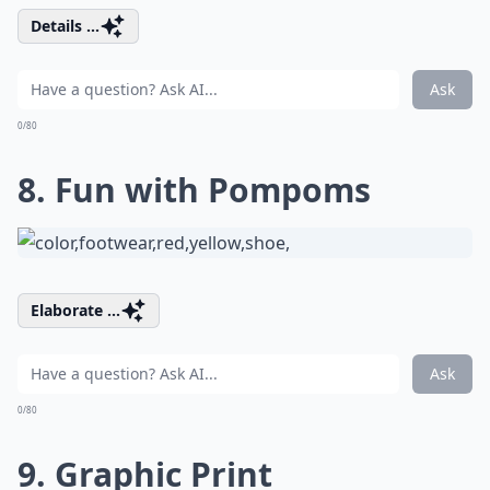
Details ...
Ask
0/80
8. Fun with Pompoms
Elaborate ...
Ask
0/80
9. Graphic Print