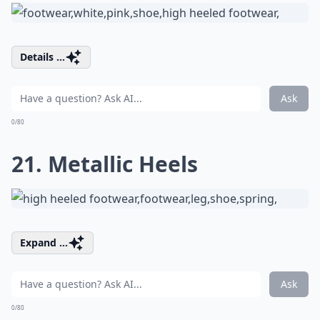
Details ...
Ask
0/80
21. Metallic Heels
Expand ...
Ask
0/80