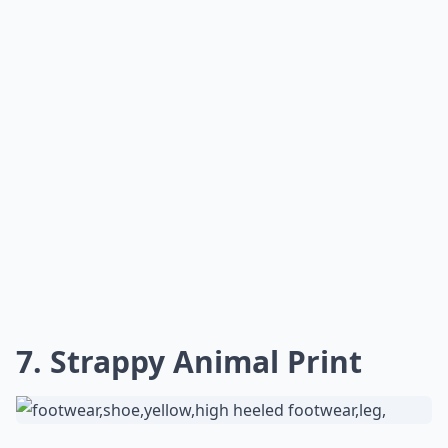
7. Strappy Animal Print