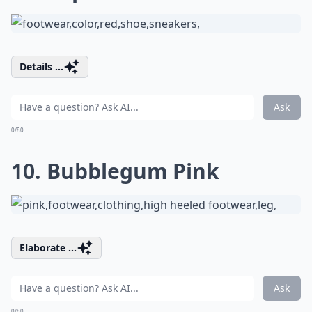
Details ...
Ask
0/80
10. Bubblegum Pink
Elaborate ...
Ask
0/80