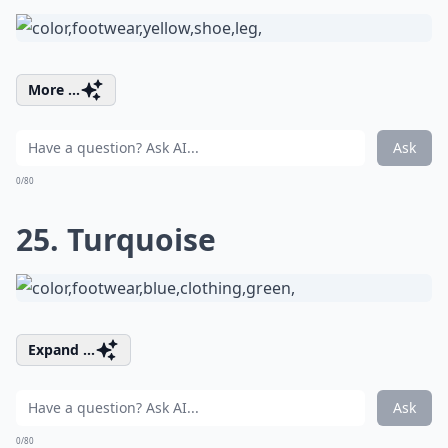
More ...
Ask
0/80
25. Turquoise
Expand ...
Ask
0/80