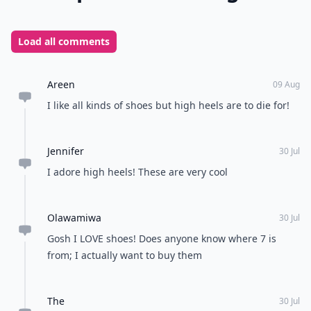
Load all comments
Areen
09 Aug
I like all kinds of shoes but high heels are to die for!
Jennifer
30 Jul
I adore high heels! These are very cool
Olawamiwa
30 Jul
Gosh I LOVE shoes! Does anyone know where 7 is
from; I actually want to buy them
The
30 Jul