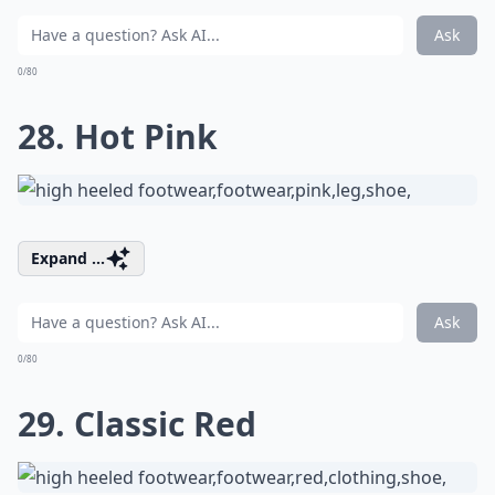
Ask
0/80
28. Hot Pink
Expand ...
Ask
0/80
29. Classic Red