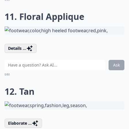
11. Floral Applique
Details ...
Ask
0/80
12. Tan
Elaborate ...