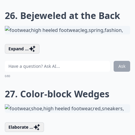
26. Bejeweled at the Back
Expand ...
Ask
0/80
27. Color-block Wedges
Elaborate ...