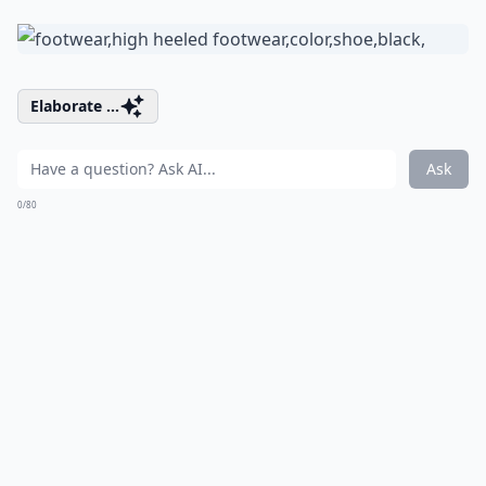
Elaborate ...
Ask
0/80