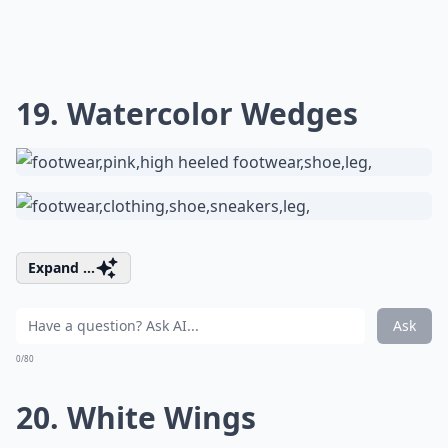
19. Watercolor Wedges
Expand ...
Ask
0/80
20. White Wings