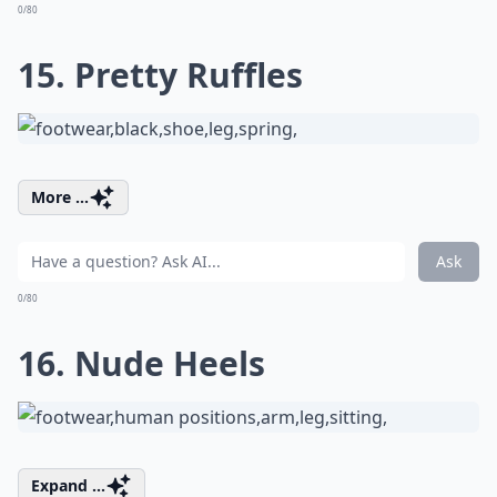
0/80
15. Pretty Ruffles
More ...
Ask
0/80
16. Nude Heels
Expand ...