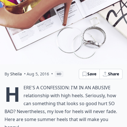
By
Sheila
• Aug 5, 2016
•
Save
Share
MD
H
ere's a confession: I'm in an abusive
relationship with high heels. Seriously, how
can something that looks so good hurt SO
BAD? Nevertheless, my love for heels will never fade.
Here are some summer heels that will make you