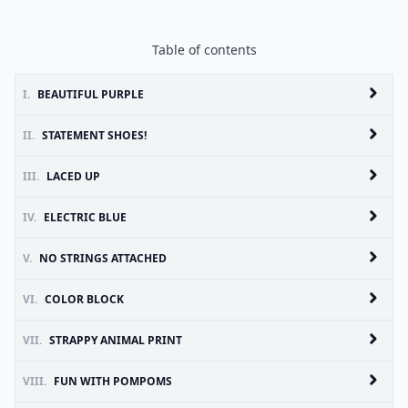
Table of contents
I.
BEAUTIFUL PURPLE
II.
STATEMENT SHOES!
III.
LACED UP
IV.
ELECTRIC BLUE
V.
NO STRINGS ATTACHED
VI.
COLOR BLOCK
VII.
STRAPPY ANIMAL PRINT
VIII.
FUN WITH POMPOMS