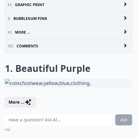
IX.
GRAPHIC PRINT
X.
BUBBLEGUM PINK
XI.
MORE ...
XII.
COMMENTS
1. Beautiful Purple
More ...
Ask
0/80