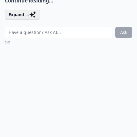
Continue Reading...
Expand ...
Ask
0/80