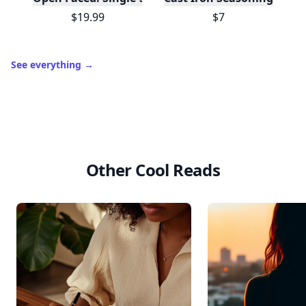
$19.99
$7
See everything
→
Other Cool Reads