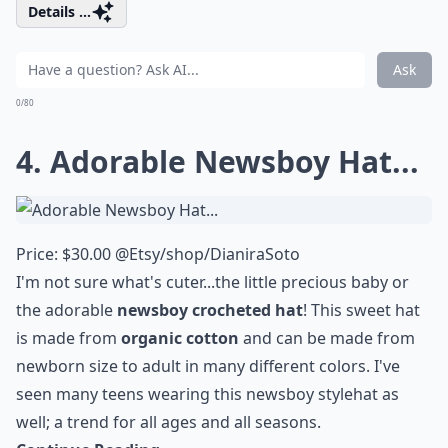
Details ...
Ask
0/80
4. Adorable Newsboy Hat...
Price: $30.00 @
Etsy/shop/DianiraSoto
I'm not sure what's cuter...the little precious baby or
the adorable
newsboy crocheted hat
! This sweet hat
is made from
organic cotton
and can be made from
newborn size to adult in many different colors. I've
seen many teens wearing this
newsboy style
hat as
well; a trend for all ages and all seasons.