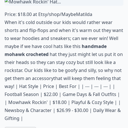
Price: $18.00 at
Etsy/shop/MaybeMatilda
When it's cold outside our kids would rather wear
shorts and flip-flops and when it's warm out they want
to wear hoodies and sneakers; can we ever win! Well
maybe if we have cool hats like this
handmade
mohawk crocheted
hat they just might let us put it on
their heads so they can stay cozy but still look like a
rockstar. Our kids like to be goofy and silly, so why not
get them an
accessory
that will keep them feeling that
way! | Hat Style | Price | Best For | | --- | --- | --- | |
Football Season | $22.00 | Game Days & Fall Outfits |
| Mowhawk Rockin' | $18.00 | Playful & Cozy Style | |
Newsboy & Character | $26.99 - $30.00 | Daily Wear &
Gifting |