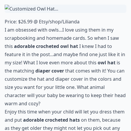
Price: $26.99 @
Etsy/shop/Lilianda
I am obsessed with
owls
...I love using them in my
scrapbooking and homemade cards. So when I saw
this
adorable crocheted owl hat
I knew I had to
feature it in the post...and maybe find one just like it in
my size! What I love even more about this
owl hat
is
the matching
diaper cover
that comes with it! You can
customize the hat and diaper cover in the colors and
size you want for your little one. What animal
character will your baby be wearing to keep their head
warm and cozy?
Enjoy this time when your child will let you dress them
and put
adorable crocheted hats
on them, because
as they get older they might not let you pick out any