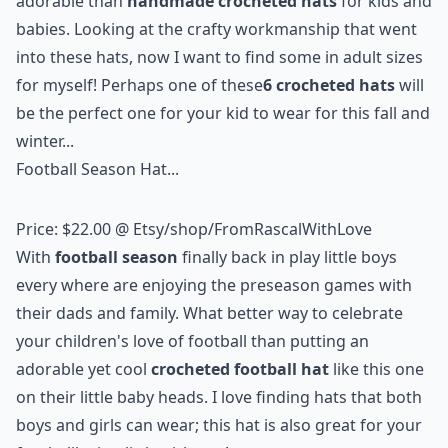
adorable than
handmade crocheted hats
for kids and
babies. Looking at the crafty workmanship that went
into these hats, now I want to find some in adult sizes
for myself! Perhaps one of these
6 crocheted hats
will
be the perfect one for your kid to wear for this fall and
winter...
Football Season Hat...
Price: $22.00 @
Etsy/shop/FromRascalWithLove
With
football season
finally back in play little boys
every where are enjoying the preseason games with
their dads and family. What better way to celebrate
your children's love of football than putting an
adorable yet cool
crocheted football hat
like this one
on their little baby heads. I love finding hats that both
boys and girls can wear; this hat is also great for your