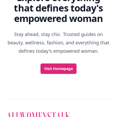
that defines today's
empowered woman
Stay ahead, stay chic. Trusted guides on
beauty, wellness, fashion, and everything that
defines today's empowered woman.
Visit Homepage