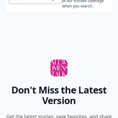
of our trusted coverage
when you search.
Don't Miss the Latest
Version
Get the latest stories, save favorites, and share