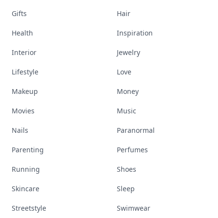
Gifts
Hair
Health
Inspiration
Interior
Jewelry
Lifestyle
Love
Makeup
Money
Movies
Music
Nails
Paranormal
Parenting
Perfumes
Running
Shoes
Skincare
Sleep
Streetstyle
Swimwear