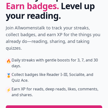
Earn badges.
Level up
your reading.
Join Allwomenstalk to track your streaks,
collect badges, and earn XP for the things you
already do—reading, sharing, and taking
quizzes.
Daily streaks
with gentle boosts for 3, 7, and 30
🔥
days.
Collect badges
like Reader I–III, Socialite, and
🏅
Quiz Ace.
Earn XP
for reads, deep reads, likes, comments,
⚡️
and shares.