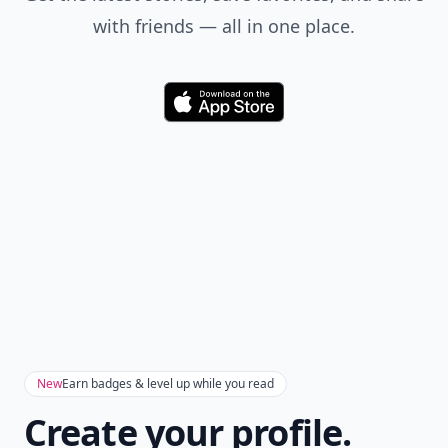
with friends — all in one place.
Download
New
Earn badges & level up while you read
Create your profile.