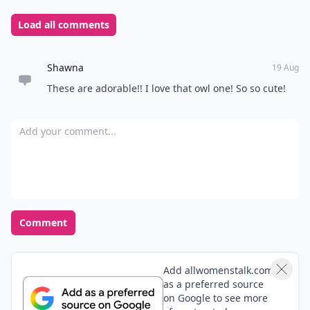
Load all comments
Shawna
19 Aug
These are adorable!! I love that owl one! So so cute!
Add your comment
Comment
Add allwomenstalk.com
as a preferred source
on Google to see more