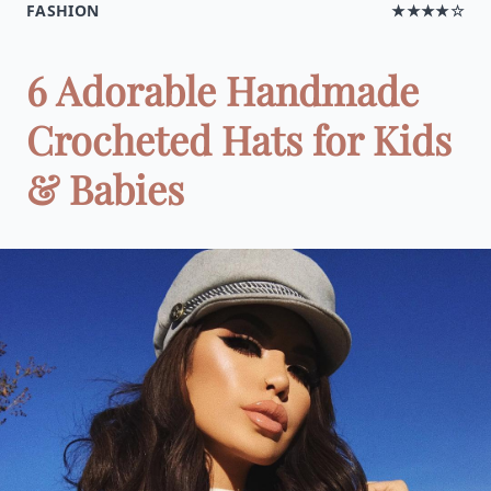
FASHION
★★★★☆
6 Adorable Handmade
Crocheted Hats for Kids
& Babies