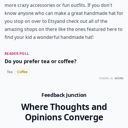
more crazy accessories or fun outfits. If you don't
know anyone who can make a great handmade hat for
you stop on over to
Etsy
and check out all of the
amazing shops on there like the ones featured here to
find your kid a wonderful handmade hat!
READER POLL
Do you prefer tea or coffee?
Tea
Coffee
POWERED BY
QUIZRS
Feedback Junction
Where Thoughts and
Opinions Converge