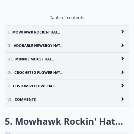
Table of contents
I.
MOWHAWK ROCKIN' HAT...
II.
ADORABLE NEWSBOY HAT...
III.
MINNIE MOUSE HAT...
IV.
CROCHETED FLOWER HAT...
V.
CUSTOMIZED OWL HAT...
VI.
COMMENTS
5. Mowhawk Rockin' Hat...