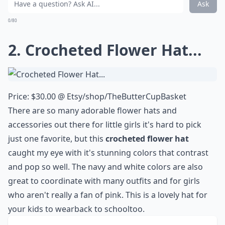
Ask
0/80
2. Crocheted Flower Hat...
Price: $30.00 @
Etsy/shop/TheButterCupBasket
There are so many adorable flower hats and
accessories out there for little girls it's hard to pick
just one favorite, but this
crocheted flower
hat
caught my eye with it's stunning colors that contrast
and pop so well. The navy and white colors are also
great to coordinate with many outfits and for girls
who aren't really a fan of pink. This is a lovely hat for
your kids to wear
back to school
too.