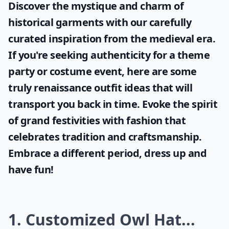
Discover the mystique and charm of
historical garments with our carefully
curated inspiration from the medieval era.
If you're seeking authenticity for a theme
party or costume event, here are some
truly
renaissance outfit ideas
that will
transport you back in time. Evoke the spirit
of grand festivities with fashion that
celebrates tradition and craftsmanship.
Embrace a different period, dress up and
have fun!
1. Customized Owl Hat...