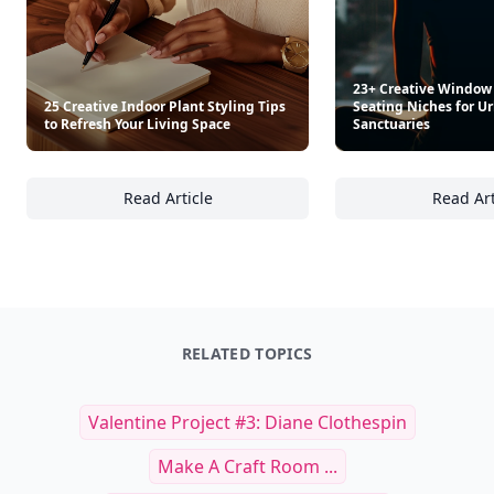
23+ Creative Window
25 Creative Indoor Plant Styling Tips
Seating Niches for 
to Refresh Your Living Space
Sanctuaries
Read Article
Read Art
25 Creative Indoor Plant Styling Tips to Ref
23
RELATED TOPICS
Valentine Project #3: Diane Clothespin
Make A Craft Room ...