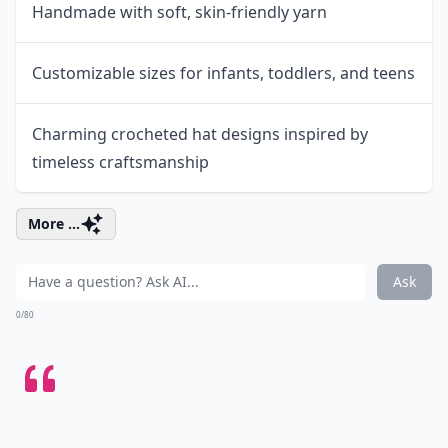
Handmade with soft, skin-friendly yarn
Customizable sizes for infants, toddlers, and teens
Charming crocheted hat designs inspired by
timeless craftsmanship
More ...
Ask
0/80