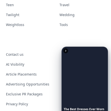
Teen
Travel
Twilight
Wedding
Weightloss
Tools
Contact us
AI Visibility
Article Placements
Advertising Opportunities
Exclusive PR Packages
Privacy Policy
The
Best
Dresses
Ever
Worn