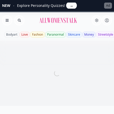
NEW
Explore Personality Quizzes!
→
Ad
Allwomenstalk
Open menu
Search
Bodyart
Love
Fashion
Paranormal
Skincare
Money
Streetstyle