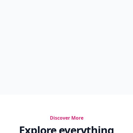
Discover More
Explore everything