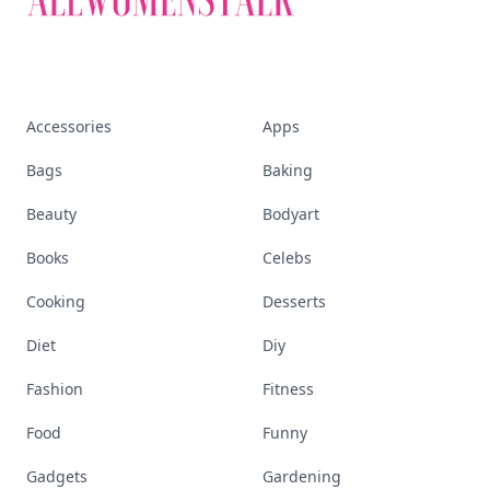
Accessories
Apps
Bags
Baking
Beauty
Bodyart
Books
Celebs
Cooking
Desserts
Diet
Diy
Fashion
Fitness
Food
Funny
Gadgets
Gardening