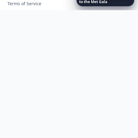
to
the
Met
Gala
Terms of Service
Facebook
Instagram
X
YouTube
© 2026 Allwomenstalk. All rights reserved. Made with
♥
since 2005