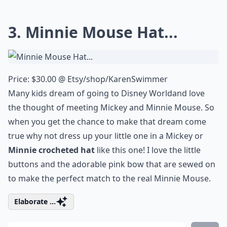
3. Minnie Mouse Hat...
Price: $30.00 @
Etsy/shop/KarenSwimmer
Many kids dream of going to
Disney World
and love
the thought of meeting
Mickey and Minnie Mouse
. So
when you get the chance to make that dream come
true why not dress up your little one in a Mickey or
Minnie crocheted hat
like this one! I love the little
buttons and the adorable pink bow that are sewed on
to make the perfect match to the real Minnie Mouse.
Elaborate ...