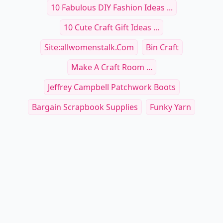
10 Fabulous DIY Fashion Ideas ...
10 Cute Craft Gift Ideas ...
Site:allwomenstalk.com
Bin Craft
Make A Craft Room ...
Jeffrey Campbell Patchwork Boots
Bargain Scrapbook Supplies
Funky Yarn