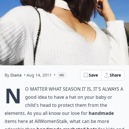
By
Diana
• Aug 14, 2011
•
Save
Share
MD
N
o matter what season it is, it's always a
good idea to have a hat on your baby or
child's head to protect them from the
elements. As you all know our love for
handmade
items here at
AllWomenStalk
, what can be more