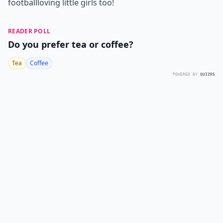
football
loving little girls too!
READER POLL
Do you prefer tea or coffee?
Tea
Coffee
POWERED BY
QUIZRS