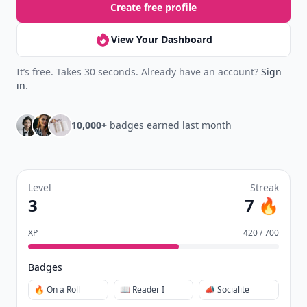
Create free profile
View Your Dashboard
It’s free. Takes 30 seconds. Already have an account?
Sign
in
.
10,000+
badges earned last month
Level
Streak
3
7 🔥
XP
420 / 700
Badges
🔥 On a Roll
📖 Reader I
📣 Socialite