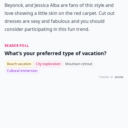
Beyoncé, and Jessica Alba are fans of this style and
love showing a little skin on the red carpet. Cut out
dresses are sexy and fabulous and you should
consider participating in this fun trend.
READER POLL
What's your preferred type of vacation?
Beach vacation
City exploration
Mountain retreat
Cultural immersion
POWERED BY
QUIZRS