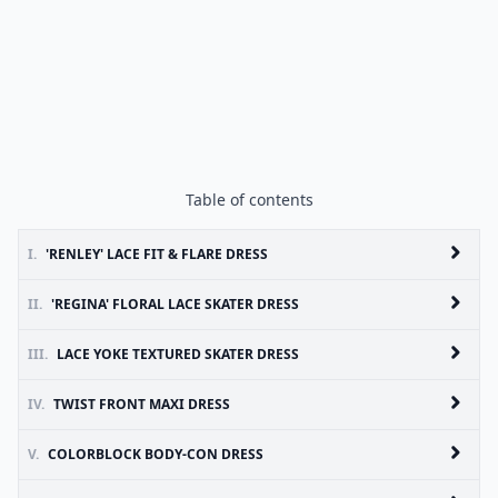
Table of contents
I.
'RENLEY' LACE FIT & FLARE DRESS
II.
'REGINA' FLORAL LACE SKATER DRESS
III.
LACE YOKE TEXTURED SKATER DRESS
IV.
TWIST FRONT MAXI DRESS
V.
COLORBLOCK BODY-CON DRESS