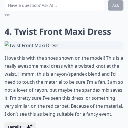
Ask
0/80
4. Twist Front Maxi Dress
I love this with the shoes shown on the model! This is a
really awesome maxi dress with a twisted knot at the
waist. Hmmm, this is a rayon/spandex blend and I’d
need to touch the material to be sure I’m a fan. I am so
not a lover of rayon, but maybe the spandex mix saves
it. I’m pretty sure I’ve seen this dress, or something
very similar, on the red carpet. Because of the material,
I don’t see this as being suitable for a fancy event.
Details ...