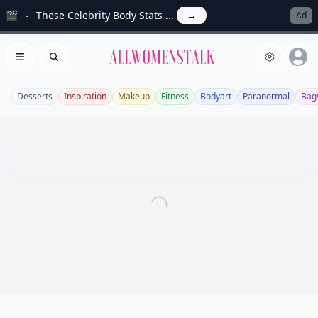
🎬
These Celebrity Body Stats ...
→
Ad
Allwomenstalk
Open menu
Search
Desserts
Inspiration
Makeup
Fitness
Bodyart
Paranormal
Bag