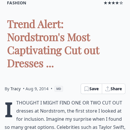
FASHION
★★★★☆
Trend Alert:
Nordstrom's Most
Captivating Cut out
Dresses ...
By
Tracy
• Aug 9, 2014
•
Save
Share
MD
I
thought I might find one or two cut out
dresses at Nordstrom, the first store I looked at
for inclusion. Imagine my surprise when I found
so many great options. Celebrities such as Taylor Swift,