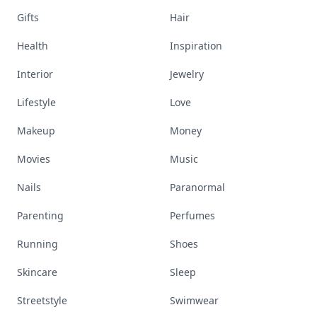
Gifts
Hair
Health
Inspiration
Interior
Jewelry
Lifestyle
Love
Makeup
Money
Movies
Music
Nails
Paranormal
Parenting
Perfumes
Running
Shoes
Skincare
Sleep
Streetstyle
Swimwear