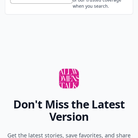
when you search.
Don't Miss the Latest
Version
Get the latest stories, save favorites, and share