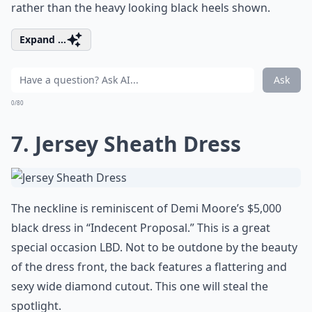
rather than the heavy looking black heels shown.
Expand ...
Ask
0/80
7. Jersey Sheath Dress
The neckline is reminiscent of Demi Moore’s $5,000
black dress in “Indecent Proposal.” This is a great
special occasion LBD. Not to be outdone by the beauty
of the dress front, the back features a flattering and
sexy wide diamond cutout. This one will steal the
spotlight.