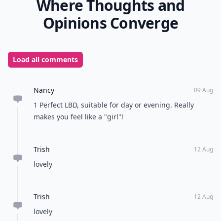
Where Thoughts and
Opinions Converge
Load all comments
Nancy
09 Aug
1 Perfect LBD, suitable for day or evening. Really
makes you feel like a "girl"!
Trish
12 Aug
lovely
Trish
12 Aug
lovely