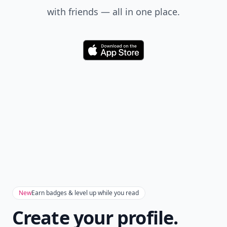
with friends — all in one place.
Download
New
Earn badges & level up while you read
Create your profile.