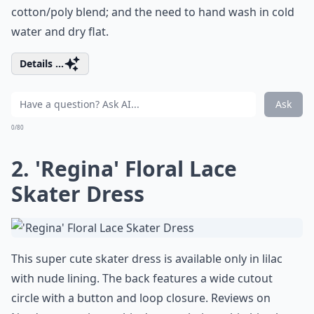
cotton/poly blend; and the need to hand wash in cold
water and dry flat.
Details ...
Ask
0/80
2. 'Regina' Floral Lace
Skater Dress
This super cute skater dress is available only in lilac
with nude lining. The back features a wide cutout
circle with a button and loop closure. Reviews on