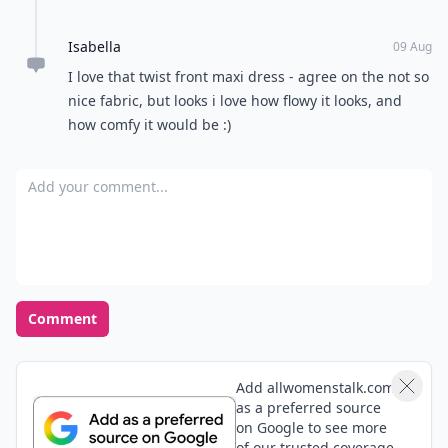
Isabella
09 Aug
I love that twist front maxi dress - agree on the not so
nice fabric, but looks i love how flowy it looks, and
how comfy it would be :)
Add your comment
Comment
Add allwomenstalk.com
as a preferred source
on Google to see more
of our trusted coverage