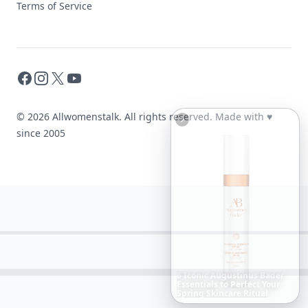
Terms of Service
Facebook
Instagram
X
YouTube
© 2026 Allwomenstalk. All rights reserved. Made with
♥
since 2005
Boho
Hair
Energy:
Hippie
Cuts
Everyone
Is
Saving
Right
Now