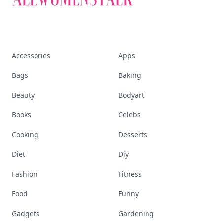
Accessories
Apps
Bags
Baking
Beauty
Bodyart
Books
Celebs
Cooking
Desserts
Diet
Diy
Fashion
Fitness
Food
Funny
Gadgets
Gardening