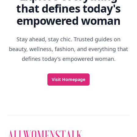
that defines today's
empowered woman
Stay ahead, stay chic. Trusted guides on
beauty, wellness, fashion, and everything that
defines today's empowered woman.
Visit Homepage