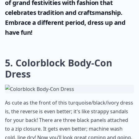
of grand festivities with fashion that
celebrates tradition and craftsmanship.
Embrace a different period, dress up and
have fun!
5. Colorblock Body-Con
Dress
As cute as the front of this turquoise/black/ivory dress
is, the reverse is even better; it's like strappy sandals
for your back! There are three black panels attached
to a zip closure. It gets even better; machine wash
cold, line dry! Now you’ll look great coming and going.