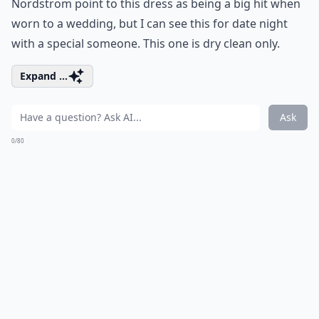
Nordstrom point to this dress as being a big hit when
worn to a wedding, but I can see this for date night
with a special someone. This one is dry clean only.
Expand ...
Ask
0/80