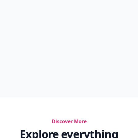
Discover More
Explore everything