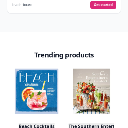
Leaderboard
Get started
Trending products
Beach Cocktails
The Southern Entertainer