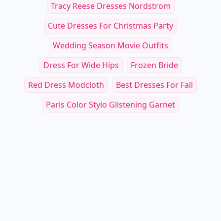
Tracy Reese Dresses Nordstrom
Cute Dresses For Christmas Party
Wedding Season Movie Outfits
Dress For Wide Hips
Frozen Bride
Red Dress Modcloth
Best Dresses For Fall
Paris Color Stylo Glistening Garnet