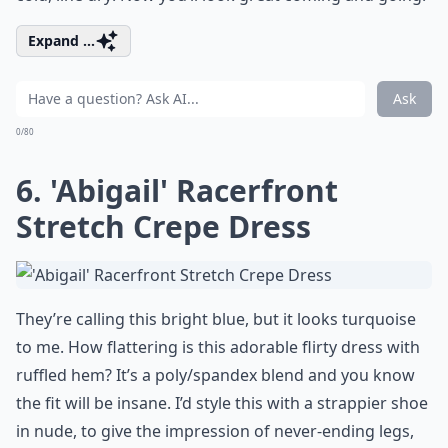
Expand ...
Ask
0/80
6. 'Abigail' Racerfront
Stretch Crepe Dress
They’re calling this bright blue, but it looks turquoise
to me. How flattering is this adorable flirty dress with
ruffled hem? It’s a poly/spandex blend and you know
the fit will be insane. I’d style this with a strappier shoe
in nude, to give the impression of never-ending legs,