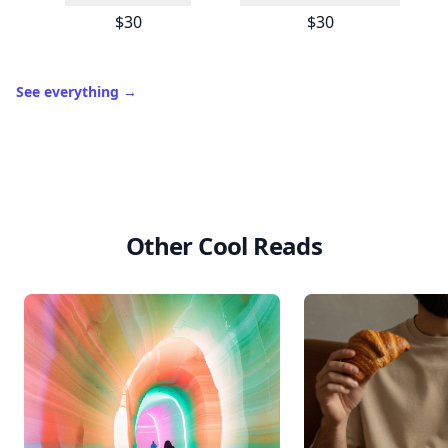
$30
$30
See everything
→
Other Cool Reads