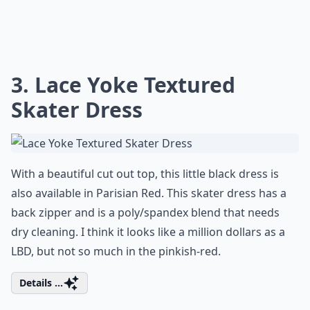
3. Lace Yoke Textured
Skater Dress
With a beautiful cut out top, this little black dress is
also available in Parisian Red. This skater dress has a
back zipper and is a poly/spandex blend that needs
dry cleaning. I think it looks like a million dollars as a
LBD, but not so much in the pinkish-red.
Details ...