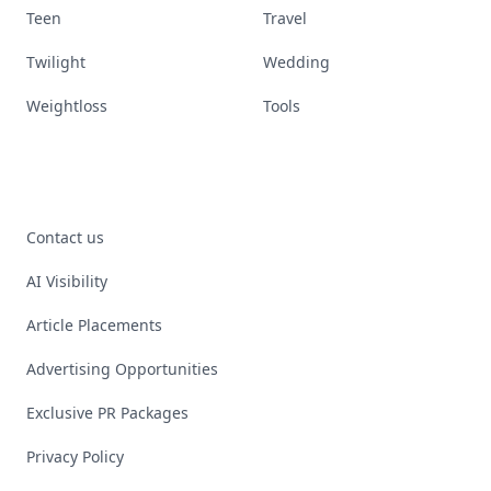
Teen
Travel
Twilight
Wedding
Weightloss
Tools
Contact us
AI Visibility
Article Placements
Advertising Opportunities
Exclusive PR Packages
Privacy Policy