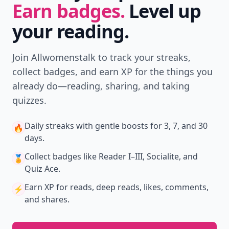
Earn badges.
Level up
your reading.
Join Allwomenstalk to track your streaks,
collect badges, and earn XP for the things you
already do—reading, sharing, and taking
quizzes.
Daily streaks
with gentle boosts for 3, 7, and 30
🔥
days.
Collect badges
like Reader I–III, Socialite, and
🏅
Quiz Ace.
Earn XP
for reads, deep reads, likes, comments,
⚡️
and shares.