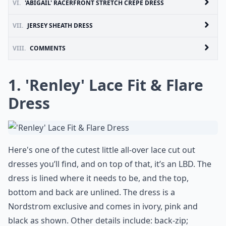
VI.
'ABIGAIL' RACERFRONT STRETCH CREPE DRESS
VII.
JERSEY SHEATH DRESS
VIII.
COMMENTS
1. 'Renley' Lace Fit & Flare
Dress
Here's one of the cutest little all-over lace cut out
dresses you’ll find, and on top of that, it’s an LBD. The
dress is lined where it needs to be, and the top,
bottom and back are unlined. The dress is a
Nordstrom exclusive and comes in ivory, pink and
black as shown. Other details include: back-zip;