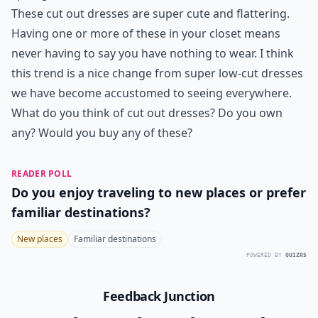
These cut out dresses are super cute and flattering.
Having one or more of these in your closet means
never having to say you have nothing to wear. I think
this trend is a nice change from super low-cut dresses
we have become accustomed to seeing everywhere.
What do you think of cut out dresses? Do you own
any? Would you buy any of these?
READER POLL
Do you enjoy traveling to new places or prefer
familiar destinations?
New places
Familiar destinations
POWERED BY
QUIZRS
Feedback Junction