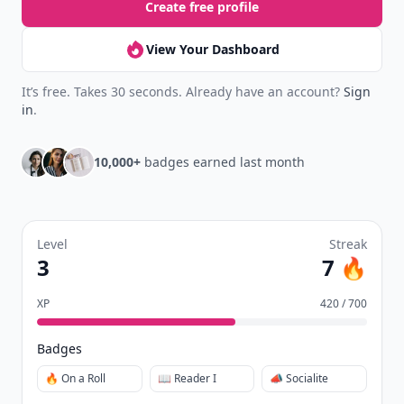
Create free profile
View Your Dashboard
It’s free. Takes 30 seconds. Already have an account?
Sign
in
.
10,000+
badges earned last month
Level
Streak
3
7 🔥
XP
420 / 700
Badges
🔥 On a Roll
📖 Reader I
📣 Socialite