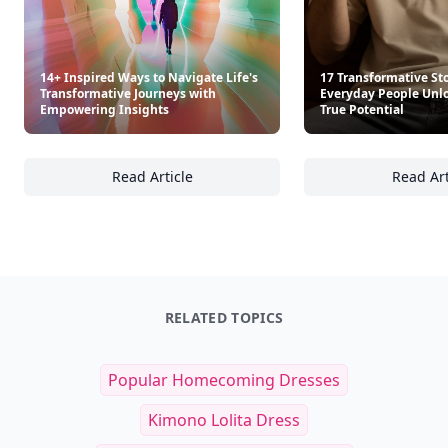
14+ Inspired Ways to Navigate Life's
17 Transformative Sto
Transformative Journeys with
Everyday People Unlo
Empowering Insights
True Potential
Read Article
Read Art
14+ Inspired Ways to Navigate Life's Trans
17
RELATED TOPICS
Popular Homecoming Dresses
Kimono Lolita Dress