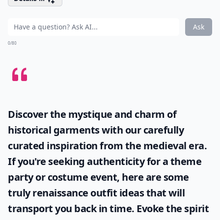
Ask
0/80
Discover the mystique and charm of
historical garments with our carefully
curated inspiration from the medieval era.
If you're seeking authenticity for a theme
party or costume event, here are some
truly
renaissance outfit ideas
that will
transport you back in time. Evoke the spirit