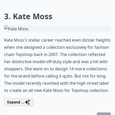
3. Kate Moss
Kate Moss’s stellar career reached even dizzier heights
when she designed a collection exclusively for fashion
chain Topshop back in 2007. The collection reflected
her distinctive model-off-duty style and was a hit with
shoppers. She went on to design 14 more collections
for the brand before calling it quits. But not for long.
The model recently reunited with the high street label
to create an all new Kate Moss for Topshop collection.
Expand ...