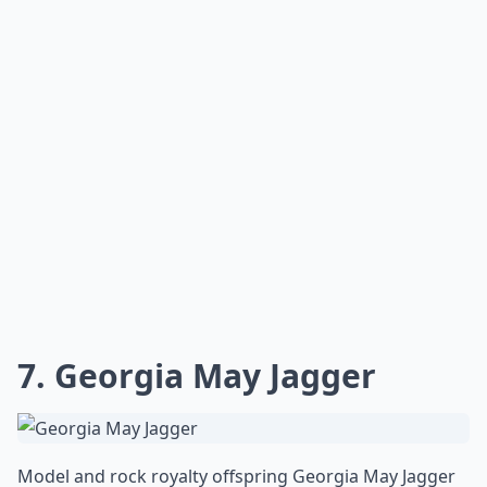
7. Georgia May Jagger
Model and rock royalty offspring Georgia May Jagger