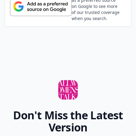
as a preferred source
on Google to see more
of our trusted coverage
when you search.
Don't Miss the Latest
Version