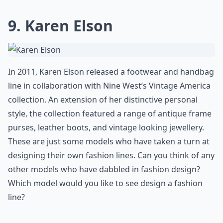
9. Karen Elson
In 2011, Karen Elson released a footwear and handbag
line in collaboration with Nine West’s Vintage America
collection. An extension of her distinctive personal
style, the collection featured a range of antique frame
purses, leather boots, and vintage looking jewellery.
These are just some models who have taken a turn at
designing their own fashion lines. Can you think of any
other models who have dabbled in fashion design?
Which model would you like to see design a fashion
line?