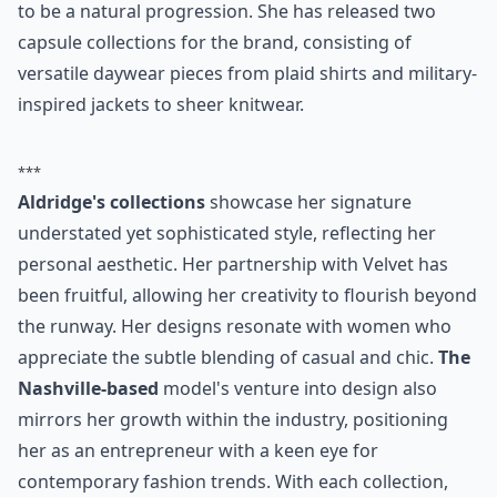
to be a natural progression. She has released two
capsule collections for the brand, consisting of
versatile daywear pieces from plaid shirts and military-
inspired jackets to sheer knitwear.
***
Aldridge's collections
showcase her signature
understated yet sophisticated style, reflecting her
personal aesthetic. Her partnership with Velvet has
been fruitful, allowing her creativity to flourish beyond
the runway. Her designs resonate with women who
appreciate the subtle blending of casual and chic.
The
Nashville-based
model's venture into design also
mirrors her growth within the industry, positioning
her as an entrepreneur with a keen eye for
contemporary fashion trends. With each collection,