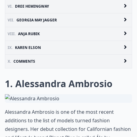
VI.
DREE HEMINGWAY
VII.
GEORGIA MAY JAGGER
VIII.
ANJA RUBIK
IX.
KAREN ELSON
X.
COMMENTS
1. Alessandra Ambrosio
Alessandra Ambrosio is one of the most recent
additions to the list of models turned fashion
designers. Her debut collection for Californian fashion