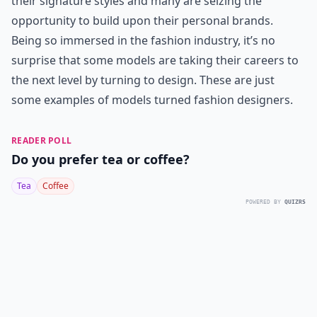
their signature styles and many are seizing the
opportunity to build upon their personal brands.
Being so immersed in the fashion industry, it’s no
surprise that some models are taking their careers to
the next level by turning to design. These are just
some examples of models turned fashion designers.
READER POLL
Do you prefer tea or coffee?
Tea
Coffee
POWERED BY
QUIZRS