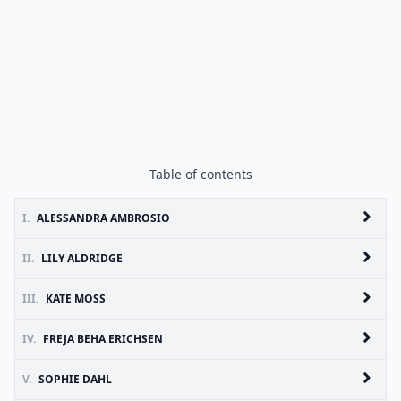
Table of contents
I.
ALESSANDRA AMBROSIO
II.
LILY ALDRIDGE
III.
KATE MOSS
IV.
FREJA BEHA ERICHSEN
V.
SOPHIE DAHL