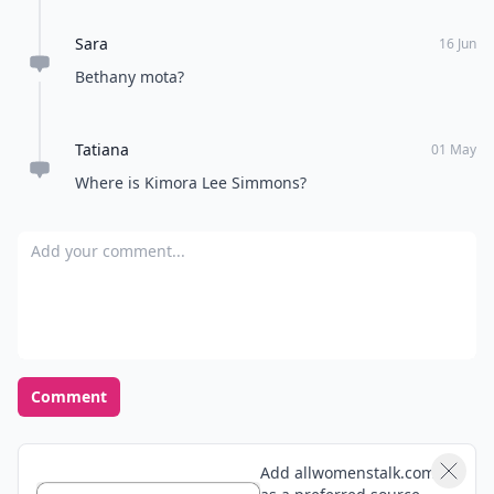
Sara
16 Jun
Bethany mota?
Tatiana
01 May
Where is Kimora Lee Simmons?
Add your comment
Comment
Add allwomenstalk.com