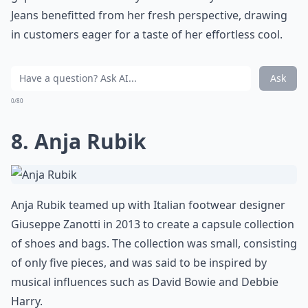
Jeans benefitted from her fresh perspective, drawing
in customers eager for a taste of her effortless cool.
Ask
0/80
8. Anja Rubik
Anja Rubik teamed up with Italian footwear designer
Giuseppe Zanotti in 2013 to create a capsule collection
of shoes and bags. The collection was small, consisting
of only five pieces, and was said to be inspired by
musical influences such as David Bowie and Debbie
Harry.