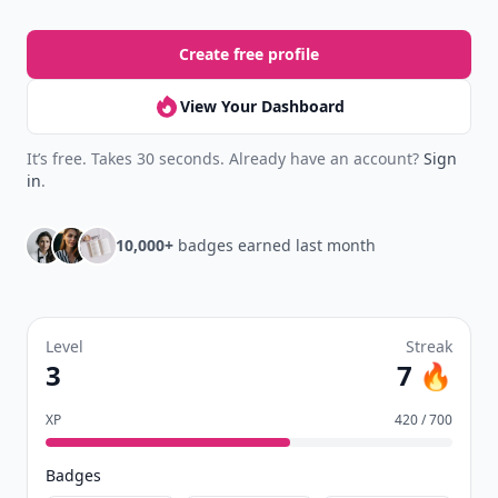
Create free profile
View Your Dashboard
It’s free. Takes 30 seconds. Already have an account?
Sign
in
.
10,000+
badges earned last month
Level
Streak
3
7 🔥
XP
420 / 700
Badges