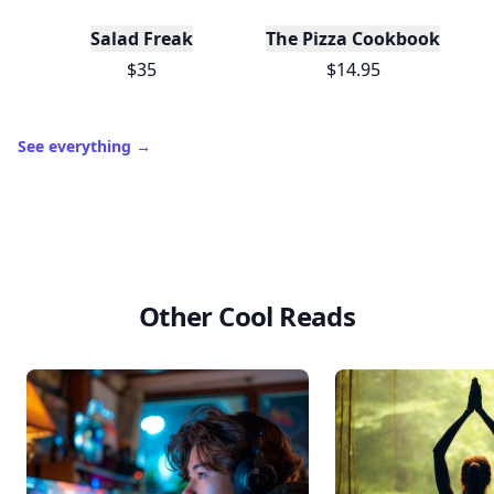
Salad Freak
The Pizza Cookbook
$35
$14.95
See everything
→
Other Cool Reads