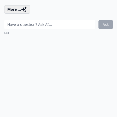
More ...
Ask
0/80