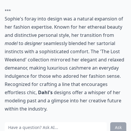
***
Sophie's foray into design was a natural expansion of
her fashion expertise. Known for her ethereal beauty
and distinctive personal style, her transition from
model
to
designer
seamlessly blended her sartorial
instincts with a sophisticated comfort. The 'The Lost
Weekend' collection mirrored her elegant and relaxed
demeanor, making luxurious cashmere an everyday
indulgence for those who adored her fashion sense.
Recognized for crafting a line that encourages
effortless chic,
Dahl's
designs offer a whisper of her
modeling past and a glimpse into her creative future
within the industry.
Ask