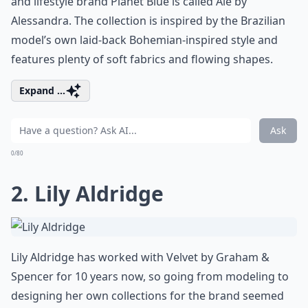
and lifestyle brand Planet Blue is called Ále by
Alessandra. The collection is inspired by the Brazilian
model’s own laid-back Bohemian-inspired style and
features plenty of soft fabrics and flowing shapes.
Expand ...
Ask
0/80
2. Lily Aldridge
Lily Aldridge has worked with Velvet by Graham &
Spencer for 10 years now, so going from modeling to
designing her own collections for the brand seemed