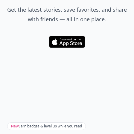
Get the latest stories, save favorites, and share
with friends — all in one place.
Download
New
Earn badges & level up while you read