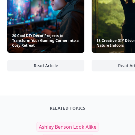
20 Cool DIY Décor Projects to
Transform Your Gaming Corner into a
18 Creative DIY Décor
Cozy Retreat
Nature Indoors
Read Article
Read Art
20 Cool DIY Décor Projects to Transform You
18
RELATED TOPICS
Ashley Benson Look Alike