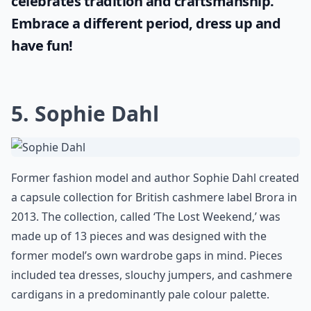
celebrates tradition and craftsmanship.
Embrace a different period, dress up and
have fun!
5. Sophie Dahl
Former fashion model and author Sophie Dahl created
a capsule collection for British cashmere label Brora in
2013. The collection, called ‘The Lost Weekend,’ was
made up of 13 pieces and was designed with the
former model’s own wardrobe gaps in mind. Pieces
included tea dresses, slouchy jumpers, and cashmere
cardigans in a predominantly pale colour palette.