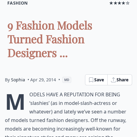
FASHION
★★★★☆
9 Fashion Models
Turned Fashion
Designers ...
By
Sophia
• Apr 29, 2014
•
Save
Share
MD
M
odels have a reputation for being
‘slashies’ (as in model-slash-actress or
whatever) and lately we’ve seen a number
of models turned fashion designers. Off the runway,
models are becoming increasingly well-known for