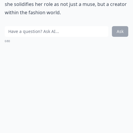
she solidifies her role as not just a muse, but a creator
within the fashion world.
Ask
0/80