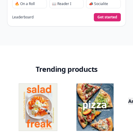
🔥 On a Roll
📖 Reader I
📣 Socialite
Leaderboard
Get started
Trending products
A