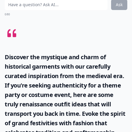
Ask
0/80
Discover the mystique and charm of
historical garments with our carefully
curated inspiration from the medieval era.
If you're seeking authenticity for a theme
party or costume event, here are some
truly
renaissance outfit ideas
that will
transport you back in time. Evoke the spirit
of grand festivities with fashion that