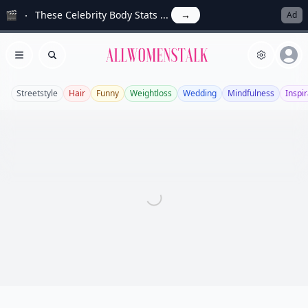
🎬
These Celebrity Body Stats ...
→
Ad
Allwomenstalk
Open menu
Search
Streetstyle
Hair
Funny
Weightloss
Wedding
Mindfulness
Inspir