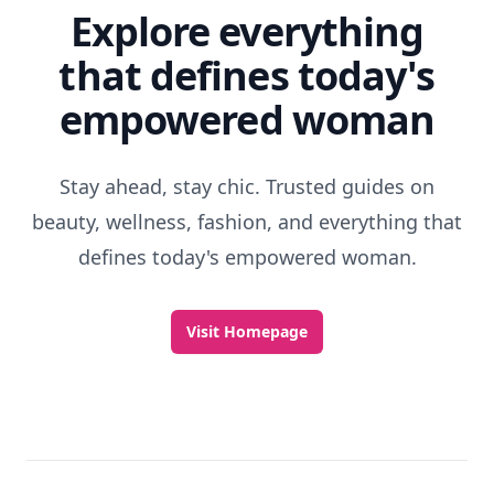
Explore everything
that defines today's
empowered woman
Stay ahead, stay chic. Trusted guides on
beauty, wellness, fashion, and everything that
defines today's empowered woman.
Visit Homepage