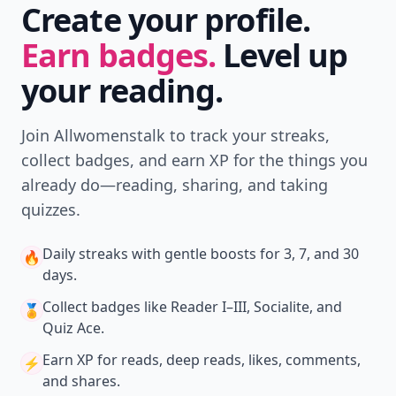
Create your profile.
Earn badges.
Level up
your reading.
Join Allwomenstalk to track your streaks,
collect badges, and earn XP for the things you
already do—reading, sharing, and taking
quizzes.
Daily streaks
with gentle boosts for 3, 7, and 30
🔥
days.
Collect badges
like Reader I–III, Socialite, and
🏅
Quiz Ace.
Earn XP
for reads, deep reads, likes, comments,
⚡️
and shares.