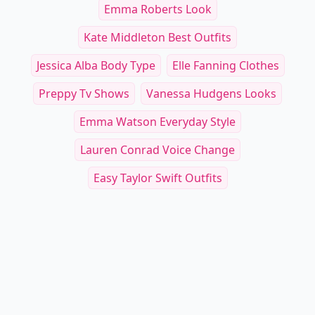
Emma Roberts Look
Kate Middleton Best Outfits
Jessica Alba Body Type
Elle Fanning Clothes
Preppy Tv Shows
Vanessa Hudgens Looks
Emma Watson Everyday Style
Lauren Conrad Voice Change
Easy Taylor Swift Outfits