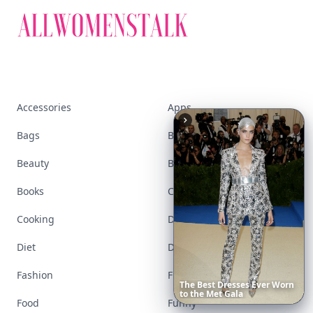
Accessories
Apps
Bags
Baking
Beauty
Bodyart
Books
Celebs
Cooking
Desserts
Diet
Diy
Fashion
Fitness
Boho
Hair
Food
Funny