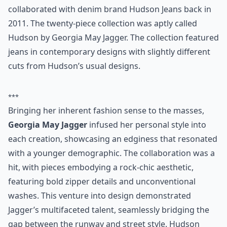
collaborated with denim brand Hudson Jeans back in
2011. The twenty-piece collection was aptly called
Hudson by Georgia May Jagger. The collection featured
jeans in contemporary designs with slightly different
cuts from Hudson’s usual designs.
***
Bringing her inherent fashion sense to the masses,
Georgia May Jagger
infused her personal style into
each creation, showcasing an edginess that resonated
with a younger demographic. The collaboration was a
hit, with pieces embodying a rock-chic aesthetic,
featuring bold zipper details and unconventional
washes. This venture into design demonstrated
Jagger’s multifaceted talent, seamlessly bridging the
gap between the runway and street style. Hudson