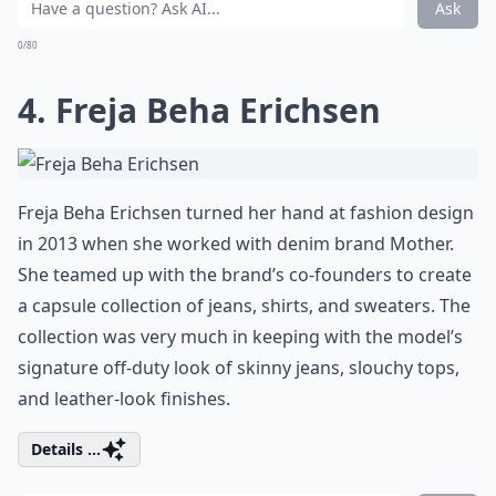
Ask
0/80
4. Freja Beha Erichsen
Freja Beha Erichsen turned her hand at fashion design
in 2013 when she worked with denim brand Mother.
She teamed up with the brand’s co-founders to create
a capsule collection of jeans, shirts, and sweaters. The
collection was very much in keeping with the model’s
signature off-duty look of skinny jeans, slouchy tops,
and leather-look finishes.
Details ...