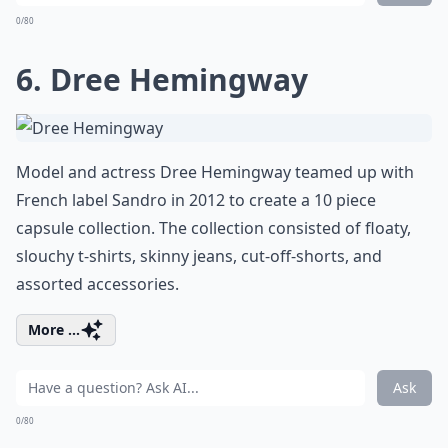
0/80
6. Dree Hemingway
Model and actress Dree Hemingway teamed up with
French label Sandro in 2012 to create a 10 piece
capsule collection. The collection consisted of floaty,
slouchy t-shirts, skinny jeans, cut-off-shorts, and
assorted accessories.
More ...
Ask
0/80