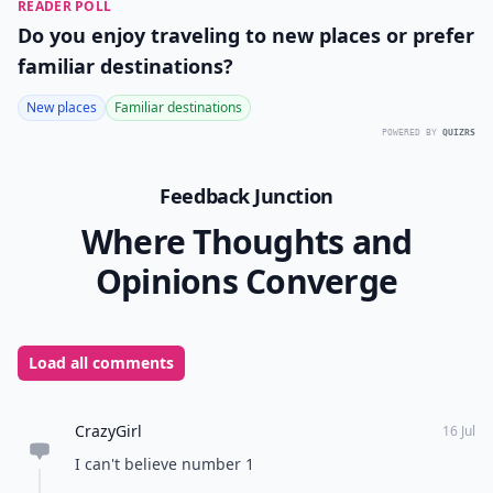
READER POLL
Do you enjoy traveling to new places or prefer
familiar destinations?
New places
Familiar destinations
POWERED BY
QUIZRS
Feedback Junction
Where Thoughts and
Opinions Converge
Load all comments
CrazyGirl
16 Jul
I can't believe number 1