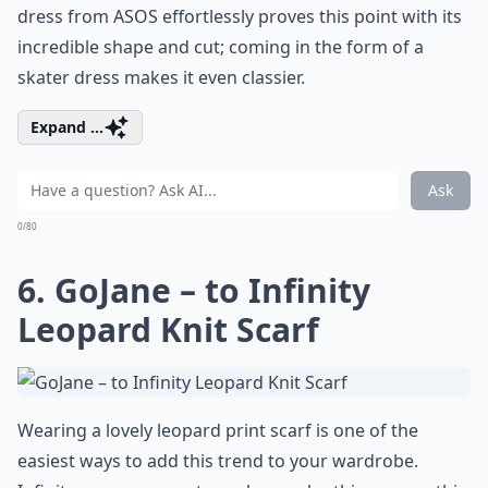
dress from ASOS effortlessly proves this point with its
incredible shape and cut; coming in the form of a
skater dress makes it even classier.
Expand ...
Ask
0/80
6. GoJane – to Infinity
Leopard Knit Scarf
Wearing a lovely leopard print scarf is one of the
easiest ways to add this trend to your wardrobe.