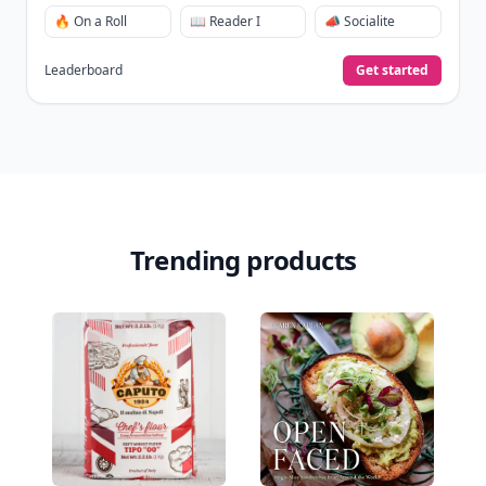
🔥 On a Roll
📖 Reader I
📣 Socialite
Leaderboard
Get started
Trending products