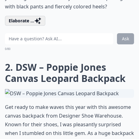
with black pants and fiercely colored heels?
Elaborate ...
Ask
0/80
2. DSW – Poppie Jones
Canvas Leopard Backpack
Get ready to make waves this year with this awesome
canvas backpack from Designer Shoe Warehouse.
Known for their shoes, I was pleasantly surprised
when I stumbled on this little gem. As a huge backpack