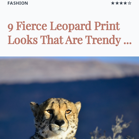
FASHION
★★★★☆
9 Fierce Leopard Print
Looks That Are Trendy ...