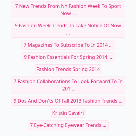
7 New Trends From NY Fashion Week To Sport
Now ...
9 Fashion Week Trends To Take Notice Of Now
...
7 Magazines To Subscribe To In 2014 ...
9 Fashion Essentials For Spring 2014 ...
Fashion Trends Spring 2014
7 Fashion Collaborations To Look Forward To In
201...
9 Dos And Don'ts Of Fall 2013 Fashion Trends ...
Kristin Cavalri
7 Eye-Catching Eyewear Trends ...