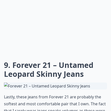
9. Forever 21 – Untamed
Leopard Skinny Jeans
Lastly, these jeans from Forever 21 are probably the
softest and most comfortable pair that I own. The fact
that I rarely wear jeans speaks volumes as these were