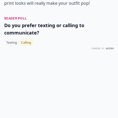
print looks will really make your outfit pop!
READER POLL
Do you prefer texting or calling to
communicate?
Texting
Calling
POWERED BY
QUIZRS