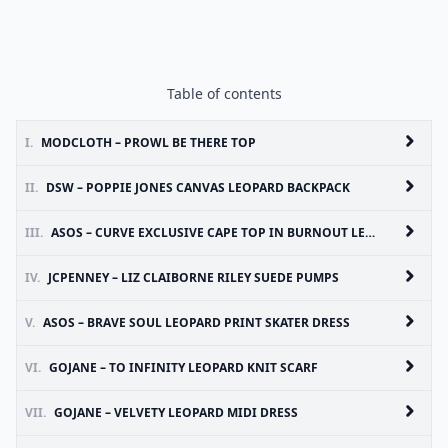
Table of contents
I.
MODCLOTH – PROWL BE THERE TOP
II.
DSW – POPPIE JONES CANVAS LEOPARD BACKPACK
III.
ASOS – CURVE EXCLUSIVE CAPE TOP IN BURNOUT LEOPARD
IV.
JCPENNEY – LIZ CLAIBORNE RILEY SUEDE PUMPS
V.
ASOS – BRAVE SOUL LEOPARD PRINT SKATER DRESS
VI.
GOJANE – TO INFINITY LEOPARD KNIT SCARF
VII.
GOJANE – VELVETY LEOPARD MIDI DRESS