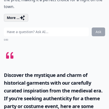
town.
More ...
Ask
0/80
Discover the mystique and charm of
historical garments with our carefully
curated inspiration from the medieval era.
If you're seeking authenticity for a theme
party or costume event, here are some