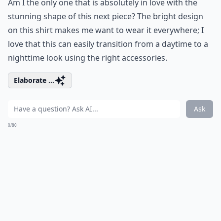
Am I the only one that is absolutely in love with the
stunning shape of this next piece? The bright design
on this shirt makes me want to wear it everywhere; I
love that this can easily transition from a daytime to a
nighttime look using the right accessories.
Elaborate ...
Ask
0/80