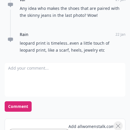
Any idea who makes the shoes that are paired with
the skinny jeans in the last photo? Wow!
Rain
22 Jan
leopard print is timeless..even a little touch of
leopard print, like a scarf, heels, jewelry etc
Add your comment
Comment
Add allwomenstalk.com