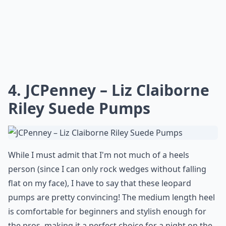
4. JCPenney – Liz Claiborne
Riley Suede Pumps
While I must admit that I'm not much of a heels
person (since I can only rock wedges without falling
flat on my face), I have to say that these leopard
pumps are pretty convincing! The medium length heel
is comfortable for beginners and stylish enough for
the pros, making it a perfect choice for a night on the