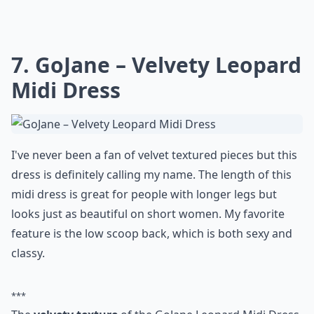
7. GoJane – Velvety Leopard
Midi Dress
I've never been a fan of velvet textured pieces but this
dress is definitely calling my name. The length of this
midi dress is great for people with longer legs but
looks just as beautiful on short women. My favorite
feature is the low scoop back, which is both sexy and
classy.
***