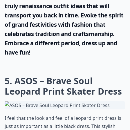
truly
renaissance outfit ideas
that will
transport you back in time. Evoke the spirit
of grand festivities with fashion that
celebrates tradition and craftsmanship.
Embrace a different period, dress up and
have fun!
5. ASOS – Brave Soul
Leopard Print Skater Dress
I feel that the look and feel of a leopard print dress is
just as important as a little black dress. This stylish