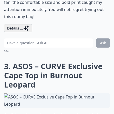
fan, the comfortable size and bold print caught my
attention immediately. You will not regret trying out
this roomy bag!
Details ...
Ask
0/80
3. ASOS – CURVE Exclusive
Cape Top in Burnout
Leopard