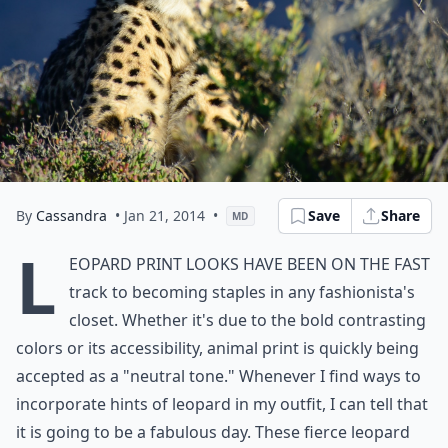
By
Cassandra
• Jan 21, 2014
•
Save
Share
MD
L
eopard print looks have been on the fast
track to becoming staples in any fashionista's
closet. Whether it's due to the bold contrasting
colors or its accessibility, animal print is quickly being
accepted as a "neutral tone." Whenever I find ways to
incorporate hints of leopard in my outfit, I can tell that
it is going to be a fabulous day. These fierce leopard