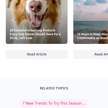
28 Essential Grooming Products
Every Dog Owner Should Have for a
16 Ways to Keep Your
Shiny, Soft Coat
Comfortable on Beac
Read Article
Read Art
28 Essential Grooming Products Every Dog O
16
RELATED TOPICS
7 New Trends To Try This Season ...