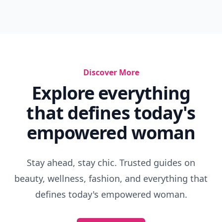
Discover More
Explore everything
that defines today's
empowered woman
Stay ahead, stay chic. Trusted guides on
beauty, wellness, fashion, and everything that
defines today's empowered woman.