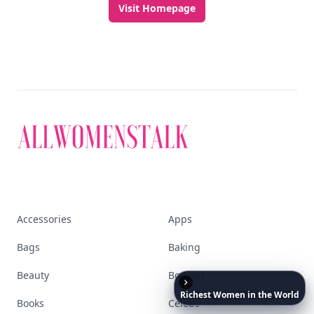
Visit Homepage
Accessories
Apps
Bags
Baking
Beauty
Bodyart
Richest
Women
in
the
World
Books
Celebs