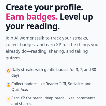
Create your profile.
Earn badges.
Level up
your reading.
Join Allwomenstalk to track your streaks,
collect badges, and earn XP for the things you
already do—reading, sharing, and taking
quizzes.
Daily streaks
with gentle boosts for 3, 7, and 30
🔥
days.
Collect badges
like Reader I–III, Socialite, and
🏅
Quiz Ace.
Earn XP
for reads, deep reads, likes, comments,
⚡️
and shares.