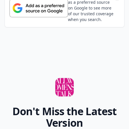
as a preferred source
on Google to see more
of our trusted coverage
when you search.
Don't Miss the Latest
Version