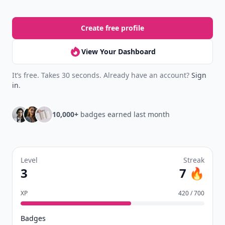
Create free profile
View Your Dashboard
It’s free. Takes 30 seconds. Already have an account?
Sign
in
.
10,000+
badges earned last month
Level
Streak
3
7 🔥
XP
420 / 700
Badges