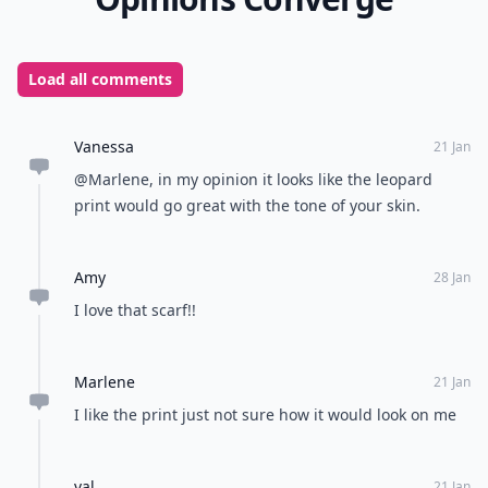
Load all comments
Vanessa
21 Jan
@Marlene, in my opinion it looks like the leopard
print would go great with the tone of your skin.
Amy
28 Jan
I love that scarf!!
Marlene
21 Jan
I like the print just not sure how it would look on me
val
21 Jan