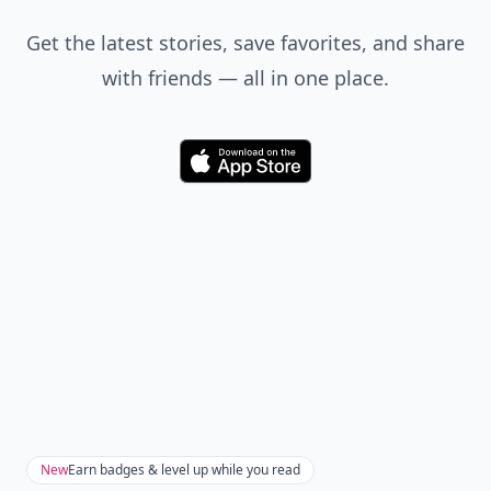
Get the latest stories, save favorites, and share
with friends — all in one place.
Download
New
Earn badges & level up while you read