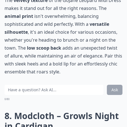
The
velvety texture
of the GoJane Leopard Midi Dress
makes it stand out for all the right reasons. The
animal print
isn't overwhelming, balancing
sophisticated and wild perfectly. With a
versatile
silhouette
, it's an ideal choice for various occasions,
whether you're heading to brunch or a night on the
town. The
low scoop back
adds an unexpected twist
of allure, while maintaining an air of elegance. Pair this
with sleek heels and a bold lip for an effortlessly chic
ensemble that roars style.
Ask
0/80
8. Modcloth – Growls Night
in Cardigan