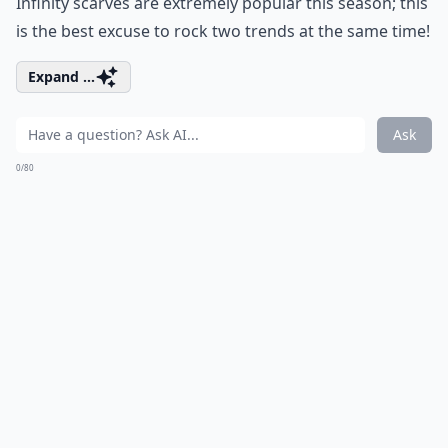
Infinity scarves are extremely popular this season; this
is the best excuse to rock two trends at the same time!
Expand ...
Ask
0/80