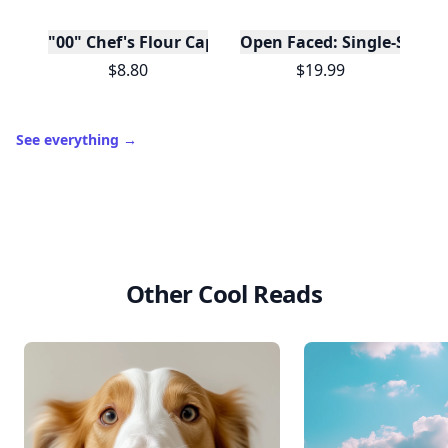
"00" Chef's Flour Caputo De Napoli, 1 Kilo
Open Faced: Single-Slice
$8.80
$19.99
See everything
→
Other Cool Reads