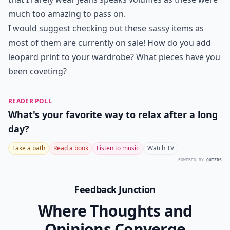
much too amazing to pass on.
I would suggest checking out these sassy items as
most of them are currently on sale! How do you add
leopard print to your wardrobe? What pieces have you
been coveting?
READER POLL
What's your favorite way to relax after a long
day?
Take a bath
Read a book
Listen to music
Watch TV
POWERED BY
QUIZRS
Feedback Junction
Where Thoughts and
Opinions Converge