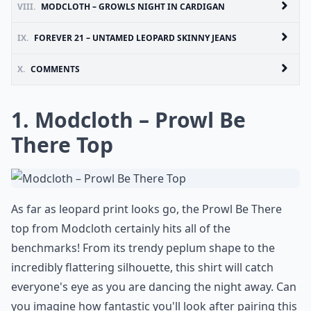
VIII.
MODCLOTH – GROWLS NIGHT IN CARDIGAN
IX.
FOREVER 21 – UNTAMED LEOPARD SKINNY JEANS
X.
COMMENTS
1. Modcloth – Prowl Be
There Top
As far as leopard print looks go, the Prowl Be There
top from Modcloth certainly hits all of the
benchmarks! From its trendy peplum shape to the
incredibly flattering silhouette, this shirt will catch
everyone's eye as you are dancing the night away. Can
you imagine how fantastic you'll look after pairing this