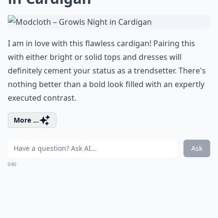
I am in love with this flawless cardigan! Pairing this
with either bright or solid tops and dresses will
definitely cement your status as a trendsetter. There's
nothing better than a bold look filled with an expertly
executed contrast.
More ...
Ask
0/80