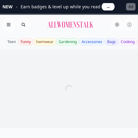
NEW
Earn badges & level up while you read
→
Ad
Allwomenstalk
Open menu
Search
Teen
Funny
Swimwear
Gardening
Accessories
Bags
Cooking