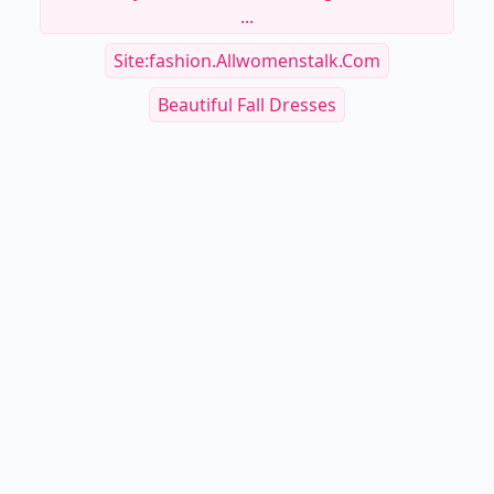
...
Site:fashion.allwomenstalk.com
Beautiful Fall Dresses