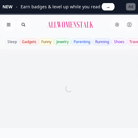
NEW
Earn badges & level up while you read
→
Ad
Allwomenstalk
Open menu
Search
Sleep
Gadgets
Funny
Jewelry
Parenting
Running
Shoes
Trav