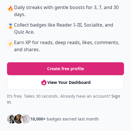
Daily streaks
with gentle boosts for 3, 7, and 30
🔥
days.
Collect badges
like Reader I–III, Socialite, and
🏅
Quiz Ace.
Earn XP
for reads, deep reads, likes, comments,
⚡️
and shares.
Create free profile
View Your Dashboard
It’s free. Takes 30 seconds. Already have an account?
Sign
in
.
10,000+
badges earned last month