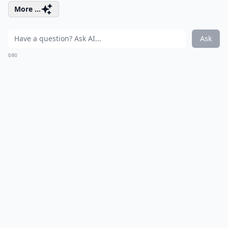
More ...
Ask
0/80