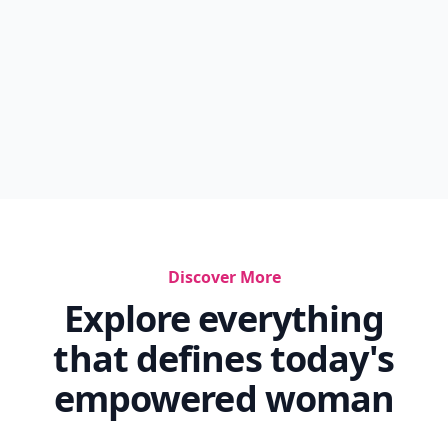
Discover More
Explore everything
that defines today's
empowered woman