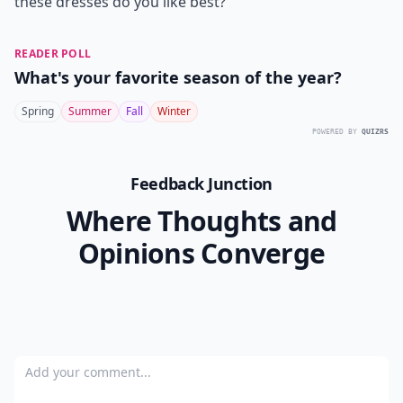
these dresses do you like best?
READER POLL
What's your favorite season of the year?
Spring
Summer
Fall
Winter
POWERED BY
QUIZRS
Feedback Junction
Where Thoughts and
Opinions Converge
Add your comment