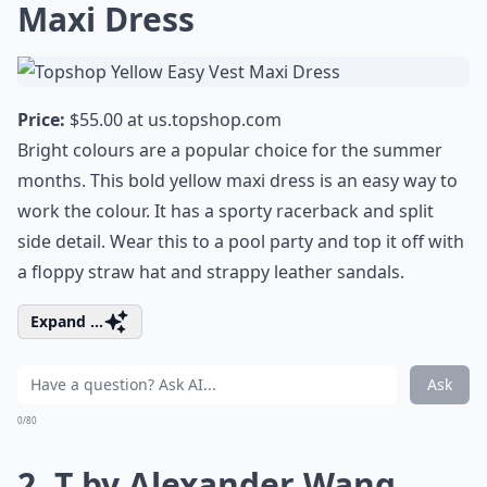
Maxi Dress
Price:
$55.00 at
us.topshop.com
Bright colours are a popular choice for the summer
months. This bold yellow maxi dress is an easy way to
work the colour. It has a sporty racerback and split
side detail. Wear this to a pool party and top it off with
a floppy straw hat and strappy leather sandals.
Expand ...
Ask
0/80
2. T by Alexander Wang