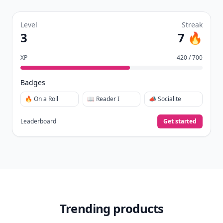
Level
Streak
3
7 🔥
XP
420 / 700
Badges
🔥 On a Roll
📖 Reader I
📣 Socialite
Leaderboard
Get started
Trending products