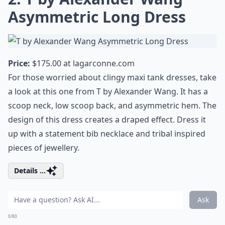
Asymmetric Long Dress
Price:
$175.00 at
lagarconne.com
For those worried about clingy maxi tank dresses, take
a look at this one from T by Alexander Wang. It has a
scoop neck, low scoop back, and asymmetric hem. The
design of this dress creates a draped effect. Dress it
up with a statement bib necklace and tribal inspired
pieces of jewellery.
Details ...
Ask
0/80