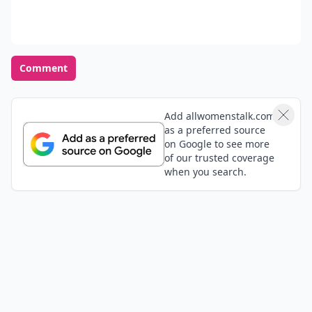
Comment
Add allwomenstalk.com
as a preferred source
on Google to see more
of our trusted coverage
when you search.