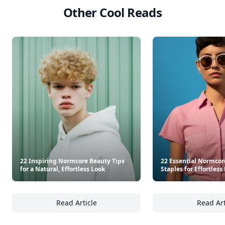
Other Cool Reads
22 Inspiring Normcore Beauty Tips
22 Essential Normco
for a Natural, Effortless Look
Staples for Effortless
Read Article
Read Art
22 Inspiring Normcore Beauty Tips for a Natu
22