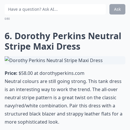
Ask
0/80
6. Dorothy Perkins Neutral
Stripe Maxi Dress
Price:
$58.00 at
dorothyperkins.com
Neutral colours are still going strong. This tank dress
is an interesting way to work the trend. The all-over
neutral stripe pattern is a great twist on the classic
navy/red/white combination. Pair this dress with a
structured black blazer and strappy leather flats for a
more sophisticated look.