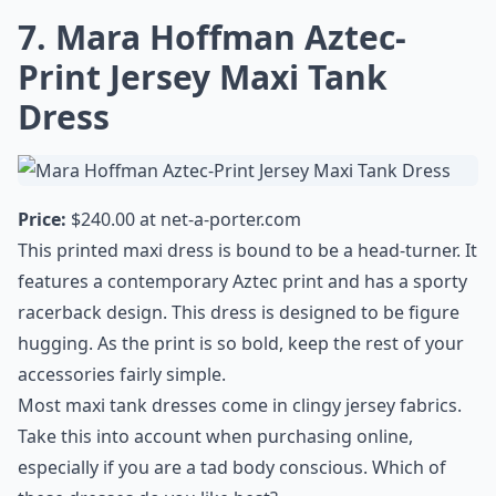
7. Mara Hoffman Aztec-
Print Jersey Maxi Tank
Dress
Price:
$240.00 at
net-a-porter.com
This printed maxi dress is bound to be a head-turner. It
features a contemporary Aztec print and has a sporty
racerback design. This dress is designed to be figure
hugging. As the print is so bold, keep the rest of your
accessories fairly simple.
Most maxi tank dresses come in clingy jersey fabrics.
Take this into account when purchasing online,
especially if you are a tad body conscious. Which of