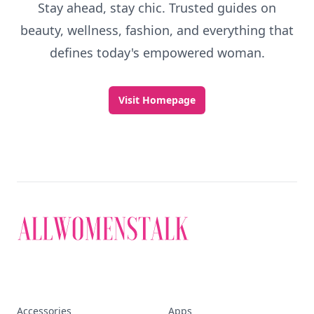
Stay ahead, stay chic. Trusted guides on
beauty, wellness, fashion, and everything that
defines today's empowered woman.
Visit Homepage
Accessories
Apps