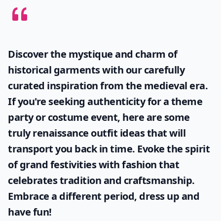
Discover the mystique and charm of
historical garments with our carefully
curated inspiration from the medieval era.
If you're seeking authenticity for a theme
party or costume event, here are some
truly
renaissance outfit ideas
that will
transport you back in time. Evoke the spirit
of grand festivities with fashion that
celebrates tradition and craftsmanship.
Embrace a different period, dress up and
have fun!