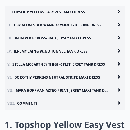
I.
TOPSHOP YELLOW EASY VEST MAXI DRESS
II.
T BY ALEXANDER WANG ASYMMETRIC LONG DRESS
III.
KAIN VERA CROSS-BACK JERSEY MAXI DRESS
IV.
JEREMY LAING WIND TUNNEL TANK DRESS
V.
STELLA MCCARTNEY THIGH-SPLIT JERSEY TANK DRESS
VI.
DOROTHY PERKINS NEUTRAL STRIPE MAXI DRESS
VII.
MARA HOFFMAN AZTEC-PRINT JERSEY MAXI TANK DRESS
VIII.
COMMENTS
1. Topshop Yellow Easy Vest