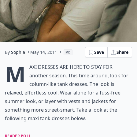
By
Sophia
• May 14, 2011
•
Save
Share
MD
M
axi dresses are here to stay for
another season. This time around, look for
column-like tank dresses. The look is
relaxed, effortless cool. Wear alone for a fuss-free
summer look, or layer with vests and jackets for
something more street-smart. Take a look at the
following maxi tank dresses below.
READER POLL