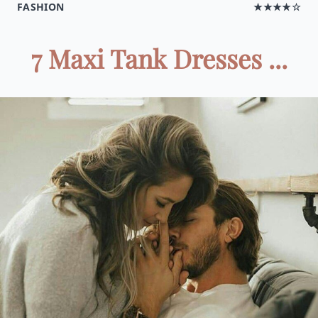
FASHION
★★★★☆
7 Maxi Tank Dresses ...