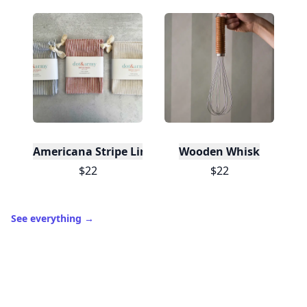
Americana Stripe Linen Bread Bags, Set of Two
Wooden Whisk
$22
$22
See everything
→