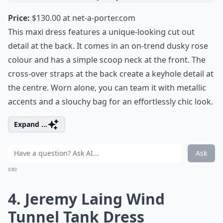
Price:
$130.00 at
net-a-porter.com
This maxi dress features a unique-looking cut out
detail at the back. It comes in an on-trend dusky rose
colour and has a simple scoop neck at the front. The
cross-over straps at the back create a keyhole detail at
the centre. Worn alone, you can team it with metallic
accents and a slouchy bag for an effortlessly chic look.
Expand ...
Ask
0/80
4. Jeremy Laing Wind
Tunnel Tank Dress