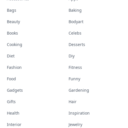
Bags
Baking
Beauty
Bodyart
Books
Celebs
Cooking
Desserts
Diet
Diy
Fashion
Fitness
Food
Funny
Gadgets
Gardening
Gifts
Hair
Health
Inspiration
Interior
Jewelry