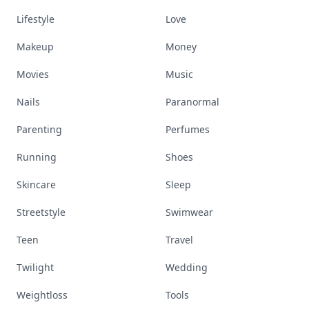
Lifestyle
Love
Makeup
Money
Movies
Music
Nails
Paranormal
Parenting
Perfumes
Running
Shoes
Skincare
Sleep
Streetstyle
Swimwear
Teen
Travel
Twilight
Wedding
Weightloss
Tools