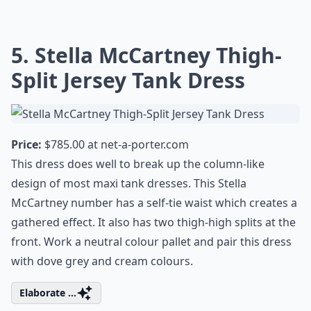
5. Stella McCartney Thigh-
Split Jersey Tank Dress
Price:
$785.00 at
net-a-porter.com
This dress does well to break up the column-like
design of most maxi tank dresses. This Stella
McCartney number has a self-tie waist which creates a
gathered effect. It also has two thigh-high splits at the
front. Work a neutral colour pallet and pair this dress
with dove grey and cream colours.
Elaborate ...