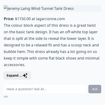
Price:
$1150.00 at
lagarconne.com
The colour block aspect of this dress is a great twist
on the basic tank design. It has an off-white top layer
that is split at the side to reveal the lower layer. It is
designed to be a relaxed fit and has a scoop neck and
bubble hem. This dress already has a lot going on so
keep it simple with some flat black shoes and minimal
accessories.
Expand ...
Ask
0/80