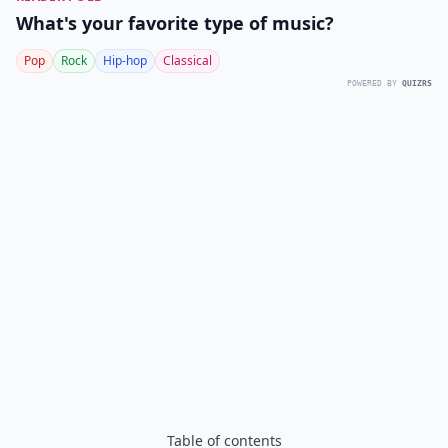
What's your favorite type of music?
Pop
Rock
Hip-hop
Classical
POWERED BY
QUIZRS
Table of contents