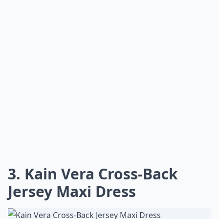
3. Kain Vera Cross-Back
Jersey Maxi Dress