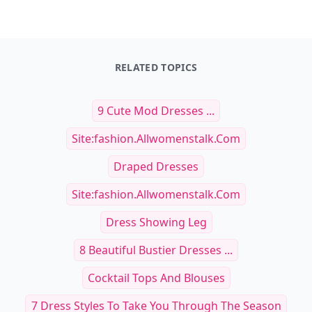
RELATED TOPICS
9 Cute Mod Dresses ...
Site:fashion.allwomenstalk.com
Draped Dresses
Site:fashion.allwomenstalk.com
Dress Showing Leg
8 Beautiful Bustier Dresses ...
Cocktail Tops And Blouses
7 Dress Styles To Take You Through The Season