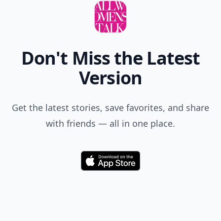
Don't Miss the Latest
Version
Get the latest stories, save favorites, and share
with friends — all in one place.
Download