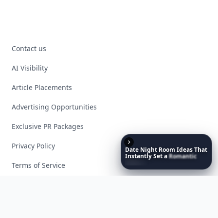
Contact us
AI Visibility
Article Placements
Advertising Opportunities
Exclusive PR Packages
Privacy Policy
Date
Night
Room
Ideas
That
Instantly
Set
a
Romantic
Mood
Terms of Service
Facebook
Instagram
X
YouTube