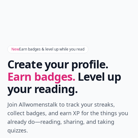
New
Earn badges & level up while you read
Create your profile.
Earn badges.
Level up
your reading.
Join Allwomenstalk to track your streaks,
collect badges, and earn XP for the things you
already do—reading, sharing, and taking
quizzes.