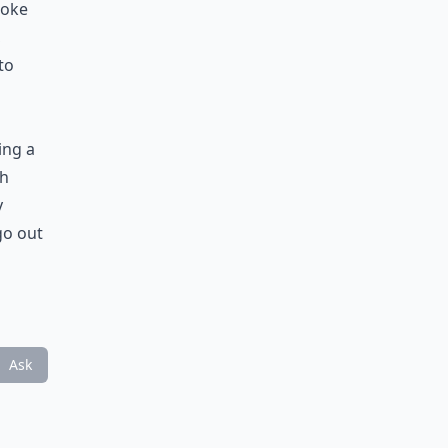
ooke
,
to
ing a
th
y
go out
Ask