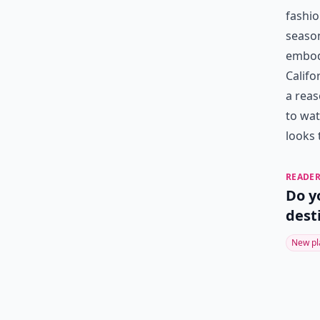
fashio
season
embodi
Califo
a reas
to wat
looks 
READER
Do y
dest
New pl