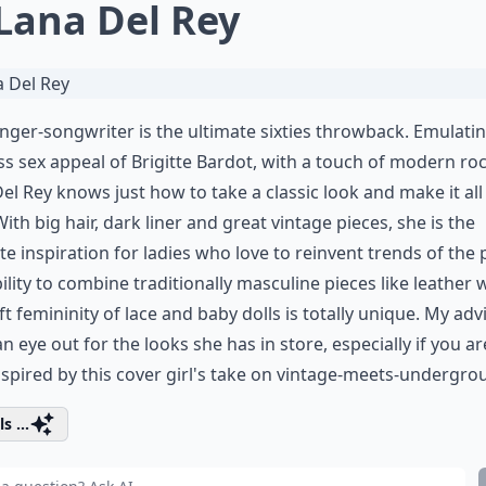
 Lana Del Rey
inger-songwriter is the ultimate sixties throwback. Emulati
ss sex appeal of Brigitte Bardot, with a touch of modern roc
el Rey knows just how to take a classic look and make it all
ith big hair, dark liner and great vintage pieces, she is the
te inspiration for ladies who love to reinvent trends of the 
ility to combine traditionally masculine pieces like leather 
ft femininity of lace and baby dolls is totally unique. My adv
n eye out for the looks she has in store, especially if you ar
nspired by this cover girl's take on vintage-meets-undergro
s ...