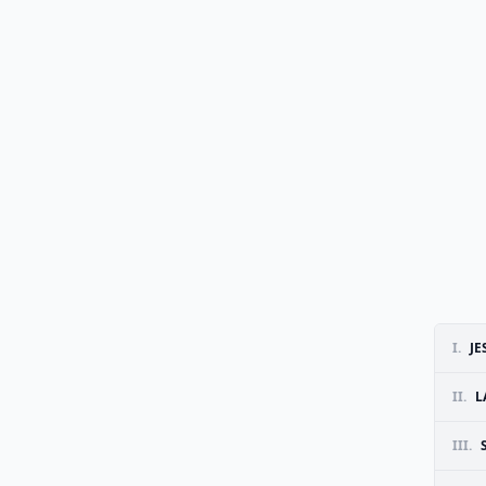
I.
JE
II.
L
III.