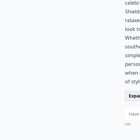
celebr
Shield
relaxe
look t
Whethe
southe
simple
person
when i
of sty
Expan
0/80