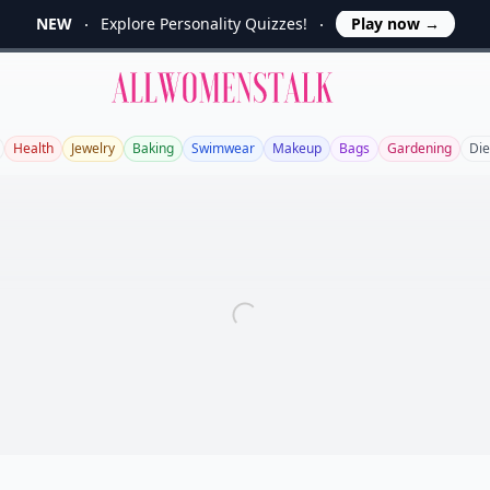
NEW
Explore Personality Quizzes!
Play now
→
Allwomenstalk
Health
Jewelry
Baking
Swimwear
Makeup
Bags
Gardening
Die