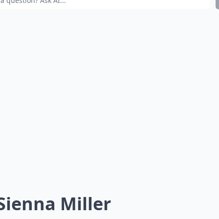
 Sienna Miller