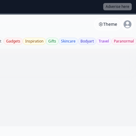
Adverise here
Theme
t
Gadgets
Inspiration
Gifts
Skincare
Bodyart
Travel
Paranormal