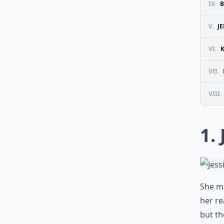
IV.
B
V.
J
VI.
VII.
VIII.
1.
She ma
her re
but th