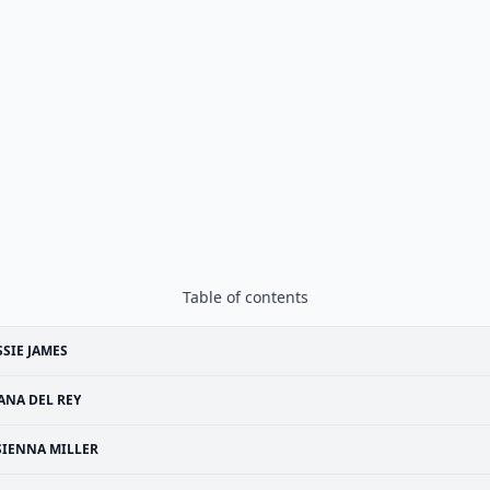
Table of contents
SSIE JAMES
ANA DEL REY
SIENNA MILLER