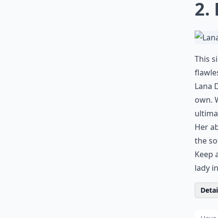
2.
This s
flawle
Lana D
own. W
ultima
Her ab
the so
Keep a
lady i
Detail