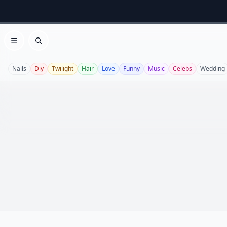
Open menu
Search
Nails
Diy
Twilight
Hair
Love
Funny
Music
Celebs
Wedding