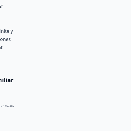
of
initely
 ones
at
iliar
 BY
QUIZRS