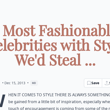
 Most Fashionab
lebrities with St
We'd Steal ...
m
• Dec 15, 2013
•
Save
MD
W
hen it comes to style there is always somethin
be gained from a little bit of inspiration, especially wh
touch of encouragement is coming from some of the 