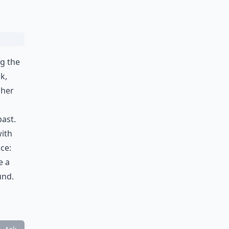
ng the
k,
 her
past.
with
ice:
e a
und.