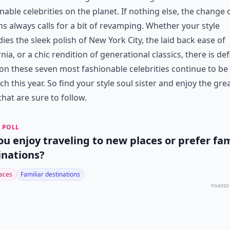
nable celebrities on the planet. If nothing else, the change 
s always calls for a bit of revamping. Whether your style
es the sleek polish of New York City, the laid back ease of
rnia, or a chic rendition of generational classics, there is def
on these seven most fashionable celebrities continue to be
ch this year. So find your style soul sister and enjoy the gre
that are sure to follow.
 POLL
ou enjoy traveling to new places or prefer fam
inations?
aces
Familiar destinations
POWERED