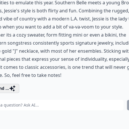
ities to emulate this year. Southern Belle meets a young Br
s, Jessie's style is both flirty and fun. Combining the rugged
d vibe of country with a modern L.A. twist, Jessie is the lady 
o when you want to add a bit of va-va-voom to your style.
r its a cozy sweater, form fitting mini or even a bikini, the
rn songstress consistently sports signature jewelry, includ
 gold "J" necklace, with most of her ensembles. Sticking wi
al pieces that express your sense of individuality, especiall
t comes to classic accessories, is one trend that will never 
le. So, feel free to take notes!
d ...