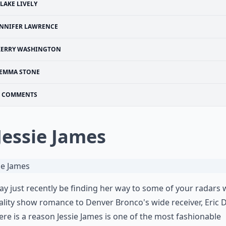
LAKE LIVELY
ENNIFER LAWRENCE
KERRY WASHINGTON
EMMA STONE
COMMENTS
 Jessie James
y just recently be finding her way to some of your radars 
ality show romance to Denver Bronco's wide receiver, Eric D
ere is a reason Jessie James is one of the most fashionable