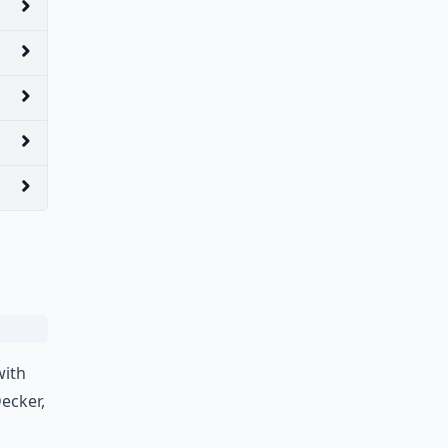
with
ecker,