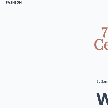
FASHION
7
Ce
By
Sa