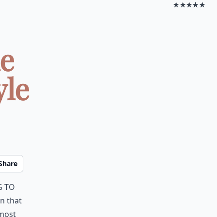
★★★★★
le
yle
Share
g to
en that
most