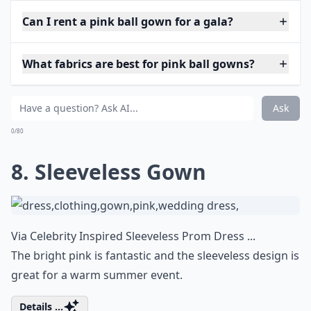
Can I rent a pink ball gown for a gala?
What fabrics are best for pink ball gowns?
Ask
0/80
8. Sleeveless Gown
Via
Celebrity Inspired Sleeveless Prom Dress ...
The bright pink is fantastic and the sleeveless design is
great for a warm summer event.
Details ...