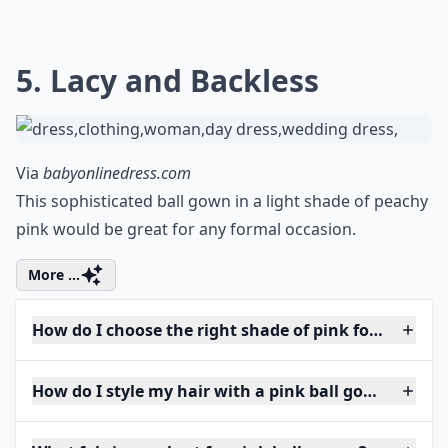
5. Lacy and Backless
Via
babyonlinedress.com
This sophisticated ball gown in a light shade of peachy
pink would be great for any formal occasion.
More ...
How do I choose the right shade of pink for my skin
How do I style my hair with a pink ball gown?