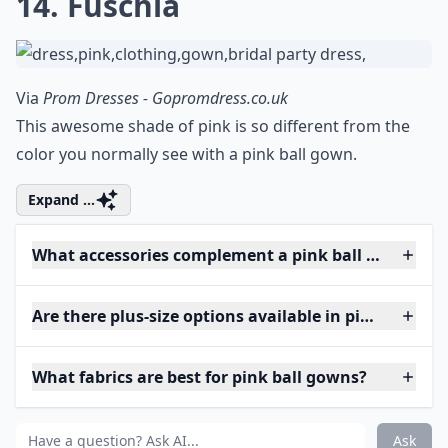
14. Fuschia
Via
Prom Dresses - Gopromdress.co.uk
This awesome shade of pink is so different from the
color you normally see with a pink ball gown.
Expand ...
What accessories complement a pink ball gown?
Are there plus-size options available in pink ball g
What fabrics are best for pink ball gowns?
Ask