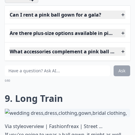
Can I rent a pink ball gown for a gala?
Are there plus-size options available in pink ball g
What accessories complement a pink ball gown?
Ask
0/80
9. Long Train
Via
styleoverview | Fashionfreax | Street ...
If you're going to wear a ball gown, it might as well