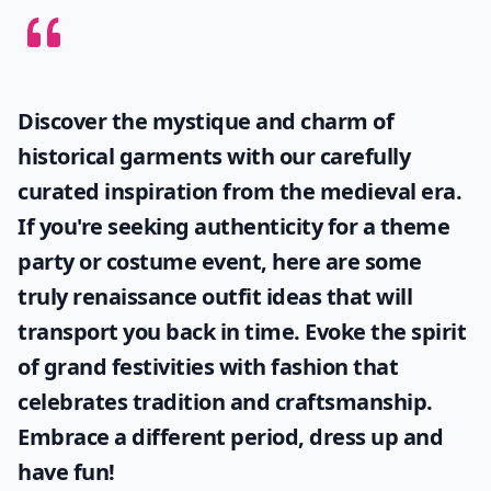
Discover the mystique and charm of
historical garments with our carefully
curated inspiration from the medieval era.
If you're seeking authenticity for a theme
party or costume event, here are some
truly
renaissance outfit ideas
that will
transport you back in time. Evoke the spirit
of grand festivities with fashion that
celebrates tradition and craftsmanship.
Embrace a different period, dress up and
have fun!