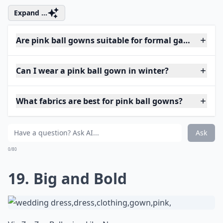
Expand ...
Are pink ball gowns suitable for formal galas?
Can I wear a pink ball gown in winter?
What fabrics are best for pink ball gowns?
Ask
0/80
19. Big and Bold