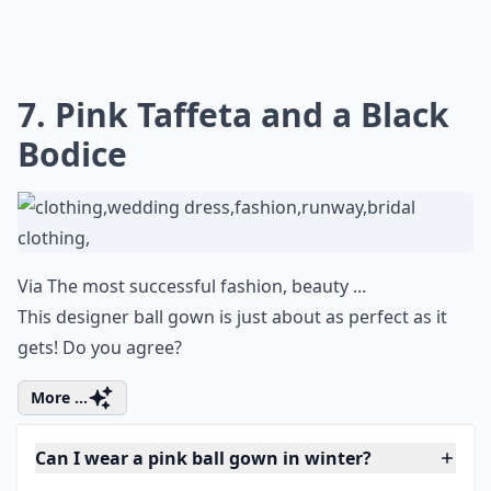
7. Pink Taffeta and a Black
Bodice
Via
The most successful fashion, beauty ...
This designer ball gown is just about as perfect as it
gets! Do you agree?
More ...
Can I wear a pink ball gown in winter?