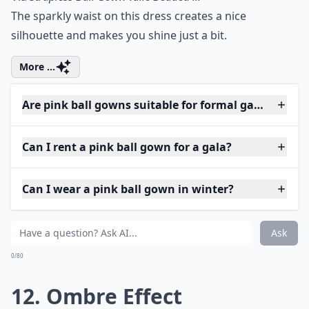
The sparkly waist on this dress creates a nice
silhouette and makes you shine just a bit.
More ...
Are pink ball gowns suitable for formal galas?
Can I rent a pink ball gown for a gala?
Can I wear a pink ball gown in winter?
Ask
0/80
12. Ombre Effect