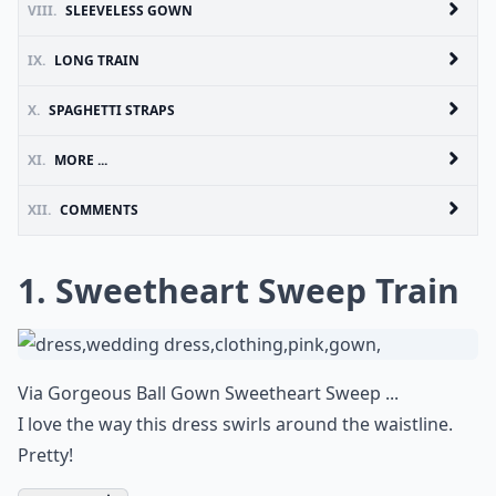
VIII.
SLEEVELESS GOWN
IX.
LONG TRAIN
X.
SPAGHETTI STRAPS
XI.
MORE ...
XII.
COMMENTS
1. Sweetheart Sweep Train
Via
Gorgeous Ball Gown Sweetheart Sweep ...
I love the way this dress swirls around the waistline.
Pretty!