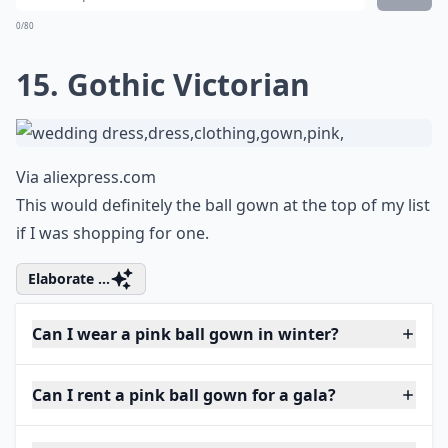
0/80
15. Gothic Victorian
Via
aliexpress.com
This would definitely the ball gown at the top of my list
if I was shopping for one.
Elaborate ...
Can I wear a pink ball gown in winter?
Can I rent a pink ball gown for a gala?