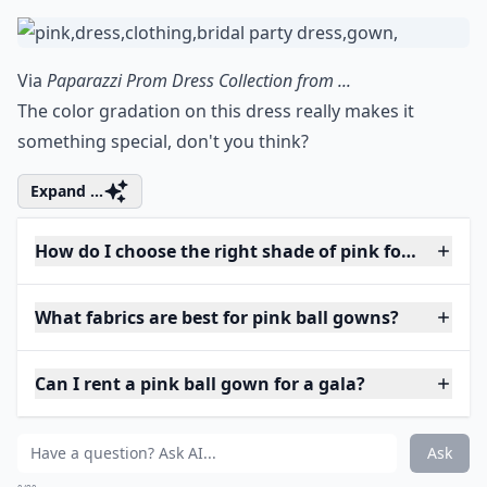
Via
Paparazzi Prom Dress Collection from ...
The color gradation on this dress really makes it
something special, don't you think?
Expand ...
How do I choose the right shade of pink for my skin
What fabrics are best for pink ball gowns?
Can I rent a pink ball gown for a gala?
Ask