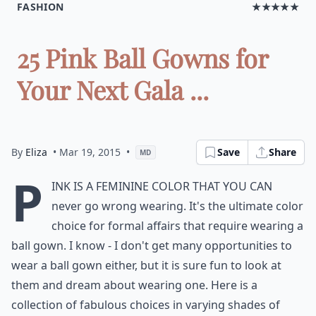
FASHION
★★★★★
25 Pink Ball Gowns for
Your Next Gala ...
By
Eliza
• Mar 19, 2015
•
Save
Share
MD
P
ink is a feminine color that you can
never go wrong wearing. It's the ultimate color
choice for formal affairs that require wearing a
ball gown. I know - I don't get many opportunities to
wear a ball gown either, but it is sure fun to look at
them and dream about wearing one. Here is a
collection of fabulous choices in varying shades of