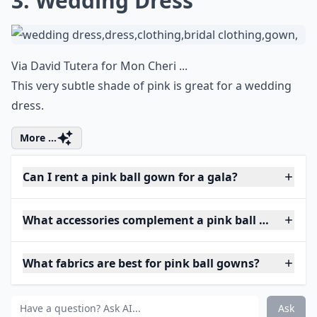
3. Wedding Dress
Via
David Tutera for Mon Cheri ...
This very subtle shade of pink is great for a wedding
dress.
More ...
Can I rent a pink ball gown for a gala?
What accessories complement a pink ball gown?
What fabrics are best for pink ball gowns?
Ask