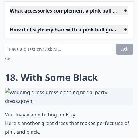
What accessories complement a pink ball gown?
How do I style my hair with a pink ball gown?
Ask
0/80
18. With Some Black
Via
Unavailable Listing on Etsy
Here's another great dress that makes perfect use of
pink and black.