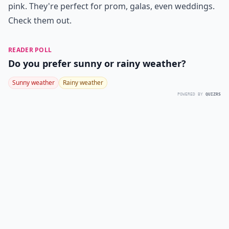
pink. They're perfect for prom, galas, even weddings.
Check them out.
READER POLL
Do you prefer sunny or rainy weather?
Sunny weather
Rainy weather
POWERED BY
QUIZRS