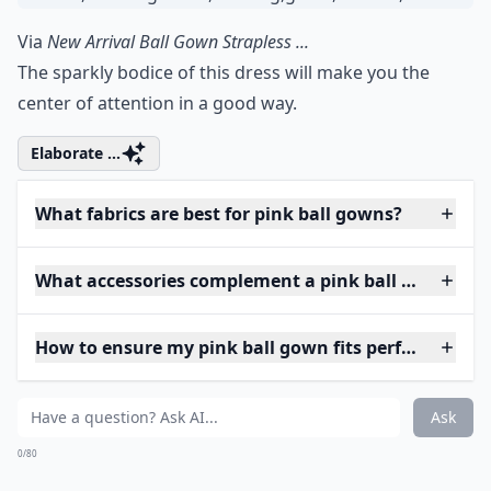
Via
New Arrival Ball Gown Strapless ...
The sparkly bodice of this dress will make you the
center of attention in a good way.
Elaborate ...
What fabrics are best for pink ball gowns?
What accessories complement a pink ball gown?
How to ensure my pink ball gown fits perfectly?
Ask
0/80