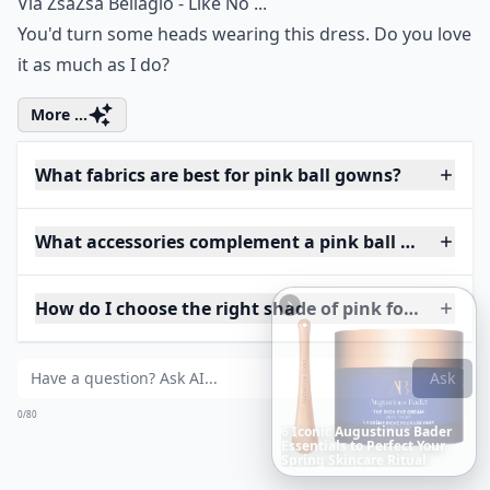
Via
ZsaZsa Bellagio - Like No ...
You'd turn some heads wearing this dress. Do you love
it as much as I do?
More ...
What fabrics are best for pink ball gowns?
What accessories complement a pink ball gown?
How do I choose the right shade of pink for my skin
Ask
0/80
Richest
Women
in
the
World