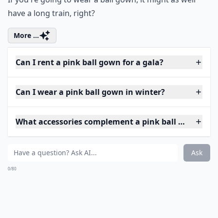
have a long train, right?
More ...
Can I rent a pink ball gown for a gala?
Can I wear a pink ball gown in winter?
What accessories complement a pink ball gown?
Ask
0/80