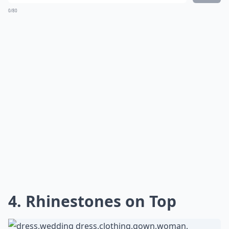
0/80
4. Rhinestones on Top