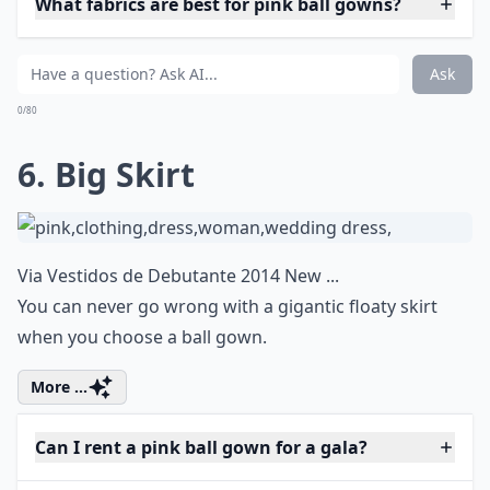
What fabrics are best for pink ball gowns?
Ask
0/80
6. Big Skirt
Via
Vestidos de Debutante 2014 New ...
You can never go wrong with a gigantic floaty skirt
when you choose a ball gown.
More ...
Can I rent a pink ball gown for a gala?