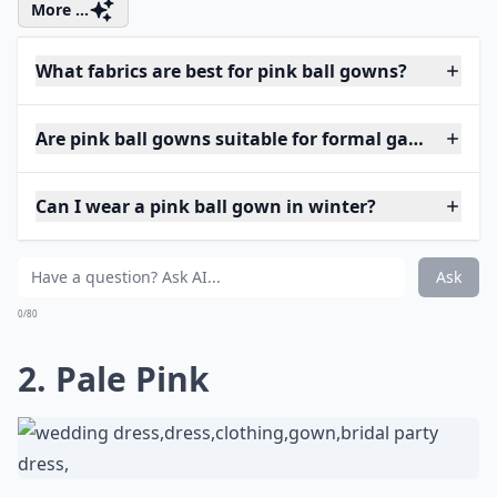
More ...
What fabrics are best for pink ball gowns?
Are pink ball gowns suitable for formal galas?
Can I wear a pink ball gown in winter?
Ask
0/80
2. Pale Pink