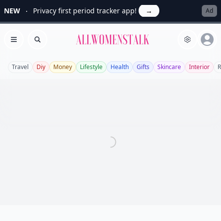
NEW
Privacy first period tracker app!
→
Ad
Allwomenstalk
Open menu
Search
Travel
Diy
Money
Lifestyle
Health
Gifts
Skincare
Interior
R