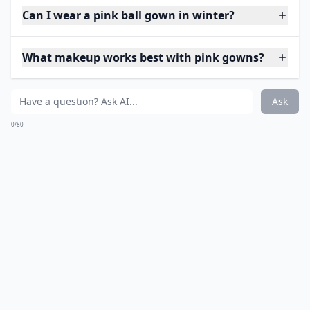
Can I wear a pink ball gown in winter?
What makeup works best with pink gowns?
Ask
0/80