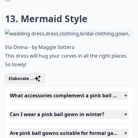
0/80
13. Mermaid Style
Via
Divina - by Maggie Sottero
This dress will hug your curves in all the right places.
So lovely!
Elaborate ...
What accessories complement a pink ball gown?
Can I wear a pink ball gown in winter?
Are pink ball gowns suitable for formal galas?