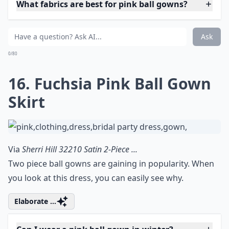
What fabrics are best for pink ball gowns?
Ask
0/80
16. Fuchsia Pink Ball Gown
Skirt
Via
Sherri Hill 32210 Satin 2-Piece ...
Two piece ball gowns are gaining in popularity. When
you look at this dress, you can easily see why.
Elaborate ...