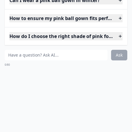
Can I wear a pink ball gown in winter?
How to ensure my pink ball gown fits perfectly?
How do I choose the right shade of pink for my skin
Ask
0/80