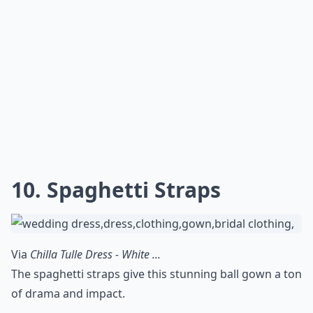
10. Spaghetti Straps
Via
Chilla Tulle Dress - White ...
The spaghetti straps give this stunning ball gown a ton
of drama and impact.