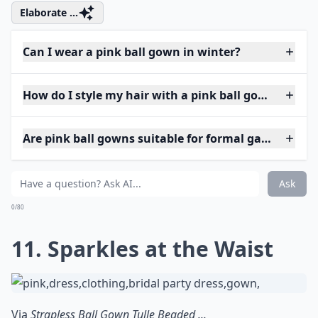
Elaborate ...
Can I wear a pink ball gown in winter?
How do I style my hair with a pink ball gown?
Are pink ball gowns suitable for formal galas?
Ask
0/80
11. Sparkles at the Waist
Via
Strapless Ball Gown Tulle Beaded ...