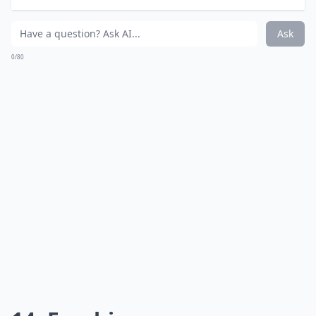
Ask
0/80