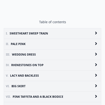
Table of contents
I.
SWEETHEART SWEEP TRAIN
II.
PALE PINK
III.
WEDDING DRESS
IV.
RHINESTONES ON TOP
V.
LACY AND BACKLESS
VI.
BIG SKIRT
VII.
PINK TAFFETA AND A BLACK BODICE