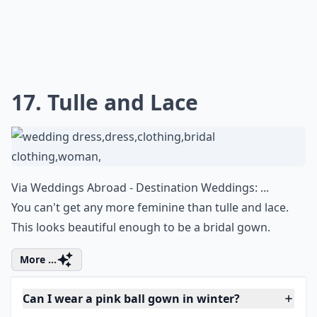
17. Tulle and Lace
Via
Weddings Abroad - Destination Weddings: ...
You can't get any more feminine than tulle and lace.
This looks beautiful enough to be a bridal gown.
More ...
Can I wear a pink ball gown in winter?