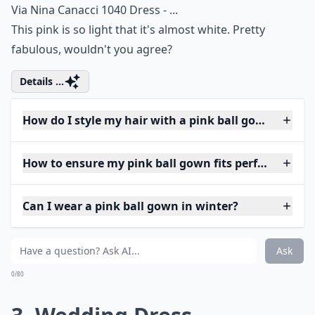
Via
Nina Canacci 1040 Dress - ...
This pink is so light that it's almost white. Pretty
fabulous, wouldn't you agree?
Details ...
How do I style my hair with a pink ball gown?
How to ensure my pink ball gown fits perfectly?
Can I wear a pink ball gown in winter?
Ask
0/80