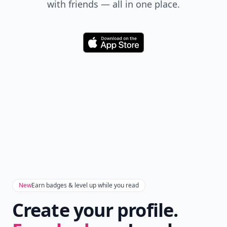
with friends — all in one place.
Download
New
Earn badges & level up while you read
Create your profile.