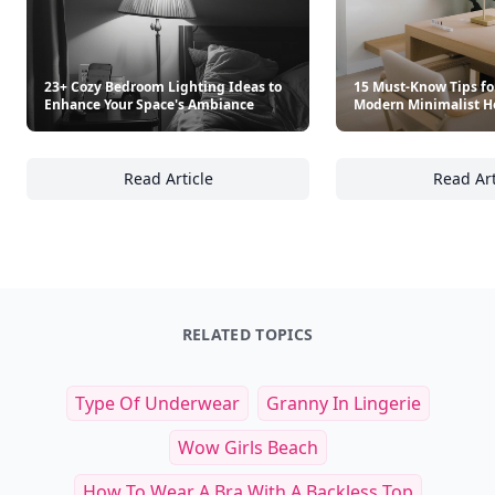
23+ Cozy Bedroom Lighting Ideas to
15 Must-Know Tips fo
Enhance Your Space's Ambiance
Modern Minimalist H
Read Article
Read Art
23+ Cozy Bedroom Lighting Ideas to Enhanc
15
RELATED TOPICS
Type Of Underwear
Granny In Lingerie
Wow Girls Beach
How To Wear A Bra With A Backless Top