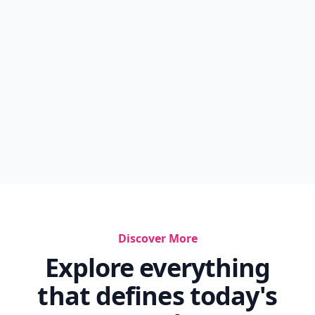
Discover More
Explore everything
that defines today's