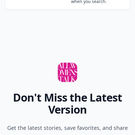
when you search.
Don't Miss the Latest
Version
Get the latest stories, save favorites, and share