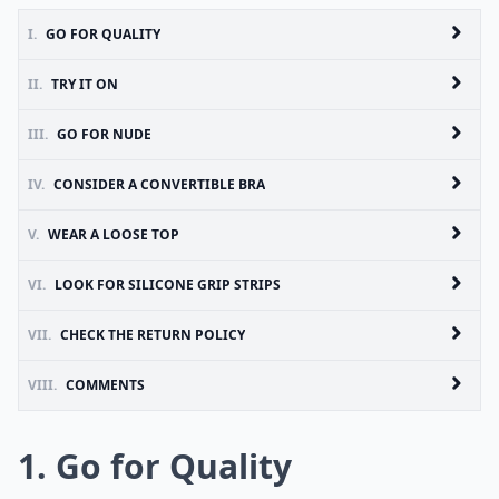
I.
GO FOR QUALITY
II.
TRY IT ON
III.
GO FOR NUDE
IV.
CONSIDER A CONVERTIBLE BRA
V.
WEAR A LOOSE TOP
VI.
LOOK FOR SILICONE GRIP STRIPS
VII.
CHECK THE RETURN POLICY
VIII.
COMMENTS
1. Go for Quality