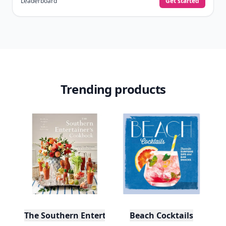
Leaderboard
Get started
Trending products
The Southern Entertainer's Cookbook
Beach Cocktails