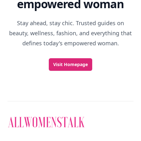
empowered woman
Stay ahead, stay chic. Trusted guides on
beauty, wellness, fashion, and everything that
defines today's empowered woman.
Visit Homepage