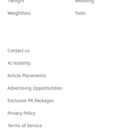
Twilight
Wedding
Weightloss
Tools
Contact us
AI Visibility
Article Placements
Advertising Opportunities
Exclusive PR Packages
Privacy Policy
Terms of Service