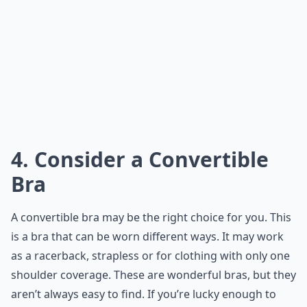
4. Consider a Convertible
Bra
A convertible bra may be the right choice for you. This
is a bra that can be worn different ways. It may work
as a racerback, strapless or for clothing with only one
shoulder coverage. These are wonderful bras, but they
aren’t always easy to find. If you’re lucky enough to