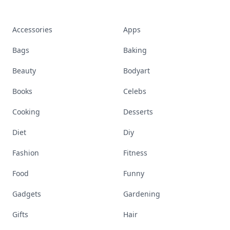
Accessories
Apps
Bags
Baking
Beauty
Bodyart
Books
Celebs
Cooking
Desserts
Diet
Diy
Fashion
Fitness
Food
Funny
Gadgets
Gardening
Gifts
Hair