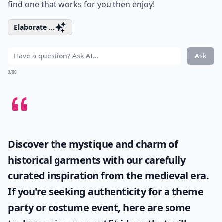
find one that works for you then enjoy!
Elaborate ...
Ask
0/80
Discover the mystique and charm of
historical garments with our carefully
curated inspiration from the medieval era.
If you're seeking authenticity for a theme
party or costume event, here are some