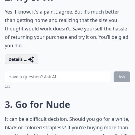
Yes, I know, it’s a pain. I agree. But it’s much better
than getting home and realizing that the size you
thought would work doesn’t. Save yourself the hassle
of returning your purchase and try it on. You’ll be glad
you did.
Details ...
Ask
0/80
3. Go for Nude
It can be a difficult decision. Should you go for a white,
black or colored strapless? If you’re buying more than