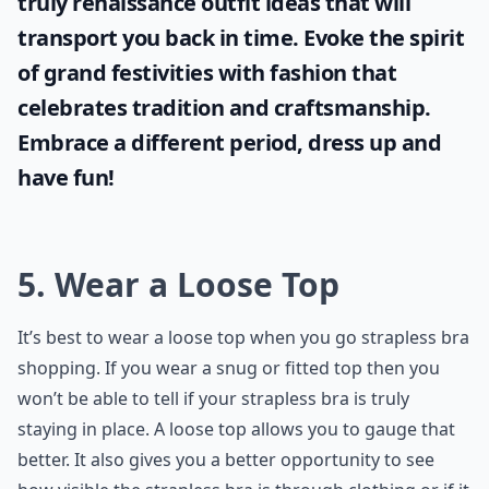
truly
renaissance outfit ideas
that will
transport you back in time. Evoke the spirit
of grand festivities with fashion that
celebrates tradition and craftsmanship.
Embrace a different period, dress up and
have fun!
5. Wear a Loose Top
It’s best to wear a loose top when you go strapless bra
shopping. If you wear a snug or fitted top then you
won’t be able to tell if your strapless bra is truly
staying in place. A loose top allows you to gauge that
better. It also gives you a better opportunity to see