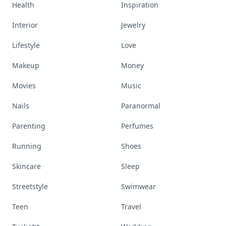
Health
Inspiration
Interior
Jewelry
Lifestyle
Love
Makeup
Money
Movies
Music
Nails
Paranormal
Parenting
Perfumes
Running
Shoes
Skincare
Sleep
Streetstyle
Swimwear
Teen
Travel