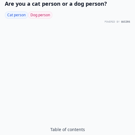
Are you a cat person or a dog person?
Cat person
Dog person
POWERED BY
QUIZRS
Table of contents