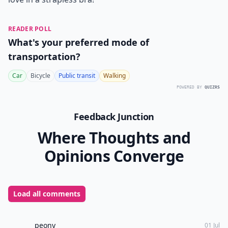
READER POLL
What's your preferred mode of
transportation?
Car
Bicycle
Public transit
Walking
POWERED BY
QUIZRS
Feedback Junction
Where Thoughts and
Opinions Converge
Load all comments
peony
01 Jul