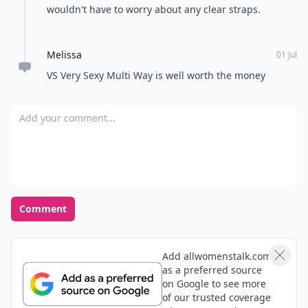
wouldn't have to worry about any clear straps.
Melissa
01 Jul
VS Very Sexy Multi Way is well worth the money
Add your comment
Comment
Add allwomenstalk.com
as a preferred source
on Google to see more
of our trusted coverage