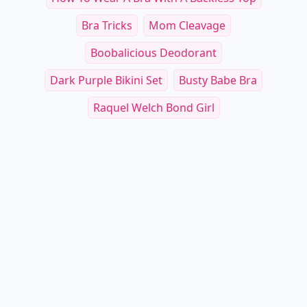
Bra Tricks
Mom Cleavage
Boobalicious Deodorant
Dark Purple Bikini Set
Busty Babe Bra
Raquel Welch Bond Girl