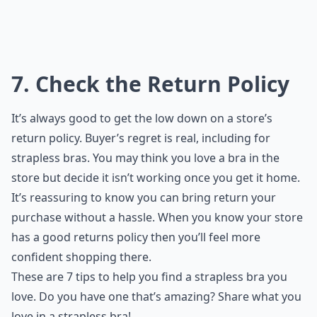
7. Check the Return Policy
It’s always good to get the low down on a store’s
return policy. Buyer’s regret is real, including for
strapless bras. You may think you love a bra in the
store but decide it isn’t working once you get it home.
It’s reassuring to know you can bring return your
purchase without a hassle. When you know your store
has a good returns policy then you’ll feel more
confident shopping there.
These are 7 tips to help you find a strapless bra you
love. Do you have one that’s amazing? Share what you
love in a strapless bra!