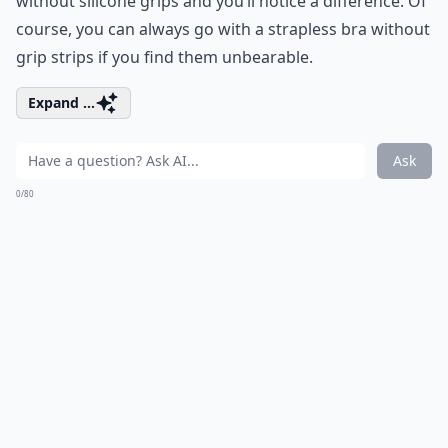
without silicone grips and you’ll notice a difference. Of
course, you can always go with a strapless bra without
grip strips if you find them unbearable.
Expand ...
Ask
0/80