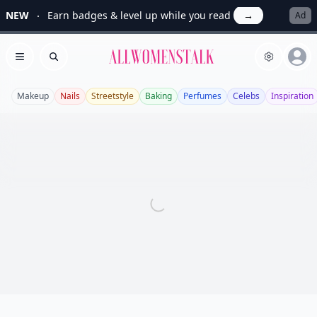
NEW
Earn badges & level up while you read
→
Ad
Allwomenstalk
Open menu
Search
Makeup
Nails
Streetstyle
Baking
Perfumes
Celebs
Inspiration