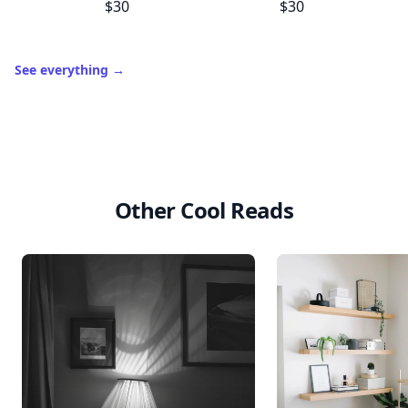
$30
$30
See everything
→
Other Cool Reads