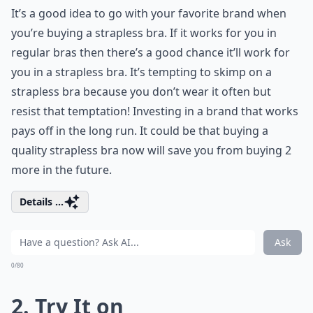
It’s a good idea to go with your favorite brand when
you’re buying a strapless bra. If it works for you in
regular bras then there’s a good chance it’ll work for
you in a strapless bra. It’s tempting to skimp on a
strapless bra because you don’t wear it often but
resist that temptation! Investing in a brand that works
pays off in the long run. It could be that buying a
quality strapless bra now will save you from buying 2
more in the future.
Details ...
Ask
0/80
2. Try It on