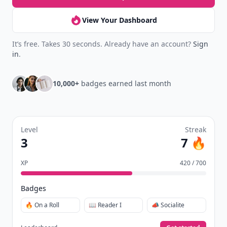
View Your Dashboard
It’s free. Takes 30 seconds. Already have an account?
Sign
in
.
10,000+
badges earned last month
Level
Streak
3
7 🔥
XP
420 / 700
Badges
🔥 On a Roll
📖 Reader I
📣 Socialite