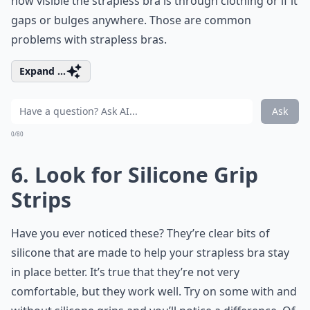
how visible the strapless bra is through clothing or if it
gaps or bulges anywhere. Those are common
problems with strapless bras.
Expand ...
Ask
0/80
6. Look for Silicone Grip
Strips
Have you ever noticed these? They’re clear bits of
silicone that are made to help your strapless bra stay
in place better. It’s true that they’re not very
comfortable, but they work well. Try on some with and