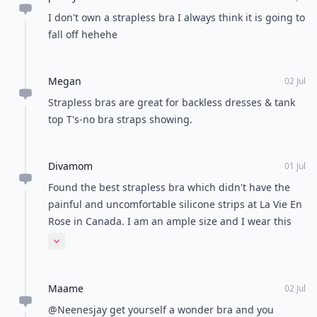
I don't own a strapless bra I always think it is going to
fall off hehehe
Megan
02 Jul
Strapless bras are great for backless dresses & tank
top T's-no bra straps showing.
Divamom
01 Jul
Found the best strapless bra which didn't have the
painful and uncomfortable silicone strips at La Vie En
Rose in Canada. I am an ample size and I wear this
bra whenever I can.
Expand comment
Maame
02 Jul
@Neenesjay get yourself a wonder bra and you