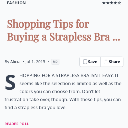
FASHION
★★★★☆
Shopping Tips for
Buying a Strapless Bra ...
By
Alicia
• Jul 1, 2015
•
Save
Share
MD
S
hopping for a strapless bra isn’t easy. It
seems like the selection is limited as well as the
colors you can choose from. Don’t let
frustration take over, though. With these tips, you can
find a strapless bra you love.
READER POLL