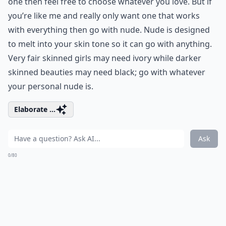
one then feel free to choose whatever you love. But if
you’re like me and really only want one that works
with everything then go with nude. Nude is designed
to melt into your skin tone so it can go with anything.
Very fair skinned girls may need ivory while darker
skinned beauties may need black; go with whatever
your personal nude is.
Elaborate ...
Ask
0/80