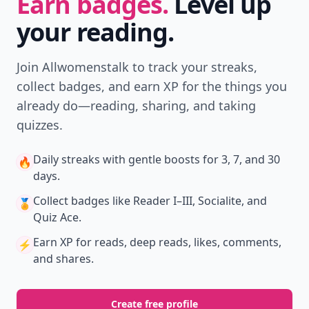
Earn badges.
Level up
your reading.
Join Allwomenstalk to track your streaks,
collect badges, and earn XP for the things you
already do—reading, sharing, and taking
quizzes.
Daily streaks
with gentle boosts for 3, 7, and 30
🔥
days.
Collect badges
like Reader I–III, Socialite, and
🏅
Quiz Ace.
Earn XP
for reads, deep reads, likes, comments,
⚡️
and shares.
Create free profile