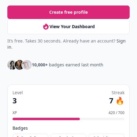
Create free profile
View Your Dashboard
It’s free. Takes 30 seconds. Already have an account?
Sign
in
.
10,000+
badges earned last month
Level
Streak
3
7 🔥
XP
420 / 700
Badges