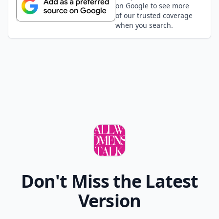
on Google to see more
of our trusted coverage
when you search.
Don't Miss the Latest
Version