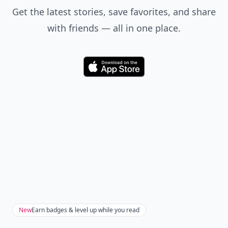
Get the latest stories, save favorites, and share
with friends — all in one place.
Download
New
Earn badges & level up while you read