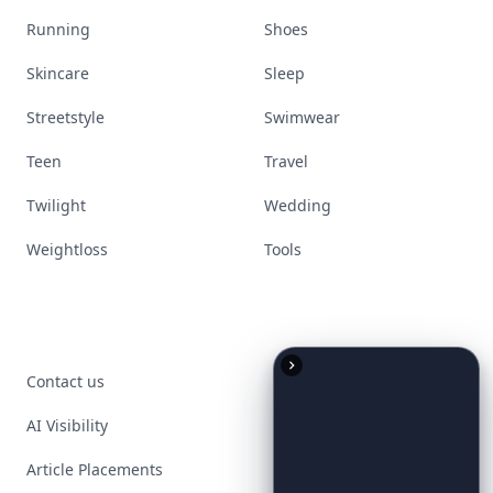
Running
Shoes
Skincare
Sleep
Streetstyle
Swimwear
Teen
Travel
Twilight
Wedding
Weightloss
Tools
Contact us
AI Visibility
Article Placements