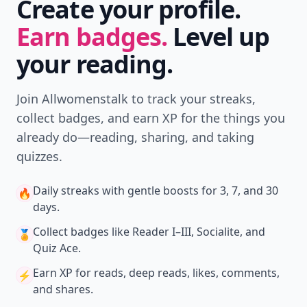
Create your profile.
Earn badges.
Level up
your reading.
Join Allwomenstalk to track your streaks,
collect badges, and earn XP for the things you
already do—reading, sharing, and taking
quizzes.
Daily streaks
with gentle boosts for 3, 7, and 30
🔥
days.
Collect badges
like Reader I–III, Socialite, and
🏅
Quiz Ace.
Earn XP
for reads, deep reads, likes, comments,
⚡️
and shares.