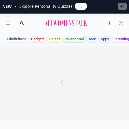
NEW
Explore Personality Quizzes!
→
Ad
Allwomenstalk
Open menu
Search
Mindfulness
Gadgets
Celebs
Paranormal
Teen
Apps
Parenting