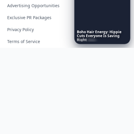
Advertising Opportunities
Exclusive PR Packages
Privacy Policy
Boho
Hair
Energy:
Hippie
Cuts
Everyone
Is
Saving
Right
Now
Terms of Service
Facebook
Instagram
X
YouTube
© 2026 Allwomenstalk. All rights reserved. Made with
♥
since 2005