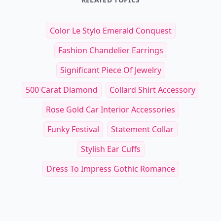
Color Le Stylo Emerald Conquest
Fashion Chandelier Earrings
Significant Piece Of Jewelry
500 Carat Diamond
Collard Shirt Accessory
Rose Gold Car Interior Accessories
Funky Festival
Statement Collar
Stylish Ear Cuffs
Dress To Impress Gothic Romance