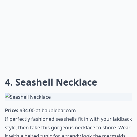
4. Seashell Necklace
Price:
$34.00 at
baublebar.com
If perfectly fashioned seashells fit in with your laidback
style, then take this gorgeous necklace to shore. Wear
it with a belted tunic for a trendy look the mermaids