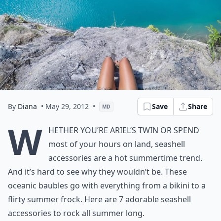
By
Diana
• May 29, 2012
•
Save
Share
MD
W
hether you’re Ariel’s twin or spend
most of your hours on land, seashell
accessories are a hot summertime trend.
And it’s hard to see why they wouldn’t be. These
oceanic baubles go with everything from a bikini to a
flirty summer frock. Here are 7 adorable seashell
accessories to rock all summer long.