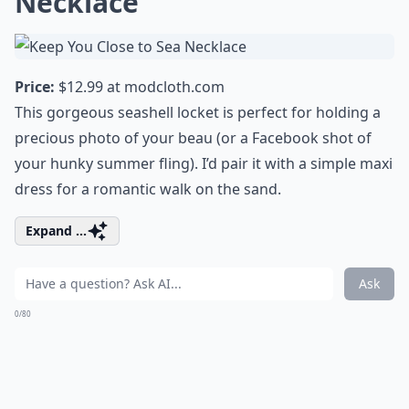
Necklace
Price:
$12.99 at
modcloth.com
This gorgeous seashell locket is perfect for holding a
precious photo of your beau (or a Facebook shot of
your hunky summer fling). I’d pair it with a simple maxi
dress for a romantic walk on the sand.
Expand ...
Ask
0/80