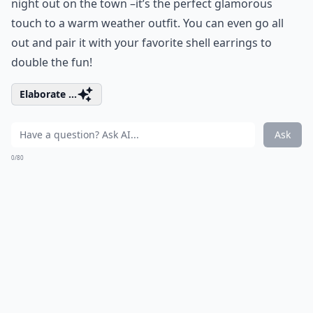
night out on the town –it’s the perfect glamorous
touch to a warm weather outfit. You can even go all
out and pair it with your favorite shell earrings to
double the fun!
Elaborate ...
Ask
0/80