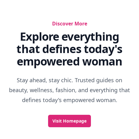
Discover More
Explore everything
that defines today's
empowered woman
Stay ahead, stay chic. Trusted guides on
beauty, wellness, fashion, and everything that
defines today's empowered woman.
Visit Homepage