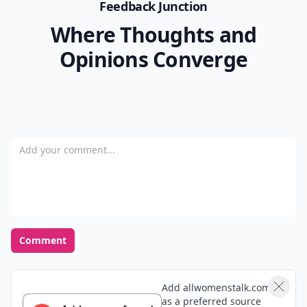
Feedback Junction
Where Thoughts and
Opinions Converge
Add your comment
Comment
Add allwomenstalk.com
as a preferred source