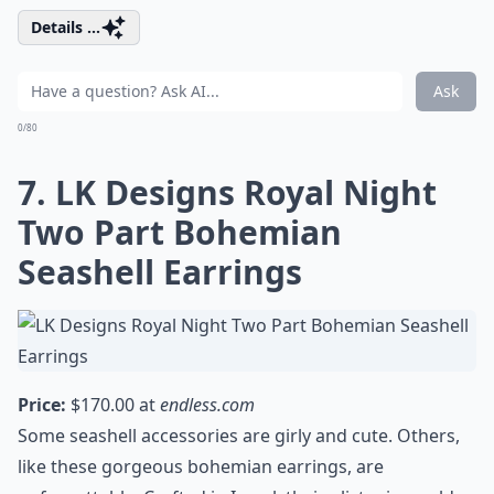
Details ...
Ask
0/80
7. LK Designs Royal Night
Two Part Bohemian
Seashell Earrings
Price:
$170.00 at
endless.com
Some seashell accessories are girly and cute. Others,
like these gorgeous bohemian earrings, are