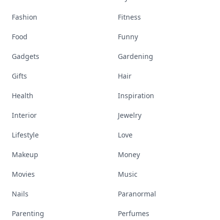
Fashion
Fitness
Food
Funny
Gadgets
Gardening
Gifts
Hair
Health
Inspiration
Interior
Jewelry
Lifestyle
Love
Makeup
Money
Movies
Music
Nails
Paranormal
Parenting
Perfumes