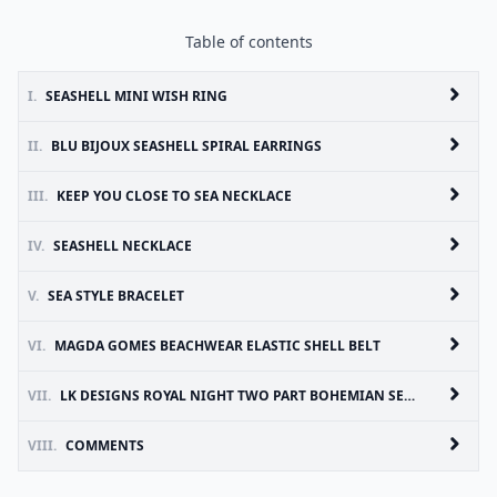
Table of contents
I.
SEASHELL MINI WISH RING
II.
BLU BIJOUX SEASHELL SPIRAL EARRINGS
III.
KEEP YOU CLOSE TO SEA NECKLACE
IV.
SEASHELL NECKLACE
V.
SEA STYLE BRACELET
VI.
MAGDA GOMES BEACHWEAR ELASTIC SHELL BELT
VII.
LK DESIGNS ROYAL NIGHT TWO PART BOHEMIAN SEASHELL EARRINGS
VIII.
COMMENTS