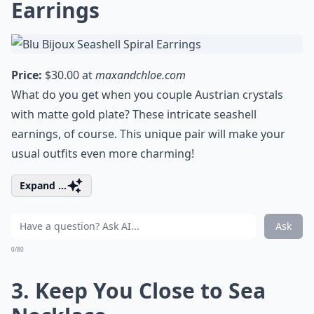
Earrings
Price:
$30.00 at
maxandchloe.com
What do you get when you couple Austrian crystals
with matte gold plate? These intricate seashell
earnings, of course. This unique pair will make your
usual outfits even more charming!
Expand ...
Ask
0/80
3. Keep You Close to Sea