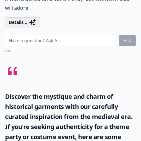
will adore.
Details ...
Ask
0/80
Discover the mystique and charm of
historical garments with our carefully
curated inspiration from the medieval era.
If you're seeking authenticity for a theme
party or costume event, here are some