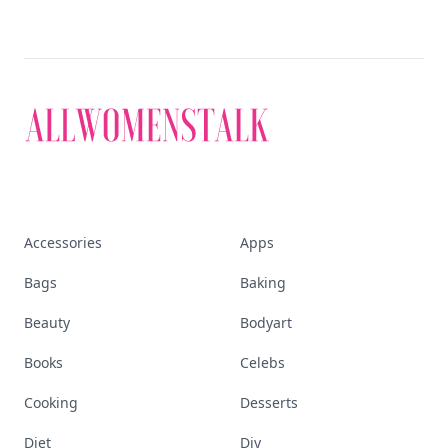
Accessories
Apps
Bags
Baking
Beauty
Bodyart
Books
Celebs
Cooking
Desserts
Diet
Diy