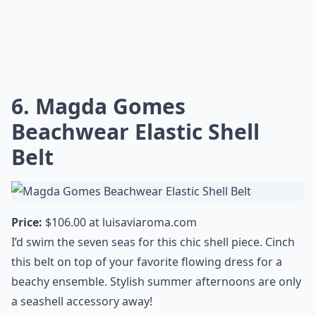
6. Magda Gomes
Beachwear Elastic Shell
Belt
Price:
$106.00 at
luisaviaroma.com
I’d swim the seven seas for this chic shell piece. Cinch
this belt on top of your favorite flowing dress for a
beachy ensemble. Stylish summer afternoons are only
a seashell accessory away!