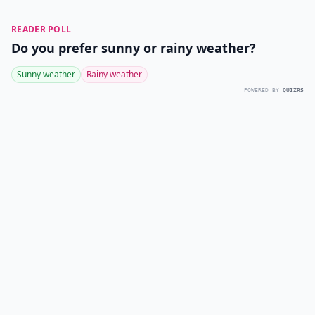
READER POLL
Do you prefer sunny or rainy weather?
Sunny weather
Rainy weather
POWERED BY
QUIZRS