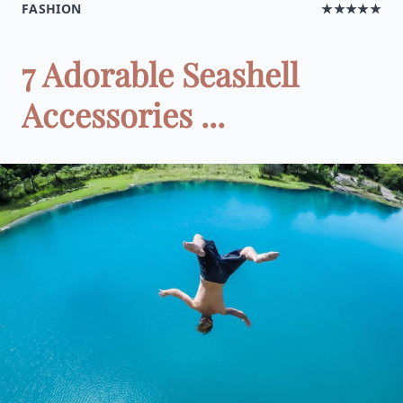
FASHION
★★★★★
7 Adorable Seashell
Accessories ...