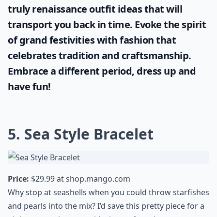
truly
renaissance outfit ideas
that will
transport you back in time. Evoke the spirit
of grand festivities with fashion that
celebrates tradition and craftsmanship.
Embrace a different period, dress up and
have fun!
5. Sea Style Bracelet
Price:
$29.99 at
shop.mango.com
Why stop at seashells when you could throw starfishes
and pearls into the mix? I’d save this pretty piece for a