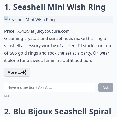
1. Seashell Mini Wish Ring
Price:
$34.99 at
juicycouture.com
Gleaming crystals and sunset hues make this ring a
seashell accessory worthy of a siren. I’d stack it on top
of two gold rings and rock the set at a party. Or, wear
it alone for a sweet, feminine outfit addition.
More ...
Ask
0/80
2. Blu Bijoux Seashell Spiral