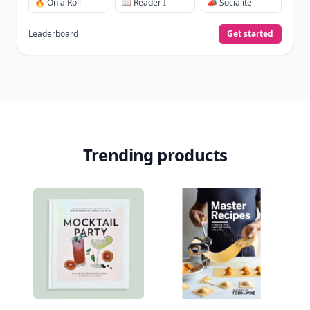
🔥 On a Roll
📖 Reader I
📣 Socialite
Leaderboard
Get started
Trending products