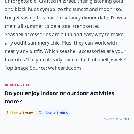
unforgettable. Crafted in Israel, their glistening gold
and black hues symbolize the sunset and moonrise.
Forget saving this pair for a fancy dinner date; I’d wear
them all summer to be a total trendsetter.
Seashell accessories are a fun and easy way to make
any outfit summery chic. Plus, they can work with
nearly any outfit. Which seashell accessories are your
favorites? Do you already own a stash of shell jewels?
Top Image Source:
weheartit.com
READER POLL
Do you enjoy indoor or outdoor activities
more?
Indoor activities
Outdoor activities
POWERED BY
QUIZRS