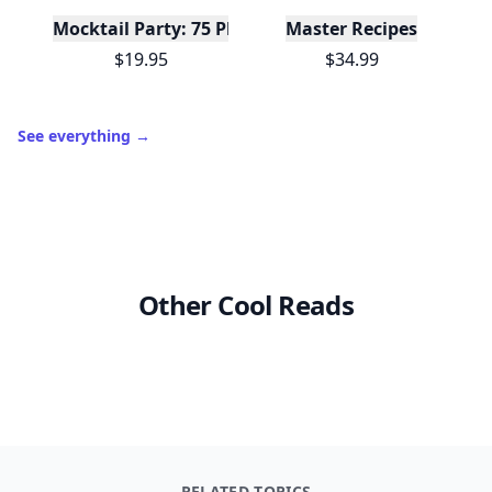
Mocktail Party: 75 Plant-Based, Non-Alcoholic Moc
Master Recipes
$19.95
$34.99
See everything
→
Other Cool Reads
RELATED TOPICS