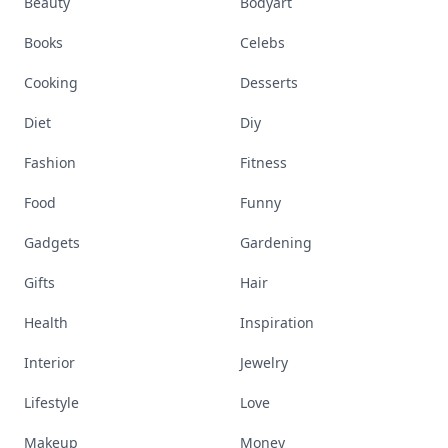
Beauty
Bodyart
Books
Celebs
Cooking
Desserts
Diet
Diy
Fashion
Fitness
Food
Funny
Gadgets
Gardening
Gifts
Hair
Health
Inspiration
Interior
Jewelry
Lifestyle
Love
Makeup
Money