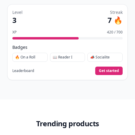
Level
Streak
3
7 🔥
XP
420 / 700
Badges
🔥 On a Roll
📖 Reader I
📣 Socialite
Leaderboard
Get started
Trending products