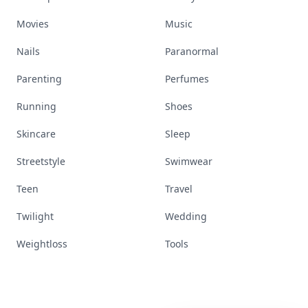
Movies
Music
Nails
Paranormal
Parenting
Perfumes
Running
Shoes
Skincare
Sleep
Streetstyle
Swimwear
Teen
Travel
Twilight
Wedding
Weightloss
Tools