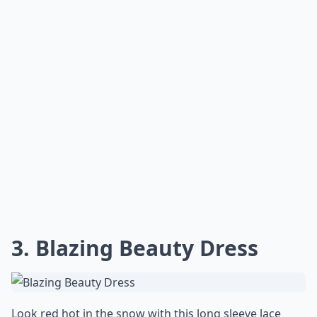
3. Blazing Beauty Dress
Look red hot in the snow with this long sleeve lace