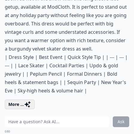
getup, available at
ModCloth
. It is perfect to stand out
at any holiday party without feeling like you are going
overboard. This dress would be perfect with big
vintage curls and some understated accessories. If
you want a warmer option with rich texture, consider
a
burgundy velvet skater dress
as well.
| Dress Style | Best Event | Quick Style Tip | | --- | --- |
--- | | Lace Skater | Cocktail Parties | Updo & gold
jewelry | | Peplum Pencil | Formal Dinners | Bold
heels & statement bags | | Sequin Party | New Year's
Eve | Sky-high heels & volume hair |
More ...
Ask
0/80