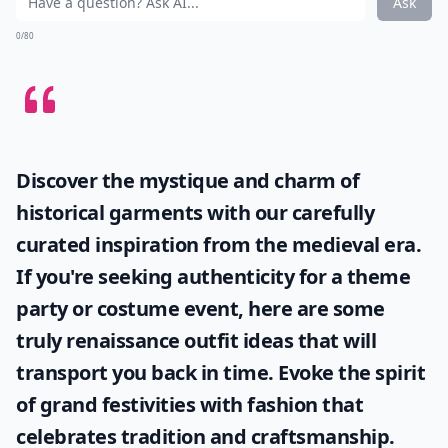
Ask
0/80
Discover the mystique and charm of
historical garments with our carefully
curated inspiration from the medieval era.
If you're seeking authenticity for a theme
party or costume event, here are some
truly
renaissance outfit ideas
that will
transport you back in time. Evoke the spirit
of grand festivities with fashion that
celebrates tradition and craftsmanship.