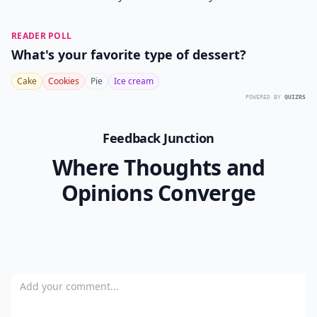
READER POLL
What's your favorite type of dessert?
Cake
Cookies
Pie
Ice cream
POWERED BY
QUIZRS
Feedback Junction
Where Thoughts and
Opinions Converge
Add your comment