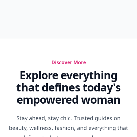
Discover More
Explore everything
that defines today's
empowered woman
Stay ahead, stay chic. Trusted guides on
beauty, wellness, fashion, and everything that