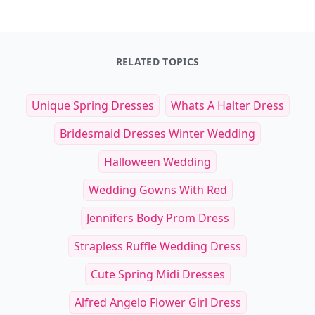
RELATED TOPICS
Unique Spring Dresses
Whats A Halter Dress
Bridesmaid Dresses Winter Wedding
Halloween Wedding
Wedding Gowns With Red
Jennifers Body Prom Dress
Strapless Ruffle Wedding Dress
Cute Spring Midi Dresses
Alfred Angelo Flower Girl Dress