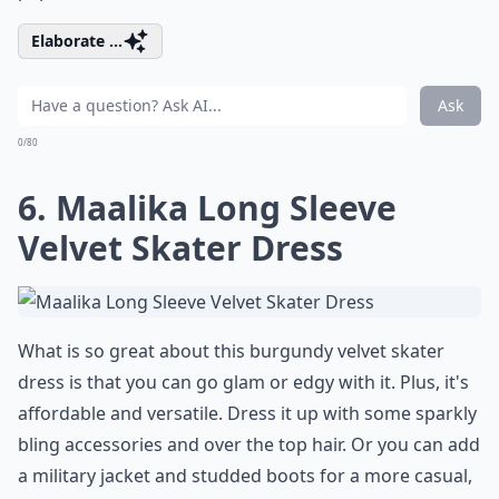
Elaborate ...
Ask
0/80
6. Maalika Long Sleeve
Velvet Skater Dress
What is so great about this burgundy velvet skater
dress is that you can go glam or edgy with it. Plus, it's
affordable and versatile. Dress it up with some sparkly
bling accessories and over the top hair. Or you can add
a military jacket and studded boots for a more casual,