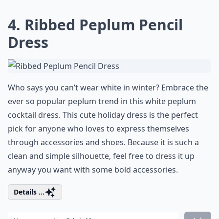
4. Ribbed Peplum Pencil
Dress
Who says you can’t wear white in winter? Embrace the
ever so popular peplum trend in this white peplum
cocktail dress. This cute holiday dress is the perfect
pick for anyone who loves to express themselves
through accessories and shoes. Because it is such a
clean and simple silhouette, feel free to dress it up
anyway you want with some bold accessories.
Details ...