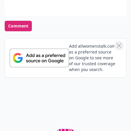
Comment
Add allwomenstalk.com
as a preferred source
on Google to see more
of our trusted coverage
when you search.