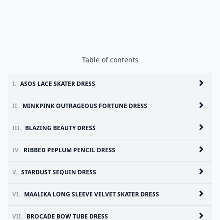
Table of contents
I.
ASOS LACE SKATER DRESS
II.
MINKPINK OUTRAGEOUS FORTUNE DRESS
III.
BLAZING BEAUTY DRESS
IV.
RIBBED PEPLUM PENCIL DRESS
V.
STARDUST SEQUIN DRESS
VI.
MAALIKA LONG SLEEVE VELVET SKATER DRESS
VII.
BROCADE BOW TUBE DRESS