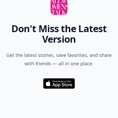
Don't Miss the Latest
Version
Get the latest stories, save favorites, and share
with friends — all in one place.
Download