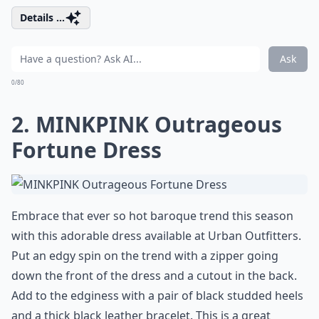
Details ...
Ask
0/80
2. MINKPINK Outrageous
Fortune Dress
Embrace that ever so hot baroque trend this season
with this adorable dress available at
Urban Outfitters
.
Put an edgy spin on the trend with a zipper going
down the front of the dress and a cutout in the back.
Add to the edginess with a pair of black studded heels
and a thick black leather bracelet. This is a great