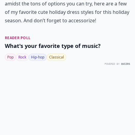
amidst the tons of options you can try, here are a few
of my favorite cute holiday dress styles for this holiday
season. And don’t forget to accessorize!
READER POLL
What's your favorite type of music?
Pop
Rock
Hip-hop
Classical
POWERED BY
QUIZRS