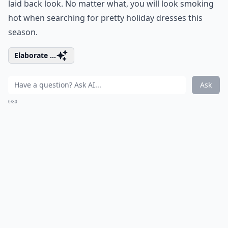
laid back look. No matter what, you will look smoking
hot when searching for pretty holiday dresses this
season.
Elaborate ...
Ask
0/80