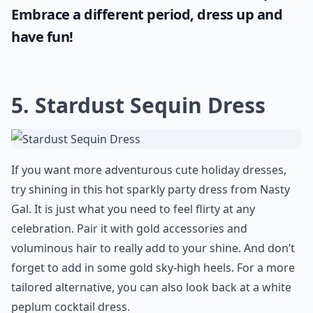
Embrace a different period, dress up and
have fun!
5. Stardust Sequin Dress
If you want more adventurous cute holiday dresses,
try shining in this hot sparkly party dress from
Nasty
Gal
. It is just what you need to feel flirty at any
celebration. Pair it with gold accessories and
voluminous hair to really add to your shine. And don’t
forget to add in some gold sky-high heels. For a more
tailored alternative, you can also look back at a
white
peplum cocktail dress
.