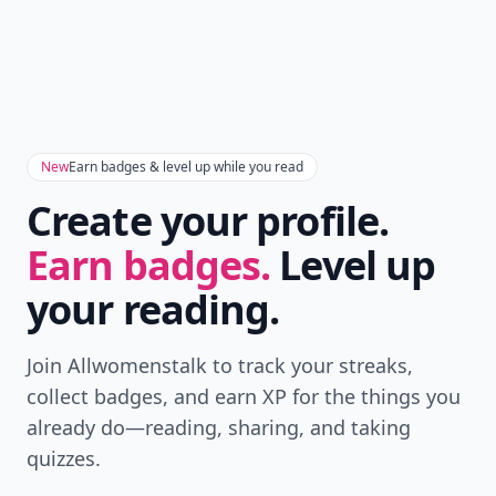
New
Earn badges & level up while you read
Create your profile.
Earn badges.
Level up
your reading.
Join Allwomenstalk to track your streaks,
collect badges, and earn XP for the things you
already do—reading, sharing, and taking
quizzes.