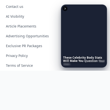
Contact us
AI Visibility
Article Placements
Advertising Opportunities
Exclusive PR Packages
Privacy Policy
These
Celebrity
Body
Stats
Will
Make
You
Question
Your
Own
Reflection
Terms of Service
Facebook
Instagram
X
YouTube
© 2026 Allwomenstalk. All rights reserved. Made with
♥