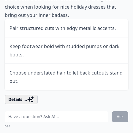
choice when looking for nice holiday dresses that
bring out your inner badass.
Pair structured cuts with edgy metallic accents.
Keep footwear bold with studded pumps or dark
boots.
Choose understated hair to let back cutouts stand
out.
Details ...
Ask
0/80