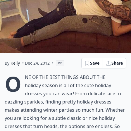
By
Kelly
• Dec 24, 2012
•
Save
Share
MD
O
ne of the best things about the
holiday season is all of the cute holiday
dresses you can wear! From delicate lace to
dazzling sparkles, finding pretty holiday dresses
makes attending winter parties so much fun. Whether
you are looking for a subtle classic or nice holiday
dresses that turn heads, the options are endless. So