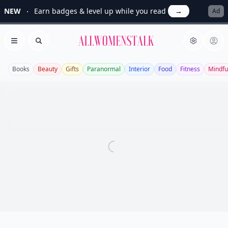
NEW
Earn badges & level up while you read
→
Ad
Allwomenstalk
Open menu
Search
Books
Beauty
Gifts
Paranormal
Interior
Food
Fitness
Mindfu