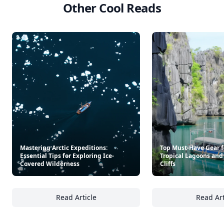
Other Cool Reads
Mastering Arctic Expeditions:
Top Must-Have Gear f
Essential Tips for Exploring Ice-
Tropical Lagoons and
Covered Wilderness
Cliffs
Read Article
Read Art
Mastering Arctic Expeditions: Essential Tips
To