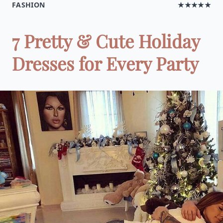
FASHION
★★★★★
7 Pretty & Cute Holiday
Dresses for Every Party