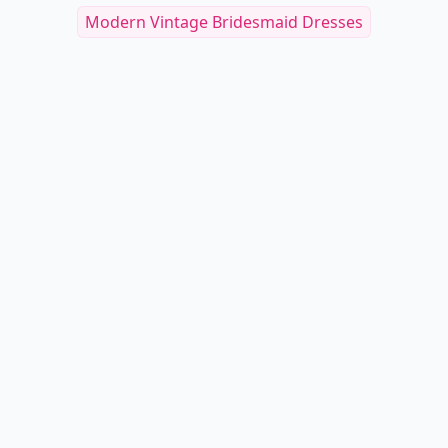
Modern Vintage Bridesmaid Dresses