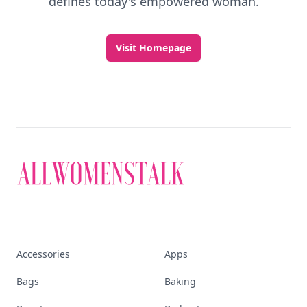
defines today's empowered woman.
Visit Homepage
Accessories
Apps
Bags
Baking