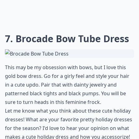
7. Brocade Bow Tube Dress
This may be my obsession with bows, but I love this
gold bow dress. Go for a girly feel and style your hair
in a cute updo. Pair that with dainty jewelry and
patterned black tights and black pumps. You will be
sure to turn heads in this feminine frock.
Let me know what you think about these cute holiday
dresses! What are your favorite pretty holiday dresses
for the season? I'd love to hear your opinion on what
makes a cute holiday dress and how you accessorize!