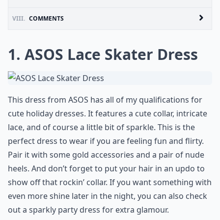
VIII.
COMMENTS
1. ASOS Lace Skater Dress
This dress from
ASOS
has all of my qualifications for
cute holiday dresses. It features a cute collar, intricate
lace, and of course a little bit of sparkle. This is the
perfect dress to wear if you are feeling fun and flirty.
Pair it with some gold accessories and a pair of nude
heels. And don’t forget to put your hair in an updo to
show off that rockin’ collar. If you want something with
even more shine later in the night, you can also check
out a
sparkly party dress
for extra glamour.