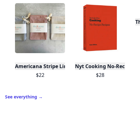
T
Americana Stripe Linen Bread Bags, Set of Two
Nyt Cooking No-Recipe Re
$22
$28
See everything
→