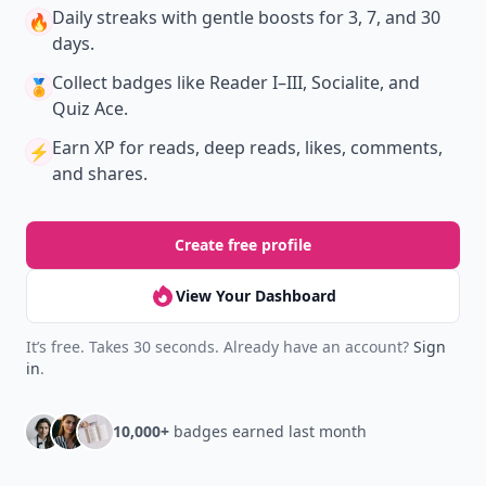
Daily streaks
with gentle boosts for 3, 7, and 30
🔥
days.
Collect badges
like Reader I–III, Socialite, and
🏅
Quiz Ace.
Earn XP
for reads, deep reads, likes, comments,
⚡️
and shares.
Create free profile
View Your Dashboard
It’s free. Takes 30 seconds. Already have an account?
Sign
in
.
10,000+
badges earned last month