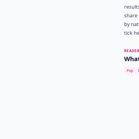
result
share 
by nat
tick h
READER
What
Pop