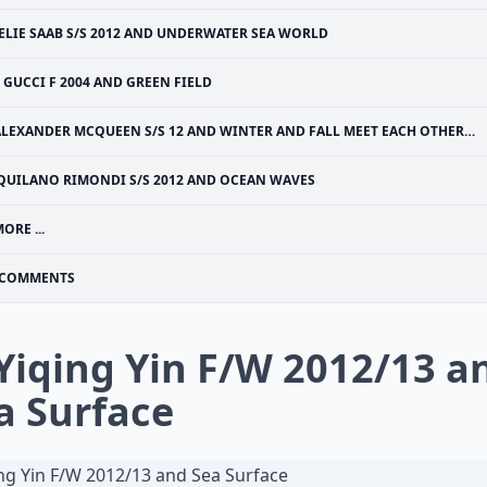
ELIE SAAB S/S 2012 AND UNDERWATER SEA WORLD
GUCCI F 2004 AND GREEN FIELD
LEXANDER MCQUEEN S/S 12 AND WINTER AND FALL MEET EACH OTHER - FIRST SNOWFALL IN MINNESOTA, USA
QUILANO RIMONDI S/S 2012 AND OCEAN WAVES
ORE ...
COMMENTS
 Yiqing Yin F/W 2012/13 a
a Surface