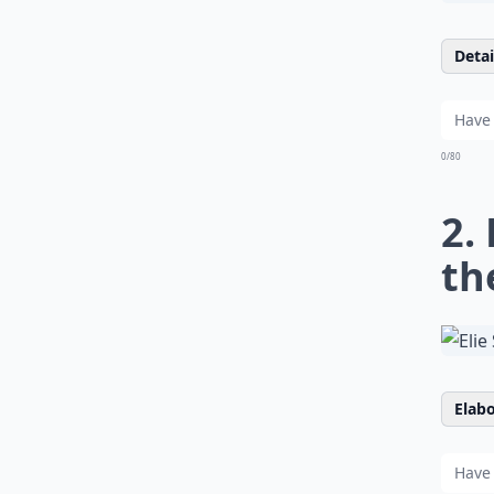
Detail
0/80
2.
th
Elabo