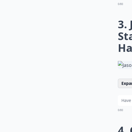
0/80
3.
St
Ha
Expan
0/80
4.