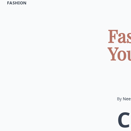
FASHION
Fa
Yo
By
Nee
C