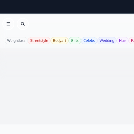
Open menu
Search
Weightloss
Streetstyle
Bodyart
Gifts
Celebs
Wedding
Hair
F