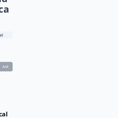
rca
Ask
cal