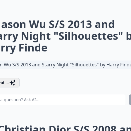
 Jason Wu S/S 2013 and
arry Night "Silhouettes" 
rry Finde
d ...
 Christian Dior S/S 2008 a