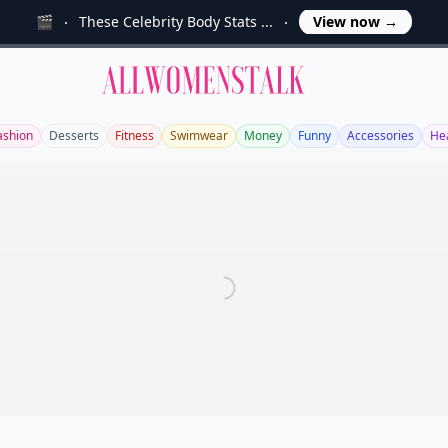
🎬
These Celebrity Body Stats ...
View now
→
Allwomenstalk
ashion
Desserts
Fitness
Swimwear
Money
Funny
Accessories
He