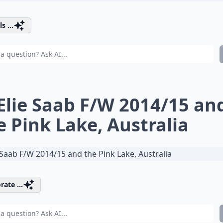
s ...
 Elie Saab F/W 2014/15 an
e Pink Lake, Australia
rate ...