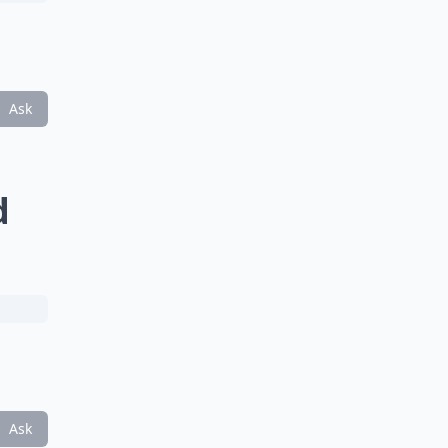
Ask
d
Ask