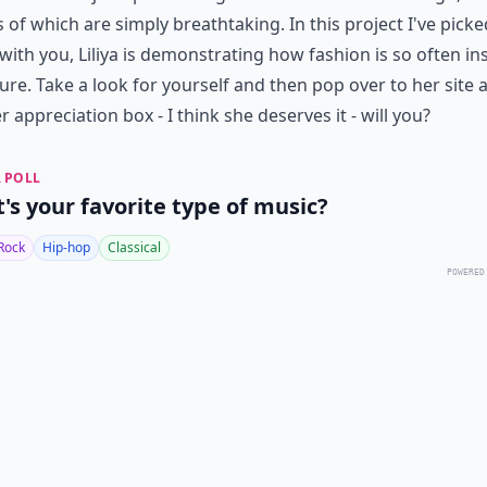
s of which are simply breathtaking. In this project I've picke
with you, Liliya is demonstrating how fashion is so often in
ure. Take a look for yourself and then pop over to her site 
er appreciation box - I think she deserves it - will you?
 POLL
's your favorite type of music?
Rock
Hip-hop
Classical
POWERED