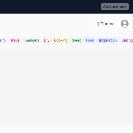
Adverise here
Theme
alth
Travel
Gadgets
Diy
Cooking
Sleep
Food
Inspiration
Baking