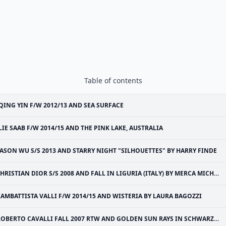
Table of contents
QING YIN F/W 2012/13 AND SEA SURFACE
LIE SAAB F/W 2014/15 AND THE PINK LAKE, AUSTRALIA
JASON WU S/S 2013 AND STARRY NIGHT "SILHOUETTES" BY HARRY FINDE
HRISTIAN DIOR S/S 2008 AND FALL IN LIGURIA (ITALY) BY MERCA MICHAEL
IAMBATTISTA VALLI F/W 2014/15 AND WISTERIA BY LAURA BAGOZZI
OBERTO CAVALLI FALL 2007 RTW AND GOLDEN SUN RAYS IN SCHWARZWALD (BLACK FOREST OF GERMANY)