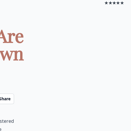
★★★★★
Are
own
Share
n
astered
e