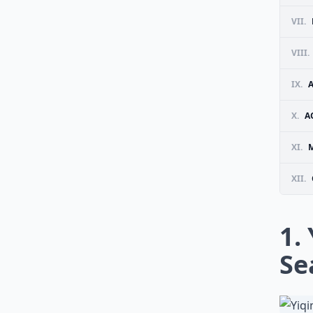
VII.
VIII.
IX.
A
X.
A
XI.
M
XII.
1.
Se