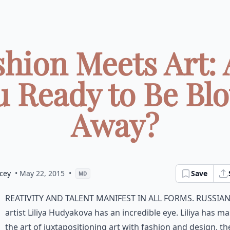
shion Meets Art: 
u Ready to Be Bl
Away?
cey
• May 22, 2015
•
Save
MD
reativity and talent manifest in all forms. Russia
artist Liliya Hudyakova has an incredible eye. Liliya has m
the art of juxtapositioning art with fashion and design, th