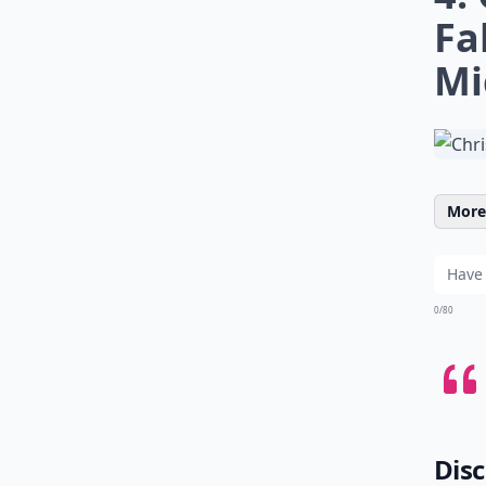
Fa
Mi
More 
0/80
Disc