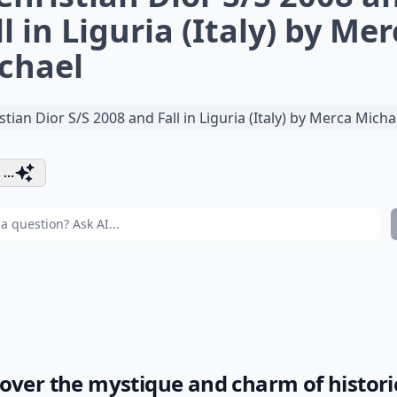
ll in Liguria (Italy) by Me
chael
...
over the mystique and charm of histori