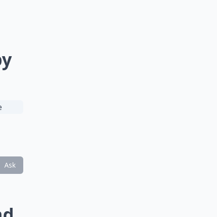
by
Ask
nd