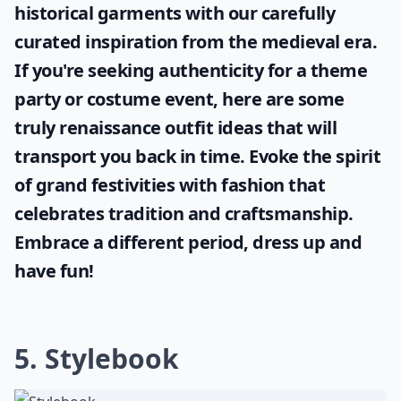
historical garments with our carefully
curated inspiration from the medieval era.
If you're seeking authenticity for a theme
party or costume event, here are some
truly
renaissance outfit ideas
that will
transport you back in time. Evoke the spirit
of grand festivities with fashion that
celebrates tradition and craftsmanship.
Embrace a different period, dress up and
have fun!
5. Stylebook