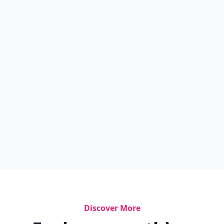
Discover More