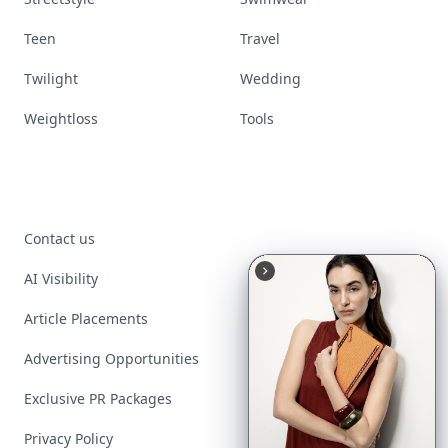
Teen
Travel
Twilight
Wedding
Weightloss
Tools
Contact us
AI Visibility
Article Placements
Advertising Opportunities
Exclusive PR Packages
Privacy Policy