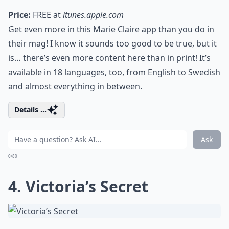
Price:
FREE at
itunes.apple.com
Get even more in this Marie Claire app than you do in
their mag! I know it sounds too good to be true, but it
is… there’s even more content here than in print! It’s
available in 18 languages, too, from English to Swedish
and almost everything in between.
Details ...
Ask
0/80
4. Victoria’s Secret