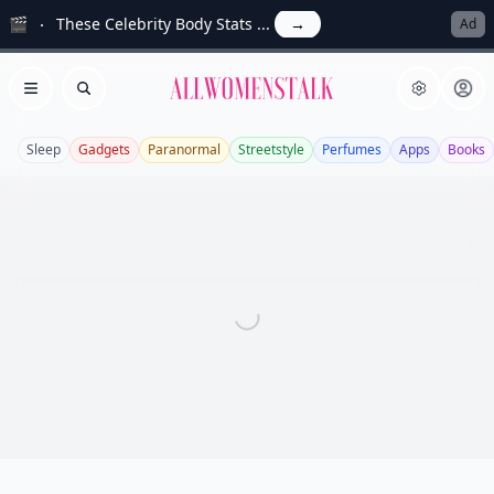
🎬
These Celebrity Body Stats ...
→
Ad
Allwomenstalk
Open menu
Search
Sleep
Gadgets
Paranormal
Streetstyle
Perfumes
Apps
Books