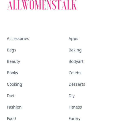
Accessories
Apps
Bags
Baking
Beauty
Bodyart
Books
Celebs
Cooking
Desserts
Diet
Diy
Fashion
Fitness
Food
Funny