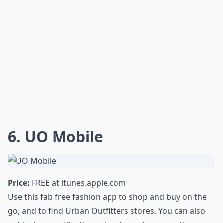
6. UO Mobile
Price:
FREE at
itunes.apple.com
Use this fab free fashion app to shop and buy on the
go, and to find Urban Outfitters stores. You can also