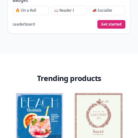
Badges
🔥 On a Roll
📖 Reader I
📣 Socialite
Leaderboard
Get started
Trending products