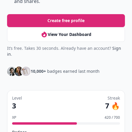
and shares.
Create free profile
View Your Dashboard
It’s free. Takes 30 seconds. Already have an account?
Sign
in
.
10,000+
badges earned last month
Level
Streak
3
7 🔥
XP
420 / 700