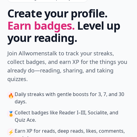
Create your profile.
Earn badges.
Level up
your reading.
Join Allwomenstalk to track your streaks,
collect badges, and earn XP for the things you
already do—reading, sharing, and taking
quizzes.
Daily streaks
with gentle boosts for 3, 7, and 30
🔥
days.
Collect badges
like Reader I–III, Socialite, and
🏅
Quiz Ace.
Earn XP
for reads, deep reads, likes, comments,
⚡️