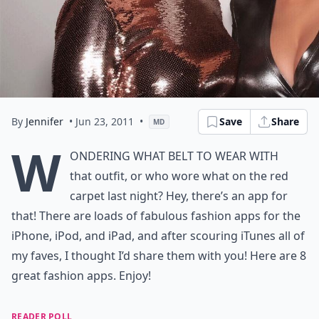
By
Jennifer
• Jun 23, 2011
•
Save
Share
MD
W
ondering what belt to wear with
that outfit, or who wore what on the red
carpet last night? Hey, there’s an app for
that! There are loads of fabulous fashion apps for the
iPhone, iPod, and iPad, and after scouring iTunes all of
my faves, I thought I’d share them with you! Here are 8
great fashion apps. Enjoy!
READER POLL