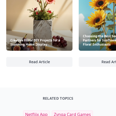
Choosing the Best Se
Creative Floral DIY Projects for a
Partners for Sunflow
Stunning Home Display
Floral Enthusiasts
Read Article
Read Art
Creative Floral DIY Projects for a Stunning 
Ch
RELATED TOPICS
Netfliix App
Zynga Card Games