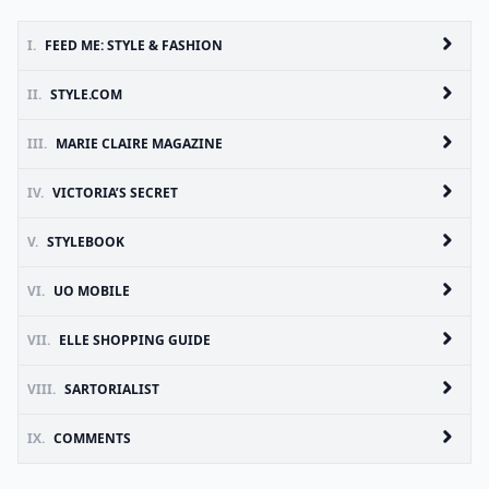
I.
FEED ME: STYLE & FASHION
II.
STYLE.COM
III.
MARIE CLAIRE MAGAZINE
IV.
VICTORIA’S SECRET
V.
STYLEBOOK
VI.
UO MOBILE
VII.
ELLE SHOPPING GUIDE
VIII.
SARTORIALIST
IX.
COMMENTS