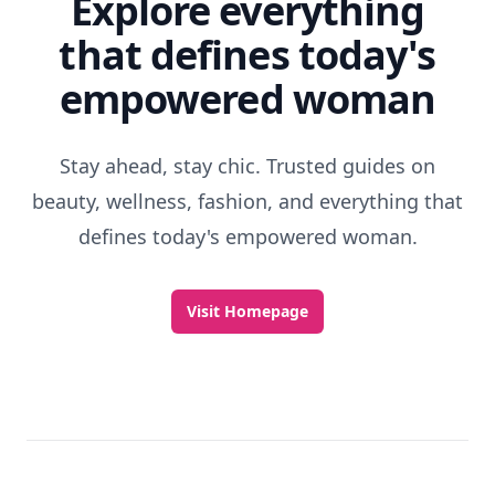
Explore everything
that defines today's
empowered woman
Stay ahead, stay chic. Trusted guides on
beauty, wellness, fashion, and everything that
defines today's empowered woman.
Visit Homepage