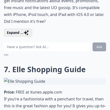
get instant notifications about events, promotions,
free music and the latest UO gossip. It’s compatible
with iPhone, iPod touch, and iPad with iOS 4.0 or later.
Did I mention it’s free?
Expand ...
Ask
0/80
7. Elle Shopping Guide
Price:
FREE at
itunes.apple.com
If you’re a fashionista with a penchant for travel, then
this is the great fashion app for you! It gives you up-to-