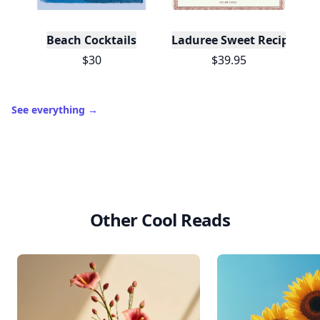
Beach Cocktails
Laduree Sweet Recipes
$30
$39.95
See everything
→
Other Cool Reads