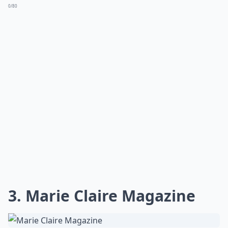
0/80
3. Marie Claire Magazine