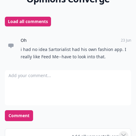
Load all comments
Oh
23 Jun
i had no idea Sartorialist had his own fashion app. I
really like Feed Me--have to look into that.
Add your comment
Comment