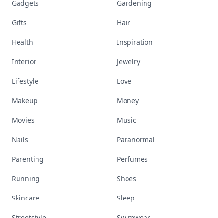
Gadgets
Gardening
Gifts
Hair
Health
Inspiration
Interior
Jewelry
Lifestyle
Love
Makeup
Money
Movies
Music
Nails
Paranormal
Parenting
Perfumes
Running
Shoes
Skincare
Sleep
Streetstyle
Swimwear