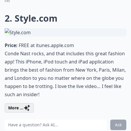
0/80
2. Style.com
Price:
FREE at
itunes.apple.com
Conde Nast rocks, and that includes this great fashion
app! This iPhone, iPod touch and iPad application
brings the best of fashion from New York, Paris, Milan,
and London to you no matter where on the globe you
happen to be trotting. I love the live video… I feel like
such an insider!
More ...
Ask