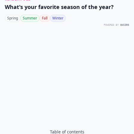
What's your favorite season of the year?
Spring
Summer
Fall
Winter
POWERED BY
QUIZRS
Table of contents