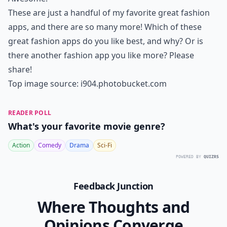
These are just a handful of my favorite great fashion
apps, and there are so many more! Which of these
great fashion apps do you like best, and why? Or is
there another fashion app you like more? Please
share!
Top image source:
i904.photobucket.com
READER POLL
What's your favorite movie genre?
Action
Comedy
Drama
Sci-Fi
POWERED BY
QUIZRS
Feedback Junction
Where Thoughts and
Opinions Converge