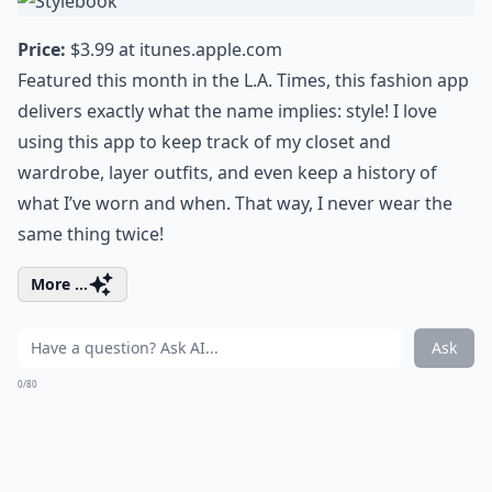
Price:
$3.99 at
itunes.apple.com
Featured this month in the L.A. Times, this fashion app
delivers exactly what the name implies: style! I love
using this app to keep track of my closet and
wardrobe, layer outfits, and even keep a history of
what I’ve worn and when. That way, I never wear the
same thing twice!
More ...
Ask
0/80