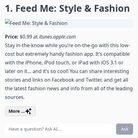
1. Feed Me: Style & Fashion
Price:
$0.99 at
itunes.apple.com
Stay in-the-know while you’re on-the-go with this low-
cost but extremely handy fashion app. It’s compatible
with the iPhone, iPod touch, or iPad with iOS 3.1 or
later on it… and it’s so cool! You can share interesting
stories and links on Facebook and Twitter, and get all
the latest fashion news and info from all of the leading
sources.
More ...
Ask