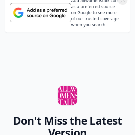
Add allwomenstalk.com
as a preferred source
on Google to see more
of our trusted coverage
when you search.
Don't Miss the Latest
Version