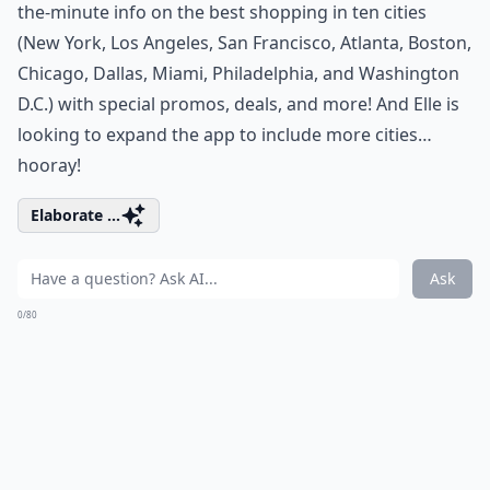
the-minute info on the best shopping in ten cities
(New York, Los Angeles, San Francisco, Atlanta, Boston,
Chicago, Dallas, Miami, Philadelphia, and Washington
D.C.) with special promos, deals, and more! And Elle is
looking to expand the app to include more cities…
hooray!
Elaborate ...
Ask
0/80