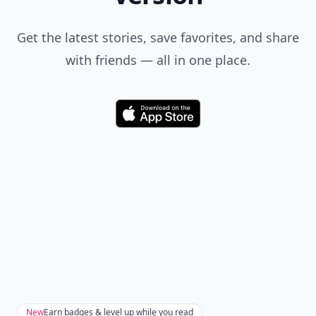
Get the latest stories, save favorites, and share
with friends — all in one place.
Download
New
Earn badges & level up while you read