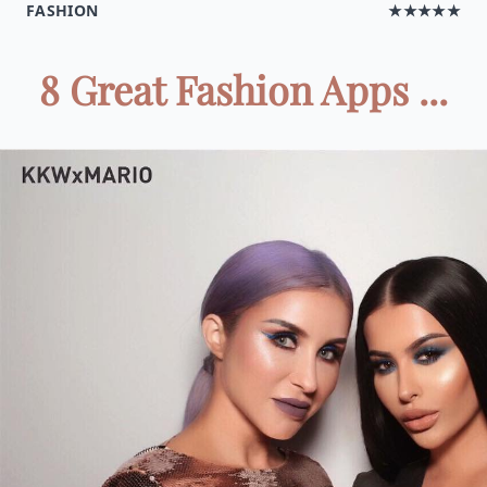
FASHION
★★★★★
8 Great Fashion Apps ...