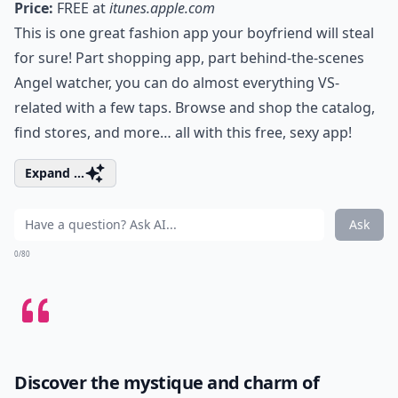
Price:
FREE at
itunes.apple.com
This is one great fashion app your boyfriend will steal
for sure! Part shopping app, part behind-the-scenes
Angel watcher, you can do almost everything VS-
related with a few taps. Browse and shop the catalog,
find stores, and more… all with this free, sexy app!
Expand ...
Ask
0/80
Discover the mystique and charm of