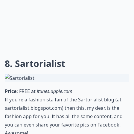
8. Sartorialist
Price:
FREE at
itunes.apple.com
If you’re a fashionista fan of the Sartorialist blog (at
sartorialist.blogspot.com) then this, my dear, is the
fashion app for you! It has all the same content, and
you can even share your favorite pics on Facebook!
Awesome!