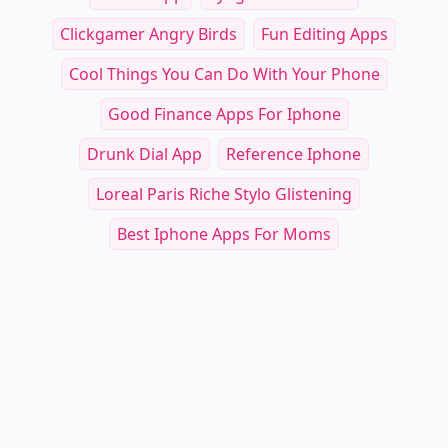
Clickgamer Angry Birds
Fun Editing Apps
Cool Things You Can Do With Your Phone
Good Finance Apps For Iphone
Drunk Dial App
Reference Iphone
Loreal Paris Riche Stylo Glistening
Best Iphone Apps For Moms