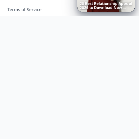
20
Best
Relationship
Apps
of
2026
to
Download
Now
…
Terms of Service
Facebook
Instagram
X
YouTube
© 2026 Allwomenstalk. All rights reserved. Made with
♥
since 2005