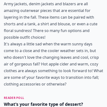
Army jackets, denim jackets and blazers are all
amazing outerwear pieces that are essential for
layering in the fall. These items can be paired with
shorts and a tank, a shirt and blouse, or even a cute
floral sundress! There so many fun options and
possible outfit choices!
It's always a little sad when the warm sunny days
come to a close and the cooler weather sets in, but
who doesn't love the changing leaves and cool, crisp
air of gorgeous fall? Hot apple cider and warm, cozy
clothes are always something to look forward to! What
are some of your favorite ways to transition into fall;
clothing accessories or otherwise?
READER POLL
What's your favorite type of dessert?