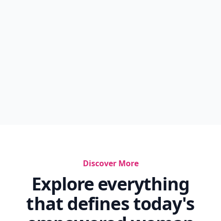
Discover More
Explore everything
that defines today's