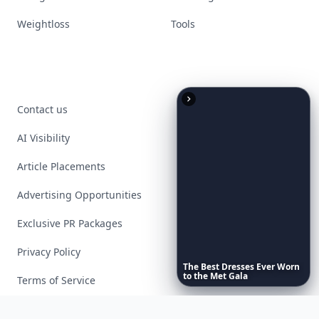
Weightloss
Tools
Contact us
AI Visibility
Article Placements
Advertising Opportunities
Exclusive PR Packages
Privacy Policy
The
Best
Dresses
Ever
Worn
to
the
Met
Gala
Terms of Service