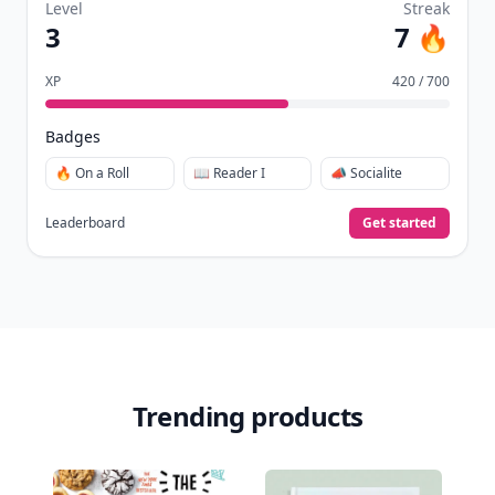
Level
Streak
3
7 🔥
XP
420 / 700
Badges
🔥 On a Roll
📖 Reader I
📣 Socialite
Leaderboard
Get started
Trending products