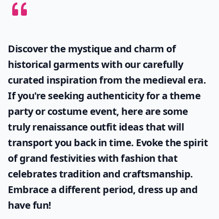
Discover the mystique and charm of
historical garments with our carefully
curated inspiration from the medieval era.
If you're seeking authenticity for a theme
party or costume event, here are some
truly
renaissance outfit ideas
that will
transport you back in time. Evoke the spirit
of grand festivities with fashion that
celebrates tradition and craftsmanship.
Embrace a different period, dress up and
have fun!