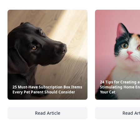
24 Tips for Creating 
25 Must-Have Subscription Box Items
Stimulating Home En
Every Pet Parent Should Consider
Your Cat
Read Article
Read Art
25 Must-Have Subscription Box Items Every 
24