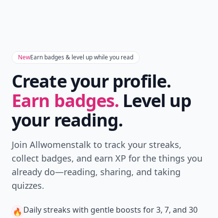
New
Earn badges & level up while you read
Create your profile.
Earn badges.
Level up
your reading.
Join Allwomenstalk to track your streaks,
collect badges, and earn XP for the things you
already do—reading, sharing, and taking
quizzes.
Daily streaks
with gentle boosts for 3, 7, and 30
🔥