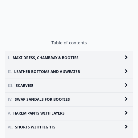
Table of contents
I.
MAXI DRESS, CHAMBRAY & BOOTIES
II.
LEATHER BOTTOMS AND A SWEATER
III.
SCARVES!
IV.
SWAP SANDALS FOR BOOTIES
V.
HAREM PANTS WITH LAYERS
VI.
SHORTS WITH TIGHTS