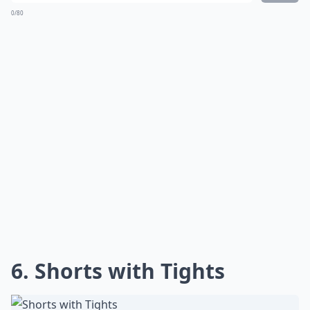
0/80
6. Shorts with Tights