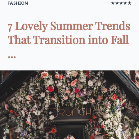
FASHION
★★★★★
7 Lovely Summer Trends
That Transition into Fall
...