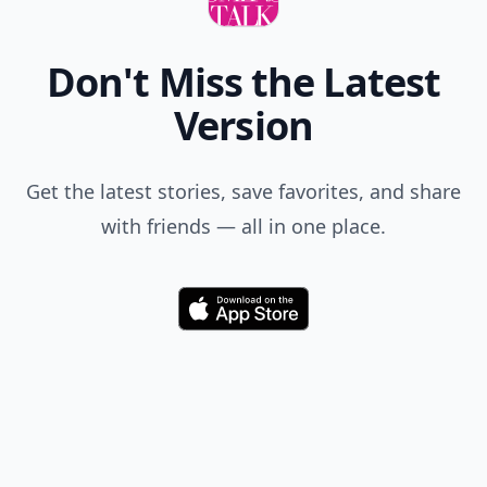
Don't Miss the Latest
Version
Get the latest stories, save favorites, and share
with friends — all in one place.
Download