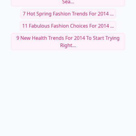
Sea...
7 Hot Spring Fashion Trends For 2014 ...
11 Fabulous Fashion Choices For 2014 ...
9 New Health Trends For 2014 To Start Trying
Right...