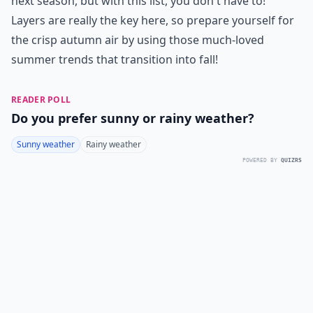
next season, but with this list, you don't have to!
Layers are really the key here, so prepare yourself for
the crisp autumn air by using those much-loved
summer trends that transition into fall!
READER POLL
Do you prefer sunny or rainy weather?
Sunny weather
Rainy weather
POWERED BY
QUIZRS