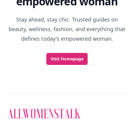
empowered woman
Stay ahead, stay chic. Trusted guides on
beauty, wellness, fashion, and everything that
defines today's empowered woman.
Visit Homepage