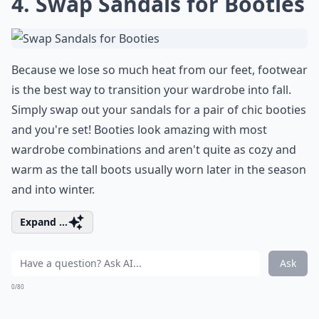
4. Swap Sandals for Booties
Because we lose so much heat from our feet, footwear
is the best way to transition your wardrobe into fall.
Simply swap out your sandals for a pair of chic booties
and you're set! Booties look amazing with most
wardrobe combinations and aren't quite as cozy and
warm as the tall boots usually worn later in the season
and into winter.
Expand ...
Ask
0/80