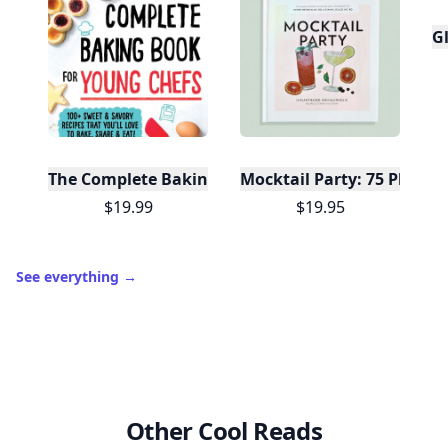
Gl
The Complete Baking Book For Young Chefs
Mocktail Party: 75 Plant-
$19.99
$19.95
See everything
→
Other Cool Reads