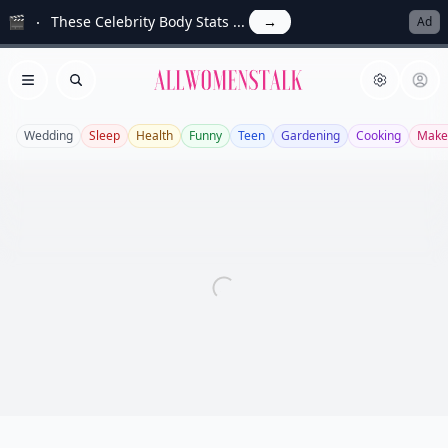
🎬
These Celebrity Body Stats ...
→
Ad
Allwomenstalk
Open menu
Search
Wedding
Sleep
Health
Funny
Teen
Gardening
Cooking
Make