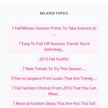
RELATED TOPICS
7 Fall/Winter Fashion Prints To Take Interest In
....
7 Easy To Pull Off Autumn Trends You'll
Definitely...
2013 Fall Outfits
7 New Trends To Try This Season ...
9 Fierce Leopard Print Looks That Are Trendy ...
7 Fall Fashion Choices From 2013 That You Can
Wear...
7 Neutral Fashion Ideas That Are Hot This Fall