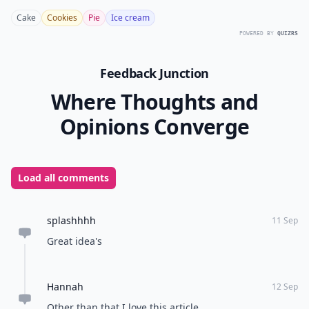
Cake
Cookies
Pie
Ice cream
POWERED BY
QUIZRS
Feedback Junction
Where Thoughts and
Opinions Converge
Load all comments
splashhhh
11 Sep
Great idea's
Hannah
12 Sep
Other than that I love this article