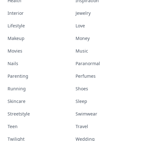
Health
Inspiration
Interior
Jewelry
Lifestyle
Love
Makeup
Money
Movies
Music
Nails
Paranormal
Parenting
Perfumes
Running
Shoes
Skincare
Sleep
Streetstyle
Swimwear
Teen
Travel
Twilight
Wedding