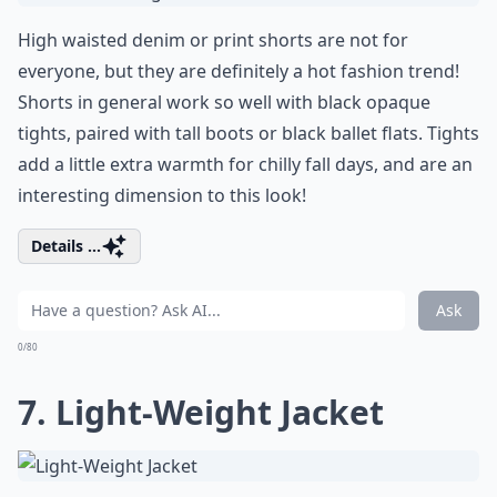
High waisted denim or print shorts are not for
everyone, but they are definitely a hot fashion trend!
Shorts in general work so well with black opaque
tights, paired with tall boots or black ballet flats. Tights
add a little extra warmth for chilly fall days, and are an
interesting dimension to this look!
Details ...
Ask
0/80
7. Light-Weight Jacket