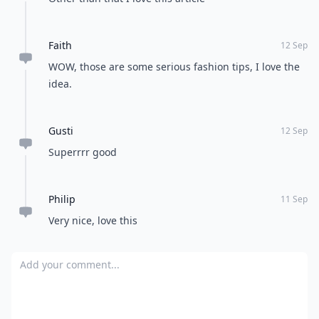
Faith
12 Sep
WOW, those are some serious fashion tips, I love the
idea.
Gusti
12 Sep
Superrrr good
Philip
11 Sep
Very nice, love this
Add your comment