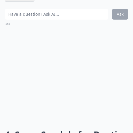
Ask
0/80