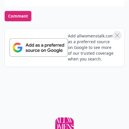
Comment
Add allwomenstalk.com
as a preferred source
on Google to see more
of our trusted coverage
when you search.