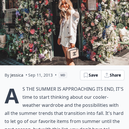
By
Jessica
• Sep 11, 2013
•
Save
Share
MD
A
s the summer is approaching its end, it's
time to start thinking about our cooler-
weather wardrobe and the possibilities with
all the summer trends that transition into fall. It's hard
to let go of our favorite items from summer until the