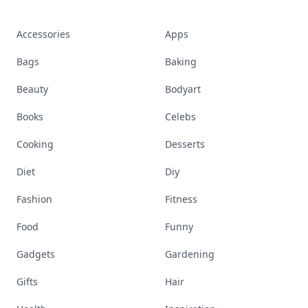
Accessories
Apps
Bags
Baking
Beauty
Bodyart
Books
Celebs
Cooking
Desserts
Diet
Diy
Fashion
Fitness
Food
Funny
Gadgets
Gardening
Gifts
Hair