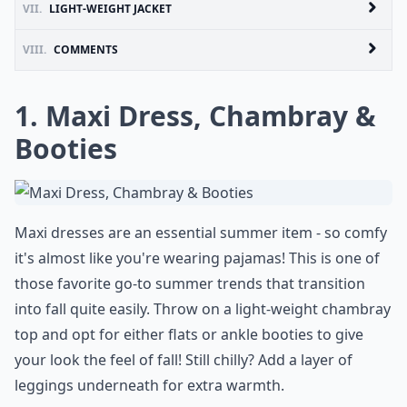
VII.
LIGHT-WEIGHT JACKET
VIII.
COMMENTS
1. Maxi Dress, Chambray &
Booties
Maxi dresses are an essential summer item - so comfy
it's almost like you're wearing pajamas! This is one of
those favorite go-to summer trends that transition
into fall quite easily. Throw on a light-weight chambray
top and opt for either flats or ankle booties to give
your look the feel of fall! Still chilly? Add a layer of
leggings underneath for extra warmth.