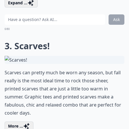
Expand ...
Ask
0/80
3. Scarves!
Scarves can pretty much be worn any season, but fall
really is the most ideal time to rock those sheer,
printed scarves that are just a little too warm in
summer. Graphic tees and printed scarves make a
fabulous, chic and relaxed combo that are perfect for
cooler days.
More ...