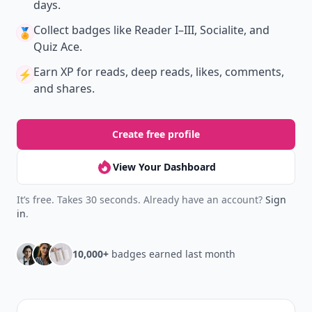
days.
Collect badges
like Reader I–III, Socialite, and
🏅
Quiz Ace.
Earn XP
for reads, deep reads, likes, comments,
⚡️
and shares.
Create free profile
View Your Dashboard
It’s free. Takes 30 seconds. Already have an account?
Sign
in
.
10,000+
badges earned last month