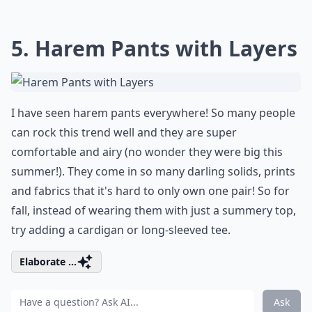
5. Harem Pants with Layers
I have seen harem pants everywhere! So many people
can rock this trend well and they are super
comfortable and airy (no wonder they were big this
summer!). They come in so many darling solids, prints
and fabrics that it's hard to only own one pair! So for
fall, instead of wearing them with just a summery top,
try adding a cardigan or long-sleeved tee.
Elaborate ...
Ask