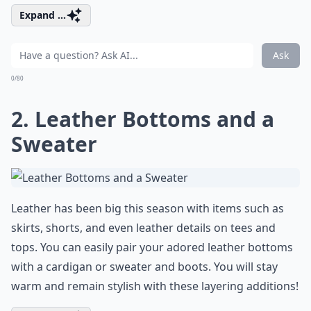
Expand ...
Ask
0/80
2. Leather Bottoms and a
Sweater
Leather has been big this season with items such as
skirts, shorts, and even leather details on tees and
tops. You can easily pair your adored leather bottoms
with a cardigan or sweater and boots. You will stay
warm and remain stylish with these layering additions!