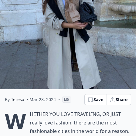
By
Teresa
• Mar 28, 2024
•
Save
Share
MD
W
hether you love traveling, or just
really love fashion, there are the most
fashionable cities in the world for a reason.