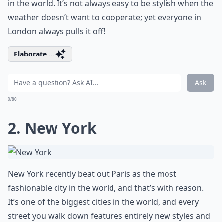
in the world. It’s not always easy to be stylish when the
weather doesn’t want to cooperate; yet everyone in
London always pulls it off!
Elaborate ...
Ask
0/80
2. New York
New York recently beat out Paris as the most
fashionable city in the world, and that’s with reason.
It’s one of the biggest cities in the world, and every
street you walk down features entirely new styles and