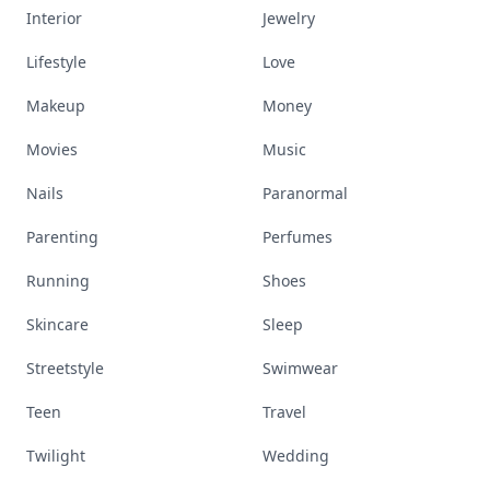
Interior
Jewelry
Lifestyle
Love
Makeup
Money
Movies
Music
Nails
Paranormal
Parenting
Perfumes
Running
Shoes
Skincare
Sleep
Streetstyle
Swimwear
Teen
Travel
Twilight
Wedding