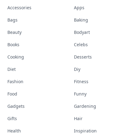
Accessories
Apps
Bags
Baking
Beauty
Bodyart
Books
Celebs
Cooking
Desserts
Diet
Diy
Fashion
Fitness
Food
Funny
Gadgets
Gardening
Gifts
Hair
Health
Inspiration