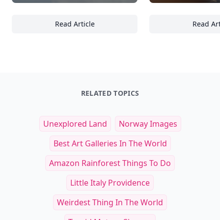
Read Article
Read Art
Ultimate Guide to Surfing Lessons: What to
Es
RELATED TOPICS
Unexplored Land
Norway Images
Best Art Galleries In The World
Amazon Rainforest Things To Do
Little Italy Providence
Weirdest Thing In The World