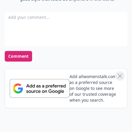
Add your comment
Comment
Add allwomenstalk.com
as a preferred source
on Google to see more
of our trusted coverage
when you search.