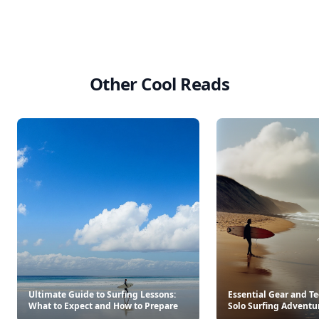
Other Cool Reads
Ultimate Guide to Surfing Lessons:
Essential Gear and T
What to Expect and How to Prepare
Solo Surfing Adventu