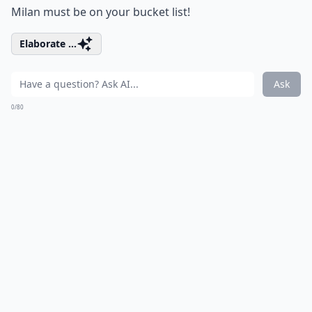
Milan must be on your bucket list!
Elaborate ...
Ask
0/80