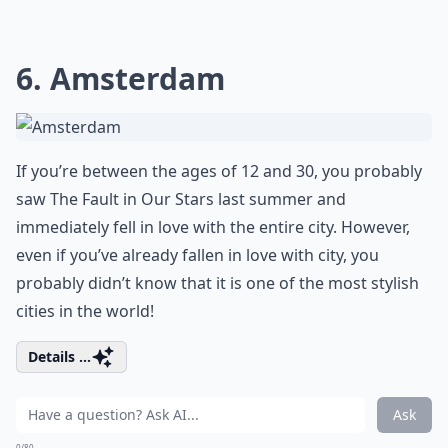
6. Amsterdam
If you’re between the ages of 12 and 30, you probably
saw The Fault in Our Stars last summer and
immediately fell in love with the entire city. However,
even if you’ve already fallen in love with city, you
probably didn’t know that it is one of the most stylish
cities in the world!
Details ...
Ask
0/80