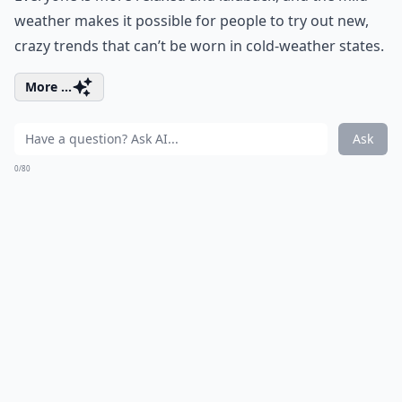
weather makes it possible for people to try out new,
crazy trends that can’t be worn in cold-weather states.
More ...
Ask
0/80