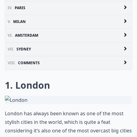
IV.
PARIS
V.
MILAN
VI.
AMSTERDAM
VII.
SYDNEY
VIII.
COMMENTS
1. London
London has always been known as one of the most
stylish cities in the world, which is quite a feat
considering it’s also one of the most overcast big cities