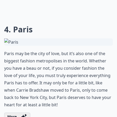
4. Paris
Paris may be the city of love, but it’s also one of the
biggest fashion metropolises in the world. Whether
you have a beau or not, if you consider fashion the
love of your life, you must truly experience everything
Paris has to offer. It may only be for a little bit, like
when Carrie Bradshaw moved to Paris, only to come
back to New York City, but Paris deserves to have your
heart for at least a little bit!
More ...