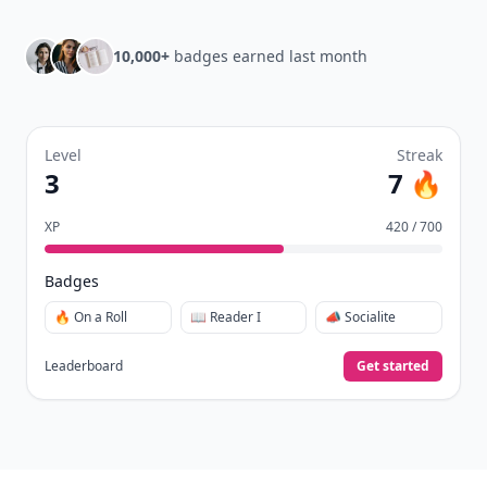
10,000+
badges earned last month
Level
Streak
3
7 🔥
XP
420 / 700
Badges
🔥 On a Roll
📖 Reader I
📣 Socialite
Leaderboard
Get started