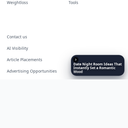
Weightloss
Tools
Contact us
AI Visibility
Article Placements
Date
Night
Room
Ideas
That
Instantly
Set
a
Romantic
Advertising Opportunities
Mood
Exclusive PR Packages
Privacy Policy
Terms of Service