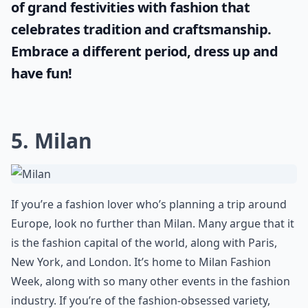
of grand festivities with fashion that
celebrates tradition and craftsmanship.
Embrace a different period, dress up and
have fun!
5. Milan
If you’re a fashion lover who’s planning a trip around
Europe, look no further than Milan. Many argue that it
is the fashion capital of the world, along with Paris,
New York, and London. It’s home to Milan Fashion
Week, along with so many other events in the fashion
industry. If you’re of the fashion-obsessed variety,