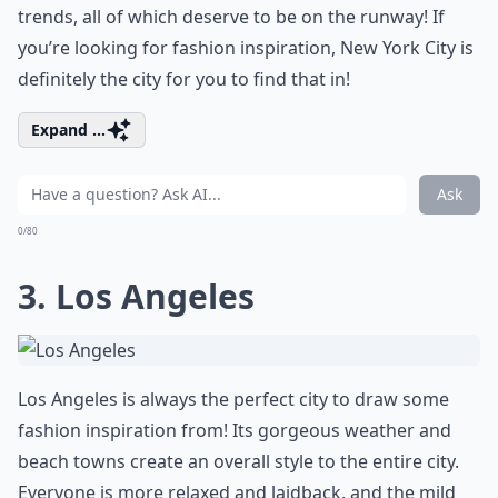
trends, all of which deserve to be on the runway! If
you’re looking for fashion inspiration, New York City is
definitely the city for you to find that in!
Expand ...
Ask
0/80
3. Los Angeles
Los Angeles is always the perfect city to draw some
fashion inspiration from! Its gorgeous weather and
beach towns create an overall style to the entire city.
Everyone is more relaxed and laidback, and the mild