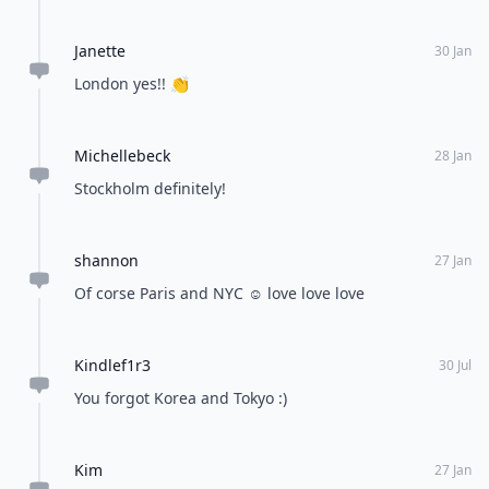
Janette
30 Jan
London yes!! 👏
Michellebeck
28 Jan
Stockholm definitely!
shannon
27 Jan
Of corse Paris and NYC ☺️ love love love
Kindlef1r3
30 Jul
You forgot Korea and Tokyo :)
Kim
27 Jan