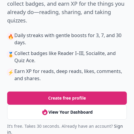
collect badges, and earn XP for the things you
already do—reading, sharing, and taking
quizzes.
Daily streaks
with gentle boosts for 3, 7, and 30
🔥
days.
Collect badges
like Reader I–III, Socialite, and
🏅
Quiz Ace.
Earn XP
for reads, deep reads, likes, comments,
⚡️
and shares.
Create free profile
View Your Dashboard
It’s free. Takes 30 seconds. Already have an account?
Sign
in
.