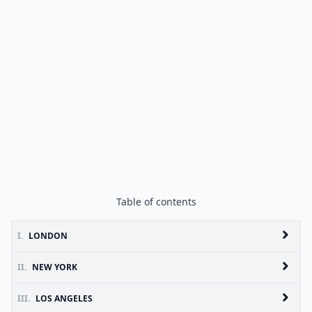
Table of contents
I.
LONDON
II.
NEW YORK
III.
LOS ANGELES