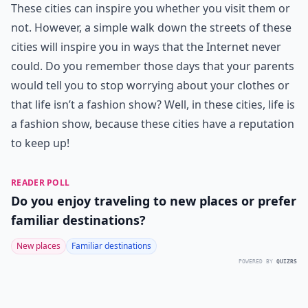
These cities can inspire you whether you visit them or
not. However, a simple walk down the streets of these
cities will inspire you in ways that the Internet never
could. Do you remember those days that your parents
would tell you to stop worrying about your clothes or
that life isn’t a fashion show? Well, in these cities, life is
a fashion show, because these cities have a reputation
to keep up!
READER POLL
Do you enjoy traveling to new places or prefer
familiar destinations?
New places
Familiar destinations
POWERED BY
QUIZRS