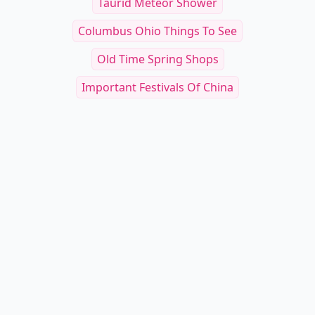
Taurid Meteor Shower
Columbus Ohio Things To See
Old Time Spring Shops
Important Festivals Of China