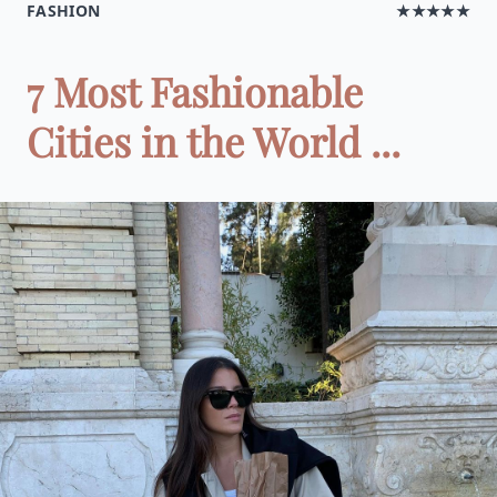
FASHION
★★★★★
7 Most Fashionable
Cities in the World ...