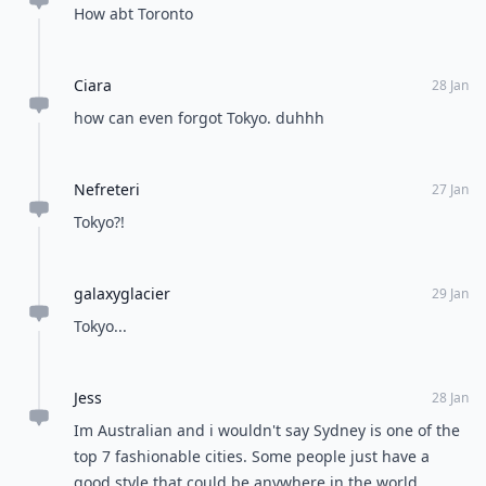
How abt Toronto
Ciara
28 Jan
how can even forgot Tokyo. duhhh
Nefreteri
27 Jan
Tokyo?!
galaxyglacier
29 Jan
Tokyo...
Jess
28 Jan
Im Australian and i wouldn't say Sydney is one of the
top 7 fashionable cities. Some people just have a
good style that could be anywhere in the world.