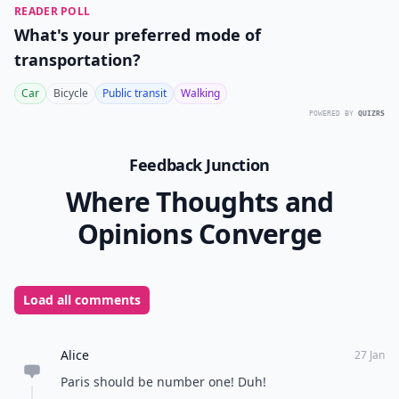
READER POLL
What's your preferred mode of
transportation?
Car
Bicycle
Public transit
Walking
POWERED BY
QUIZRS
Feedback Junction
Where Thoughts and
Opinions Converge
Load all comments
Alice
27 Jan
Paris should be number one! Duh!