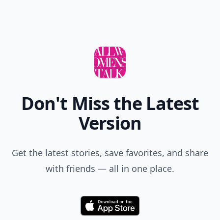
Don't Miss the Latest
Version
Get the latest stories, save favorites, and share
with friends — all in one place.
Download