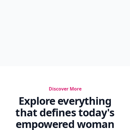
Discover More
Explore everything
that defines today's
empowered woman