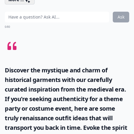
Ask
0/80
Discover the mystique and charm of
historical garments with our carefully
curated inspiration from the medieval era.
If you're seeking authenticity for a theme
party or costume event, here are some
truly
renaissance outfit ideas
that will
transport you back in time. Evoke the spirit