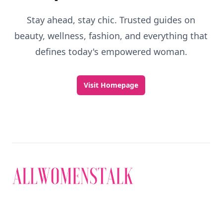
Stay ahead, stay chic. Trusted guides on
beauty, wellness, fashion, and everything that
defines today's empowered woman.
Visit Homepage