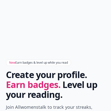
New
Earn badges & level up while you read
Create your profile.
Earn badges.
Level up
your reading.
Join Allwomenstalk to track your streaks,