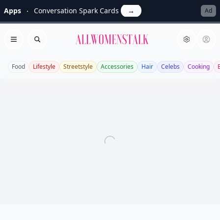
Apps
Conversation Spark Cards
→
Ad
Allwomenstalk
Open menu
Search
Food
Lifestyle
Streetstyle
Accessories
Hair
Celebs
Cooking