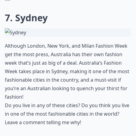
7. Sydney
Although London, New York, and Milan Fashion Week
get the most press, Australia has their own fashion
week that’s just as big of a deal. Australia’s Fashion
Week takes place in Sydney, making it one of the most
fashionable cities in the country, and a must-visit if
you’re an Australian looking to quench your thirst for
fashion!
Do you live in any of these cities? Do you think you live
in one of the most fashionable cities in the world?
Leave a comment telling me why!