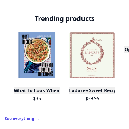
Trending products
O
What To Cook When You Don't Feel Like Cooking
Laduree Sweet Recipes
$35
$39.95
See everything
→