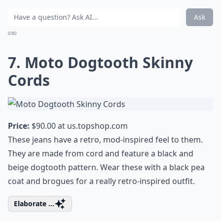
Ask
0/80
7. Moto Dogtooth Skinny
Cords
Price:
$90.00 at
us.topshop.com
These jeans have a retro, mod-inspired feel to them.
They are made from cord and feature a black and
beige dogtooth pattern. Wear these with a black pea
coat and brogues for a really retro-inspired outfit.
Elaborate ...