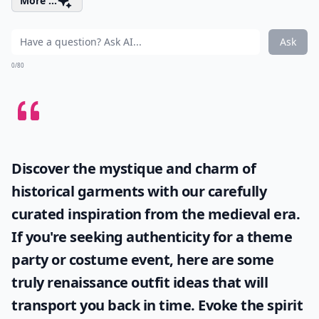
More ...
Ask
0/80
Discover the mystique and charm of
historical garments with our carefully
curated inspiration from the medieval era.
If you're seeking authenticity for a theme
party or costume event, here are some
truly
renaissance outfit ideas
that will
transport you back in time. Evoke the spirit