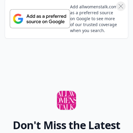
Add allwomenstalk.com
as a preferred source
on Google to see more
of our trusted coverage
when you search.
Don't Miss the Latest