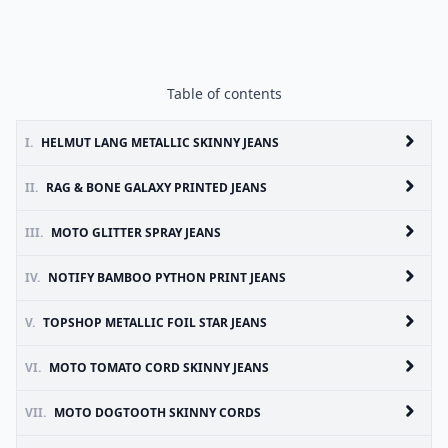
Table of contents
I.
HELMUT LANG METALLIC SKINNY JEANS
II.
RAG & BONE GALAXY PRINTED JEANS
III.
MOTO GLITTER SPRAY JEANS
IV.
NOTIFY BAMBOO PYTHON PRINT JEANS
V.
TOPSHOP METALLIC FOIL STAR JEANS
VI.
MOTO TOMATO CORD SKINNY JEANS
VII.
MOTO DOGTOOTH SKINNY CORDS