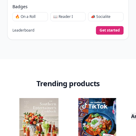
Badges
🔥 On a Roll
📖 Reader I
📣 Socialite
Leaderboard
Get started
Trending products
A