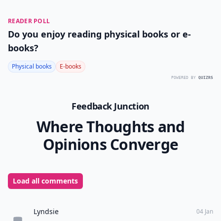
READER POLL
Do you enjoy reading physical books or e-
books?
Physical books
E-books
POWERED BY
QUIZRS
Feedback Junction
Where Thoughts and
Opinions Converge
Load all comments
Lyndsie
04 Jan