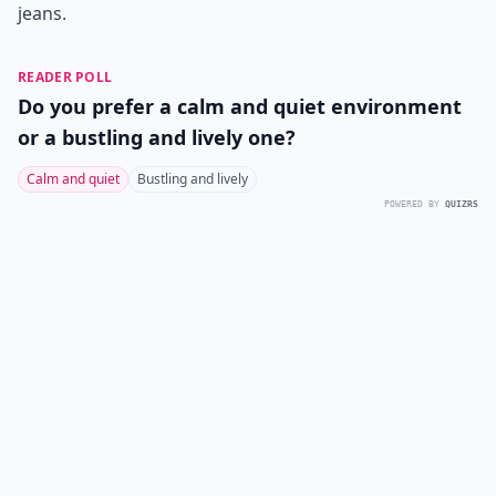
jeans.
READER POLL
Do you prefer a calm and quiet environment
or a bustling and lively one?
Calm and quiet
Bustling and lively
POWERED BY
QUIZRS