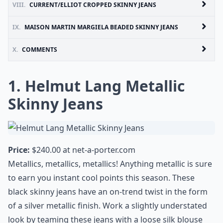
VIII.
CURRENT/ELLIOT CROPPED SKINNY JEANS
IX.
MAISON MARTIN MARGIELA BEADED SKINNY JEANS
X.
COMMENTS
1. Helmut Lang Metallic
Skinny Jeans
Price:
$240.00 at
net-a-porter.com
Metallics, metallics, metallics! Anything metallic is sure
to earn you instant cool points this season. These
black skinny jeans have an on-trend twist in the form
of a silver metallic finish. Work a slightly understated
look by teaming these jeans with a loose silk blouse