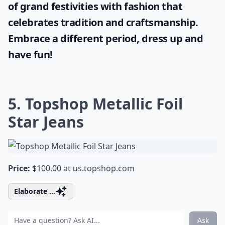
of grand festivities with fashion that
celebrates tradition and craftsmanship.
Embrace a different period, dress up and
have fun!
5. Topshop Metallic Foil
Star Jeans
Price:
$100.00 at
us.topshop.com
Elaborate ...
Ask