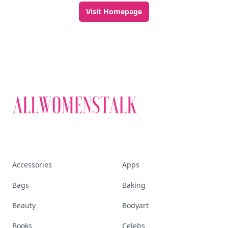
Visit Homepage
Accessories
Apps
Bags
Baking
Beauty
Bodyart
Books
Celebs