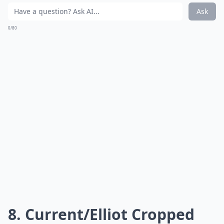
Ask
0/80
8. Current/Elliot Cropped