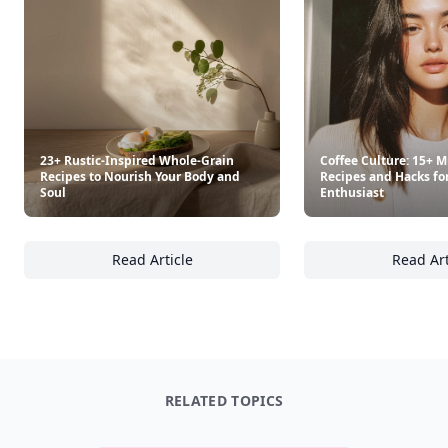
23+ Rustic-Inspired Whole-Grain
Coffee Culture: 15+ M
Recipes to Nourish Your Body and
Recipes and Hacks fo
Soul
Enthusiast
Read Article
Read Art
23+ Rustic-Inspired Whole-Grain Recipes to
Co
RELATED TOPICS