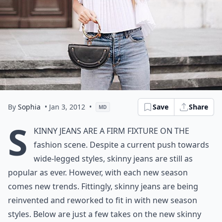
By
Sophia
• Jan 3, 2012
•
Save
Share
MD
S
kinny Jeans are a firm fixture on the
fashion scene. Despite a current push towards
wide-legged styles, skinny jeans are still as
popular as ever. However, with each new season
comes new trends. Fittingly, skinny jeans are being
reinvented and reworked to fit in with new season
styles. Below are just a few takes on the new skinny