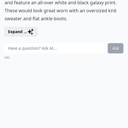
and feature an all-over white and black galaxy print.
These would look great worn with an oversized knit
sweater and flat ankle boots.
Expand ...
Ask
0/80