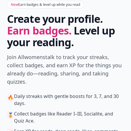
New
Earn badges & level up while you read
Create your profile.
Earn badges.
Level up
your reading.
Join Allwomenstalk to track your streaks,
collect badges, and earn XP for the things you
already do—reading, sharing, and taking
quizzes.
Daily streaks
with gentle boosts for 3, 7, and 30
🔥
days.
Collect badges
like Reader I–III, Socialite, and
🏅
Quiz Ace.