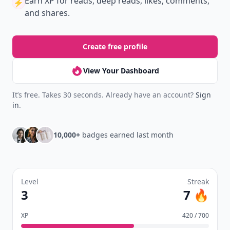
Earn XP
for reads, deep reads, likes, comments,
⚡️
and shares.
Create free profile
View Your Dashboard
It’s free. Takes 30 seconds. Already have an account?
Sign
in
.
10,000+
badges earned last month
Level
Streak
3
7 🔥
XP
420 / 700