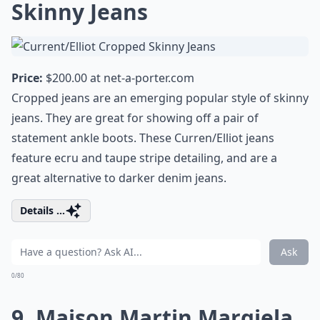
Skinny Jeans
Price:
$200.00 at
net-a-porter.com
Cropped jeans are an emerging popular style of skinny
jeans. They are great for showing off a pair of
statement ankle boots. These Curren/Elliot jeans
feature ecru and taupe stripe detailing, and are a
great alternative to darker denim jeans.
Details ...
Ask
0/80
9. Maison Martin Margiela