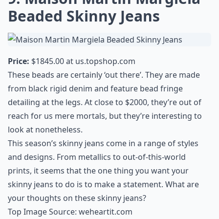
Beaded Skinny Jeans
Price:
$1845.00 at
us.topshop.com
These beads are certainly ‘out there’. They are made
from black rigid denim and feature bead fringe
detailing at the legs. At close to $2000, they’re out of
reach for us mere mortals, but they’re interesting to
look at nonetheless.
This season’s skinny jeans come in a range of styles
and designs. From metallics to out-of-this-world
prints, it seems that the one thing you want your
skinny jeans to do is to make a statement. What are
your thoughts on these skinny jeans?
Top Image Source:
weheartit.com