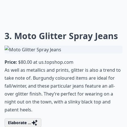
3. Moto Glitter Spray Jeans
Price:
$80.00 at
us.topshop.com
As well as metallics and prints, glitter is also a trend to
take note of. Burgundy coloured items are ideal for
fall/winter, and these particular jeans feature an all-
over glitter finish. They’re perfect for wearing on a
night out on the town, with a slinky black top and
patent heels.
Elaborate ...