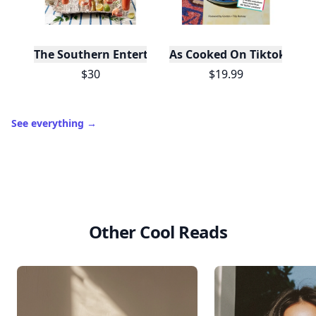
The Southern Entertainer's Cookbook
As Cooked On Tiktok
$30
$19.99
See everything
→
Other Cool Reads