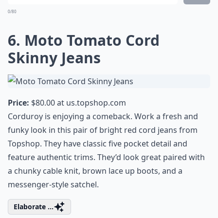
0/80
6. Moto Tomato Cord
Skinny Jeans
Price:
$80.00 at
us.topshop.com
Corduroy is enjoying a comeback. Work a fresh and
funky look in this pair of bright red cord jeans from
Topshop. They have classic five pocket detail and
feature authentic trims. They’d look great paired with
a chunky cable knit, brown lace up boots, and a
messenger-style satchel.
Elaborate ...