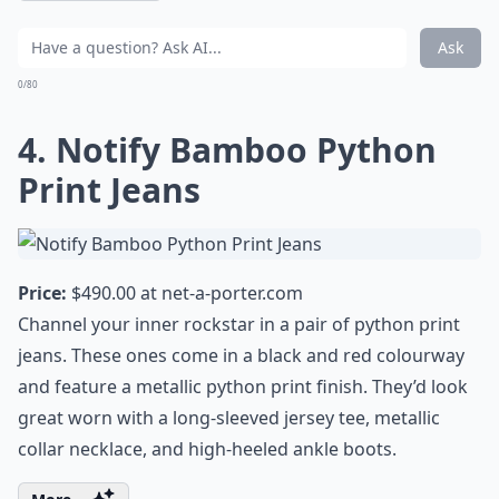
Ask
0/80
4. Notify Bamboo Python
Print Jeans
Price:
$490.00 at
net-a-porter.com
Channel your inner rockstar in a pair of python print
jeans. These ones come in a black and red colourway
and feature a metallic python print finish. They’d look
great worn with a long-sleeved jersey tee, metallic
collar necklace, and high-heeled ankle boots.