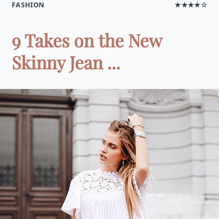
FASHION
★★★★☆
9 Takes on the New
Skinny Jean ...