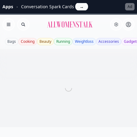
Apps
Conversation Spark Cards
→
Ad
Allwomenstalk
Open menu
Search
Bags
Cooking
Beauty
Running
Weightloss
Accessories
Gadget