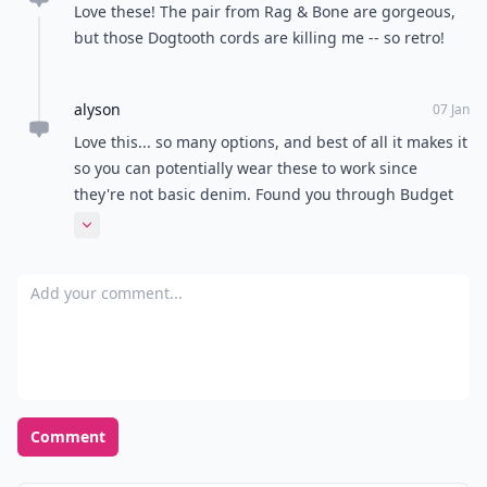
Love these! The pair from Rag & Bone are gorgeous,
but those Dogtooth cords are killing me -- so retro!
alyson
07 Jan
Love this... so many options, and best of all it makes it
so you can potentially wear these to work since
they're not basic denim. Found you through Budget
Babe.
Expand comment
Add your comment
Comment