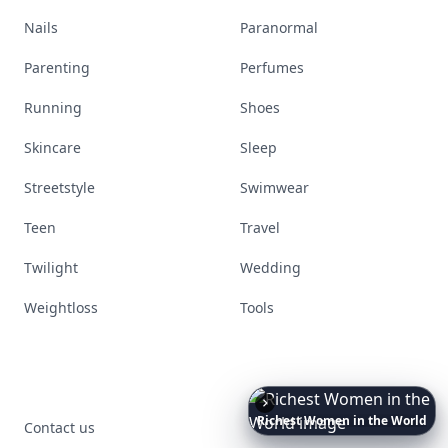
Nails
Paranormal
Parenting
Perfumes
Running
Shoes
Skincare
Sleep
Streetstyle
Swimwear
Teen
Travel
Twilight
Wedding
Weightloss
Tools
Richest
Women
in
the
World
Contact us