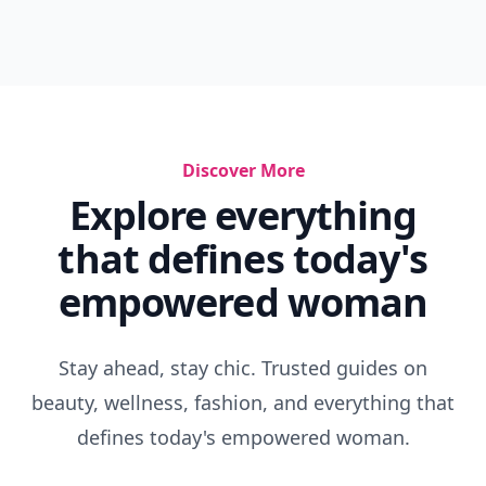
Discover More
Explore everything
that defines today's
empowered woman
Stay ahead, stay chic. Trusted guides on
beauty, wellness, fashion, and everything that
defines today's empowered woman.