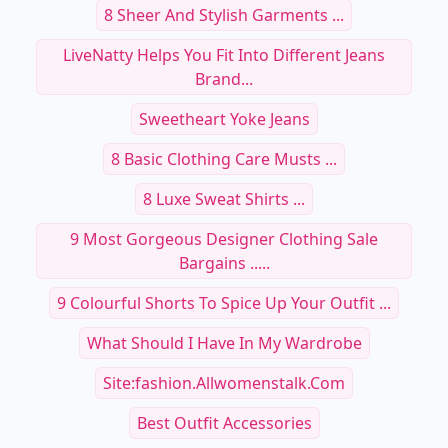
8 Sheer And Stylish Garments ...
LiveNatty Helps You Fit Into Different Jeans
Brand...
Sweetheart Yoke Jeans
8 Basic Clothing Care Musts ...
8 Luxe Sweat Shirts ...
9 Most Gorgeous Designer Clothing Sale
Bargains .....
9 Colourful Shorts To Spice Up Your Outfit ...
What Should I Have In My Wardrobe
Site:fashion.allwomenstalk.com
Best Outfit Accessories