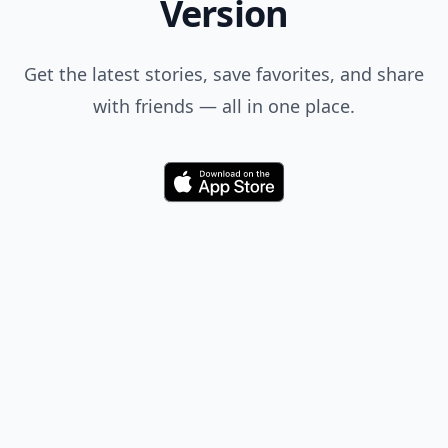
Version
Get the latest stories, save favorites, and share
with friends — all in one place.
Download