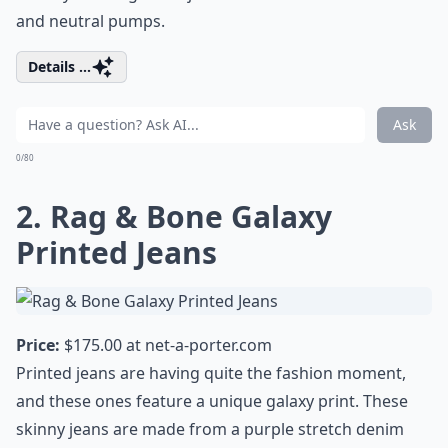
and neutral pumps.
Details ...
Ask
0/80
2. Rag & Bone Galaxy
Printed Jeans
Price:
$175.00 at
net-a-porter.com
Printed jeans are having quite the fashion moment,
and these ones feature a unique galaxy print. These
skinny jeans are made from a purple stretch denim