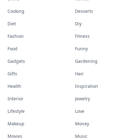
Cooking
Desserts
Diet
Diy
Fashion
Fitness
Food
Funny
Gadgets
Gardening
Gifts
Hair
Health
Inspiration
Interior
Jewelry
Lifestyle
Love
Makeup
Money
Movies
Music