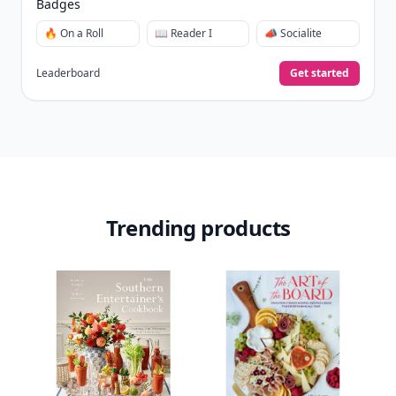
Badges
🔥 On a Roll
📖 Reader I
📣 Socialite
Leaderboard
Get started
Trending products