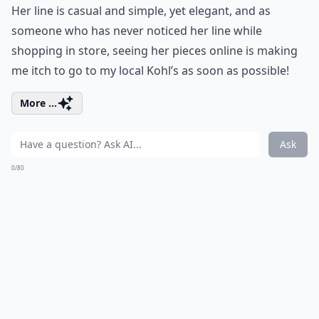
Her line is casual and simple, yet elegant, and as
someone who has never noticed her line while
shopping in store, seeing her pieces online is making
me itch to go to my local Kohl’s as soon as possible!
More ...
Ask
0/80