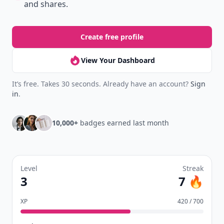
and shares.
Create free profile
View Your Dashboard
It’s free. Takes 30 seconds. Already have an account?
Sign
in
.
10,000+
badges earned last month
Level
Streak
3
7 🔥
XP
420 / 700