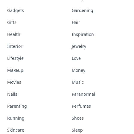
Gadgets
Gardening
Gifts
Hair
Health
Inspiration
Interior
Jewelry
Lifestyle
Love
Makeup
Money
Movies
Music
Nails
Paranormal
Parenting
Perfumes
Running
Shoes
Skincare
Sleep