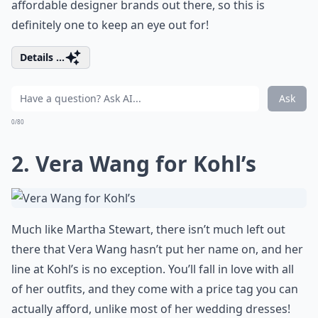
affordable designer brands out there, so this is
definitely one to keep an eye out for!
Details ...
Ask
0/80
2. Vera Wang for Kohl’s
Much like Martha Stewart, there isn’t much left out
there that Vera Wang hasn’t put her name on, and her
line at Kohl’s is no exception. You’ll fall in love with all
of her outfits, and they come with a price tag you can
actually afford, unlike most of her wedding dresses!