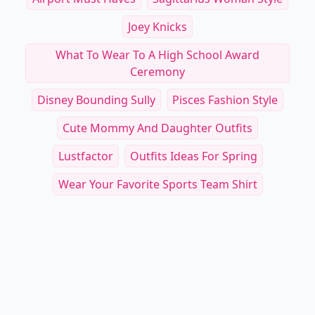
Joey Knicks
What To Wear To A High School Award
Ceremony
Disney Bounding Sully
Pisces Fashion Style
Cute Mommy And Daughter Outfits
Lustfactor
Outfits Ideas For Spring
Wear Your Favorite Sports Team Shirt