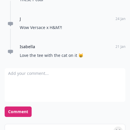
J
24 Jan
Wow Versace x H&M?!
Isabella
21 Jan
Love the tee with the cat on it 😸
Add your comment
Comment