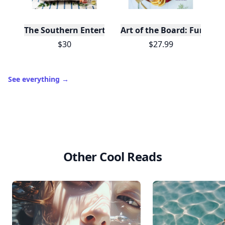
The Southern Entertainer's Cookbook
Art of the Board: Fun & F
$30
$27.99
See everything
→
Other Cool Reads