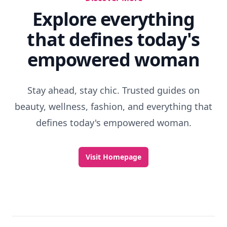
Explore everything
that defines today's
empowered woman
Stay ahead, stay chic. Trusted guides on
beauty, wellness, fashion, and everything that
defines today's empowered woman.
Visit Homepage