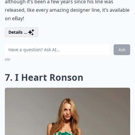
although it’s been a few years since his line was
released, like every amazing designer line, it’s available
on eBay!
Details ...
Ask
0/80
7. I Heart Ronson