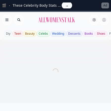
🎬
These Celebrity Body Stats ...
→
Ad
Allwomenstalk
Open menu
Search
Diy
Teen
Beauty
Celebs
Wedding
Desserts
Books
Shoes
F