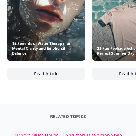
15 Benefits of Water Therapy for
Mental Clarity and Emotional
22 Fun Poolside Activi
Balance
Perfect Summer Day
Read Article
Read Art
15 Benefits of Water Therapy for Mental Cla
22
RELATED TOPICS
Airport Must Haves
Sagittarius Woman Style