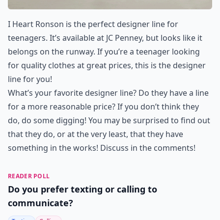
I Heart Ronson is the perfect designer line for
teenagers. It’s available at JC Penney, but looks like it
belongs on the runway. If you’re a teenager looking
for quality clothes at great prices, this is the designer
line for you!
What’s your favorite designer line? Do they have a line
for a more reasonable price? If you don’t think they
do, do some digging! You may be surprised to find out
that they do, or at the very least, that they have
something in the works! Discuss in the comments!
READER POLL
Do you prefer texting or calling to
communicate?