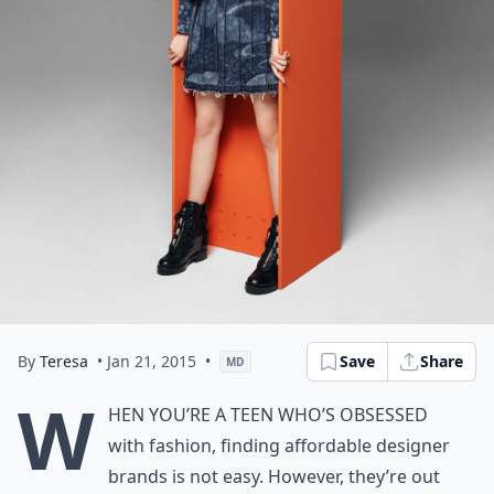
By
Teresa
• Jan 21, 2015
•
Save
Share
MD
W
hen you’re a teen who’s obsessed
with fashion, finding affordable designer
brands is not easy. However, they’re out