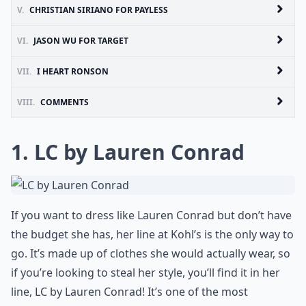
V.
CHRISTIAN SIRIANO FOR PAYLESS
VI.
JASON WU FOR TARGET
VII.
I HEART RONSON
VIII.
COMMENTS
1. LC by Lauren Conrad
If you want to dress like Lauren Conrad but don’t have
the budget she has, her line at Kohl’s is the only way to
go. It’s made up of clothes she would actually wear, so
if you’re looking to steal her style, you’ll find it in her
line, LC by Lauren Conrad! It’s one of the most