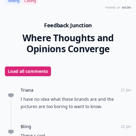
Texting
Calling
POWERED BY
QUIZRS
Feedback Junction
Where Thoughts and
Opinions Converge
Load all comments
Triana
21 Jan
I have no idea what these brands are and the
pictures are too boring to want to know.
Bling
22 Jan
These r cool