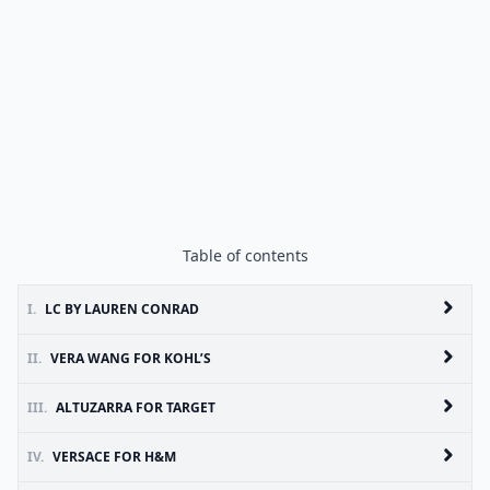
Table of contents
I.
LC BY LAUREN CONRAD
II.
VERA WANG FOR KOHL’S
III.
ALTUZARRA FOR TARGET
IV.
VERSACE FOR H&M