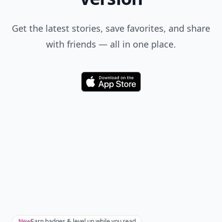
Get the latest stories, save favorites, and share
with friends — all in one place.
Download
New
Earn badges & level up while you read