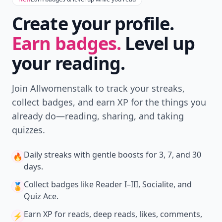
Create your profile.
Earn badges.
Level up
your reading.
Join Allwomenstalk to track your streaks,
collect badges, and earn XP for the things you
already do—reading, sharing, and taking
quizzes.
Daily streaks
with gentle boosts for 3, 7, and 30
🔥
days.
Collect badges
like Reader I–III, Socialite, and
🏅
Quiz Ace.
Earn XP
for reads, deep reads, likes, comments,
⚡️