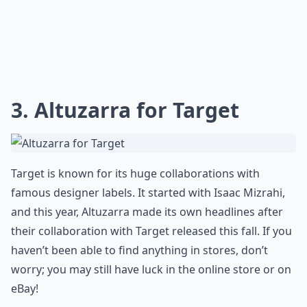
3. Altuzarra for Target
Target is known for its huge collaborations with
famous designer labels. It started with Isaac Mizrahi,
and this year, Altuzarra made its own headlines after
their collaboration with Target released this fall. If you
haven’t been able to find anything in stores, don’t
worry; you may still have luck in the online store or on
eBay!