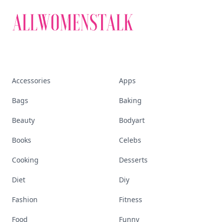
Accessories
Apps
Bags
Baking
Beauty
Bodyart
Books
Celebs
Cooking
Desserts
Diet
Diy
Fashion
Fitness
Food
Funny