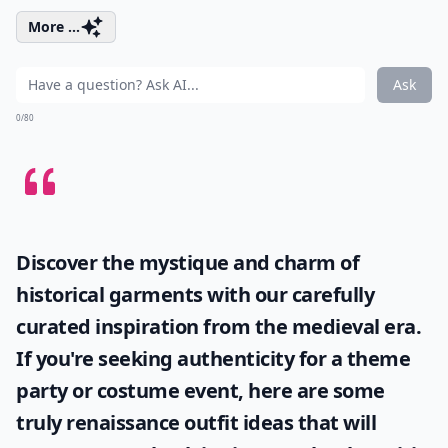
More ...
Ask
0/80
Discover the mystique and charm of
historical garments with our carefully
curated inspiration from the medieval era.
If you're seeking authenticity for a theme
party or costume event, here are some
truly
renaissance outfit ideas
that will