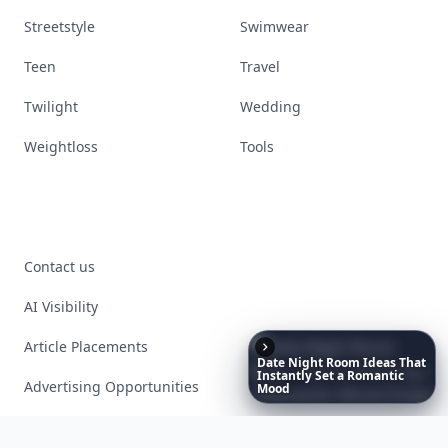
Streetstyle
Swimwear
Teen
Travel
Twilight
Wedding
Weightloss
Tools
Contact us
AI Visibility
Article Placements
Date
Night
Room
Ideas
That
Instantly
Set
a
Romantic
Advertising Opportunities
Mood
Exclusive PR Packages