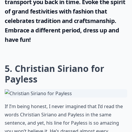
transport you back in time. Evoke the spirit
of grand festivities with fashion that
celebrates tradition and craftsmanship.
Embrace a different period, dress up and
have fun!
5. Christian Siriano for
Payless
If I’m being honest, I never imagined that I’d read the
words Christian Siriano and Payless in the same
sentence, and yet, his line for Payless is so amazing
you won’t believe it. He’s dressed almost every