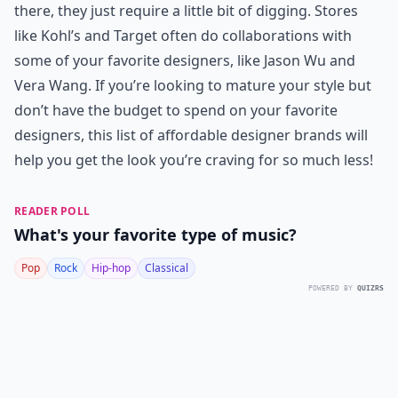
there, they just require a little bit of digging. Stores
like Kohl’s and Target often do collaborations with
some of your favorite designers, like Jason Wu and
Vera Wang. If you’re looking to mature your style but
don’t have the budget to spend on your favorite
designers, this list of affordable designer brands will
help you get the look you’re craving for so much less!
READER POLL
What's your favorite type of music?
Pop
Rock
Hip-hop
Classical
POWERED BY
QUIZRS