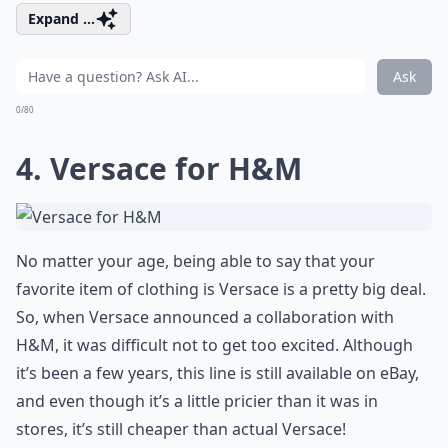
Expand ...
Ask
0/80
4. Versace for H&M
No matter your age, being able to say that your
favorite item of clothing is Versace is a pretty big deal.
So, when Versace announced a collaboration with
H&M, it was difficult not to get too excited. Although
it’s been a few years, this line is still available on eBay,
and even though it’s a little pricier than it was in
stores, it’s still cheaper than actual Versace!