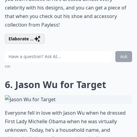
celebrity with his designs, and you can get a piece of
that when you check out his shoe and accessory
collection from Payless!
Elaborate ...
Ask
0/80
6. Jason Wu for Target
Everyone fell in love with Jason Wu when he dressed
First Lady Michelle Obama when he was virtually
unknown. Today, he’s a household name, and