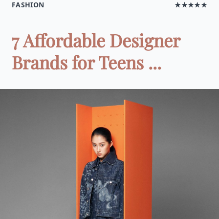
FASHION
★★★★★
7 Affordable Designer
Brands for Teens ...