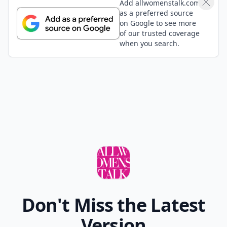
Add allwomenstalk.com
as a preferred source
on Google to see more
of our trusted coverage
when you search.
Don't Miss the Latest
Version