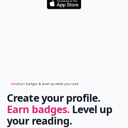
Download
New
Earn badges & level up while you read
Create your profile.
Earn badges.
Level up
your reading.