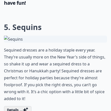
have fun!
5. Sequins
Sequined dresses are a holiday staple every year.
They’re usually more on the New Year’s side of things,
so shake it up and wear a sequined dress to a
Christmas or Hanukkah party! Sequined dresses are
perfect for holiday parties because they’re almost
foolproof. If you pick the right dress, you can’t go
wrong with it. It’s a chic option with a little bit of spice
added to it!
Details ...