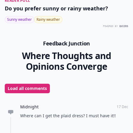
READER POLL
Do you prefer sunny or rainy weather?
Sunny weather
Rainy weather
POWERED BY
QUIZRS
Feedback Junction
Where Thoughts and
Opinions Converge
Load all comments
Midnight
17 Dec
Where can I get the plaid dress? I must have it!!