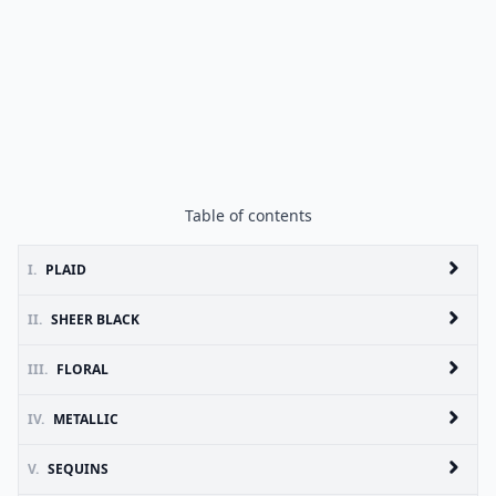
Table of contents
I.
PLAID
II.
SHEER BLACK
III.
FLORAL
IV.
METALLIC
V.
SEQUINS