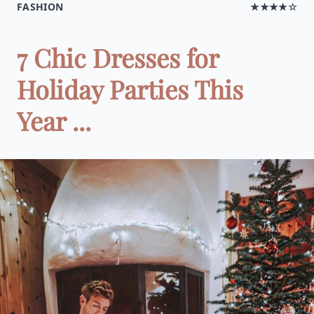
FASHION
★★★★☆
7 Chic Dresses for
Holiday Parties This
Year ...