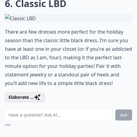
6. Classic LBD
There are few dresses more perfect for the holiday
season than the classic little black dress. I’m sure you
have at least one in your closet (or if you’re as addicted
to the LBD as I am, four), making it the perfect last-
minute option for your holiday parties! Pair it with
statement jewelry or a standout pair of heels and
you’ll add new life to a simple little black dress!
Elaborate ...
Ask
0/80