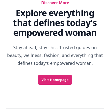
Discover More
Explore everything
that defines today's
empowered woman
Stay ahead, stay chic. Trusted guides on
beauty, wellness, fashion, and everything that
defines today's empowered woman.
Visit Homepage