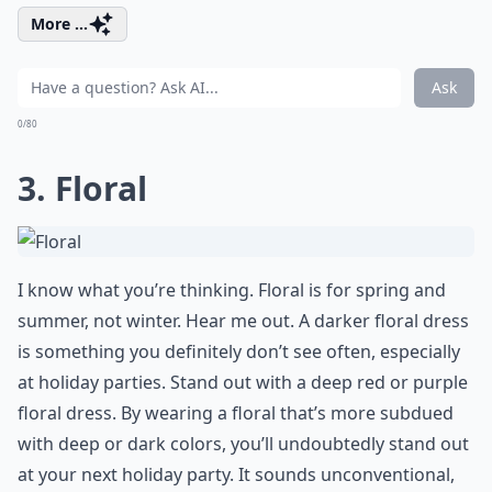
More ...
Ask
0/80
3. Floral
I know what you’re thinking. Floral is for spring and
summer, not winter. Hear me out. A darker floral dress
is something you definitely don’t see often, especially
at holiday parties. Stand out with a deep red or purple
floral dress. By wearing a floral that’s more subdued
with deep or dark colors, you’ll undoubtedly stand out
at your next holiday party. It sounds unconventional,