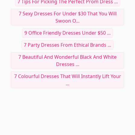
7 Tips For Picking The Perfect Prom Dress ...
7 Sexy Dresses For Under $30 That You Will
Swoon O...
9 Office Friendly Dresses Under $50 ...
7 Party Dresses From Ethical Brands ...
7 Beautiful And Wonderful Black And White
Dresses ...
7 Colourful Dresses That Will Instantly Lift Your
...