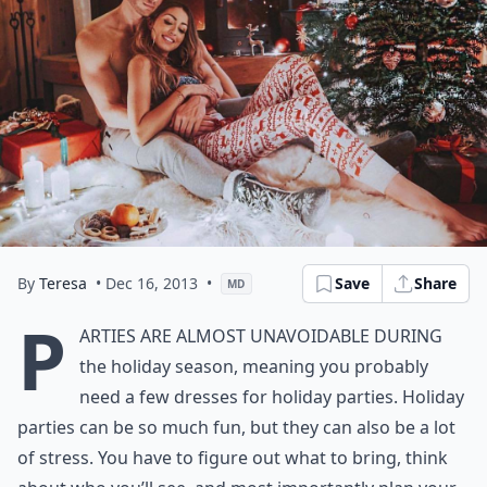
By
Teresa
• Dec 16, 2013
•
Save
Share
MD
P
arties are almost unavoidable during
the holiday season, meaning you probably
need a few dresses for holiday parties. Holiday
parties can be so much fun, but they can also be a lot
of stress. You have to figure out what to bring, think