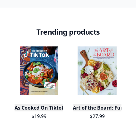
Trending products
As Cooked On Tiktok
Art of the Board: Fun & F
$19.99
$27.99