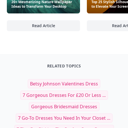
20+ Mesmerizing Nature Wallpaper
Top 25 Stylish Silhou
Ideas to Transform Your Desktop
to Elevate Your Scree
Read Article
Read Art
20+ Mesmerizing Nature Wallpaper Ideas to
To
RELATED TOPICS
Betsy Johnson Valentines Dress
7 Gorgeous Dresses For £20 Or Less ...
Gorgeous Bridesmaid Dresses
7 Go-To Dresses You Need In Your Closet ...