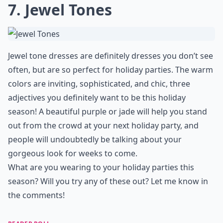
7. Jewel Tones
Jewel tone dresses are definitely dresses you don’t see
often, but are so perfect for holiday parties. The warm
colors are inviting, sophisticated, and chic, three
adjectives you definitely want to be this holiday
season! A beautiful purple or jade will help you stand
out from the crowd at your next holiday party, and
people will undoubtedly be talking about your
gorgeous look for weeks to come.
What are you wearing to your holiday parties this
season? Will you try any of these out? Let me know in
the comments!