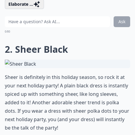
Elaborate ...
Ask
0/80
2. Sheer Black
Sheer is definitely in this holiday season, so rock it at
your next holiday party! A plain black dress is instantly
spiced up with something sheer, like long sleeves,
added to it! Another adorable sheer trend is polka
dots. If you wear a dress with sheer polka dots to your
next holiday party, you (and your dress) will instantly
be the talk of the party!