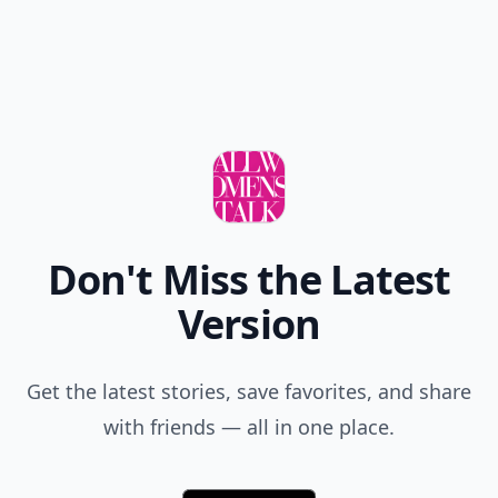
Don't Miss the Latest
Version
Get the latest stories, save favorites, and share
with friends — all in one place.