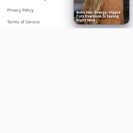
Privacy Policy
Boho
Hair
Energy:
Hippie
Cuts
Everyone
Is
Saving
Right
Now
Terms of Service
Facebook
Instagram
X
YouTube
© 2026 Allwomenstalk. All rights reserved. Made with
♥
since 2005