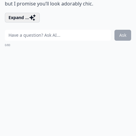
but I promise you’ll look adorably chic.
Expand ...
Ask
0/80