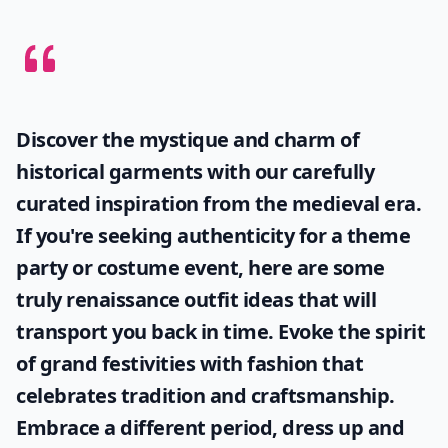
Discover the mystique and charm of
historical garments with our carefully
curated inspiration from the medieval era.
If you're seeking authenticity for a theme
party or costume event, here are some
truly
renaissance outfit ideas
that will
transport you back in time. Evoke the spirit
of grand festivities with fashion that
celebrates tradition and craftsmanship.
Embrace a different period, dress up and