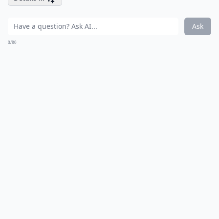
Ask
0/80