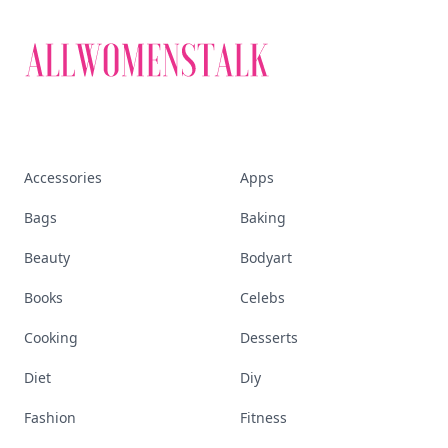
Accessories
Apps
Bags
Baking
Beauty
Bodyart
Books
Celebs
Cooking
Desserts
Diet
Diy
Fashion
Fitness