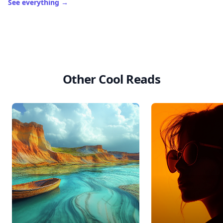
See everything
→
Other Cool Reads