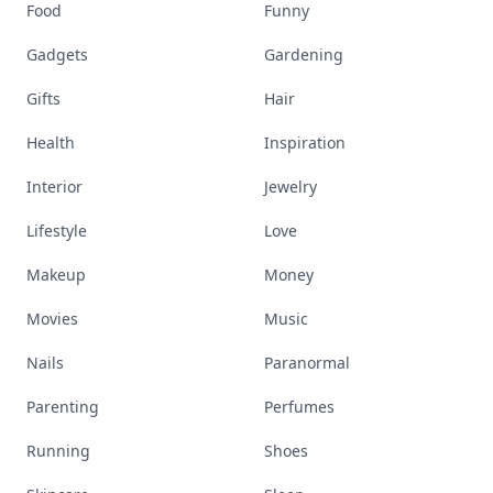
Food
Funny
Gadgets
Gardening
Gifts
Hair
Health
Inspiration
Interior
Jewelry
Lifestyle
Love
Makeup
Money
Movies
Music
Nails
Paranormal
Parenting
Perfumes
Running
Shoes