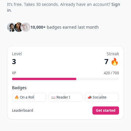
It’s free. Takes 30 seconds. Already have an account?
Sign
in
.
10,000+
badges earned last month
Level
Streak
3
7 🔥
XP
420 / 700
Badges
🔥 On a Roll
📖 Reader I
📣 Socialite
Leaderboard
Get started