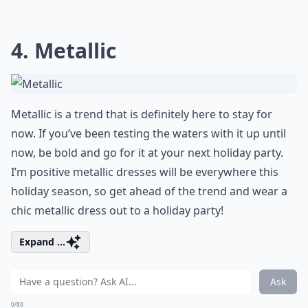
4. Metallic
Metallic is a trend that is definitely here to stay for
now. If you’ve been testing the waters with it up until
now, be bold and go for it at your next holiday party.
I’m positive metallic dresses will be everywhere this
holiday season, so get ahead of the trend and wear a
chic metallic dress out to a holiday party!
Expand ...
Ask
0/80