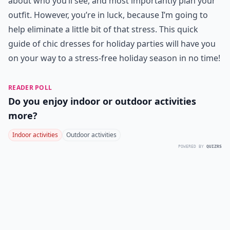
about who you’ll see, and most importantly plan your
outfit. However, you’re in luck, because I’m going to
help eliminate a little bit of that stress. This quick
guide of chic dresses for holiday parties will have you
on your way to a stress-free holiday season in no time!
READER POLL
Do you enjoy indoor or outdoor activities
more?
Indoor activities
Outdoor activities
POWERED BY
QUIZRS