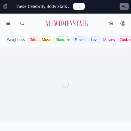
🎬
These Celebrity Body Stats ...
→
Ad
Allwomenstalk
Open menu
Search
Weightloss
Gifts
Music
Skincare
Fitness
Love
Movies
Cookin