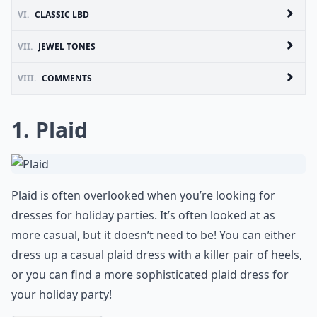
VI.
CLASSIC LBD
VII.
JEWEL TONES
VIII.
COMMENTS
1. Plaid
Plaid is often overlooked when you’re looking for
dresses for holiday parties. It’s often looked at as
more casual, but it doesn’t need to be! You can either
dress up a casual plaid dress with a killer pair of heels,
or you can find a more sophisticated plaid dress for
your holiday party!