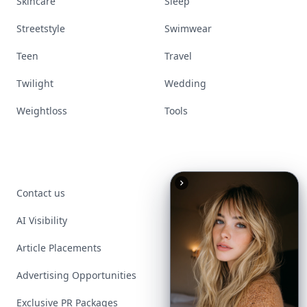
Skincare
Sleep
Streetstyle
Swimwear
Teen
Travel
Twilight
Wedding
Weightloss
Tools
Contact us
AI Visibility
Article Placements
Advertising Opportunities
Exclusive PR Packages