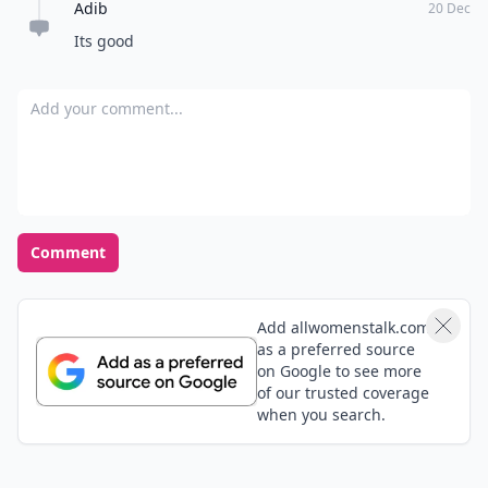
Adib
20 Dec
Its good
Add your comment
Comment
Add allwomenstalk.com
as a preferred source
on Google to see more
of our trusted coverage
when you search.