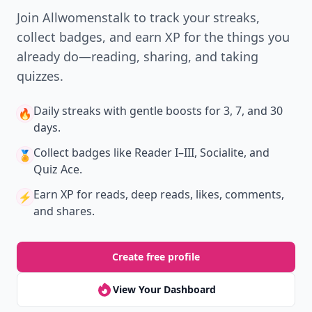
Join Allwomenstalk to track your streaks,
collect badges, and earn XP for the things you
already do—reading, sharing, and taking
quizzes.
Daily streaks
with gentle boosts for 3, 7, and 30
🔥
days.
Collect badges
like Reader I–III, Socialite, and
🏅
Quiz Ace.
Earn XP
for reads, deep reads, likes, comments,
⚡️
and shares.
Create free profile
View Your Dashboard