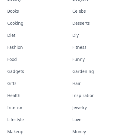
Books
Celebs
Cooking
Desserts
Diet
Diy
Fashion
Fitness
Food
Funny
Gadgets
Gardening
Gifts
Hair
Health
Inspiration
Interior
Jewelry
Lifestyle
Love
Makeup
Money