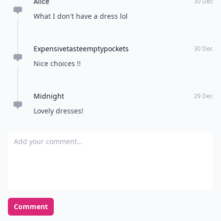
Alice
30 Dec
What I don't have a dress lol
Expensivetasteemptypockets
30 Dec
Nice choices !!
Midnight
29 Dec
Lovely dresses!
Add your comment
Comment