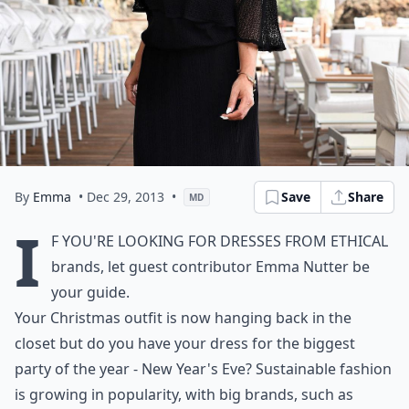
By
Emma
• Dec 29, 2013
•
Save
Share
MD
I
f you're looking for dresses from ethical
brands, let guest contributor Emma Nutter be
your guide.
Your Christmas outfit is now hanging back in the
closet but do you have your dress for the biggest
party of the year - New Year's Eve? Sustainable fashion
is growing in popularity, with big brands, such as