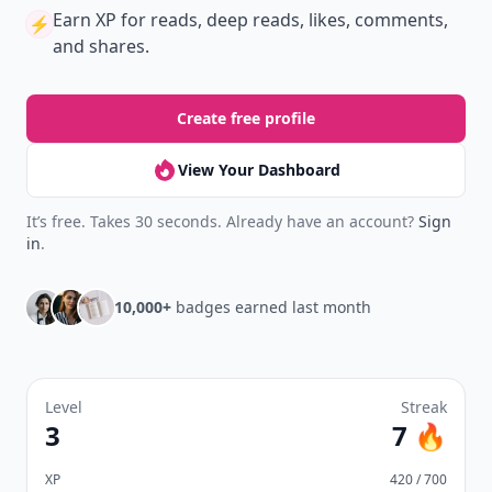
Earn XP
for reads, deep reads, likes, comments,
⚡️
and shares.
Create free profile
View Your Dashboard
It’s free. Takes 30 seconds. Already have an account?
Sign
in
.
10,000+
badges earned last month
Level
Streak
3
7 🔥
XP
420 / 700