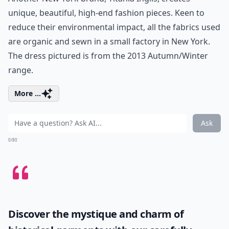
unique, beautiful, high-end fashion pieces. Keen to
reduce their environmental impact, all the fabrics used
are organic and sewn in a small factory in New York.
The dress pictured is from the 2013 Autumn/Winter
range.
More ...
Ask
0/80
Discover the mystique and charm of