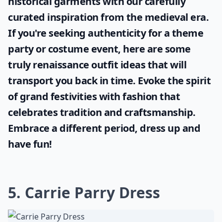
historical garments with our carefully
curated inspiration from the medieval era.
If you're seeking authenticity for a theme
party or costume event, here are some
truly
renaissance outfit ideas
that will
transport you back in time. Evoke the spirit
of grand festivities with fashion that
celebrates tradition and craftsmanship.
Embrace a different period, dress up and
have fun!
5. Carrie Parry Dress