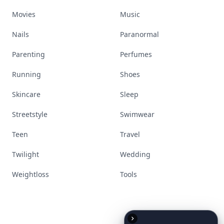
Movies
Music
Nails
Paranormal
Parenting
Perfumes
Running
Shoes
Skincare
Sleep
Streetstyle
Swimwear
Teen
Travel
Twilight
Wedding
Weightloss
Tools