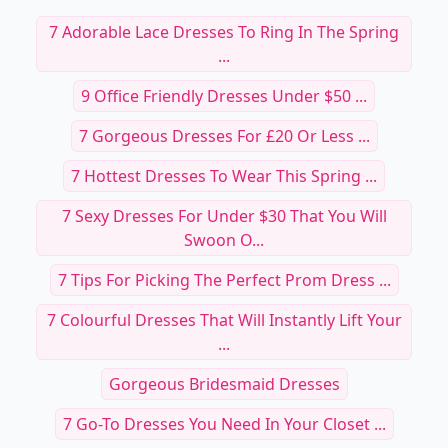
7 Adorable Lace Dresses To Ring In The Spring
...
9 Office Friendly Dresses Under $50 ...
7 Gorgeous Dresses For £20 Or Less ...
7 Hottest Dresses To Wear This Spring ...
7 Sexy Dresses For Under $30 That You Will
Swoon O...
7 Tips For Picking The Perfect Prom Dress ...
7 Colourful Dresses That Will Instantly Lift Your
...
Gorgeous Bridesmaid Dresses
7 Go-To Dresses You Need In Your Closet ...