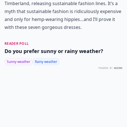
Timberland, releasing sustainable fashion lines. It’s a
myth that sustainable fashion is ridiculously expensive
and only for hemp-wearing hippies…and I’ll prove it
with these seven gorgeous dresses.
READER POLL
Do you prefer sunny or rainy weather?
Sunny weather
Rainy weather
POWERED BY
QUIZRS