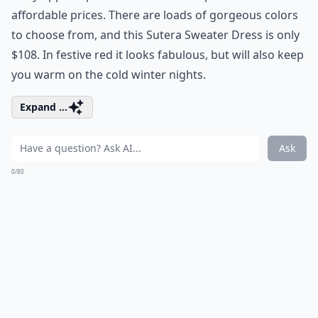
affordable prices. There are loads of gorgeous colors
to choose from, and this Sutera Sweater Dress is only
$108. In festive red it looks fabulous, but will also keep
you warm on the cold winter nights.
Expand ...
Ask
0/80