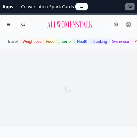
Apps
Conversation Spark Cards
→
Ad
Allwomenstalk
Open menu
Search
Travel
Weightloss
Food
Interior
Health
Cooking
Swimwear
P