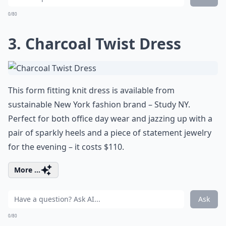
0/80
3. Charcoal Twist Dress
This form fitting knit dress is available from
sustainable New York fashion brand – Study NY.
Perfect for both office day wear and jazzing up with a
pair of sparkly heels and a piece of statement jewelry
for the evening – it costs $110.
More ...
Ask
0/80