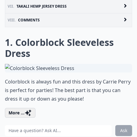
VII.
TAKALI HEMP JERSEY DRESS
VIII.
COMMENTS
1. Colorblock Sleeveless
Dress
Colorblock is always fun and this dress by Carrie Perry
is perfect for parties! The best part is that you can
dress it up or down as you please!
More ...
Ask