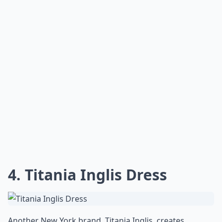
4. Titania Inglis Dress
Another New York brand, Titania Inglis, creates