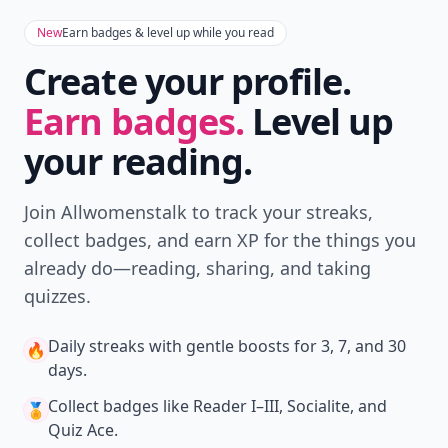
New
Earn badges & level up while you read
Create your profile.
Earn badges.
Level up
your reading.
Join Allwomenstalk to track your streaks,
collect badges, and earn XP for the things you
already do—reading, sharing, and taking
quizzes.
Daily streaks
with gentle boosts for 3, 7, and 30
🔥
days.
Collect badges
like Reader I–III, Socialite, and
🏅
Quiz Ace.