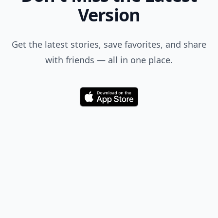
Version
Get the latest stories, save favorites, and share
with friends — all in one place.
Download