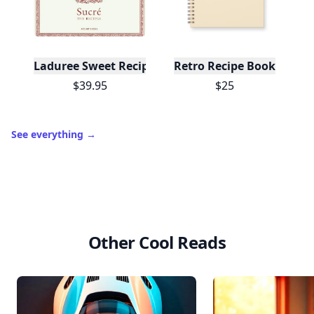
Laduree Sweet Recipes
Retro Recipe Book
$39.95
$25
See everything
→
Other Cool Reads