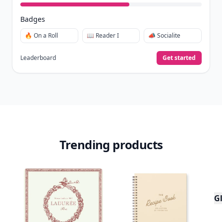
Badges
🔥 On a Roll
📖 Reader I
📣 Socialite
Leaderboard
Get started
Trending products
Gl