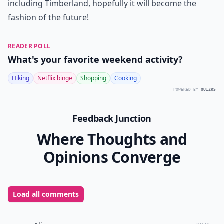
including Timberland, hopefully it will become the
fashion of the future!
READER POLL
What's your favorite weekend activity?
Hiking
Netflix binge
Shopping
Cooking
POWERED BY
QUIZRS
Feedback Junction
Where Thoughts and
Opinions Converge
Load all comments