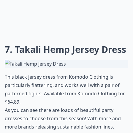
7. Takali Hemp Jersey Dress
This black jersey dress from Komodo Clothing is
particularly flattering, and works well with a pair of
patterned tights. Available from Komodo Clothing for
$64.89.
As you can see there are loads of beautiful party
dresses to choose from this season! With more and
more brands releasing sustainable fashion lines,