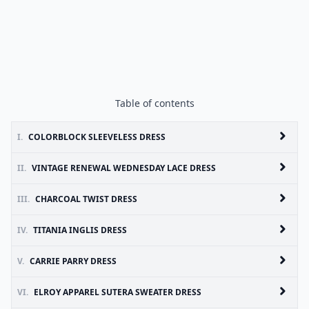
Table of contents
I.
COLORBLOCK SLEEVELESS DRESS
II.
VINTAGE RENEWAL WEDNESDAY LACE DRESS
III.
CHARCOAL TWIST DRESS
IV.
TITANIA INGLIS DRESS
V.
CARRIE PARRY DRESS
VI.
ELROY APPAREL SUTERA SWEATER DRESS