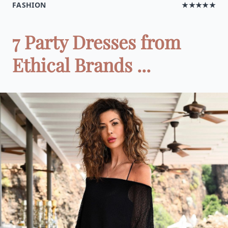
FASHION
★★★★★
7 Party Dresses from
Ethical Brands ...