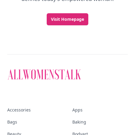
Visit Homepage
Accessories
Apps
Bags
Baking
Beauty
Bodyart