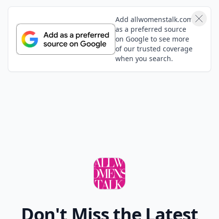
Add allwomenstalk.com
as a preferred source
on Google to see more
of our trusted coverage
when you search.
Don't Miss the Latest