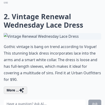
0/80
2. Vintage Renewal
Wednesday Lace Dress
Gothic vintage is bang on trend according to Vogue!
This stunning black dress incorporates lace into the
arms and a smart white collar. The dress is loose and
has full-length sleeves, which makes it ideal for
covering a multitude of sins. Find it at Urban Outfitters
for $90.
More ...
Ask