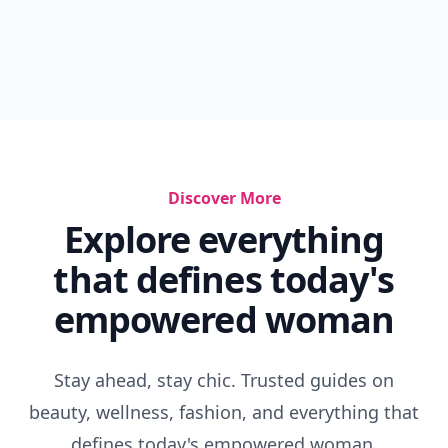
Discover More
Explore everything
that defines today's
empowered woman
Stay ahead, stay chic. Trusted guides on
beauty, wellness, fashion, and everything that
defines today's empowered woman.