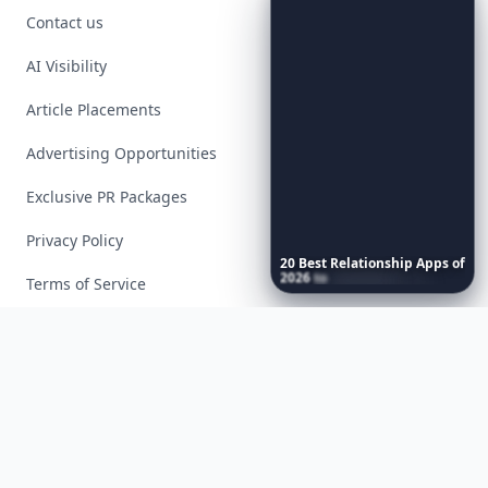
Contact us
AI Visibility
Article Placements
Advertising Opportunities
Exclusive PR Packages
Privacy Policy
20
Best
Relationship
Apps
of
2026
to
Download
Now
…
Terms of Service
Facebook
Instagram
X
YouTube
© 2026 Allwomenstalk. All rights reserved. Made with
♥
since 2005