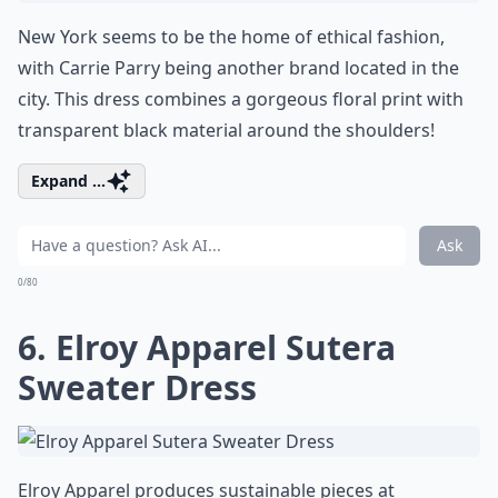
New York seems to be the home of ethical fashion,
with Carrie Parry being another brand located in the
city. This dress combines a gorgeous floral print with
transparent black material around the shoulders!
Expand ...
Ask
0/80
6. Elroy Apparel Sutera
Sweater Dress
Elroy Apparel produces sustainable pieces at