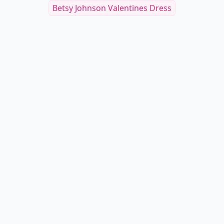
Betsy Johnson Valentines Dress