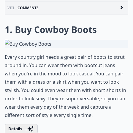
VIII.
COMMENTS
1. Buy Cowboy Boots
Every country girl needs a great pair of boots to strut
around in. You can wear them with bootcut jeans
when you're in the mood to look casual. You can pair
them with a dress or a skirt when you want to look
stylish. You could even wear them with short shorts in
order to look sexy. They're super versatile, so you can
wear them every day of the week and capture a
different sort of style every single time.
Details ...