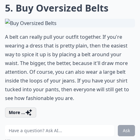
5. Buy Oversized Belts
A belt can really pull your outfit together. If you're
wearing a dress that is pretty plain, then the easiest
way to spice it up is by placing a belt around your
waist. The bigger, the better, because it'll draw more
attention. Of course, you can also wear a large belt
inside the loops of your jeans. If you have your shirt
tucked into your pants, then everyone will still get to
see how fashionable you are.
More ...
Ask