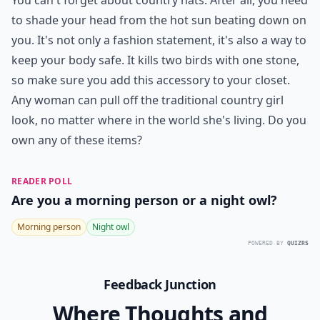
You can't forget about country hats. After all, you need
to shade your head from the hot sun beating down on
you. It's not only a fashion statement, it's also a way to
keep your body safe. It kills two birds with one stone,
so make sure you add this accessory to your closet.
Any woman can pull off the traditional country girl
look, no matter where in the world she's living. Do you
own any of these items?
READER POLL
Are you a morning person or a night owl?
Morning person
Night owl
POWERED BY
QUIZRS
Feedback Junction
Where Thoughts and