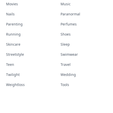
Movies
Music
Nails
Paranormal
Parenting
Perfumes
Running
Shoes
Skincare
Sleep
Streetstyle
Swimwear
Teen
Travel
Twilight
Wedding
Weightloss
Tools