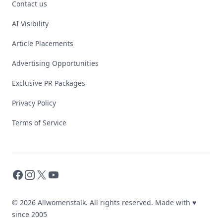
Contact us
AI Visibility
Article Placements
Advertising Opportunities
Exclusive PR Packages
Privacy Policy
Terms of Service
Facebook
Instagram
X
YouTube
© 2026 Allwomenstalk. All rights reserved. Made with
♥
since 2005