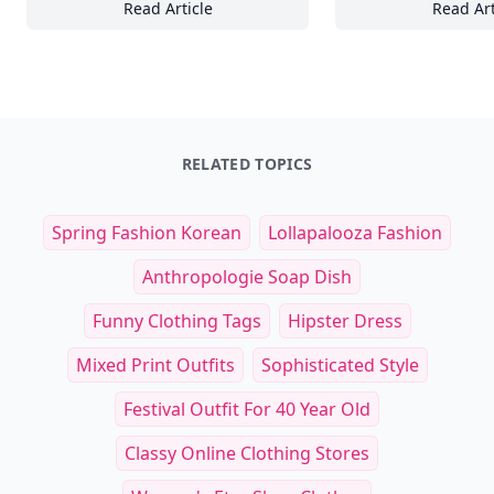
Read Article
Read Art
24+ Stunning Sunrise and Sunset Wallpaper
To
RELATED TOPICS
Spring Fashion Korean
Lollapalooza Fashion
Anthropologie Soap Dish
Funny Clothing Tags
Hipster Dress
Mixed Print Outfits
Sophisticated Style
Festival Outfit For 40 Year Old
Classy Online Clothing Stores