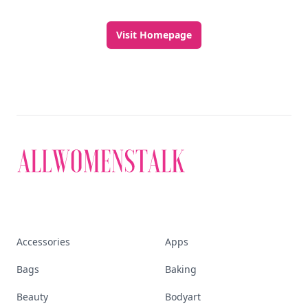
Visit Homepage
Accessories
Apps
Bags
Baking
Beauty
Bodyart