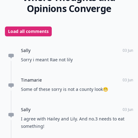
Opinions Converge
Load all comments
Sally
03 Jun
Sorry i meant Rae not lily
Tinamarie
03 Jun
Some of these sorry is not a county look😬
Sally
03 Jun
I agree with Hailey and Lily. And no.3 needs to eat
something!