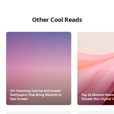
Other Cool Reads
24+ Stunning Sunrise and Sunset
Wallpapers That Bring Warmth to
Top 20 Abstract Wave
Your Screen
Elevate Your Digital 