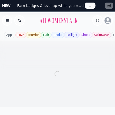
NEW
Earn badges & level up while you read
→
Ad
Allwomenstalk
Open menu
Search
Apps
Love
Interior
Hair
Books
Twilight
Shoes
Swimwear
F