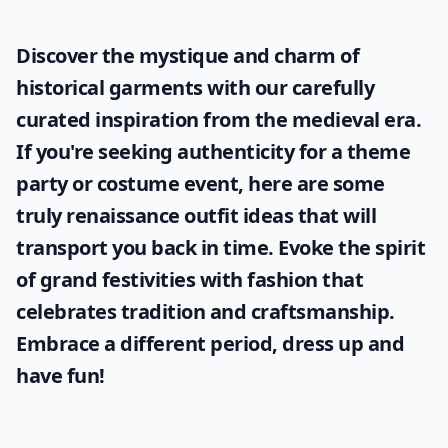
Discover the mystique and charm of
historical garments with our carefully
curated inspiration from the medieval era.
If you're seeking authenticity for a theme
party or costume event, here are some
truly
renaissance outfit ideas
that will
transport you back in time. Evoke the spirit
of grand festivities with fashion that
celebrates tradition and craftsmanship.
Embrace a different period, dress up and
have fun!