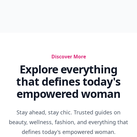
Discover More
Explore everything
that defines today's
empowered woman
Stay ahead, stay chic. Trusted guides on
beauty, wellness, fashion, and everything that
defines today's empowered woman.