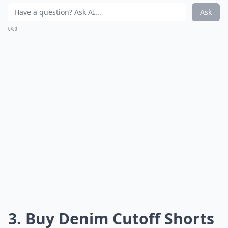
Ask
0/80
3. Buy Denim Cutoff Shorts