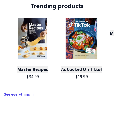
Trending products
Mu
Master Recipes
As Cooked On Tiktok
$34.99
$19.99
See everything
→