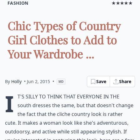
FASHION
★★★★★
Chic Types of Country
Girl Clothes to Add to
Your Wardrobe ...
By
Holly
• Jun 2, 2015
•
Save
Share
MD
I
t's silly to think that everyone in the
south dresses the same, but that doesn't change
the fact that the cliche country look is rather
cute. It makes a woman look like she's adventurous,
outdoorsy, and active while still appearing stylish. If