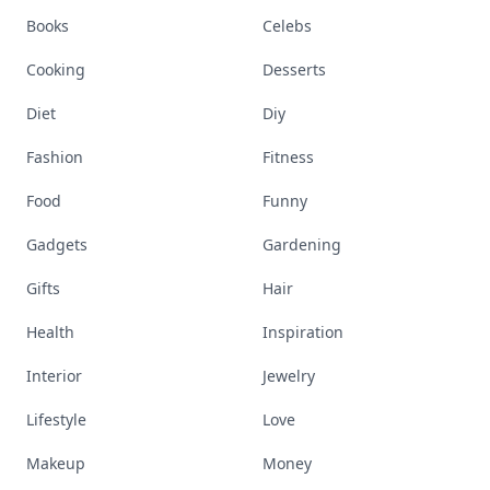
Books
Celebs
Cooking
Desserts
Diet
Diy
Fashion
Fitness
Food
Funny
Gadgets
Gardening
Gifts
Hair
Health
Inspiration
Interior
Jewelry
Lifestyle
Love
Makeup
Money