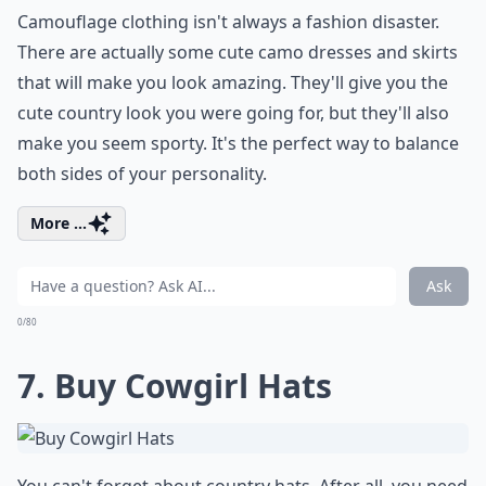
Camouflage clothing isn't always a fashion disaster.
There are actually some cute camo dresses and skirts
that will make you look amazing. They'll give you the
cute country look you were going for, but they'll also
make you seem sporty. It's the perfect way to balance
both sides of your personality.
More ...
Ask
0/80
7. Buy Cowgirl Hats