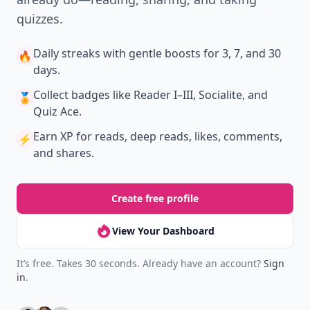
quizzes.
Daily streaks
with gentle boosts for 3, 7, and 30
🔥
days.
Collect badges
like Reader I–III, Socialite, and
🏅
Quiz Ace.
Earn XP
for reads, deep reads, likes, comments,
⚡️
and shares.
Create free profile
View Your Dashboard
It’s free. Takes 30 seconds. Already have an account?
Sign
in
.