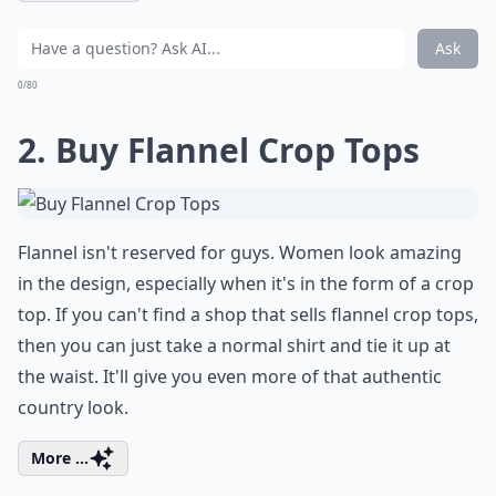
Ask
0/80
2. Buy Flannel Crop Tops
Flannel isn't reserved for guys. Women look amazing
in the design, especially when it's in the form of a crop
top. If you can't find a shop that sells flannel crop tops,
then you can just take a normal shirt and tie it up at
the waist. It'll give you even more of that authentic
country look.
More ...