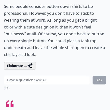
Some people consider button down shirts to be
professional. However, you don't have to stick to
wearing them at work. As long as you get a bright
color with a cute design on it, then it won't feel
"businessy" at all. Of course, you don't have to button
up every single button. You could place a tank top
underneath and leave the whole shirt open to create a
chic layered look.
Elaborate ...
Ask
0/80