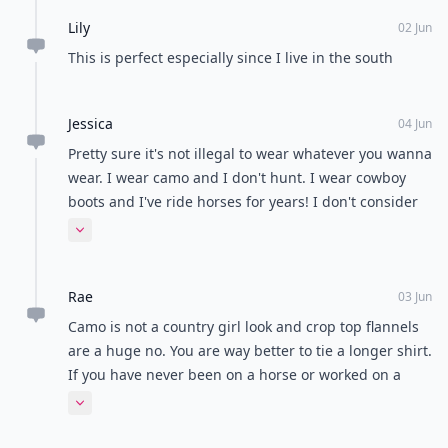
Lily
02 Jun
This is perfect especially since I live in the south
Jessica
04 Jun
Pretty sure it's not illegal to wear whatever you wanna
wear. I wear camo and I don't hunt. I wear cowboy
boots and I've ride horses for years! I don't consider
camo "country" though. But geeze let people wear
Expand comment
what they wanna wear and what's comfortable to
them. We already got enough of media telling us
Rae
what we can't wear, we don't need to be turning on
03 Jun
each other.
Camo is not a country girl look and crop top flannels
are a huge no. You are way better to tie a longer shirt.
If you have never been on a horse or worked on a
farm you are just a wannabe.
Expand comment