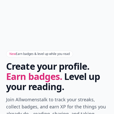
New
Earn badges & level up while you read
Create your profile.
Earn badges.
Level up
your reading.
Join Allwomenstalk to track your streaks,
collect badges, and earn XP for the things you
already do—reading, sharing, and taking