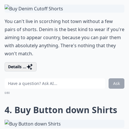
You can't live in scorching hot town without a few
pairs of shorts. Denim is the best kind to wear if you're
aiming to appear country, because you can pair them
with absolutely anything. There's nothing that they
won't match.
Details ...
Ask
0/80
4. Buy Button down Shirts