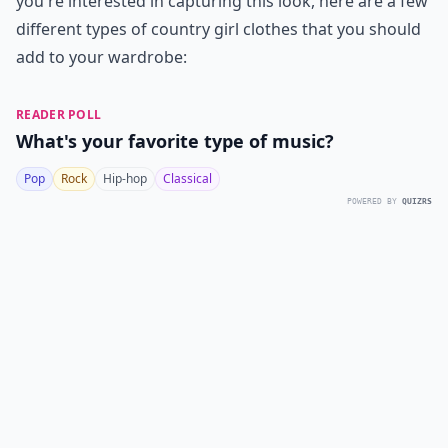
you're interested in capturing this look, here are a few
different types of country girl clothes that you should
add to your wardrobe:
READER POLL
What's your favorite type of music?
Pop
Rock
Hip-hop
Classical
POWERED BY
QUIZRS