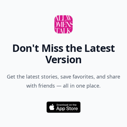
Don't Miss the Latest
Version
Get the latest stories, save favorites, and share
with friends — all in one place.
Download