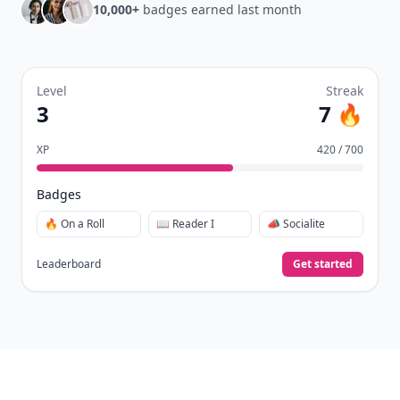
10,000+
badges earned last month
Level
Streak
3
7 🔥
XP
420 / 700
Badges
🔥 On a Roll
📖 Reader I
📣 Socialite
Leaderboard
Get started