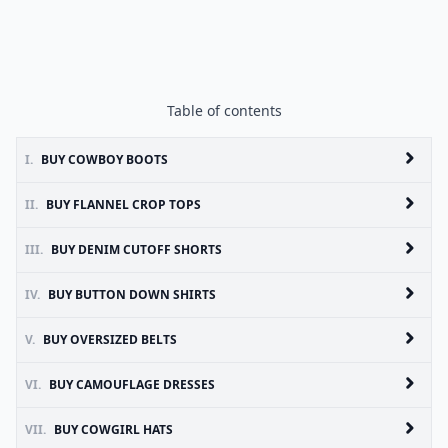
Table of contents
I.
BUY COWBOY BOOTS
II.
BUY FLANNEL CROP TOPS
III.
BUY DENIM CUTOFF SHORTS
IV.
BUY BUTTON DOWN SHIRTS
V.
BUY OVERSIZED BELTS
VI.
BUY CAMOUFLAGE DRESSES
VII.
BUY COWGIRL HATS