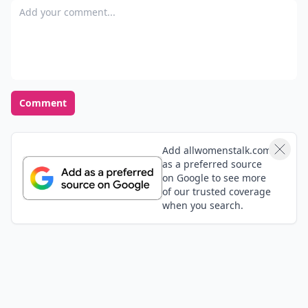
Add your comment
Comment
Add allwomenstalk.com
as a preferred source
on Google to see more
of our trusted coverage
when you search.