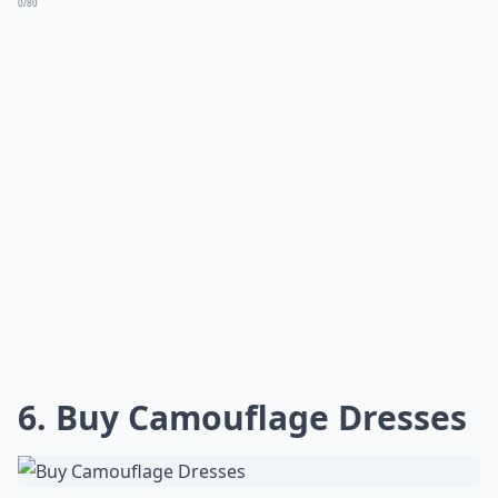
0/80
6. Buy Camouflage Dresses