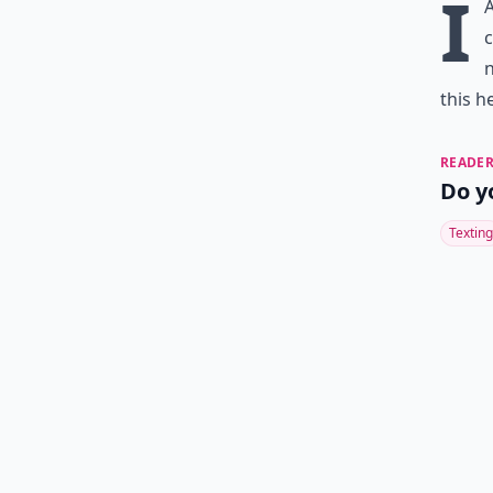
I
c
n
this h
READER
Do y
Texting