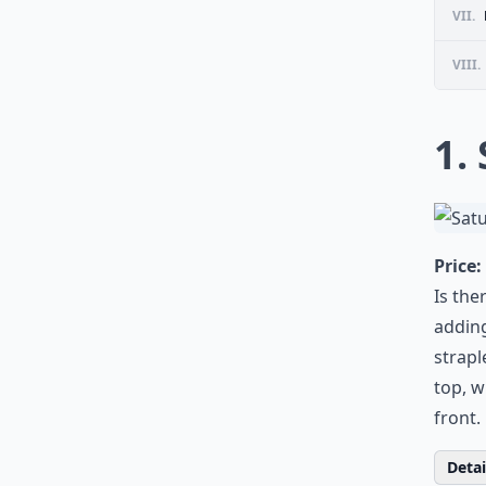
VII.
VIII.
1.
Price:
Is the
adding
strapl
top, w
front.
Detail