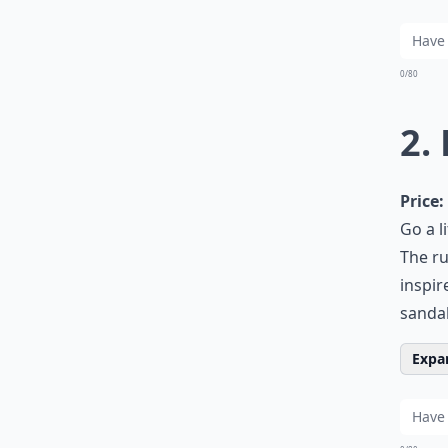
0/80
2.
Price:
Go a l
The ru
inspir
sandal
Expan