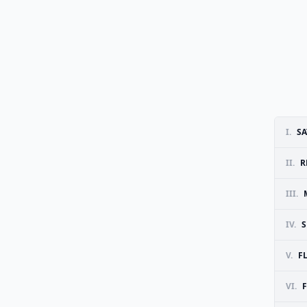
I.
SA
II.
R
III.
IV.
S
V.
F
VI.