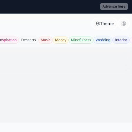
Adverise here
Theme
Inspiration
Desserts
Music
Money
Mindfulness
Wedding
Interior