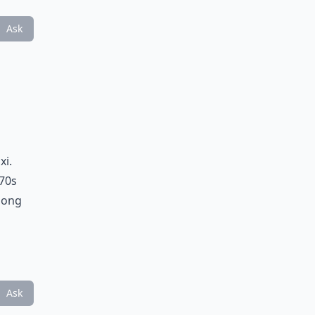
Ask
xi.
 70s
thong
Ask