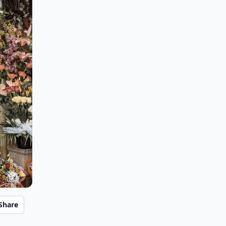
Share