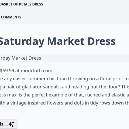
BASKET OF PETALS DRESS
COMMENTS
 Saturday Market Dress
$59.99 at
modcloth.com
re any easier summer chic than throwing on a floral print m
 a pair of gladiator sandals, and heading out the door? Thi
ess maxi is the perfect example of that, ruched and elastic a
ith a vintage-inspired flowers and dots in tidy rows down t
s ...