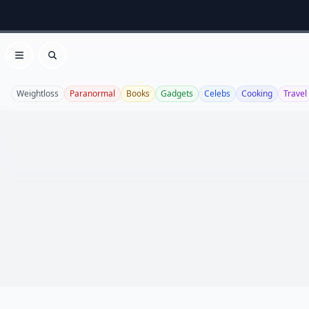
Open menu
Search
Weightloss
Paranormal
Books
Gadgets
Celebs
Cooking
Travel