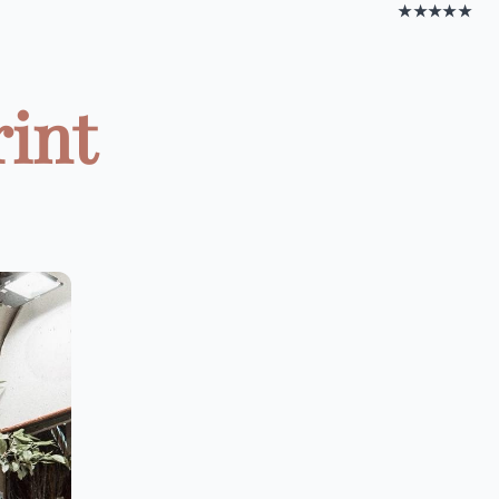
★★★★★
rint