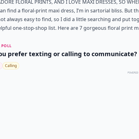
adore floral prints, and I love maxi dresses, so whe
an find a floral-print maxi dress, I’m in sartorial bliss. But t
ot always easy to find, so I did a little searching and put to
elpful one-stop-shop list. Here are 7 gorgeous floral print m
 POLL
ou prefer texting or calling to communicate?
Calling
POWERED