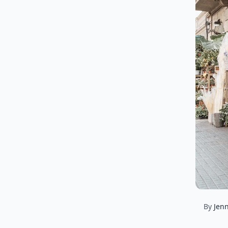
By
Jenn