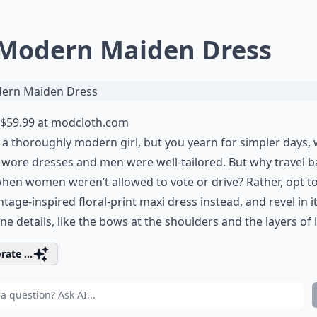
 Modern Maiden Dress
$59.99 at
modcloth.com
 a thoroughly modern girl, but you yearn for simpler days,
wore dresses and men were well-tailored. But why travel b
hen women weren’t allowed to vote or drive? Rather, opt t
intage-inspired floral-print maxi dress instead, and revel in i
ne details, like the bows at the shoulders and the layers of 
rate ...