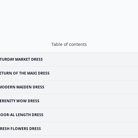
Table of contents
TURDAY MARKET DRESS
ETURN OF THE MAXI DRESS
MODERN MAIDEN DRESS
ERENITY WOW DRESS
LOOR-AL LENGTH DRESS
FRESH FLOWERS DRESS