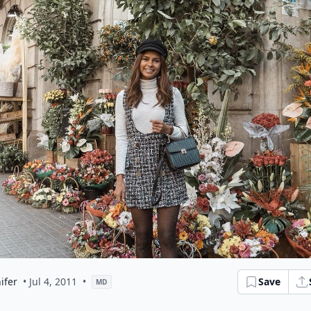
ifer
• Jul 4, 2011
•
Save
MD