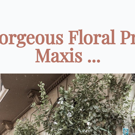
orgeous Floral P
Maxis ...