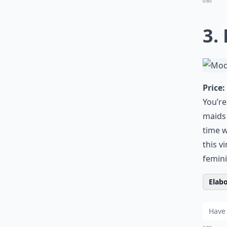
0/80
3.
Price:
You’re
maids 
time w
this v
femini
Elabo