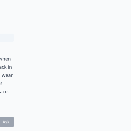
 when
ack in
o wear
ts
lace.
Ask