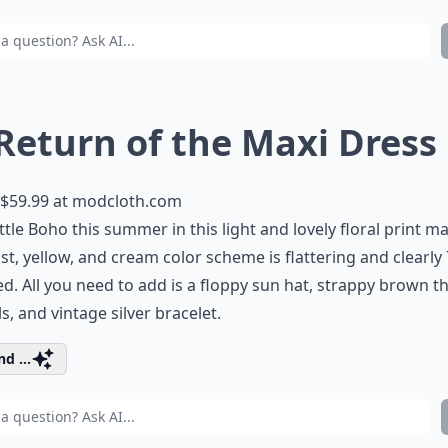
 Return of the Maxi Dress
$59.99 at
modcloth.com
ittle Boho this summer in this light and lovely floral print ma
st, yellow, and cream color scheme is flattering and clearly
ed. All you need to add is a floppy sun hat, strappy brown 
s, and vintage silver bracelet.
d ...