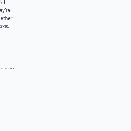
n I
hey’re
gether
axis.
 BY
QUIZRS