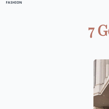
FASHION
7 G