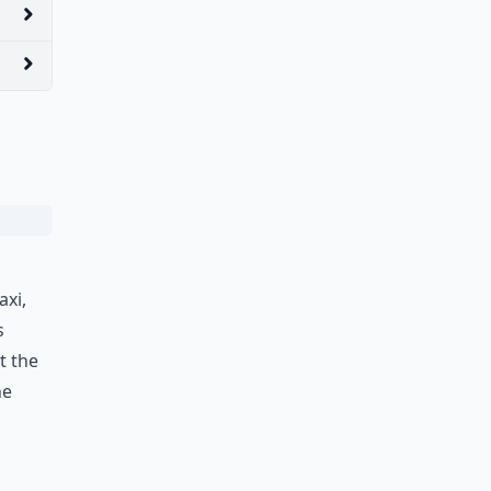
axi,
s
t the
he