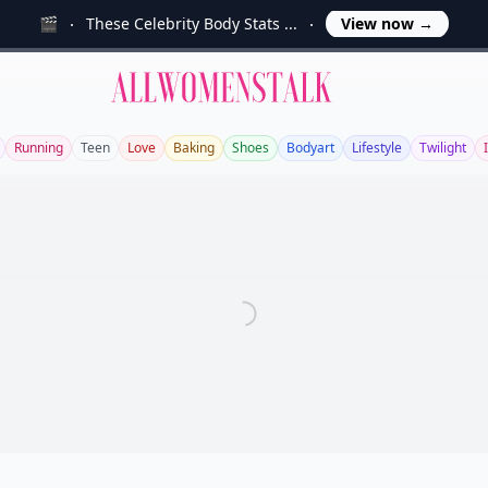
🎬
These Celebrity Body Stats ...
View now
→
Allwomenstalk
Running
Teen
Love
Baking
Shoes
Bodyart
Lifestyle
Twilight