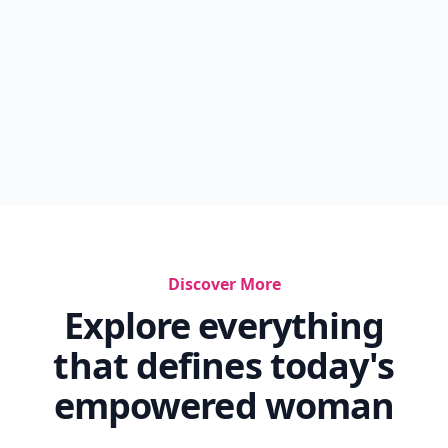
Discover More
Explore everything
that defines today's
empowered woman