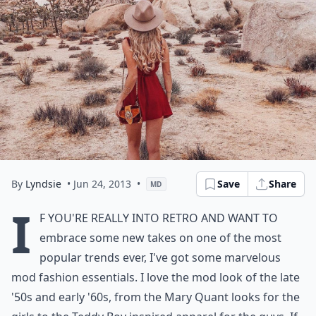
By
Lyndsie
• Jun 24, 2013
•
Save
Share
MD
I
f you're really into retro and want to
embrace some new takes on one of the most
popular trends ever, I've got some marvelous
mod fashion essentials. I love the mod look of the late
'50s and early '60s, from the Mary Quant looks for the