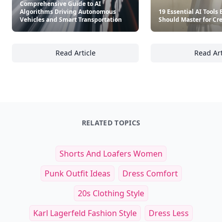
Comprehensive Guide to AI
Algorithms Driving Autonomous
19 Essential AI Tools
Vehicles and Smart Transportation
Should Master for Cre
Read Article
Read Art
Comprehensive Guide to AI Algorithms Driv
19
RELATED TOPICS
Shorts And Loafers Women
Punk Outfit Ideas
Dress Comfort
20s Clothing Style
Karl Lagerfeld Fashion Style
Dress Less