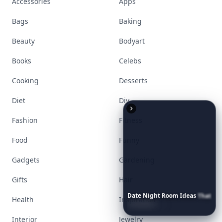
Accessories
Apps
Bags
Baking
Beauty
Bodyart
Books
Celebs
Cooking
Desserts
Diet
Diy
Fashion
Fitness
Food
Funny
Gadgets
Gardening
Gifts
Hair
Date
Night
Room
Ideas
That
Health
Inspiration
Instantly
Set
a
Romantic
Mood
Interior
Jewelry