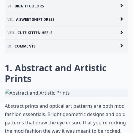
VI.
BRIGHT COLORS
VII.
A SWEET SHIFT DRESS
VIII.
CUTE KITTEN HEELS
IX.
COMMENTS
1. Abstract and Artistic
Prints
Abstract prints and optical art patterns are both mod
fashion essentials. Bright geometric designs and bold
patterns that draw the eye ensure that you're rocking
the mod fashion the way it was meant to be rocked.