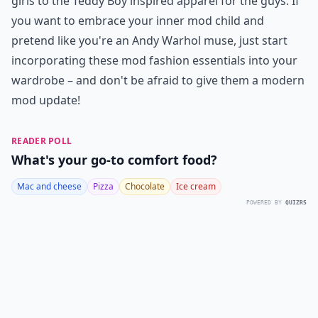
girls to the Teddy Boy inspired apparel for the guys. If
you want to embrace your inner mod child and
pretend like you're an Andy Warhol muse, just start
incorporating these mod fashion essentials into your
wardrobe – and don't be afraid to give them a modern
mod update!
READER POLL
What's your go-to comfort food?
Mac and cheese
Pizza
Chocolate
Ice cream
POWERED BY
QUIZRS