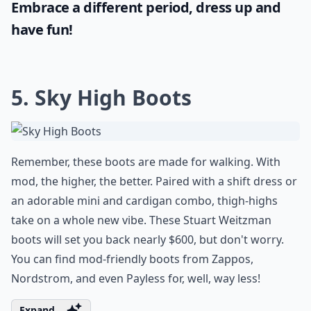
Embrace a different period, dress up and
have fun!
5. Sky High Boots
Remember, these boots are made for walking. With
mod, the higher, the better. Paired with a shift dress or
an adorable mini and cardigan combo, thigh-highs
take on a whole new vibe. These Stuart Weitzman
boots will set you back nearly $600, but don't worry.
You can find mod-friendly boots from Zappos,
Nordstrom, and even Payless for, well, way less!
Expand ...