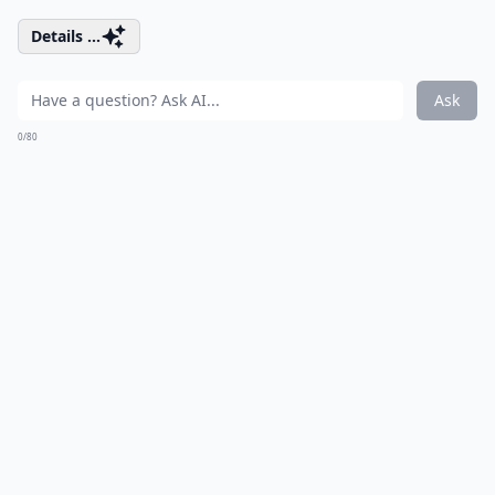
Details ...
Ask
0/80