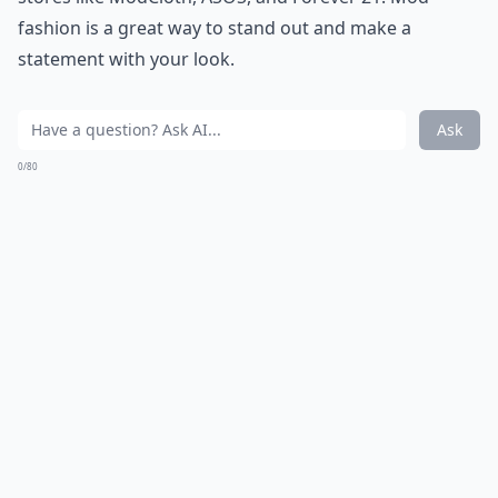
fashion is a great way to stand out and make a
statement with your look.
Ask
0/80