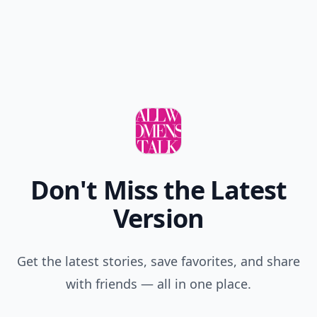
Don't Miss the Latest
Version
Get the latest stories, save favorites, and share
with friends — all in one place.