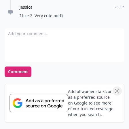
Jessica
26 Jun
I like 2. Very cute outfit.
Add your comment
Comment
Add allwomenstalk.com
as a preferred source
on Google to see more
of our trusted coverage
when you search.