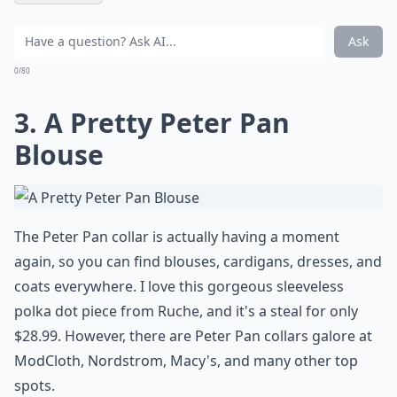
Ask
0/80
3. A Pretty Peter Pan
Blouse
The Peter Pan collar is actually having a moment
again, so you can find blouses, cardigans, dresses, and
coats everywhere. I love this gorgeous sleeveless
polka dot piece from Ruche, and it's a steal for only
$28.99. However, there are Peter Pan collars galore at
ModCloth, Nordstrom, Macy's, and many other top
spots.