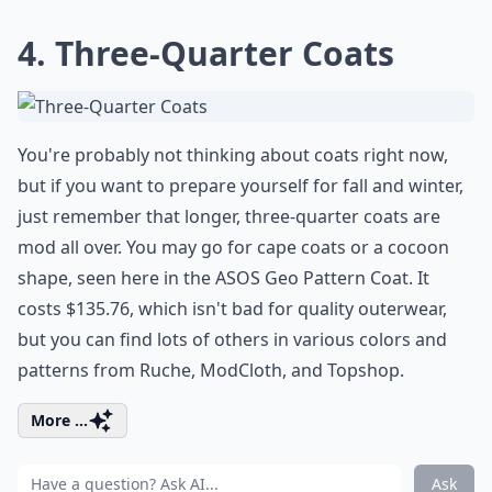
4. Three-Quarter Coats
You're probably not thinking about coats right now,
but if you want to prepare yourself for fall and winter,
just remember that longer, three-quarter coats are
mod all over. You may go for cape coats or a cocoon
shape, seen here in the ASOS Geo Pattern Coat. It
costs $135.76, which isn't bad for quality outerwear,
but you can find lots of others in various colors and
patterns from Ruche, ModCloth, and Topshop.
More ...
Ask