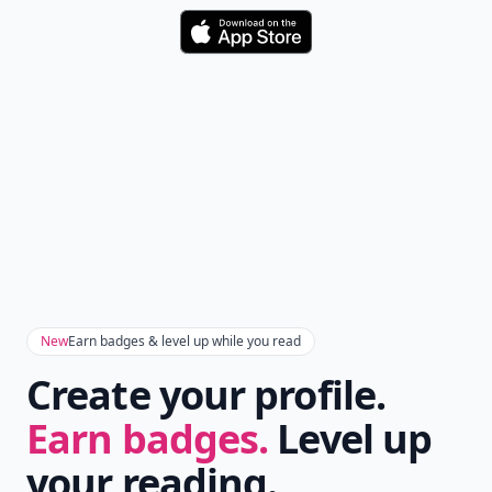
Download
New
Earn badges & level up while you read
Create your profile.
Earn badges.
Level up
your reading.