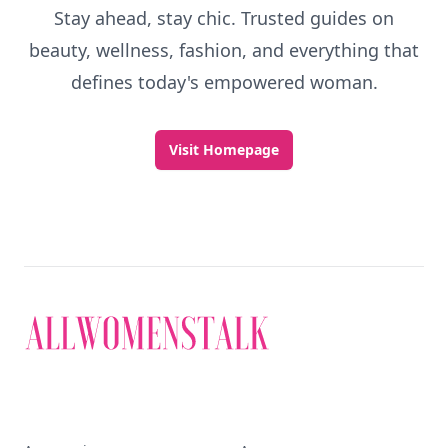
Stay ahead, stay chic. Trusted guides on
beauty, wellness, fashion, and everything that
defines today's empowered woman.
Visit Homepage