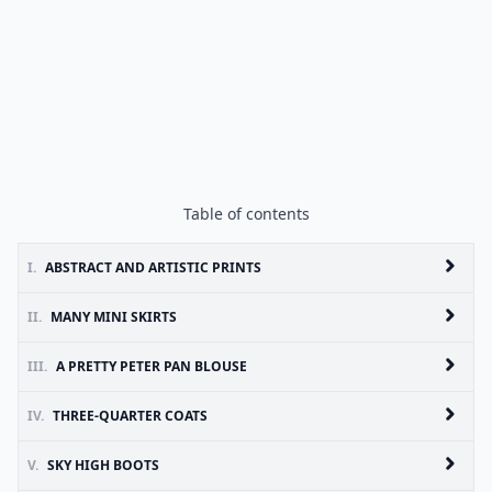
Table of contents
I.
ABSTRACT AND ARTISTIC PRINTS
II.
MANY MINI SKIRTS
III.
A PRETTY PETER PAN BLOUSE
IV.
THREE-QUARTER COATS
V.
SKY HIGH BOOTS