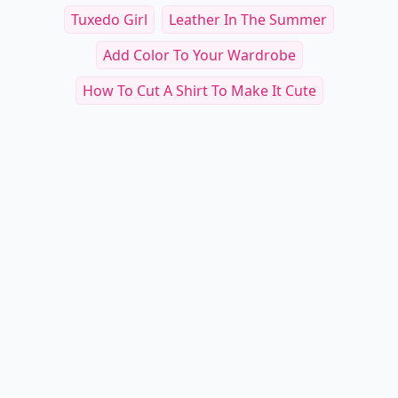
Tuxedo Girl
Leather In The Summer
Add Color To Your Wardrobe
How To Cut A Shirt To Make It Cute