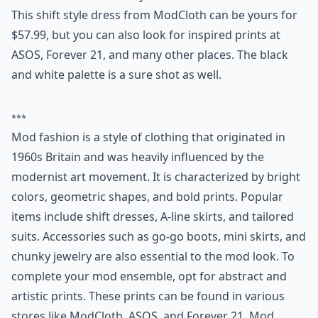
This shift style dress from ModCloth can be yours for
$57.99, but you can also look for inspired prints at
ASOS, Forever 21, and many other places. The black
and white palette is a sure shot as well.
***
Mod fashion is a style of clothing that originated in
1960s Britain and was heavily influenced by the
modernist art movement. It is characterized by bright
colors, geometric shapes, and bold prints. Popular
items include shift dresses, A-line skirts, and tailored
suits. Accessories such as go-go boots, mini skirts, and
chunky jewelry are also essential to the mod look. To
complete your mod ensemble, opt for abstract and
artistic prints. These prints can be found in various
stores like ModCloth, ASOS, and Forever 21. Mod