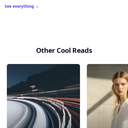
See everything
→
Other Cool Reads