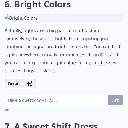
6. Bright Colors
Actually, tights are a big part of mod fashion
themselves; these pink tights from Topshop just
combine the signature bright colors too. You can find
tights anywhere, usually for much less than $12, and
you can incorporate bright colors into your dresses,
blouses, bags, or skirts.
Details ...
Ask
0/80
7. A Sweet Shift Dress