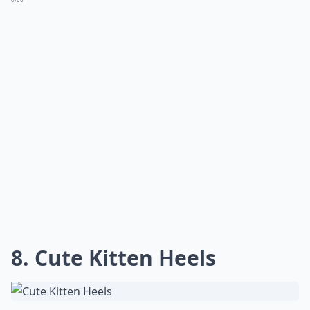
8. Cute Kitten Heels