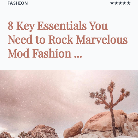
FASHION
★★★★★
8 Key Essentials You
Need to Rock Marvelous
Mod Fashion ...