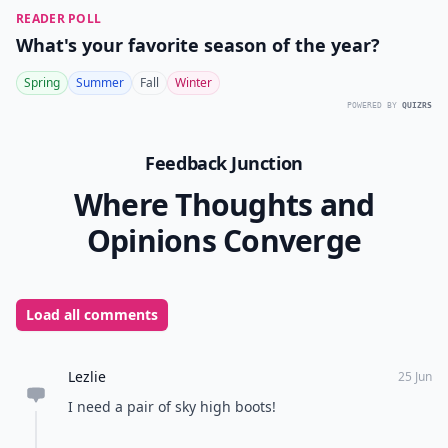
READER POLL
What's your favorite season of the year?
Spring
Summer
Fall
Winter
POWERED BY
QUIZRS
Feedback Junction
Where Thoughts and
Opinions Converge
Load all comments
Lezlie
25 Jun
I need a pair of sky high boots!