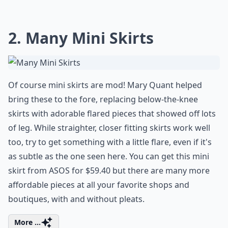
2. Many Mini Skirts
Of course mini skirts are mod! Mary Quant helped
bring these to the fore, replacing below-the-knee
skirts with adorable flared pieces that showed off lots
of leg. While straighter, closer fitting skirts work well
too, try to get something with a little flare, even if it's
as subtle as the one seen here. You can get this mini
skirt from ASOS for $59.40 but there are many more
affordable pieces at all your favorite shops and
boutiques, with and without pleats.
More ...