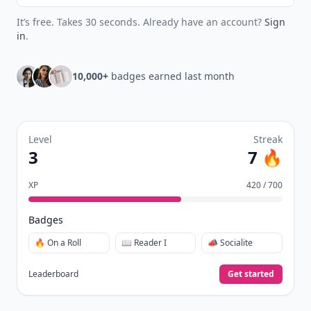
It’s free. Takes 30 seconds. Already have an account?
Sign
in
.
10,000+
badges earned last month
Level
Streak
3
7 🔥
XP
420 / 700
Badges
🔥 On a Roll
📖 Reader I
📣 Socialite
Leaderboard
Get started