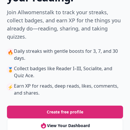
Join Allwomenstalk to track your streaks,
collect badges, and earn XP for the things you
already do—reading, sharing, and taking
quizzes.
Daily streaks
with gentle boosts for 3, 7, and 30
🔥
days.
Collect badges
like Reader I–III, Socialite, and
🏅
Quiz Ace.
Earn XP
for reads, deep reads, likes, comments,
⚡️
and shares.
Create free profile
View Your Dashboard