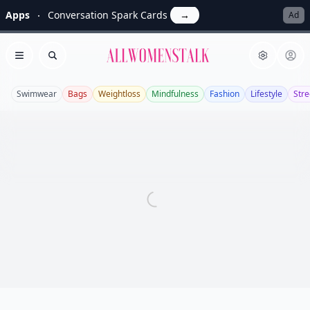
Apps
Conversation Spark Cards
→
Ad
Allwomenstalk
Open menu
Search
Swimwear
Bags
Weightloss
Mindfulness
Fashion
Lifestyle
Stre