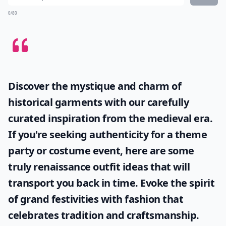
0/80
Discover the mystique and charm of
historical garments with our carefully
curated inspiration from the medieval era.
If you're seeking authenticity for a theme
party or costume event, here are some
truly
renaissance outfit ideas
that will
transport you back in time. Evoke the spirit
of grand festivities with fashion that
celebrates tradition and craftsmanship.