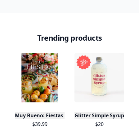
Trending products
Muy Bueno: Fiestas (100+ Recipes & Cocktails!)
Glitter Simple Syrup, 16 Fl
$39.99
$20