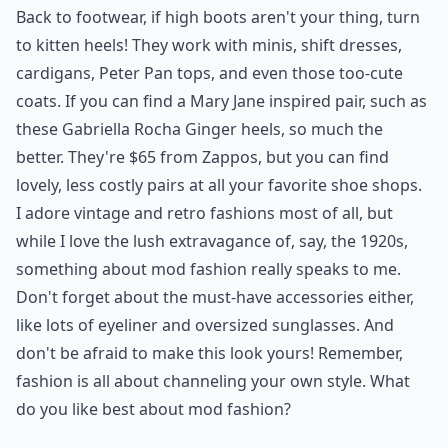
Back to footwear, if high boots aren't your thing, turn
to kitten heels! They work with minis, shift dresses,
cardigans, Peter Pan tops, and even those too-
cute
coats
. If you can find a Mary Jane inspired pair, such as
these Gabriella Rocha Ginger heels, so much the
better. They're $65 from Zappos, but you can find
lovely, less costly pairs at all your favorite shoe shops.
I adore vintage and retro fashions most of all, but
while I love the lush extravagance of, say, the 1920s,
something about mod fashion really speaks to me.
Don't forget about the must-have accessories either,
like lots of eyeliner and oversized sunglasses. And
don't be afraid to make this look yours! Remember,
fashion is all about channeling your own style. What
do you like best about mod fashion?