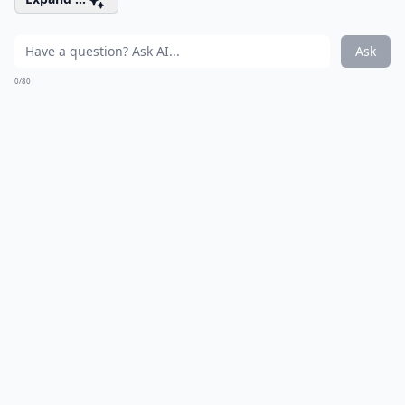
Ask
0/80