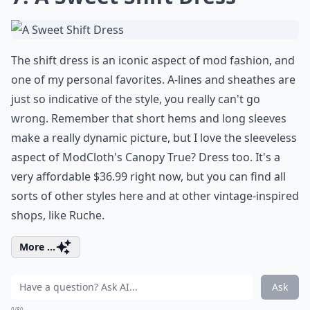
The shift dress is an iconic aspect of mod fashion, and
one of my personal favorites. A-lines and sheathes are
just so indicative of the style, you really can't go
wrong. Remember that short hems and long sleeves
make a really dynamic picture, but I love the sleeveless
aspect of ModCloth's Canopy True? Dress too. It's a
very affordable $36.99 right now, but you can find all
sorts of other styles here and at other vintage-inspired
shops, like Ruche.
More ...
Ask
0/80