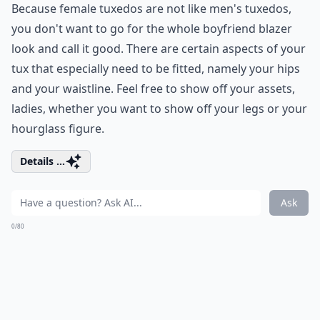
Because female tuxedos are not like men's tuxedos,
you don't want to go for the whole boyfriend blazer
look and call it good. There are certain aspects of your
tux that especially need to be fitted, namely your hips
and your waistline. Feel free to show off your assets,
ladies, whether you want to show off your legs or your
hourglass figure.
Details ...
Ask
0/80