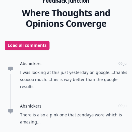
Feedback Junction
Where Thoughts and
Opinions Converge
Load all comments
Absnickers
09 Jul
I was looking at this just yesterday on google....thanks
sooooo much....this is way better than the google
results
Absnickers
09 Jul
There is also a pink one that zendaya wore which is
amazing...