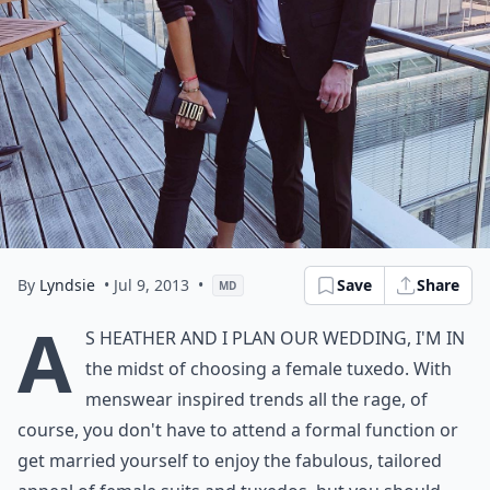
By
Lyndsie
• Jul 9, 2013
•
Save
Share
MD
A
s Heather and I plan our wedding, I'm in
the midst of choosing a female tuxedo. With
menswear inspired trends all the rage, of
course, you don't have to attend a formal function or
get married yourself to enjoy the fabulous, tailored