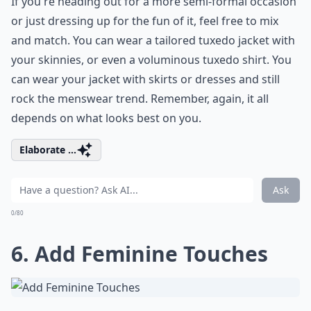
If you're heading out for a more semi-formal occasion
or just dressing up for the fun of it, feel free to mix
and match. You can wear a tailored tuxedo jacket with
your skinnies, or even a voluminous tuxedo shirt. You
can wear your jacket with skirts or dresses and still
rock the menswear trend. Remember, again, it all
depends on what looks best on you.
Elaborate ...
Ask
0/80
6. Add Feminine Touches