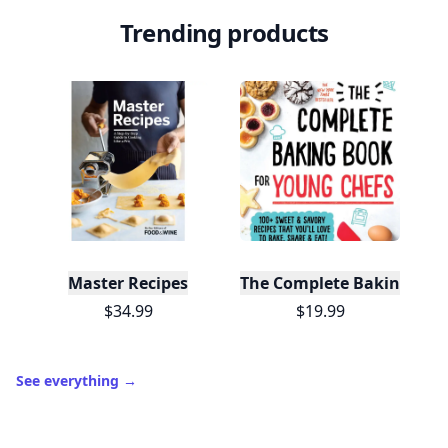
Trending products
Master Recipes
The Complete Baking Boo
$34.99
$19.99
See everything
→