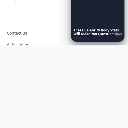
These
Celebrity
Body
Stats
Contact us
Will
Make
You
Question
Your
Own
Reflection
AI Visibility
Article Placements
Advertising Opportunities
Exclusive PR Packages
Privacy Policy
Terms of Service