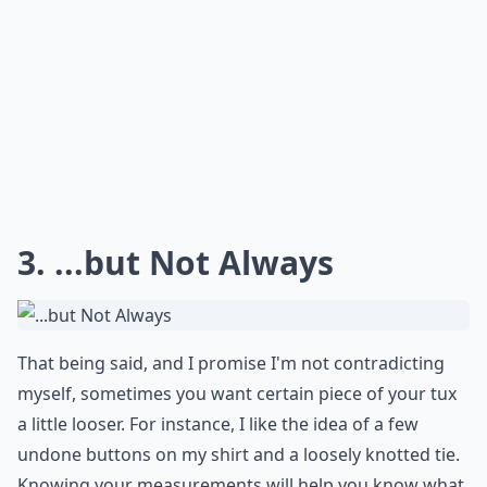
3. ...but Not Always
That being said, and I promise I'm not contradicting
myself, sometimes you want certain piece of your tux
a little looser. For instance, I like the idea of a few
undone buttons on my shirt and a loosely knotted tie.
Knowing your measurements will help you know what