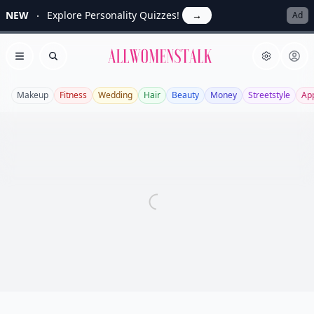
NEW
Explore Personality Quizzes!
→
Ad
Allwomenstalk
Open menu
Search
Makeup
Fitness
Wedding
Hair
Beauty
Money
Streetstyle
Ap