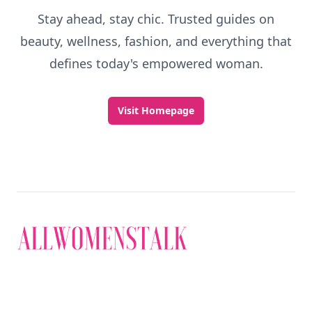
Stay ahead, stay chic. Trusted guides on
beauty, wellness, fashion, and everything that
defines today's empowered woman.
Visit Homepage