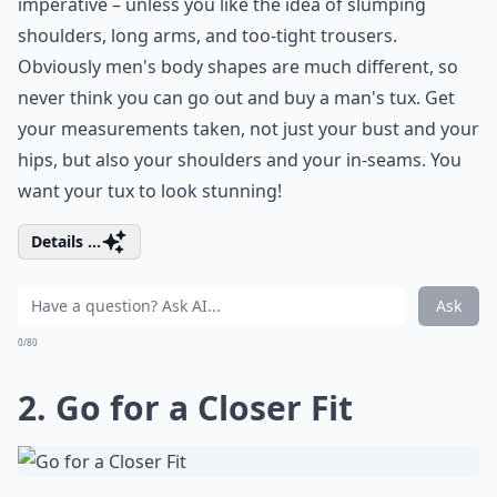
imperative – unless you like the idea of slumping
shoulders, long arms, and too-tight trousers.
Obviously men's body shapes are much different, so
never think you can go out and buy a man's tux. Get
your measurements taken, not just your bust and your
hips, but also your shoulders and your in-seams. You
want your tux to look stunning!
Details ...
Ask
0/80
2. Go for a Closer Fit