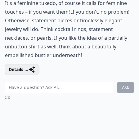
It's a feminine tuxedo, of course it calls for feminine
touches – if you want them! If you don't, no problem!
Otherwise, statement pieces or timelessly elegant
jewelry will do. Think cocktail rings, statement
necklaces, or pearls. If you like the idea of a partially
unbutton shirt as well, think about a beautifully
embellished bustier underneath!
Details ...
Ask
0/80