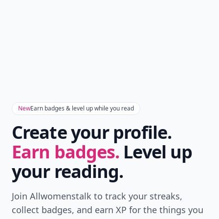
New
Earn badges & level up while you read
Create your profile.
Earn badges.
Level up
your reading.
Join Allwomenstalk to track your streaks,
collect badges, and earn XP for the things you