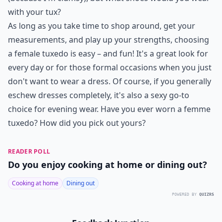
with your tux?
As long as you take time to shop around, get your
measurements, and play up your strengths, choosing
a female tuxedo is easy – and fun! It's a great look for
every day or for those formal occasions when you just
don't want to wear a dress. Of course, if you generally
eschew dresses completely, it's also a sexy go-to
choice for evening wear. Have you ever worn a femme
tuxedo? How did you pick out yours?
READER POLL
Do you enjoy cooking at home or dining out?
Cooking at home
Dining out
POWERED BY
QUIZRS