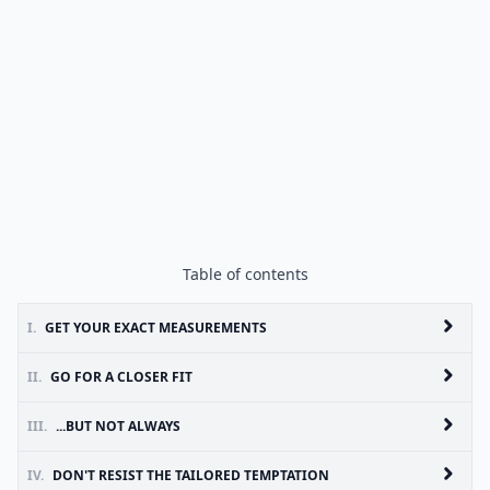
Table of contents
I.
GET YOUR EXACT MEASUREMENTS
II.
GO FOR A CLOSER FIT
III.
...BUT NOT ALWAYS
IV.
DON'T RESIST THE TAILORED TEMPTATION