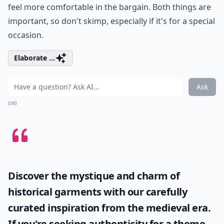
feel more comfortable in the bargain. Both things are
important, so don't skimp, especially if it's for a special
occasion.
Elaborate ...
Ask
0/80
Discover the mystique and charm of
historical garments with our carefully
curated inspiration from the medieval era.
If you're seeking authenticity for a theme