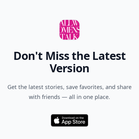
Don't Miss the Latest
Version
Get the latest stories, save favorites, and share
with friends — all in one place.
Download