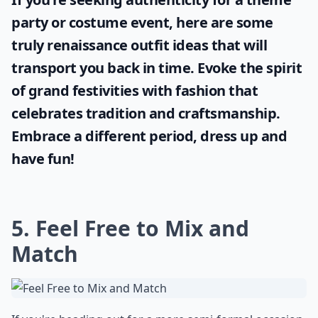
party or costume event, here are some
truly
renaissance outfit ideas
that will
transport you back in time. Evoke the spirit
of grand festivities with fashion that
celebrates tradition and craftsmanship.
Embrace a different period, dress up and
have fun!
5. Feel Free to Mix and
Match