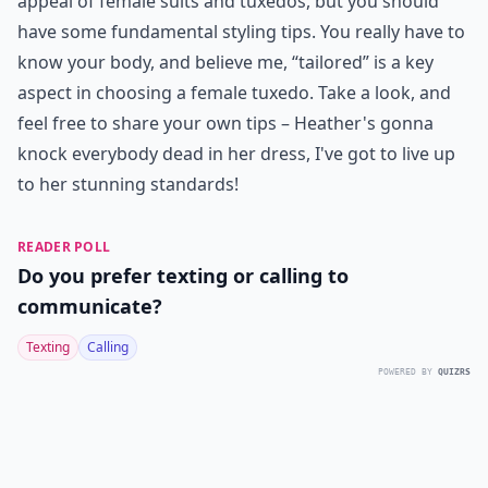
appeal of female suits and tuxedos, but you should
have some fundamental styling tips. You really have to
know your body, and believe me, “tailored” is a key
aspect in choosing a female tuxedo. Take a look, and
feel free to share your own tips – Heather's gonna
knock everybody dead in her dress, I've got to live up
to her stunning standards!
READER POLL
Do you prefer texting or calling to
communicate?
Texting
Calling
POWERED BY
QUIZRS