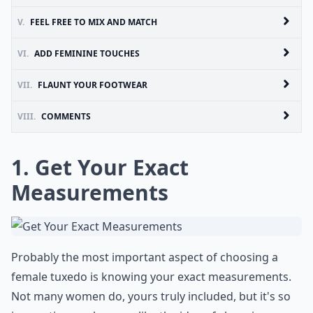
V.
FEEL FREE TO MIX AND MATCH
VI.
ADD FEMININE TOUCHES
VII.
FLAUNT YOUR FOOTWEAR
VIII.
COMMENTS
1. Get Your Exact
Measurements
Probably the most important aspect of choosing a
female tuxedo is knowing your exact measurements.
Not many women do, yours truly included, but it's so