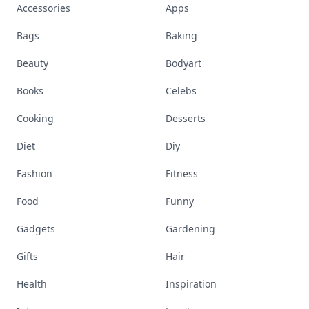
Accessories
Apps
Bags
Baking
Beauty
Bodyart
Books
Celebs
Cooking
Desserts
Diet
Diy
Fashion
Fitness
Food
Funny
Gadgets
Gardening
Gifts
Hair
Health
Inspiration