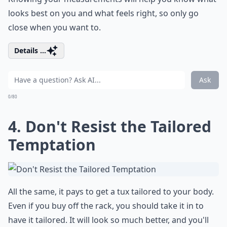
looks best on you and what feels right, so only go
close when you want to.
Details ...
Ask
0/80
4. Don't Resist the Tailored
Temptation
All the same, it pays to get a tux tailored to your body.
Even if you buy off the rack, you should take it in to
have it tailored. It will look so much better, and you'll