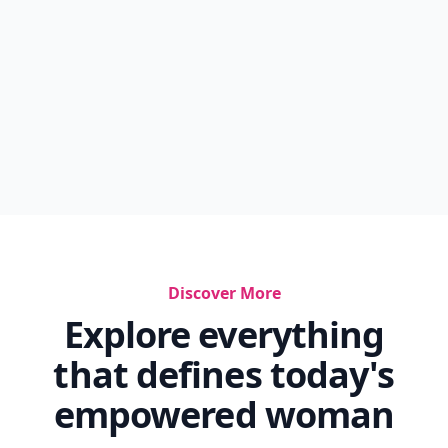
Discover More
Explore everything
that defines today's
empowered woman