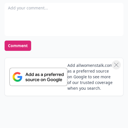
Add your comment
Comment
Add allwomenstalk.com
as a preferred source
on Google to see more
of our trusted coverage
when you search.