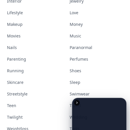
Interior
Jewelry
Lifestyle
Love
Makeup
Money
Movies
Music
Nails
Paranormal
Parenting
Perfumes
Running
Shoes
Skincare
Sleep
Streetstyle
Swimwear
Teen
Travel
Twilight
Wedding
Weightloss
Tools