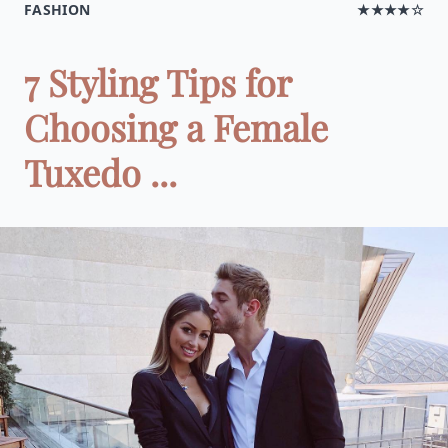
FASHION
★★★★☆
7 Styling Tips for
Choosing a Female
Tuxedo ...