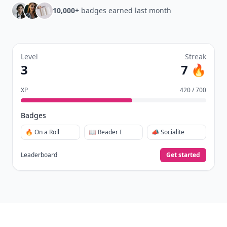
10,000+
badges earned last month
Level
Streak
3
7 🔥
XP
420 / 700
Badges
🔥 On a Roll
📖 Reader I
📣 Socialite
Leaderboard
Get started