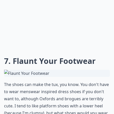
7. Flaunt Your Footwear
The shoes can make the tux, you know. You don't have
to wear menswear inspired dress shoes if you don't
want to, although Oxfords and brogues are terribly
cute. I tend to like platform shoes with a lower heel
(because I'm clumsy), but what shoes would you wear