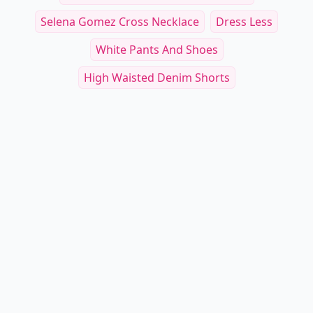
Selena Gomez Cross Necklace
Dress Less
White Pants And Shoes
High Waisted Denim Shorts