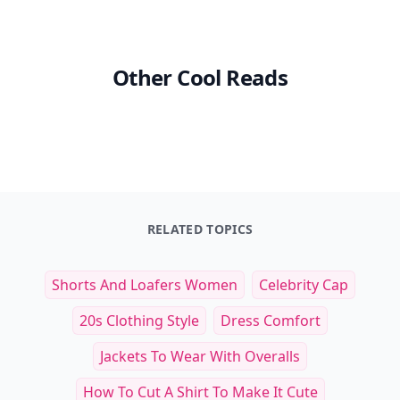
Other Cool Reads
RELATED TOPICS
Shorts And Loafers Women
Celebrity Cap
20s Clothing Style
Dress Comfort
Jackets To Wear With Overalls
How To Cut A Shirt To Make It Cute