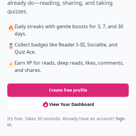
already do—reading, sharing, and taking
quizzes.
Daily streaks
with gentle boosts for 3, 7, and 30
🔥
days.
Collect badges
like Reader I–III, Socialite, and
🏅
Quiz Ace.
Earn XP
for reads, deep reads, likes, comments,
⚡️
and shares.
Create free profile
View Your Dashboard
It’s free. Takes 30 seconds. Already have an account?
Sign
in
.