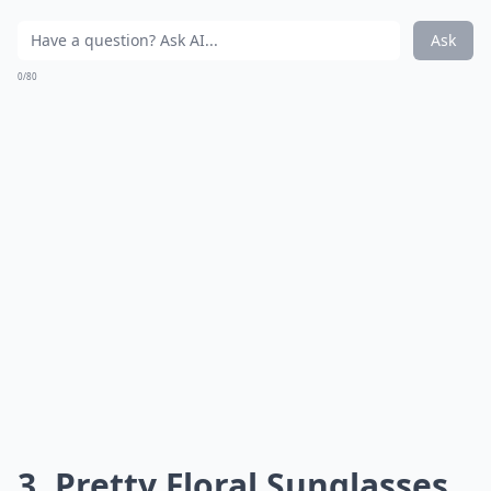
Ask
0/80
3. Pretty Floral Sunglasses