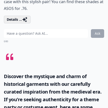
case with this stylish pair! You can find these shades at
ASOS
for .76.
Details ...
Ask
0/80
Discover the mystique and charm of
historical garments with our carefully
curated inspiration from the medieval era.
If you're seeking authenticity for a theme
party or costume event, here are some