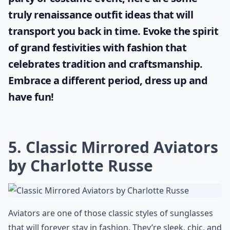
truly
renaissance outfit ideas
that will
transport you back in time. Evoke the spirit
of grand festivities with fashion that
celebrates tradition and craftsmanship.
Embrace a different period, dress up and
have fun!
5. Classic Mirrored Aviators
by Charlotte Russe
Aviators are one of those classic styles of sunglasses
that will forever stay in fashion. They’re sleek, chic, and