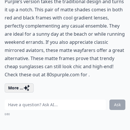
Purple’s version takes the traditional design and turns
it up a notch. This pair of matte shades comes in both
red and black frames with cool gradient lenses,
perfectly complementing any casual ensemble. They
are ideal for a sunny day at the beach or while running
weekend errands. If you also appreciate
classic
mirrored aviators
, these matte wayfarers offer a great
alternative. These matte frames prove that trendy
cheap sunglasses can still look chic and high-end!
Check these out at 80spurple.com for .
More ...
Ask
0/80