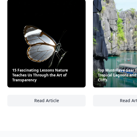
15 Fascinating Lessons Nature
Top Must-Have Gear f
Teaches Us Through the Art of
Tropical Lagoons and
Transparency
Cliffs
Read Article
Read Art
15 Fascinating Lessons Nature Teaches Us T
To