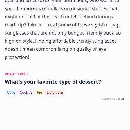
eyes and accessorize your outfit. Plus, who wants to
spend hundreds of dollars on designer shades that
might get lost at the beach or left behind during a
road trip? Take a look at some of these stylish cheap
sunglasses that are not only budget-friendly but also
high on style. Finding affordable trendy sunglasses
doesn't mean compromising on quality or eye
protection!
READER POLL
What's your favorite type of dessert?
Cake
Cookies
Pie
Ice cream
POWERED BY
QUIZRS