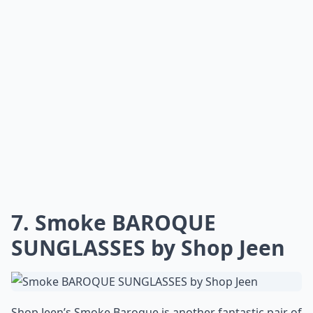
7. Smoke BAROQUE
SUNGLASSES by Shop Jeen
Shop Jeen’s Smoke Baroque is another fantastic pair of