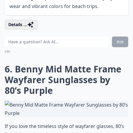
wear and vibrant colors for beach trips.
Details ...
Ask
0/80
6. Benny Mid Matte Frame
Wayfarer Sunglasses by
80’s Purple
If you love the timeless style of wayfarer glasses, 80’s