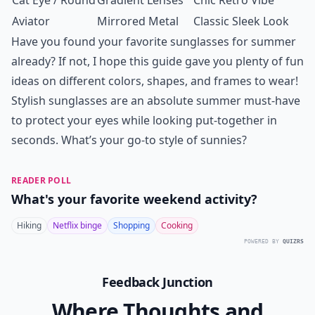
Cat Eye / Round
Gradient Lenses
Chic Retro Vibe
Aviator
Mirrored Metal
Classic Sleek Look
Have you found your favorite sunglasses for summer
already? If not, I hope this guide gave you plenty of fun
ideas on different colors, shapes, and frames to wear!
Stylish sunglasses are an absolute summer must-have
to protect your eyes while looking put-together in
seconds. What’s your go-to style of sunnies?
READER POLL
What's your favorite weekend activity?
Hiking
Netflix binge
Shopping
Cooking
POWERED BY
QUIZRS
Feedback Junction
Where Thoughts and