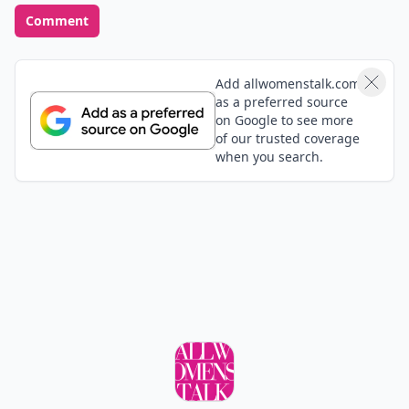
Comment
Add allwomenstalk.com
as a preferred source
on Google to see more
of our trusted coverage
when you search.