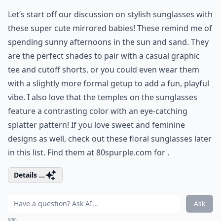
Let’s start off our discussion on stylish sunglasses with
these super cute mirrored babies! These remind me of
spending sunny afternoons in the sun and sand. They
are the perfect shades to pair with a casual graphic
tee and cutoff shorts, or you could even wear them
with a slightly more formal getup to add a fun, playful
vibe. I also love that the temples on the sunglasses
feature a contrasting color with an eye-catching
splatter pattern! If you love sweet and feminine
designs as well, check out these
floral sunglasses
later
in this list. Find them at 80spurple.com for .
Details ...
Ask
0/80