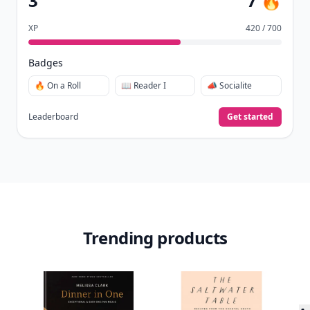
3
7 🔥
XP
420 / 700
Badges
🔥 On a Roll
📖 Reader I
📣 Socialite
Leaderboard
Get started
Trending products