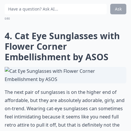
Ask
0/80
4. Cat Eye Sunglasses with
Flower Corner
Embellishment by ASOS
The next pair of sunglasses is on the higher end of
affordable, but they are absolutely adorable, girly, and
on-trend. Wearing cat-eye sunglasses can sometimes
feel intimidating because it seems like you need full
retro attire to pull it off, but that is definitely not the