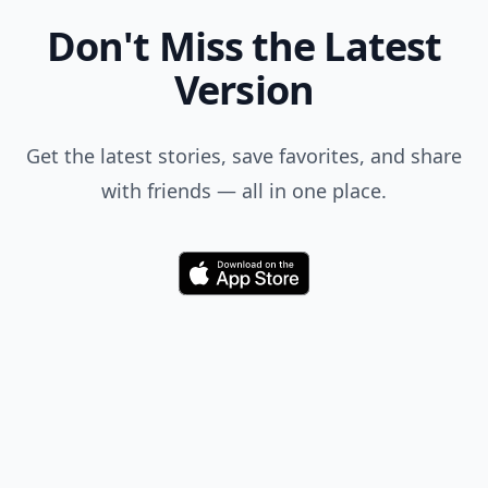
Don't Miss the Latest
Version
Get the latest stories, save favorites, and share
with friends — all in one place.
Download