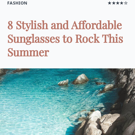
FASHION
★★★★☆
8 Stylish and Affordable
Sunglasses to Rock This
Summer