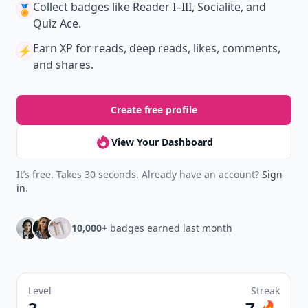
Collect badges
like Reader I–III, Socialite, and
🏅
Quiz Ace.
Earn XP
for reads, deep reads, likes, comments,
⚡️
and shares.
Create free profile
View Your Dashboard
It’s free. Takes 30 seconds. Already have an account?
Sign
in
.
10,000+
badges earned last month
Level
Streak