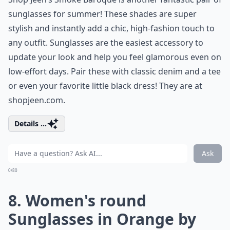
sunglasses for summer! These shades are super
stylish and instantly add a chic, high-fashion touch to
any outfit. Sunglasses are the easiest accessory to
update your look and help you feel glamorous even on
low-effort days. Pair these with classic denim and a tee
or even your favorite little black dress! They are at
shopjeen.com
.
Details ...
Ask
0/80
8. Women's round
Sunglasses in Orange by