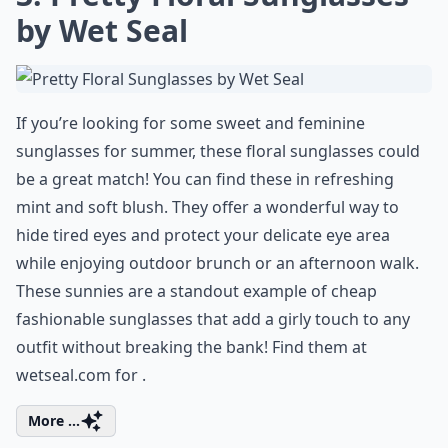
by Wet Seal
If you’re looking for some sweet and feminine
sunglasses for summer, these floral sunglasses could
be a great match! You can find these in refreshing
mint and soft blush. They offer a wonderful way to
hide tired eyes and protect your delicate eye area
while enjoying outdoor brunch or an afternoon walk.
These sunnies are a standout example of cheap
fashionable sunglasses that add a girly touch to any
outfit without breaking the bank! Find them at
wetseal.com for .
More ...