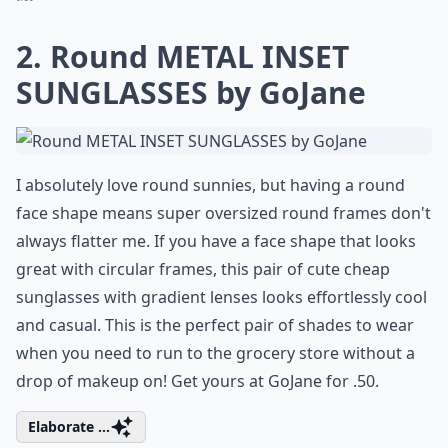
2. Round METAL INSET
SUNGLASSES by GoJane
I absolutely love round sunnies, but having a round
face shape means super oversized round frames don't
always flatter me. If you have a face shape that looks
great with circular frames, this pair of cute cheap
sunglasses with gradient lenses looks effortlessly cool
and casual. This is the perfect pair of shades to wear
when you need to run to the grocery store without a
drop of makeup on! Get yours at GoJane for .50.
Elaborate ...