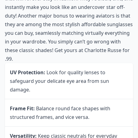
instantly make you look like an undercover star off-
duty! Another major bonus to wearing aviators is that
they are among the most stylish affordable sunglasses
you can buy, seamlessly matching virtually everything
in your wardrobe. You simply can’t go wrong with
these classic shades! Get yours at
Charlotte Russe
for
.99.
UV Protection:
Look for quality lenses to
safeguard your delicate eye area from sun
damage.
Frame Fit:
Balance round face shapes with
structured frames, and vice versa.
Versatility:
Keep classic neutrals for everyday