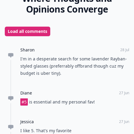
Opinions Converge
Load all comments
Sharon
28 Jul
I'm in a desperate search for some lavender Rayban-
styled glasses (preferrably offbrand though cuz my
budget is uber tiny).
Diane
27 Jun
#5
is essential and my personal fav!
Jessica
27 Jun
I like 5. That's my favorite