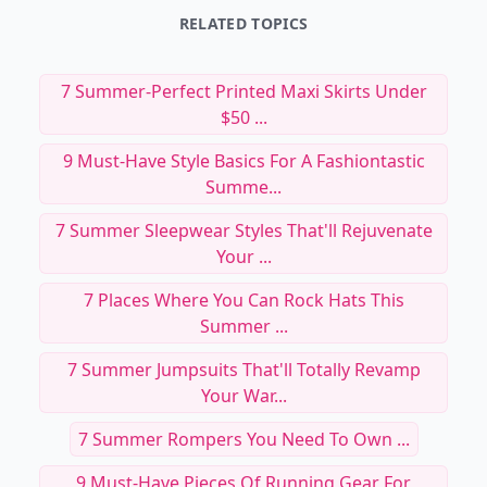
RELATED TOPICS
7 Summer-Perfect Printed Maxi Skirts Under
$50 ...
9 Must-Have Style Basics For A Fashiontastic
Summe...
7 Summer Sleepwear Styles That'll Rejuvenate
Your ...
7 Places Where You Can Rock Hats This
Summer ...
7 Summer Jumpsuits That'll Totally Revamp
Your War...
7 Summer Rompers You Need To Own ...
9 Must-Have Pieces Of Running Gear For