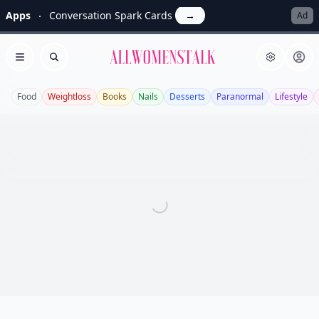
Apps
Conversation Spark Cards
→
Ad
Allwomenstalk
Open menu
Search
Food
Weightloss
Books
Nails
Desserts
Paranormal
Lifestyle