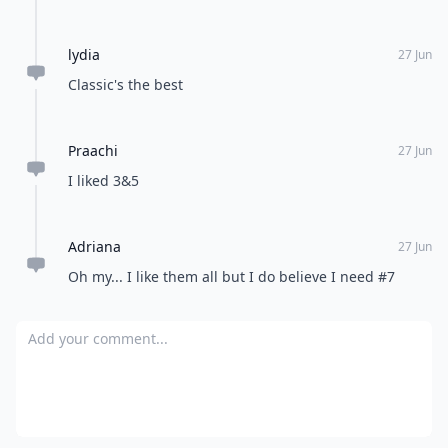
lydia
27 Jun
Classic's the best
Praachi
27 Jun
I liked 3&5
Adriana
27 Jun
Oh my... I like them all but I do believe I need #7
Add your comment