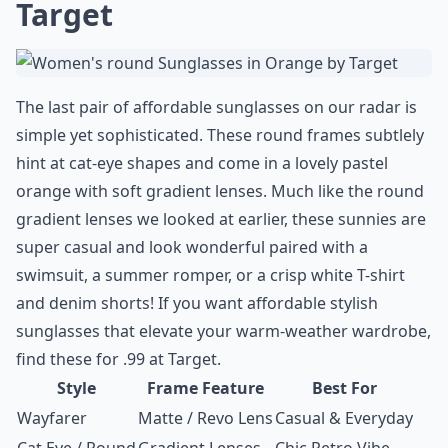
Target
The last pair of affordable sunglasses on our radar is
simple yet sophisticated. These round frames subtlely
hint at cat-eye shapes and come in a lovely pastel
orange with soft gradient lenses. Much like the
round
gradient lenses
we looked at earlier, these sunnies are
super casual and look wonderful paired with a
swimsuit, a summer romper, or a crisp white T-shirt
and denim shorts! If you want affordable stylish
sunglasses that elevate your warm-weather wardrobe,
find these for .99 at
Target
.
Style
Frame Feature
Best For
Wayfarer
Matte / Revo Lens
Casual & Everyday