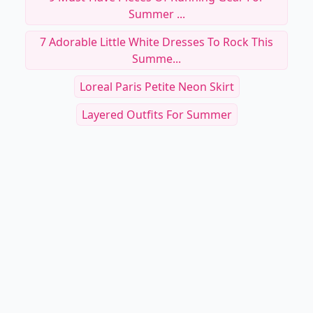
Summer ...
7 Adorable Little White Dresses To Rock This
Summe...
Loreal Paris Petite Neon Skirt
Layered Outfits For Summer