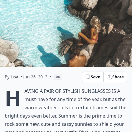
By
Lisa
• Jun 26, 2013
•
Save
Share
MD
H
aving a pair of stylish sunglasses is a
must-have for any time of the year, but as the
warm weather rolls in, certain frames suit the
bright days even better. Summer is the prime time to
rock some new, cute and sassy sunnies to shield your