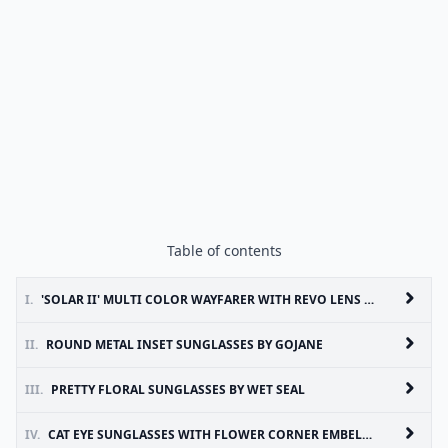
Table of contents
I.
'SOLAR II' MULTI COLOR WAYFARER WITH REVO LENS 52 MM BY 80’S PURPLE
II.
ROUND METAL INSET SUNGLASSES BY GOJANE
III.
PRETTY FLORAL SUNGLASSES BY WET SEAL
IV.
CAT EYE SUNGLASSES WITH FLOWER CORNER EMBELLISHMENT BY ASOS