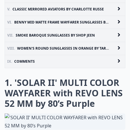
V.
CLASSIC MIRRORED AVIATORS BY CHARLOTTE RUSSE
VI.
BENNY MID MATTE FRAME WAYFARER SUNGLASSES BY 80’S PURPLE
VII.
SMOKE BAROQUE SUNGLASSES BY SHOP JEEN
VIII.
WOMEN'S ROUND SUNGLASSES IN ORANGE BY TARGET
IX.
COMMENTS
1. 'SOLAR II' MULTI COLOR
WAYFARER with REVO LENS
52 MM by 80’s Purple