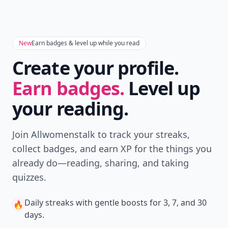
New
Earn badges & level up while you read
Create your profile.
Earn badges.
Level up
your reading.
Join Allwomenstalk to track your streaks,
collect badges, and earn XP for the things you
already do—reading, sharing, and taking
quizzes.
Daily streaks
with gentle boosts for 3, 7, and 30
🔥
days.