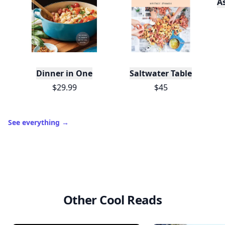
A
Dinner in One
Saltwater Table
$29.99
$45
See everything
→
Other Cool Reads