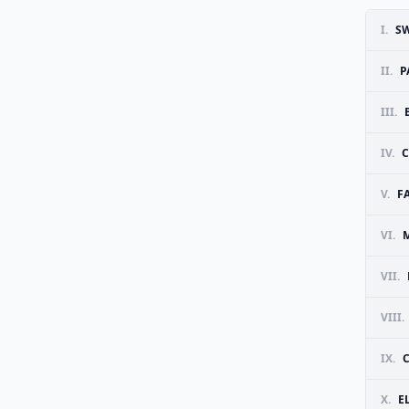
I.
SW
II.
P
III.
IV.
C
V.
F
VI.
VII.
VIII.
IX.
C
X.
E