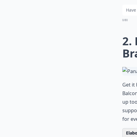
0/80
2.
Br
Get it
Balcon
up too
suppor
for ev
Elabo