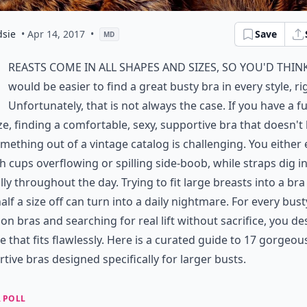
dsie
• Apr 14, 2017
•
Save
MD
reasts come in all shapes and sizes, so you'd think
would be easier to find a great busty bra in every style, ri
Unfortunately, that is not always the case. If you have a fu
ze, finding a comfortable, sexy, supportive bra that doesn't
omething out of a vintage catalog is challenging. You either
h cups overflowing or spilling side-boob, while straps dig i
lly throughout the day. Trying to fit large breasts into a bra
alf a size off can turn into a daily nightmare. For every busty
 on bras and searching for real lift without sacrifice, you d
ie that fits flawlessly. Here is a curated guide to 17 gorgeou
tive bras designed specifically for larger busts.
 POLL