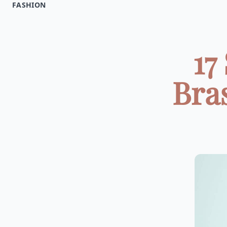
FASHION
17
Bra