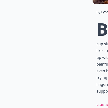
By
Lyn
B
cup si
like s
up wit
painfu
even h
trying
linger
suppor
READER