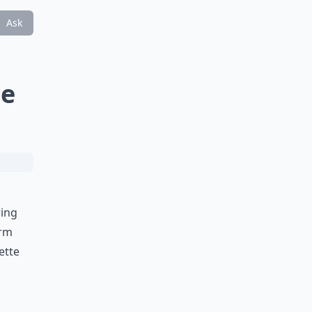
Ask
te
ring
irm
ette