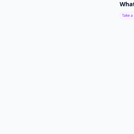
What
Take a