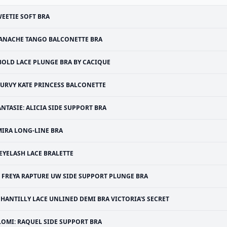
EETIE SOFT BRA
ANACHE TANGO BALCONETTE BRA
BOLD LACE PLUNGE BRA BY CACIQUE
URVY KATE PRINCESS BALCONETTE
ANTASIE: ALICIA SIDE SUPPORT BRA
MIRA LONG-LINE BRA
EYELASH LACE BRALETTE
FREYA RAPTURE UW SIDE SUPPORT PLUNGE BRA
HANTILLY LACE UNLINED DEMI BRA VICTORIA'S SECRET
LOMI: RAQUEL SIDE SUPPORT BRA