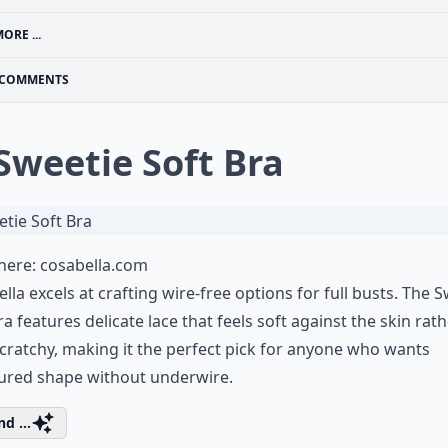
ORE ...
COMMENTS
 Sweetie Soft Bra
 here:
cosabella.com
lla excels at crafting wire-free options for full busts. The 
ra features delicate lace that feels soft against the skin rat
cratchy, making it the perfect pick for anyone who wants
tured shape without underwire.
d ...