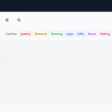
Open menu
Search
Fashion
Jewelry
Desserts
Running
Apps
Gifts
Music
Baking