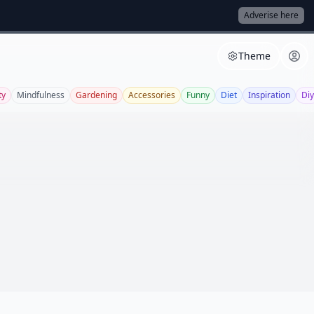
Adverise here
Theme
ty
Mindfulness
Gardening
Accessories
Funny
Diet
Inspiration
Diy