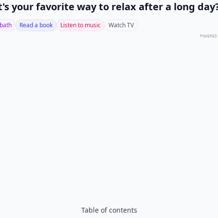
's your favorite way to relax after a long day
 bath
Read a book
Listen to music
Watch TV
POWERED
Table of contents