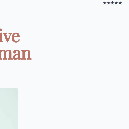
★★★★★
ive
oman