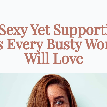
 Sexy Yet Support
s Every Busty W
Will Love