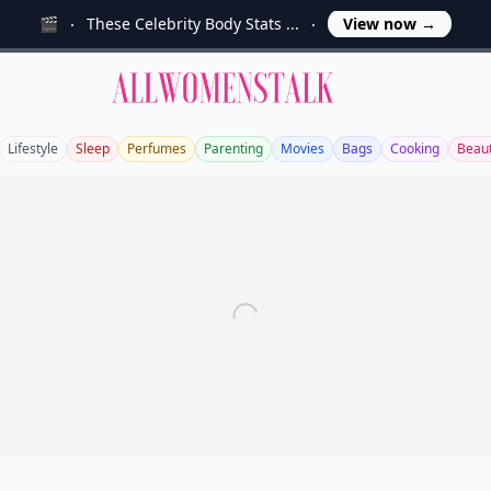
🎬
These Celebrity Body Stats ...
View now
→
Allwomenstalk
Lifestyle
Sleep
Perfumes
Parenting
Movies
Bags
Cooking
Beau