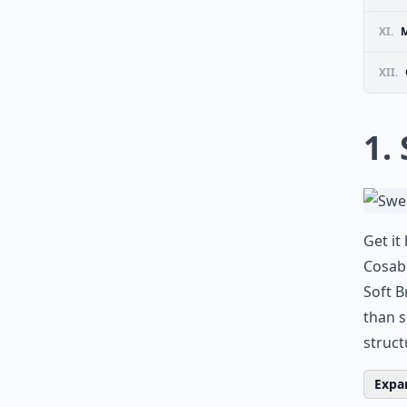
XI.
M
XII.
1.
Get it
Cosabe
Soft B
than s
struc
Expan