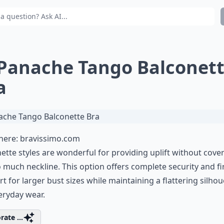
 Panache Tango Balconet
a
 here:
bravissimo.com
ette styles are wonderful for providing uplift without cove
 much neckline. This option offers complete security and f
t for larger bust sizes while maintaining a flattering silhou
eryday wear.
rate ...