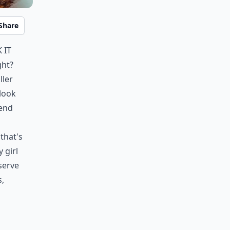
Share
 it
ght?
ller
 look
 end
n
 that's
 girl
eserve
s,