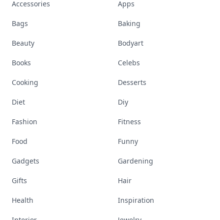
Accessories
Apps
Bags
Baking
Beauty
Bodyart
Books
Celebs
Cooking
Desserts
Diet
Diy
Fashion
Fitness
Food
Funny
Gadgets
Gardening
Gifts
Hair
Health
Inspiration
Interior
Jewelry