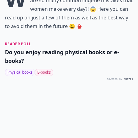
are so many common lingerie mistakes that
women make every day?! 😱 Here you can
read up on just a few of them as well as the best way
to avoid them in the future 😃 👙
READER POLL
Do you enjoy reading physical books or e-
books?
Physical books
E-books
POWERED BY
QUIZRS