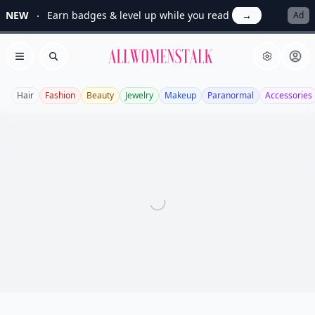
NEW
Earn badges & level up while you read
→
Ad
Allwomenstalk
Open menu
Search
Hair
Fashion
Beauty
Jewelry
Makeup
Paranormal
Accessories