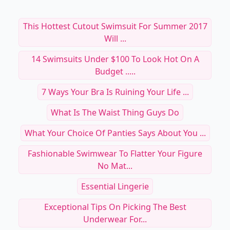
This Hottest Cutout Swimsuit For Summer 2017
Will ...
14 Swimsuits Under $100 To Look Hot On A
Budget .....
7 Ways Your Bra Is Ruining Your Life ...
What Is The Waist Thing Guys Do
What Your Choice Of Panties Says About You ...
Fashionable Swimwear To Flatter Your Figure
No Mat...
Essential Lingerie
Exceptional Tips On Picking The Best
Underwear For...