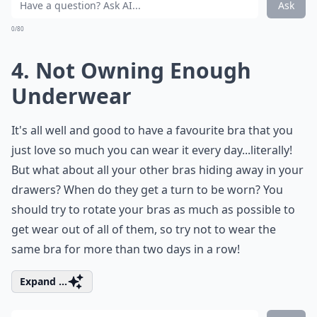
Ask
0/80
4. Not Owning Enough
Underwear
It's all well and good to have a favourite bra that you
just love so much you can wear it every day...literally!
But what about all your other bras hiding away in your
drawers? When do they get a turn to be worn? You
should try to rotate your bras as much as possible to
get wear out of all of them, so try not to wear the
same bra for more than two days in a row!
Expand ...