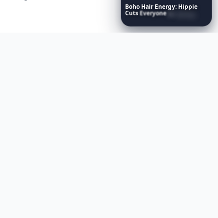
Boho
Hair
Energy:
Hippie
Cuts
Everyone
Is
Saving
Right
Now
Contact us
AI Visibility
Article Placements
Advertising Opportunities
Exclusive PR Packages
Privacy Policy
Terms of Service