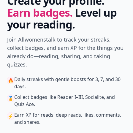
Create your profile.
Earn badges.
Level up
your reading.
Join Allwomenstalk to track your streaks,
collect badges, and earn XP for the things you
already do—reading, sharing, and taking
quizzes.
Daily streaks
with gentle boosts for 3, 7, and 30
🔥
days.
Collect badges
like Reader I–III, Socialite, and
🏅
Quiz Ace.
Earn XP
for reads, deep reads, likes, comments,
⚡️
and shares.