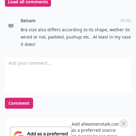
Load all comments
Balsam
20 Oct
Bra size also differs according to its shape, wether its
wired or not, padded, pushup etc.. At least in my case
it does!
Add your comment
Comment
Add allwomenstalk.com
as a preferred source