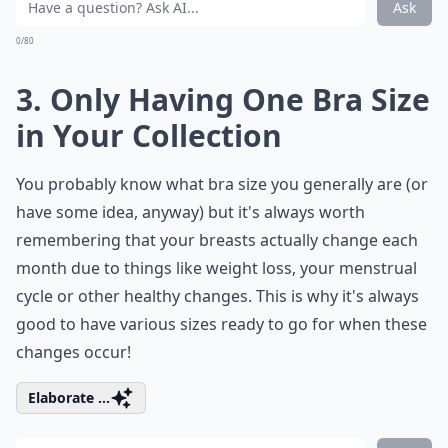
Ask
0/80
3. Only Having One Bra Size
in Your Collection
You probably know what bra size you generally are (or
have some idea, anyway) but it's always worth
remembering that your breasts actually change each
month due to things like weight loss, your menstrual
cycle or other healthy changes. This is why it's always
good to have various sizes ready to go for when these
changes occur!
Elaborate ...