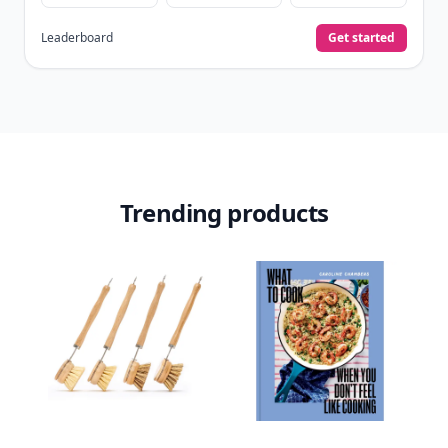
Leaderboard
Get started
Trending products