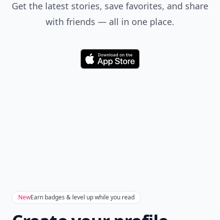
Get the latest stories, save favorites, and share
with friends — all in one place.
Download
New
Earn badges & level up while you read