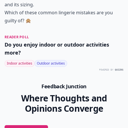
and its sizing.
Which of these common lingerie mistakes are you
guilty of? 🙊
READER POLL
Do you enjoy indoor or outdoor activities
more?
Indoor activities
Outdoor activities
POWERED BY
QUIZRS
Feedback Junction
Where Thoughts and
Opinions Converge