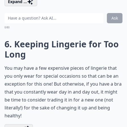
Expand ...
Ask
0/80
6. Keeping Lingerie for Too
Long
You may have a few expensive pieces of lingerie that
you only wear for special occasions so that can be an
exception for this one! But otherwise, if you have a bra
that you constantly wear day in and day out, it might
be time to consider trading it in for a new one (not
literally!) for the sake of changing it up and being
healthy!