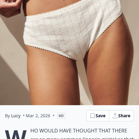
By
Lucy
• Mar 2, 2026
•
Save
Share
MD
W
ho would have thought that there