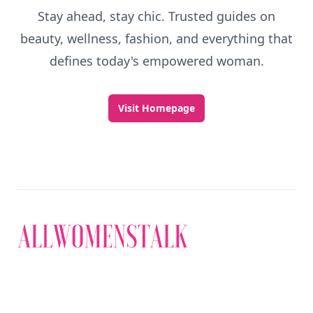
Stay ahead, stay chic. Trusted guides on
beauty, wellness, fashion, and everything that
defines today's empowered woman.
Visit Homepage