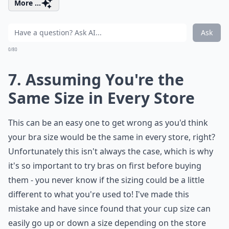
More ...
Ask
0/80
7. Assuming You're the
Same Size in Every Store
This can be an easy one to get wrong as you'd think
your bra size would be the same in every store, right?
Unfortunately this isn't always the case, which is why
it's so important to try bras on first before buying
them - you never know if the sizing could be a little
different to what you're used to! I've made this
mistake and have since found that your cup size can
easily go up or down a size depending on the store