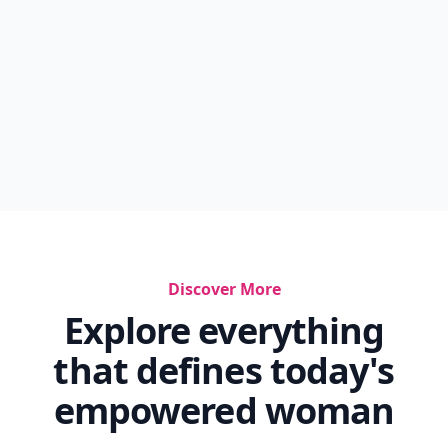
Discover More
Explore everything
that defines today's
empowered woman