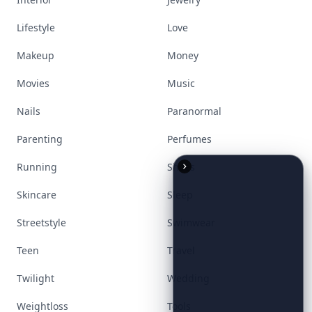
Lifestyle
Love
Makeup
Money
Movies
Music
Nails
Paranormal
Parenting
Perfumes
Running
Shoes
Skincare
Sleep
Streetstyle
Swimwear
Teen
Travel
Twilight
Wedding
Weightloss
Tools