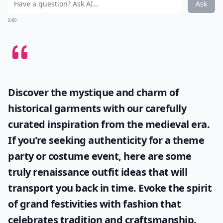
Ask
0/80
Discover the mystique and charm of
historical garments with our carefully
curated inspiration from the medieval era.
If you're seeking authenticity for a theme
party or costume event, here are some
truly
renaissance outfit ideas
that will
transport you back in time. Evoke the spirit
of grand festivities with fashion that
celebrates tradition and craftsmanship.