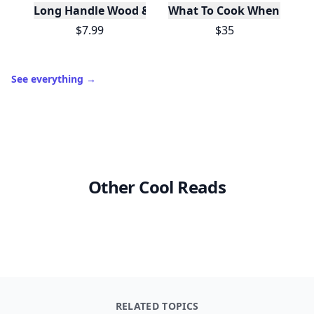
Long Handle Wood & Metal Dish Brush (Plastic Fre
What To Cook When You Do
$7.99
$35
See everything
→
Other Cool Reads
RELATED TOPICS