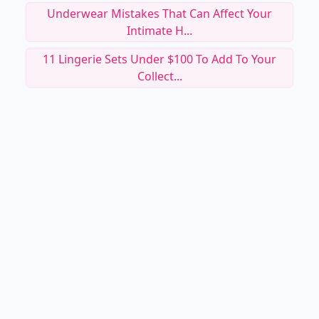
Underwear Mistakes That Can Affect Your
Intimate H...
11 Lingerie Sets Under $100 To Add To Your
Collect...