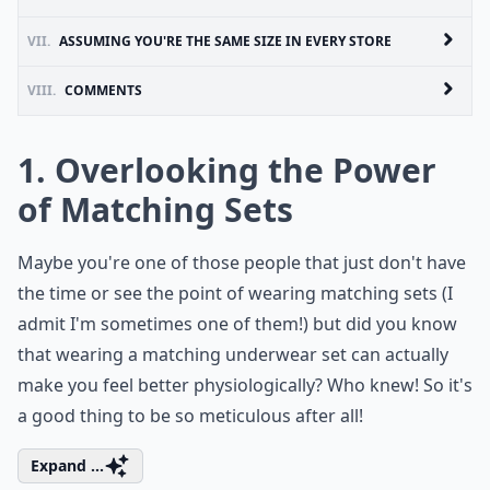
VII.
ASSUMING YOU'RE THE SAME SIZE IN EVERY STORE
VIII.
COMMENTS
1. Overlooking the Power
of Matching Sets
Maybe you're one of those people that just don't have
the time or see the point of wearing matching sets (I
admit I'm sometimes one of them!) but did you know
that wearing a matching underwear set can actually
make you feel better physiologically? Who knew! So it's
a good thing to be so meticulous after all!
Expand ...