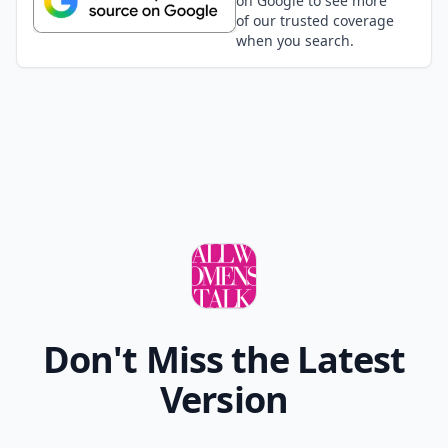
on Google to see more
of our trusted coverage
when you search.
Don't Miss the Latest
Version