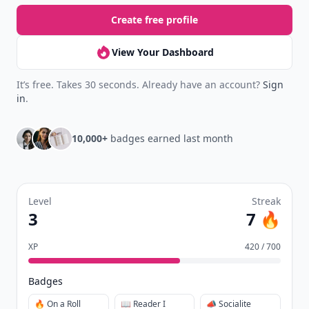
Create free profile
View Your Dashboard
It’s free. Takes 30 seconds. Already have an account?
Sign
in
.
10,000+
badges earned last month
Level
Streak
3
7 🔥
XP
420 / 700
Badges
🔥 On a Roll
📖 Reader I
📣 Socialite