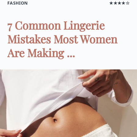
FASHION
★★★★☆
7 Common Lingerie
Mistakes Most Women
Are Making ...