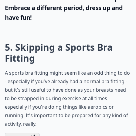
Embrace a different period, dress up and
have fun!
5. Skipping a Sports Bra
Fitting
A sports bra fitting might seem like an odd thing to do
- especially if you've already had a normal bra fitting -
but it's still useful to have done as your breasts need
to be strapped in during exercise at all times -
especially if you're doing things like aerobics or
running! It's important to be prepared for any kind of
activity, really.