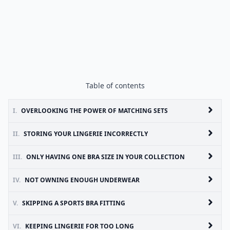
Table of contents
I.
OVERLOOKING THE POWER OF MATCHING SETS
II.
STORING YOUR LINGERIE INCORRECTLY
III.
ONLY HAVING ONE BRA SIZE IN YOUR COLLECTION
IV.
NOT OWNING ENOUGH UNDERWEAR
V.
SKIPPING A SPORTS BRA FITTING
VI.
KEEPING LINGERIE FOR TOO LONG