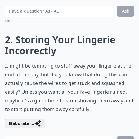
Ask
0/80
2. Storing Your Lingerie
Incorrectly
It might be tempting to stuff away your lingerie at the
end of the day, but did you know that doing this can
actually cause the wires to get stuck and squashed
easily? Unless you want all your fave lingerie ruined,
maybe it's a good time to stop shoving them away and
to start putting them away carefully!
Elaborate ...