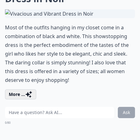
Most of the outfits hanging in my closet come in a
combination of black and white. This showstopping
dress is the perfect embodiment of the tastes of the
girl who likes her style to be elegant, chic and sleek.
The daring collar is simply stunning! I also love that
this dress is offered in a variety of sizes; all women
deserve to enjoy shopping!
More ...
Ask
0/80