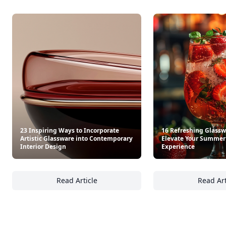
23 Inspiring Ways to Incorporate
16 Refreshing Glasswa
Artistic Glassware into Contemporary
Elevate Your Summer
Interior Design
Experience
Read Article
Read Art
23 Inspiring Ways to Incorporate Artistic G
16