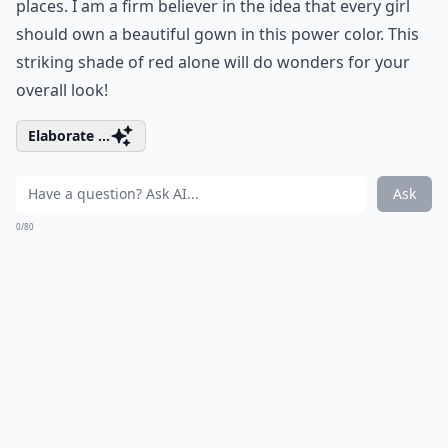
places. I am a firm believer in the idea that every girl
should own a beautiful gown in this power color. This
striking shade of red alone will do wonders for your
overall look!
Elaborate ...
Ask
0/80