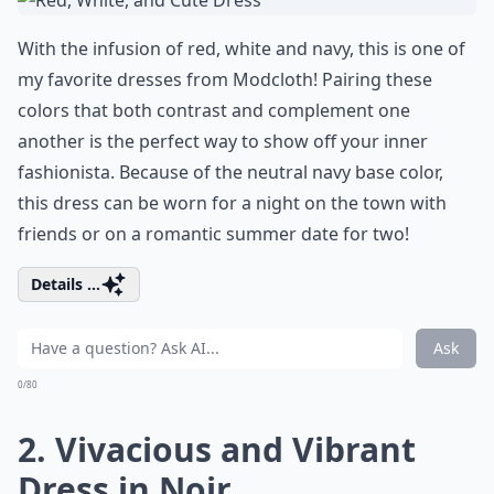
With the infusion of red, white and navy, this is one of
my favorite dresses from Modcloth! Pairing these
colors that both contrast and complement one
another is the perfect way to show off your inner
fashionista. Because of the neutral navy base color,
this dress can be worn for a night on the town with
friends or on a romantic summer date for two!
Details ...
Ask
0/80
2. Vivacious and Vibrant
Dress in Noir