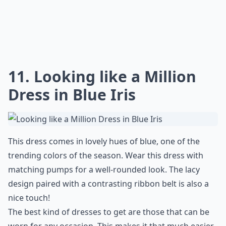
11. Looking like a Million
Dress in Blue Iris
This dress comes in lovely hues of blue, one of the
trending colors of the season. Wear this dress with
matching pumps for a well-rounded look. The lacy
design paired with a contrasting ribbon belt is also a
nice touch!
The best kind of dresses to get are those that can be