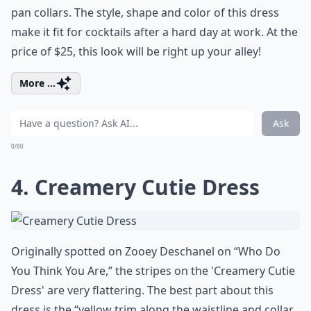
pan collars. The style, shape and color of this dress
make it fit for cocktails after a hard day at work. At the
price of $25, this look will be right up your alley!
More ...
Ask
0/80
4. Creamery Cutie Dress
Originally spotted on Zooey Deschanel on “Who Do
You Think You Are,” the stripes on the 'Creamery Cutie
Dress' are very flattering. The best part about this
dress is the “yellow trim along the waistline and collar