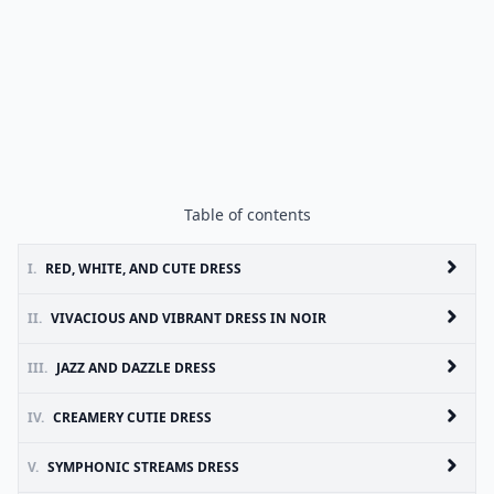
Table of contents
I.
RED, WHITE, AND CUTE DRESS
II.
VIVACIOUS AND VIBRANT DRESS IN NOIR
III.
JAZZ AND DAZZLE DRESS
IV.
CREAMERY CUTIE DRESS
V.
SYMPHONIC STREAMS DRESS