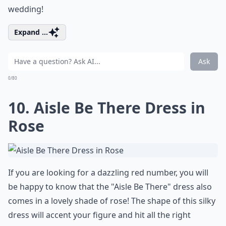
wedding!
Expand ...
Ask
0/80
10. Aisle Be There Dress in
Rose
If you are looking for a dazzling red number, you will
be happy to know that the "Aisle Be There" dress also
comes in a lovely shade of rose! The shape of this silky
dress will accent your figure and hit all the right