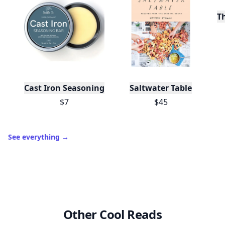
T
Cast Iron Seasoning
Saltwater Table
$7
$45
See everything
→
Other Cool Reads