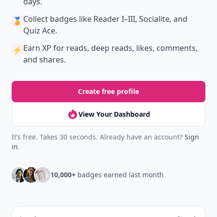
days.
Collect badges
like Reader I–III, Socialite, and
🏅
Quiz Ace.
Earn XP
for reads, deep reads, likes, comments,
⚡️
and shares.
Create free profile
View Your Dashboard
It’s free. Takes 30 seconds. Already have an account?
Sign
in
.
10,000+
badges earned last month