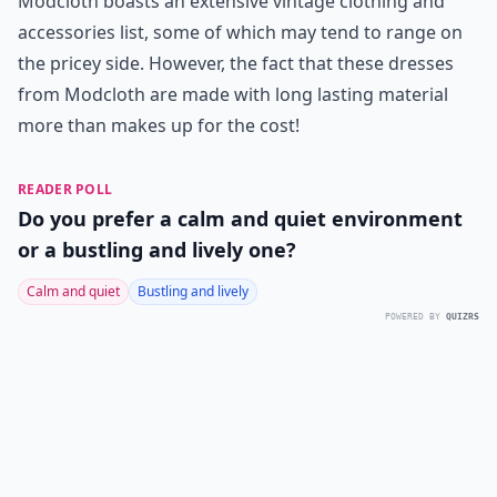
Modcloth boasts an extensive vintage clothing and
accessories list, some of which may tend to range on
the pricey side. However, the fact that these dresses
from Modcloth are made with long lasting material
more than makes up for the cost!
READER POLL
Do you prefer a calm and quiet environment
or a bustling and lively one?
Calm and quiet
Bustling and lively
POWERED BY
QUIZRS