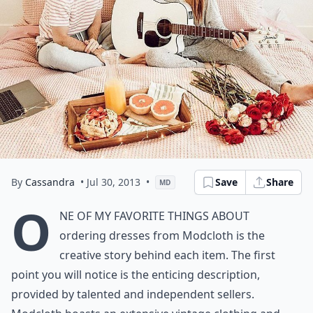
By
Cassandra
• Jul 30, 2013
•
Save
Share
MD
O
ne of my favorite things about
ordering dresses from Modcloth is the
creative story behind each item. The first
point you will notice is the enticing description,
provided by talented and independent sellers.