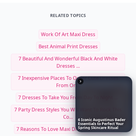
RELATED TOPICS
Work Of Art Maxi Dress
Best Animal Print Dresses
7 Beautiful And Wonderful Black And White
Dresses ...
7 Inexpensive Places To Order Cute Dresses
From On...
7 Dresses To Take You From Day To Night ...
7 Party Dress Styles You Will Want To Rock This
Co...
6
Iconic
Augustinus
Bader
Essentials
to
Perfect
Your
Spring
Skincare
Ritual
7 Reasons To Love Maxi Dresses And Skirts ...