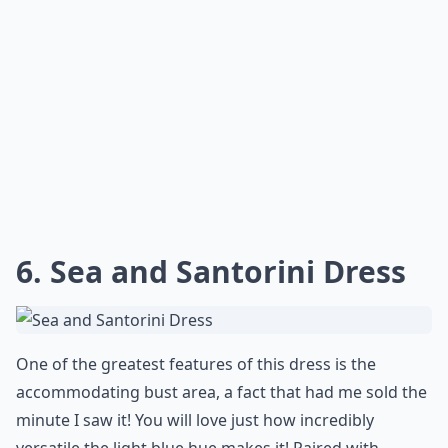
6. Sea and Santorini Dress
One of the greatest features of this dress is the
accommodating bust area, a fact that had me sold the
minute I saw it! You will love just how incredibly