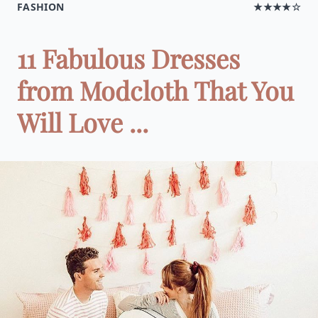
FASHION
★★★★☆
11 Fabulous Dresses
from Modcloth That You
Will Love ...