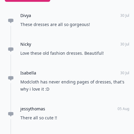
Divya
30 Jul
These dresses are all so gorgeous!
Nicky
30 Jul
Love these old fashion dresses. Beautiful!
Isabella
30 Jul
Modcloth has never ending pages of dresses, that's
why i love it :D
jessythomas
05 Aug
There all so cute !!