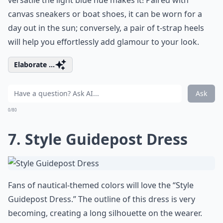
versatile the light blue hue makes it! Paired with
canvas sneakers or boat shoes, it can be worn for a
day out in the sun; conversely, a pair of t-strap heels
will help you effortlessly add glamour to your look.
Elaborate ...
Ask
0/80
7. Style Guidepost Dress
Fans of nautical-themed colors will love the “Style
Guidepost Dress.” The outline of this dress is very
becoming, creating a long silhouette on the wearer.