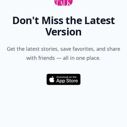
Don't Miss the Latest
Version
Get the latest stories, save favorites, and share
with friends — all in one place.
Download