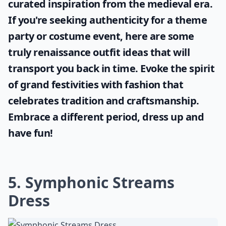
curated inspiration from the medieval era.
If you're seeking authenticity for a theme
party or costume event, here are some
truly
renaissance outfit ideas
that will
transport you back in time. Evoke the spirit
of grand festivities with fashion that
celebrates tradition and craftsmanship.
Embrace a different period, dress up and
have fun!
5. Symphonic Streams
Dress