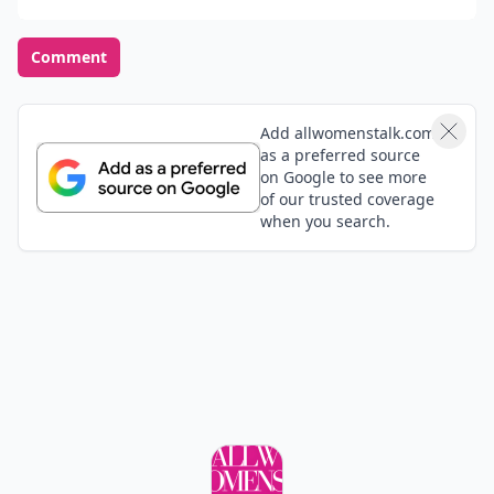
Comment
Add allwomenstalk.com
as a preferred source
on Google to see more
of our trusted coverage
when you search.