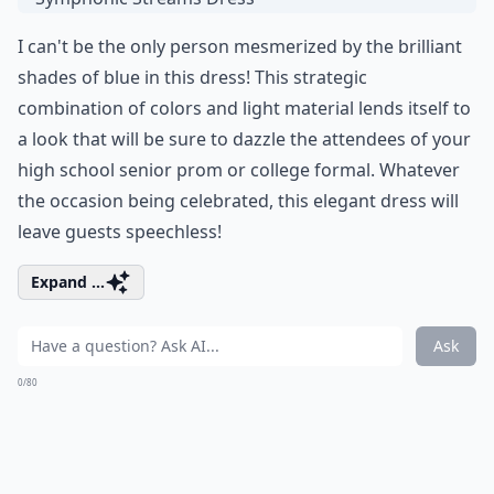
I can't be the only person mesmerized by the brilliant
shades of blue in this dress! This strategic
combination of colors and light material lends itself to
a look that will be sure to dazzle the attendees of your
high school senior prom or college formal. Whatever
the occasion being celebrated, this elegant dress will
leave guests speechless!
Expand ...
Ask
0/80