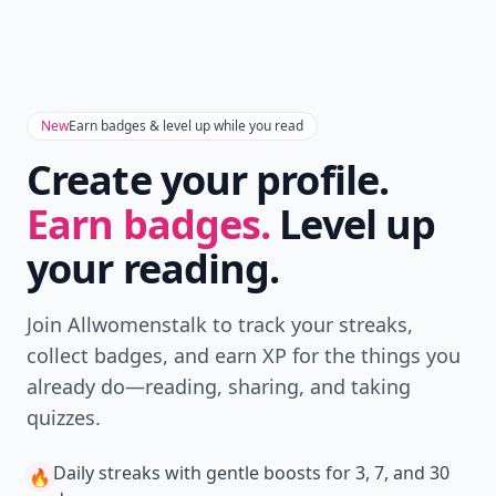
New
Earn badges & level up while you read
Create your profile.
Earn badges.
Level up
your reading.
Join Allwomenstalk to track your streaks,
collect badges, and earn XP for the things you
already do—reading, sharing, and taking
quizzes.
Daily streaks
with gentle boosts for 3, 7, and 30
🔥