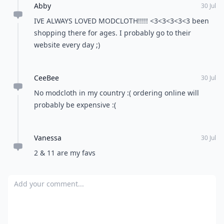
Abby
30 Jul
IVE ALWAYS LOVED MODCLOTH!!!!! <3<3<3<3<3 been
shopping there for ages. I probably go to their
website every day ;)
CeeBee
30 Jul
No modcloth in my country :( ordering online will
probably be expensive :(
Vanessa
30 Jul
2 & 11 are my favs
Add your comment