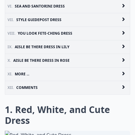
VI.
SEA AND SANTORINI DRESS
VII.
STYLE GUIDEPOST DRESS
VIII.
YOU LOOK FETE-CHING DRESS
IX.
AISLE BE THERE DRESS IN LILY
X.
AISLE BE THERE DRESS IN ROSE
XI.
MORE ...
XII.
COMMENTS
1. Red, White, and Cute
Dress