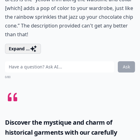
[which] adds a pop of color to your wardrobe, just like
the rainbow sprinkles that jazz up your chocolate chip
cone.” The description provided can't get any better
than that!
Expand ...
Ask
0/80
Discover the mystique and charm of
historical garments with our carefully