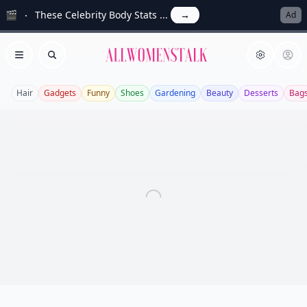
🎬
These Celebrity Body Stats ...
→
Ad
Allwomenstalk
Open menu
Search
Hair
Gadgets
Funny
Shoes
Gardening
Beauty
Desserts
Bag