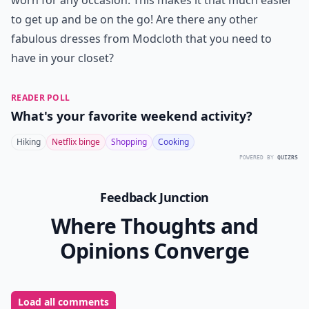
worn for any occasion. This makes it that much easier
to get up and be on the go! Are there any other
fabulous dresses from Modcloth that you need to
have in your closet?
READER POLL
What's your favorite weekend activity?
Hiking
Netflix binge
Shopping
Cooking
POWERED BY
QUIZRS
Feedback Junction
Where Thoughts and
Opinions Converge
Load all comments