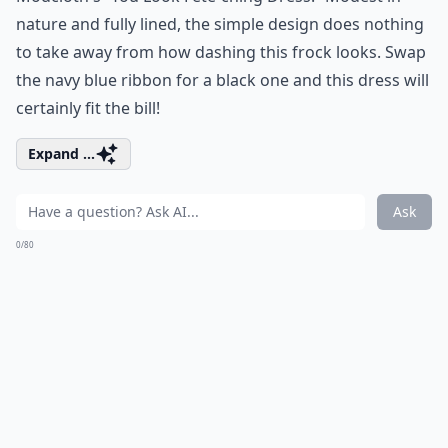
nature and fully lined, the simple design does nothing
to take away from how dashing this frock looks. Swap
the navy blue ribbon for a black one and this dress will
certainly fit the bill!
Expand ...
Ask
0/80