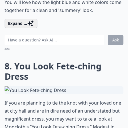
You will love how the light blue and white colors come
together for a clean and 'summery' look.
Expand ...
Ask
0/80
8. You Look Fete-ching
Dress
If you are planning to tie the knot with your loved one
at city hall and are in dire need of an understated but
magnificent dress, you may want to take a look at
Modcloth's “You Look Fete-ching Dress.” Modest in