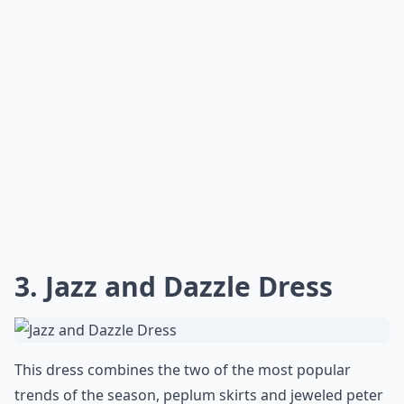
3. Jazz and Dazzle Dress
This dress combines the two of the most popular
trends of the season, peplum skirts and jeweled peter