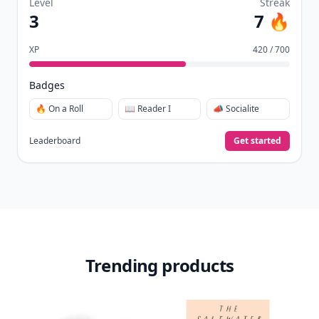
Level
Streak
3
7 🔥
XP
420 / 700
Badges
🔥 On a Roll
📖 Reader I
📣 Socialite
Leaderboard
Get started
Trending products