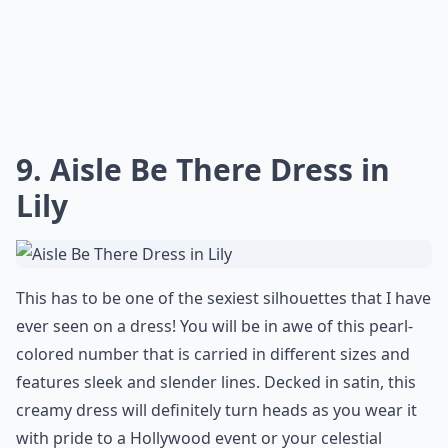
9. Aisle Be There Dress in
Lily
This has to be one of the sexiest silhouettes that I have
ever seen on a dress! You will be in awe of this pearl-
colored number that is carried in different sizes and
features sleek and slender lines. Decked in satin, this
creamy dress will definitely turn heads as you wear it
with pride to a Hollywood event or your celestial