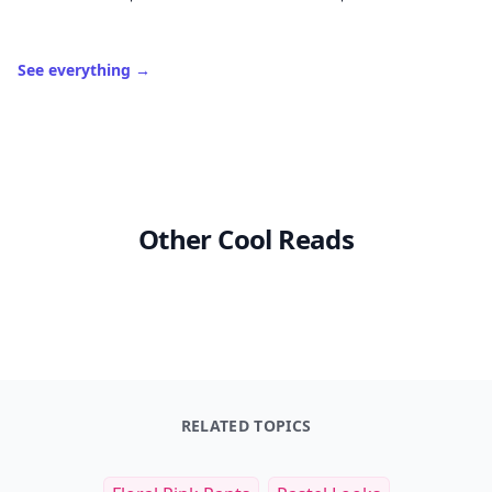
See everything
→
Other Cool Reads
RELATED TOPICS