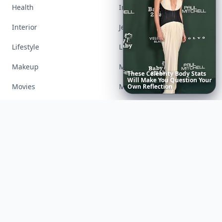
Health
Inspiration
Interior
Jewelry
Lifestyle
Love
Makeup
Money
20
Best
Relationship
Apps
of
Movies
Music
2026
to
Download
Now
…
Nails
Paranormal
Parenting
Perfumes
Running
Shoes
Skincare
Sleep
Streetstyle
Swimwear
Teen
Travel