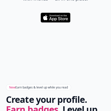
Download
New
Earn badges & level up while you read
Create your profile.
Earn badges.
Level up