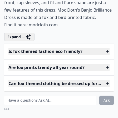
front, cap sleeves, and fit and flare shape are just a
few features of this dress. ModCloth’s Banjo Brilliance
Dress is made of a fox and bird printed fabric.
Find it here:
modcloth.com
Expand ...
Is fox-themed fashion eco-friendly?
Are fox prints trendy all year round?
Can fox-themed clothing be dressed up for special o
Ask
0/80