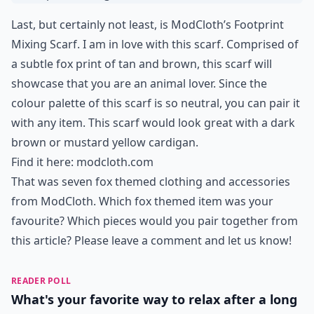
Last, but certainly not least, is ModCloth’s Footprint
Mixing Scarf. I am in love with this scarf. Comprised of
a subtle fox print of tan and brown, this scarf will
showcase that you are an animal lover. Since the
colour palette of this scarf is so neutral, you can pair it
with any item. This scarf would look great with a dark
brown or mustard yellow cardigan.
Find it here:
modcloth.com
That was seven fox themed clothing and accessories
from ModCloth. Which fox themed item was your
favourite? Which pieces would you pair together from
this article? Please leave a comment and let us know!
READER POLL
What's your favorite way to relax after a long