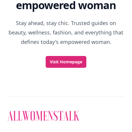
empowered woman
Stay ahead, stay chic. Trusted guides on
beauty, wellness, fashion, and everything that
defines today's empowered woman.
Visit Homepage