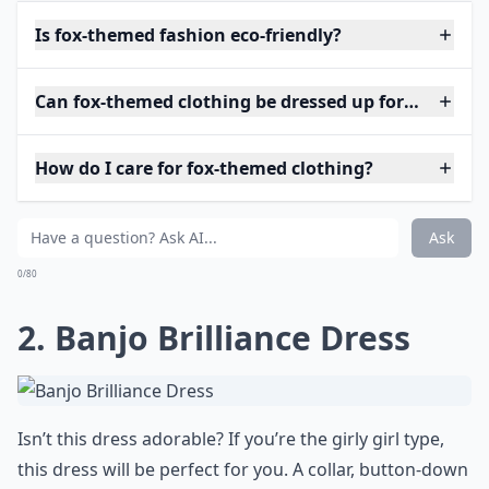
Is fox-themed fashion eco-friendly?
Can fox-themed clothing be dressed up for special o
How do I care for fox-themed clothing?
Ask
0/80
2. Banjo Brilliance Dress
Isn’t this dress adorable? If you’re the girly girl type,
this dress will be perfect for you. A collar, button-down