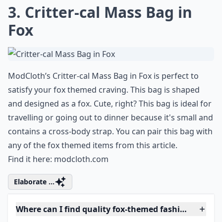
3. Critter-cal Mass Bag in
Fox
ModCloth’s Critter-cal Mass Bag in Fox is perfect to
satisfy your fox themed craving. This bag is shaped
and designed as a fox. Cute, right? This bag is ideal for
travelling or going out to dinner because it's small and
contains a cross-body strap. You can pair this bag with
any of the fox themed items from this article.
Find it here:
modcloth.com
Elaborate ...
Where can I find quality fox-themed fashion?