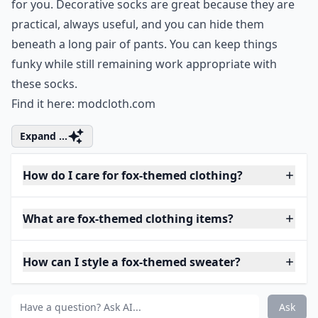
for you. Decorative socks are great because they are
practical, always useful, and you can hide them
beneath a long pair of pants. You can keep things
funky while still remaining work appropriate with
these socks.
Find it here:
modcloth.com
Expand ...
How do I care for fox-themed clothing?
What are fox-themed clothing items?
How can I style a fox-themed sweater?
Ask