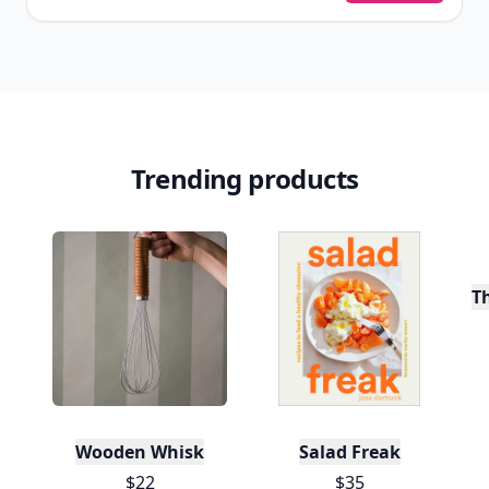
Trending products
T
Wooden Whisk
Salad Freak
$22
$35