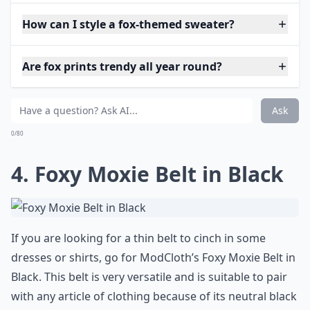
How can I style a fox-themed sweater?
Are fox prints trendy all year round?
Ask
0/80
4. Foxy Moxie Belt in Black
If you are looking for a thin belt to cinch in some
dresses or shirts, go for ModCloth’s Foxy Moxie Belt in
Black. This belt is very versatile and is suitable to pair
with any article of clothing because of its neutral black