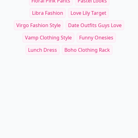
Floral Pink Pants
Pastel Looks
Libra Fashion
Love Lily Target
Virgo Fashion Style
Date Outfits Guys Love
Vamp Clothing Style
Funny Onesies
Lunch Dress
Boho Clothing Rack