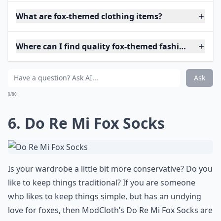
What are fox-themed clothing items?
Where can I find quality fox-themed fashion?
Ask
0/80
6. Do Re Mi Fox Socks
Is your wardrobe a little bit more conservative? Do you
like to keep things traditional? If you are someone
who likes to keep things simple, but has an undying
love for foxes, then ModCloth’s Do Re Mi Fox Socks are