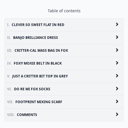
Table of contents
I.
CLEVER SO SWEET FLAT IN RED
II.
BANJO BRILLIANCE DRESS
III.
CRITTER-CAL MASS BAG IN FOX
IV.
FOXY MOXIE BELT IN BLACK
V.
JUST A CRITTER BIT TOP IN GREY
VI.
DO RE MI FOX SOCKS
VII.
FOOTPRINT MIXING SCARF
VIII.
COMMENTS