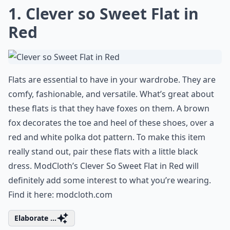
1. Clever so Sweet Flat in
Red
Flats are essential to have in your wardrobe. They are
comfy, fashionable, and versatile. What’s great about
these flats is that they have foxes on them. A brown
fox decorates the toe and heel of these shoes, over a
red and white polka dot pattern. To make this item
really stand out, pair these flats with a little black
dress. ModCloth’s Clever So Sweet Flat in Red will
definitely add some interest to what you’re wearing.
Find it here:
modcloth.com
Elaborate ...