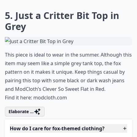
5. Just a Critter Bit Top in
Grey
This piece is ideal to wear in the summer. Although this
item may seem like a simple grey tank top, the fox
pattern on it makes it unique. Keep things casual by
pairing this top with some black or dark wash jeans
and ModCloth’s Clever So Sweet Flat in Red.
Find it here:
modcloth.com
Elaborate ...
How do I care for fox-themed clothing?