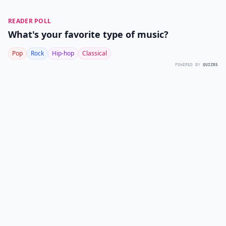
READER POLL
What's your favorite type of music?
Pop
Rock
Hip-hop
Classical
POWERED BY
QUIZRS