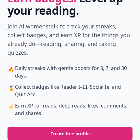
your reading.
Join Allwomenstalk to track your streaks,
collect badges, and earn XP for the things you
already do—reading, sharing, and taking
quizzes.
Daily streaks
with gentle boosts for 3, 7, and 30
🔥
days.
Collect badges
like Reader I–III, Socialite, and
🏅
Quiz Ace.
Earn XP
for reads, deep reads, likes, comments,
⚡️
and shares.
Create free profile