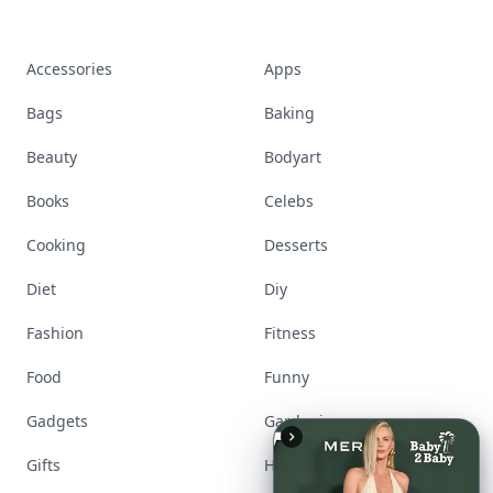
Accessories
Apps
Bags
Baking
Beauty
Bodyart
Books
Celebs
Cooking
Desserts
Diet
Diy
Fashion
Fitness
Food
Funny
Gadgets
Gardening
Gifts
Hair