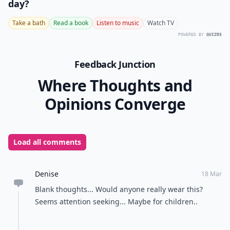
day?
Take a bath
Read a book
Listen to music
Watch TV
POWERED BY
QUIZRS
Feedback Junction
Where Thoughts and
Opinions Converge
Load all comments
Denise
18 Mar
Blank thoughts... Would anyone really wear this?
Seems attention seeking... Maybe for children..