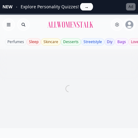
NEW
Explore Personality Quizzes!
→
Ad
Allwomenstalk
Open menu
Search
Perfumes
Sleep
Skincare
Desserts
Streetstyle
Diy
Bags
Lov