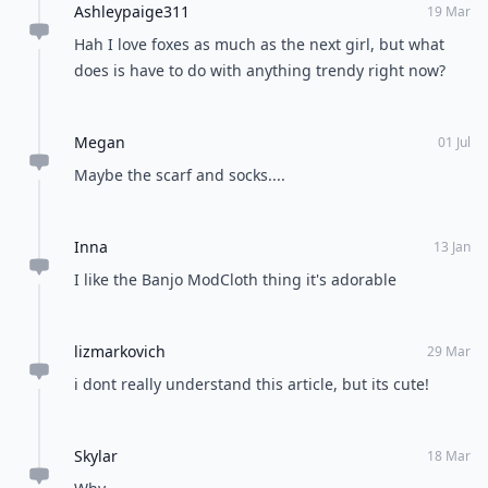
Ashleypaige311
19 Mar
Hah I love foxes as much as the next girl, but what
does is have to do with anything trendy right now?
Megan
01 Jul
Maybe the scarf and socks....
Inna
13 Jan
I like the Banjo ModCloth thing it's adorable
lizmarkovich
29 Mar
i dont really understand this article, but its cute!
Skylar
18 Mar