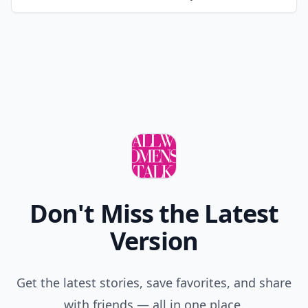
Don't Miss the Latest
Version
Get the latest stories, save favorites, and share
with friends — all in one place.