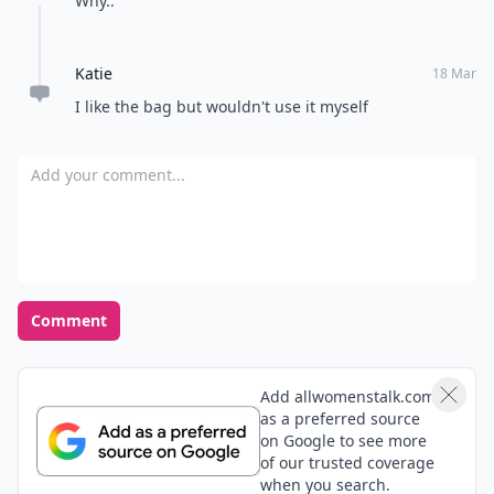
Why..
Katie
18 Mar
I like the bag but wouldn't use it myself
Add your comment
Comment
Add allwomenstalk.com
as a preferred source
on Google to see more
of our trusted coverage
when you search.