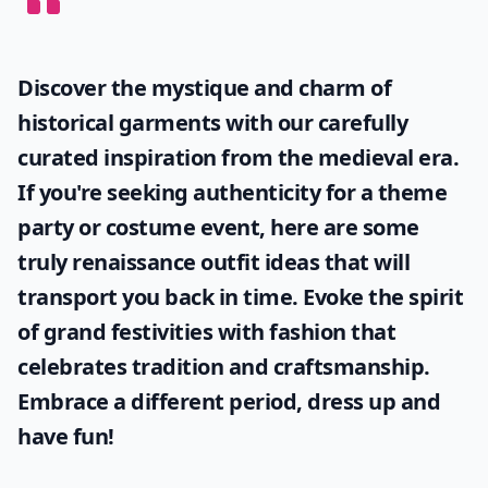
Discover the mystique and charm of
historical garments with our carefully
curated inspiration from the medieval era.
If you're seeking authenticity for a theme
party or costume event, here are some
truly
renaissance outfit ideas
that will
transport you back in time. Evoke the spirit
of grand festivities with fashion that
celebrates tradition and craftsmanship.
Embrace a different period, dress up and
have fun!