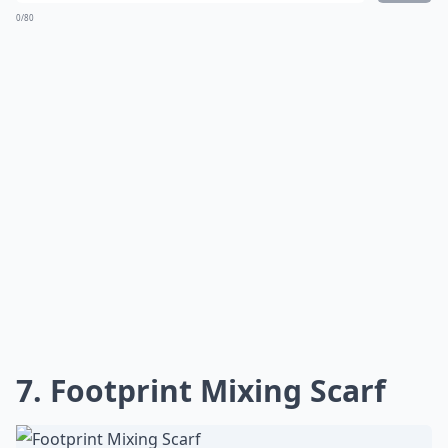
0/80
7. Footprint Mixing Scarf