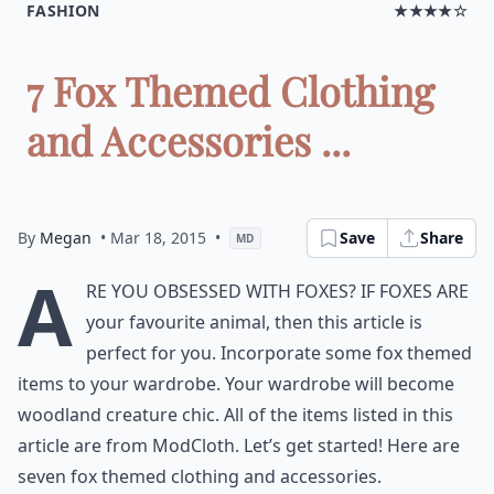
FASHION
★★★★☆
7 Fox Themed Clothing
and Accessories ...
By
Megan
• Mar 18, 2015
•
Save
Share
MD
A
re you obsessed with foxes? If foxes are
your favourite animal, then this article is
perfect for you. Incorporate some fox themed
items to your wardrobe. Your wardrobe will become
woodland creature chic. All of the items listed in this
article are from ModCloth. Let’s get started! Here are
seven fox themed clothing and accessories.