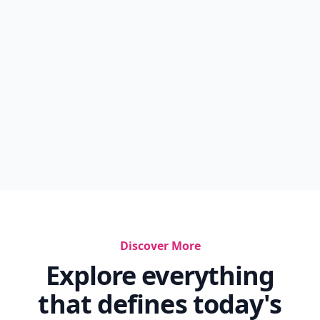
Discover More
Explore everything
that defines today's