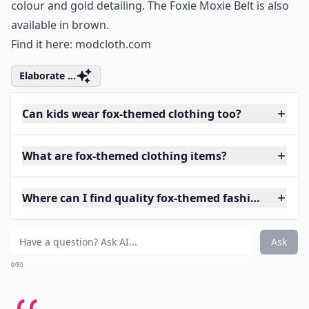
colour and gold detailing. The Foxie Moxie Belt is also
available in brown.
Find it here:
modcloth.com
Elaborate ...
Can kids wear fox-themed clothing too?
What are fox-themed clothing items?
Where can I find quality fox-themed fashion?
Ask
0/80