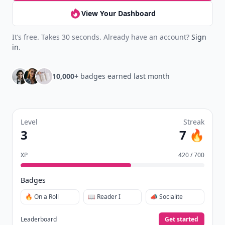
View Your Dashboard
It’s free. Takes 30 seconds. Already have an account?
Sign
in
.
10,000+
badges earned last month
Level
Streak
3
7 🔥
XP
420 / 700
Badges
🔥 On a Roll
📖 Reader I
📣 Socialite
Leaderboard
Get started