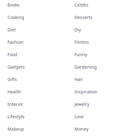
Books
Celebs
Cooking
Desserts
Diet
Diy
Fashion
Fitness
Food
Funny
Gadgets
Gardening
Gifts
Hair
Health
Inspiration
Interior
Jewelry
Lifestyle
Love
Makeup
Money