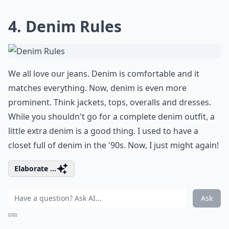
4. Denim Rules
We all love our jeans. Denim is comfortable and it
matches everything. Now, denim is even more
prominent. Think jackets, tops, overalls and dresses.
While you shouldn't go for a complete denim outfit, a
little extra denim is a good thing. I used to have a
closet full of denim in the '90s. Now, I just might again!
Elaborate ...
Ask
0/80