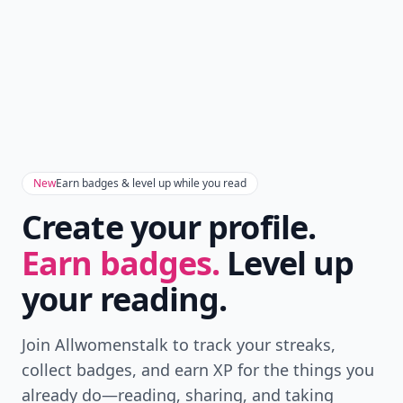
New
Earn badges & level up while you read
Create your profile.
Earn badges.
Level up
your reading.
Join Allwomenstalk to track your streaks,
collect badges, and earn XP for the things you
already do—reading, sharing, and taking