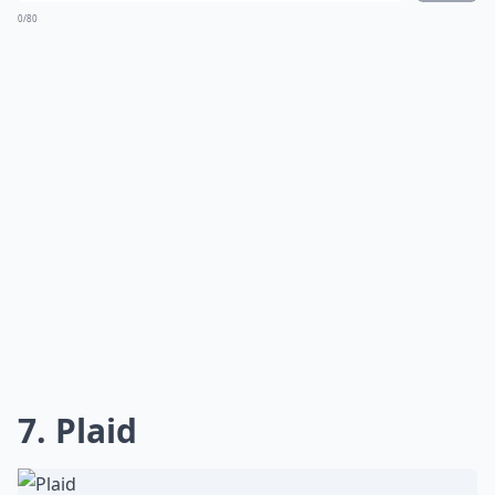
0/80
7. Plaid