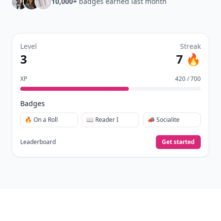
10,000+
badges earned last month
Level
Streak
3
7 🔥
XP
420 / 700
Badges
🔥 On a Roll
📖 Reader I
📣 Socialite
Leaderboard
Get started