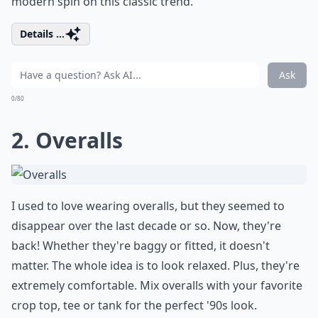
modern spin on this classic trend.
Details ...
Ask
0/80
2. Overalls
I used to love wearing overalls, but they seemed to
disappear over the last decade or so. Now, they're
back! Whether they're baggy or fitted, it doesn't
matter. The whole idea is to look relaxed. Plus, they're
extremely comfortable. Mix overalls with your favorite
crop top, tee or tank for the perfect '90s look.