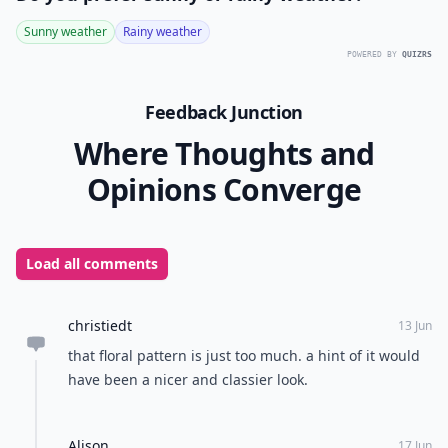
Sunny weather
Rainy weather
POWERED BY
QUIZRS
Feedback Junction
Where Thoughts and
Opinions Converge
Load all comments
christiedt
13 Jun
that floral pattern is just too much. a hint of it would
have been a nicer and classier look.
Alison
17 Jun