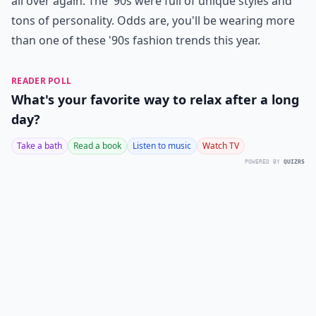
all over again. The '90s were full of unique styles and
tons of personality. Odds are, you'll be wearing more
than one of these '90s fashion trends this year.
READER POLL
What's your favorite way to relax after a long
day?
Take a bath
Read a book
Listen to music
Watch TV
POWERED BY
QUIZRS