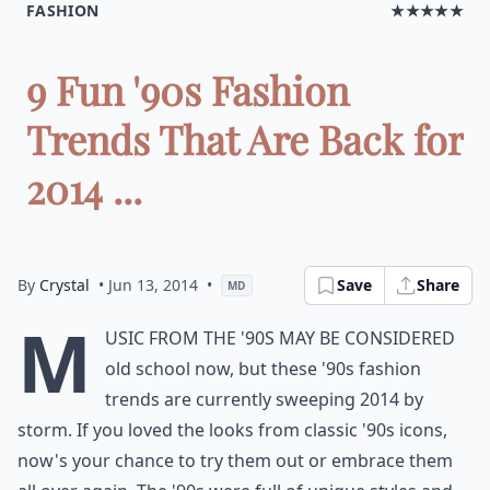
FASHION
★★★★★
9 Fun '90s Fashion
Trends That Are Back for
2014 ...
By
Crystal
• Jun 13, 2014
•
Save
Share
MD
M
usic from the '90s may be considered
old school now, but these '90s fashion
trends are currently sweeping 2014 by
storm. If you loved the looks from classic '90s icons,
now's your chance to try them out or embrace them