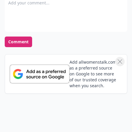
Add your comment
Comment
Add allwomenstalk.com
as a preferred source
on Google to see more
of our trusted coverage
when you search.