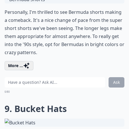
Personally, I'm thrilled to see Bermuda shorts making
a comeback. It's a nice change of pace from the super
short shorts we've been seeing. The longer legs make
them appropriate for almost anywhere. To really get
into the '90s style, opt for Bermudas in bright colors or
crazy patterns.
More ...
Ask
0/80
9. Bucket Hats