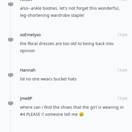
also--ankle booties. let's not forget this wonderful,
leg-shortening wardrobe staple!
xoEmelyxo
13 Jun
the floral dresses are too old to being back into
opinion
Hannah
13 Jun
lol no one wears bucket hats
Jme8P
13 Jun
where can i find the shoes that the girl is wearing in
#4 PLEASE !! someone tell me 😢