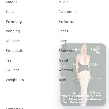
Movies
Music
Nails
Paranormal
Parenting
Perfumes
Running
Shoes
Skincare
Sleep
Streetstyle
Swimwear
Teen
Travel
Twilight
Wedding
Weightloss
Tools
Date
Night
Room
Ideas
That
Instantly
Set
a
Romantic
Mood
Contact us