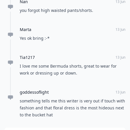
Nan
13 Jun
you forgot high waisted pants/shorts.
Marta
13 Jun
Yes ok bring :-*
Tia1217
13 Jun
I love me some Bermuda shorts, great to wear for
work or dressing up or down.
goddessoflight
13 Jun
something tells me this writer is very out if touch with
fashion and that floral dress is the most hideous next
to the bucket hat