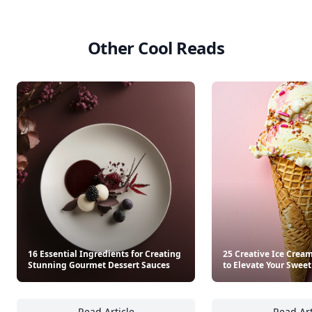
Other Cool Reads
16 Essential Ingredients for Creating
25 Creative Ice Crea
Stunning Gourmet Dessert Sauces
to Elevate Your Sweet
Read Article
Read Art