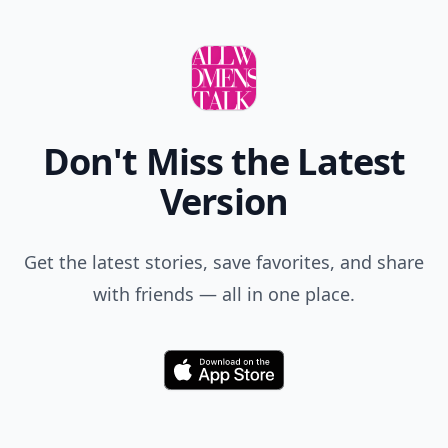
Don't Miss the Latest
Version
Get the latest stories, save favorites, and share
with friends — all in one place.
Download