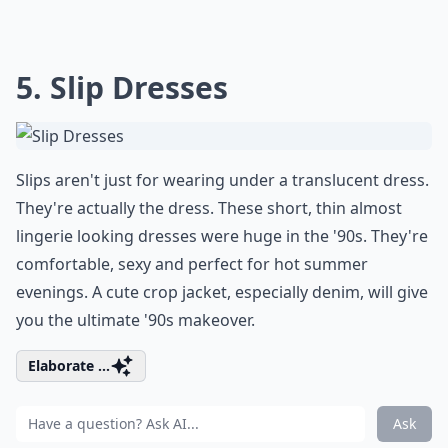
5. Slip Dresses
Slips aren't just for wearing under a translucent dress.
They're actually the dress. These short, thin almost
lingerie looking dresses were huge in the '90s. They're
comfortable, sexy and perfect for hot summer
evenings. A cute crop jacket, especially denim, will give
you the ultimate '90s makeover.
Elaborate ...
Ask