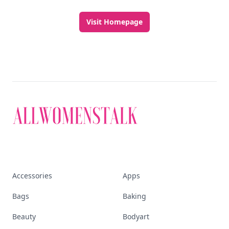
Visit Homepage
Accessories
Apps
Bags
Baking
Beauty
Bodyart