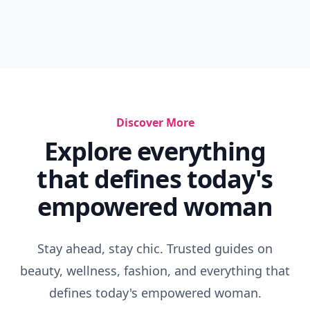
Discover More
Explore everything
that defines today's
empowered woman
Stay ahead, stay chic. Trusted guides on
beauty, wellness, fashion, and everything that
defines today's empowered woman.