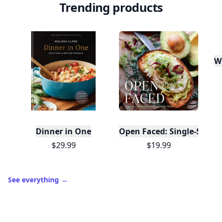
Trending products
W
Dinner in One
Open Faced: Single-Slice
$29.99
$19.99
See everything
→