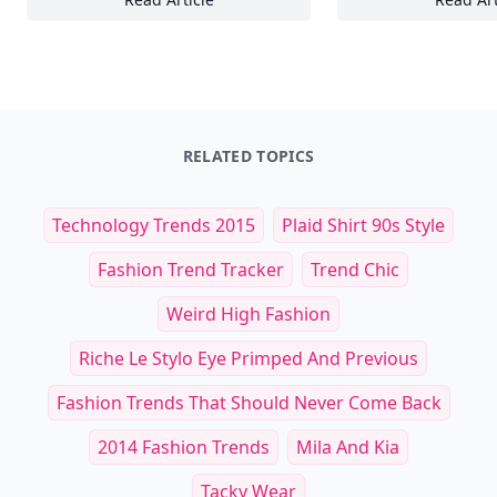
16 Essential Ingredients for Creating Stun
25
RELATED TOPICS
Technology Trends 2015
Plaid Shirt 90s Style
Fashion Trend Tracker
Trend Chic
Weird High Fashion
Riche Le Stylo Eye Primped And Previous
Fashion Trends That Should Never Come Back
2014 Fashion Trends
Mila And Kia
Tacky Wear