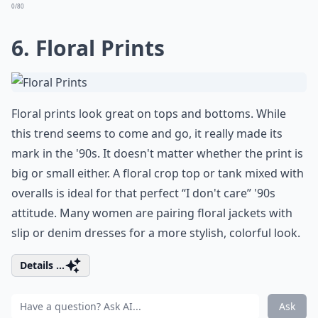
0/80
6. Floral Prints
Floral prints look great on tops and bottoms. While
this trend seems to come and go, it really made its
mark in the '90s. It doesn't matter whether the print is
big or small either. A floral crop top or tank mixed with
overalls is ideal for that perfect “I don't care” '90s
attitude. Many women are pairing floral jackets with
slip or denim dresses for a more stylish, colorful look.
Details ...
Ask