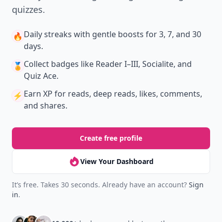
quizzes.
Daily streaks
with gentle boosts for 3, 7, and 30
🔥
days.
Collect badges
like Reader I–III, Socialite, and
🏅
Quiz Ace.
Earn XP
for reads, deep reads, likes, comments,
⚡️
and shares.
Create free profile
View Your Dashboard
It’s free. Takes 30 seconds. Already have an account?
Sign
in
.