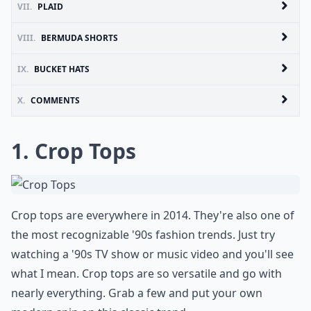
VII.
PLAID
VIII.
BERMUDA SHORTS
IX.
BUCKET HATS
X.
COMMENTS
1. Crop Tops
Crop tops are everywhere in 2014. They're also one of
the most recognizable '90s fashion trends. Just try
watching a '90s TV show or music video and you'll see
what I mean. Crop tops are so versatile and go with
nearly everything. Grab a few and put your own