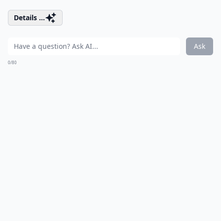
Details ...
Ask
0/80