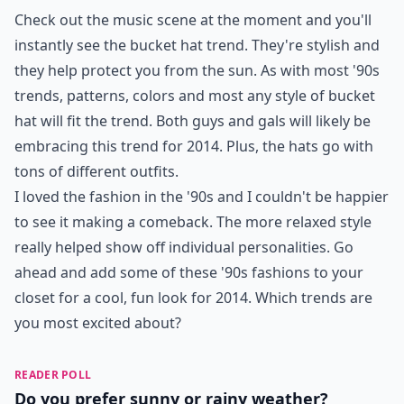
Check out the music scene at the moment and you'll
instantly see the bucket hat trend. They're stylish and
they help protect you from the sun. As with most '90s
trends, patterns, colors and most any style of bucket
hat will fit the trend. Both guys and gals will likely be
embracing this trend for 2014. Plus, the hats go with
tons of different outfits.
I loved the fashion in the '90s and I couldn't be happier
to see it making a comeback. The more relaxed style
really helped show off individual personalities. Go
ahead and add some of these '90s fashions to your
closet for a cool, fun look for 2014. Which trends are
you most excited about?
READER POLL
Do you prefer sunny or rainy weather?