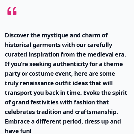
Discover the mystique and charm of
historical garments with our carefully
curated inspiration from the medieval era.
If you're seeking authenticity for a theme
party or costume event, here are some
truly
renaissance outfit ideas
that will
transport you back in time. Evoke the spirit
of grand festivities with fashion that
celebrates tradition and craftsmanship.
Embrace a different period, dress up and
have fun!