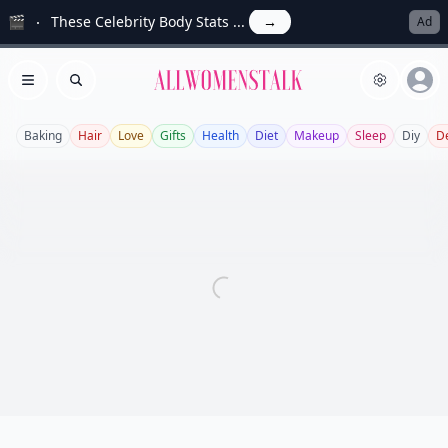
🎬
These Celebrity Body Stats ...
→
Ad
Allwomenstalk
Open menu
Search
Baking
Hair
Love
Gifts
Health
Diet
Makeup
Sleep
Diy
D