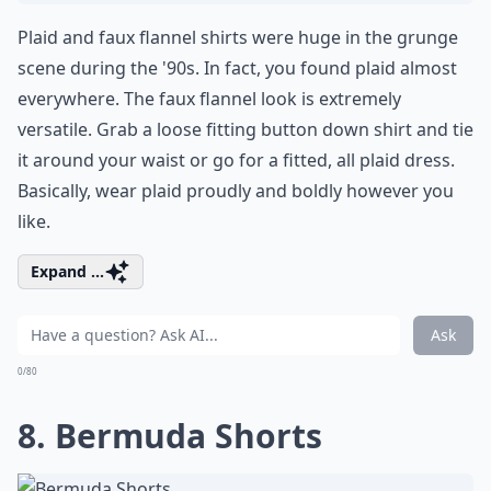
Plaid and faux flannel shirts were huge in the grunge
scene during the '90s. In fact, you found plaid almost
everywhere. The faux flannel look is extremely
versatile. Grab a loose fitting button down shirt and tie
it around your waist or go for a fitted, all plaid dress.
Basically, wear plaid proudly and boldly however you
like.
Expand ...
Ask
0/80
8. Bermuda Shorts