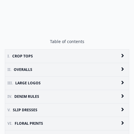
Table of contents
I.
CROP TOPS
II.
OVERALLS
III.
LARGE LOGOS
IV.
DENIM RULES
V.
SLIP DRESSES
VI.
FLORAL PRINTS