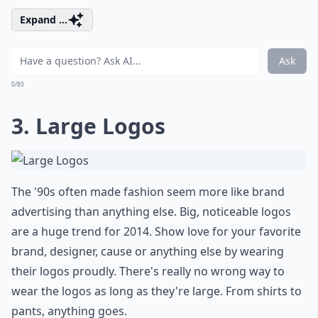
Expand ...
Ask
0/80
3. Large Logos
The '90s often made fashion seem more like brand
advertising than anything else. Big, noticeable logos
are a huge trend for 2014. Show love for your favorite
brand, designer, cause or anything else by wearing
their logos proudly. There's really no wrong way to
wear the logos as long as they're large. From shirts to
pants, anything goes.