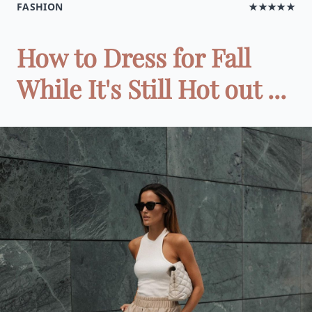
FASHION
★★★★★
How to Dress for Fall
While It's Still Hot out ...