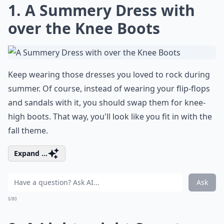
1. A Summery Dress with
over the Knee Boots
Keep wearing those dresses you loved to rock during
summer. Of course, instead of wearing your flip-flops
and sandals with it, you should swap them for knee-
high boots. That way, you'll look like you fit in with the
fall theme.
Expand ...
Ask
0/80