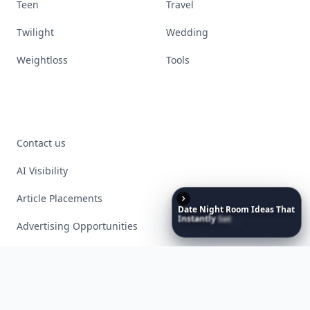
Teen
Travel
Twilight
Wedding
Weightloss
Tools
Contact us
AI Visibility
Article Placements
Date
Night
Room
Ideas
That
Instantly
Set
a
Romantic
Advertising Opportunities
Mood
Exclusive PR Packages
Privacy Policy
Terms of Service