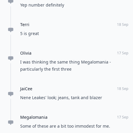
Yep number definitely
Terri
18 Sep
5 is great
Olivia
17 Sep
I was thinking the same thing Megalomania -
particularly the first three
JaiCee
18 Sep
Nene Leakes' look; jeans, tank and blazer
Megalomania
17 Sep
Some of these are a bit too immodest for me.