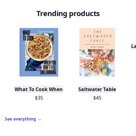
Trending products
L
What To Cook When You Don't Feel Like Cooking
Saltwater Table
$35
$45
See everything
→