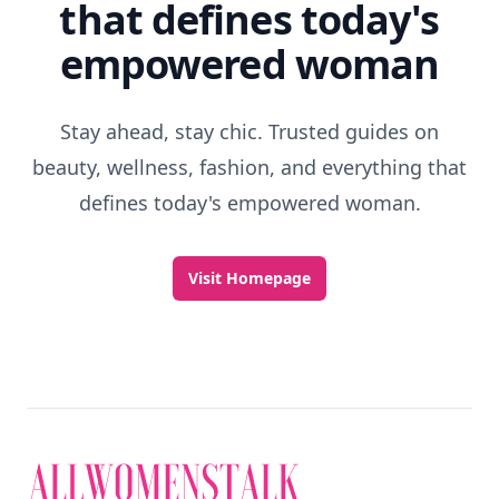
that defines today's
empowered woman
Stay ahead, stay chic. Trusted guides on
beauty, wellness, fashion, and everything that
defines today's empowered woman.
Visit Homepage