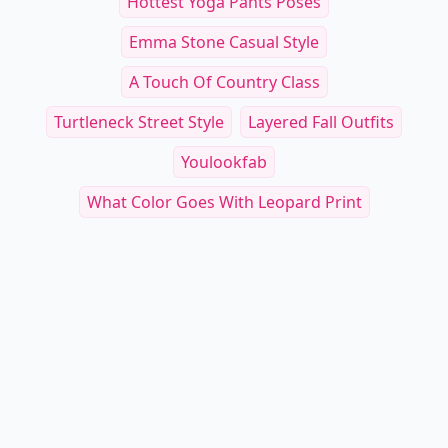
Hottest Yoga Pants Poses
Emma Stone Casual Style
A Touch Of Country Class
Turtleneck Street Style
Layered Fall Outfits
Youlookfab
What Color Goes With Leopard Print