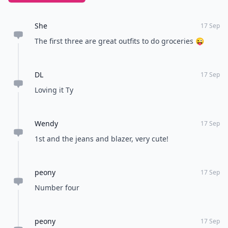
She
17 Sep
The first three are great outfits to do groceries 😜
DL
17 Sep
Loving it Ty
Wendy
17 Sep
1st and the jeans and blazer, very cute!
peony
17 Sep
Number four
peony
17 Sep