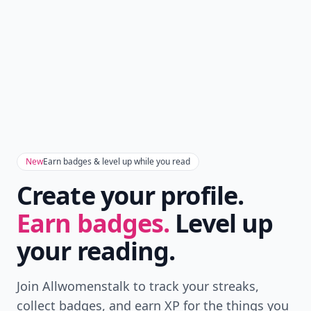
New
Earn badges & level up while you read
Create your profile.
Earn badges.
Level up
your reading.
Join Allwomenstalk to track your streaks,
collect badges, and earn XP for the things you