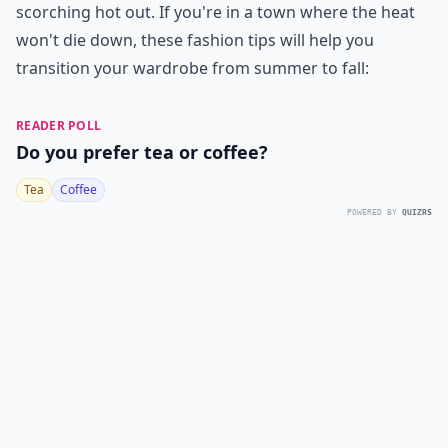
scorching hot out. If you're in a town where the heat
won't die down, these fashion tips will help you
transition your wardrobe from summer to fall:
READER POLL
Do you prefer tea or coffee?
Tea
Coffee
POWERED BY
QUIZRS