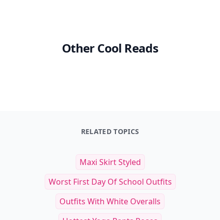
Other Cool Reads
RELATED TOPICS
Maxi Skirt Styled
Worst First Day Of School Outfits
Outfits With White Overalls