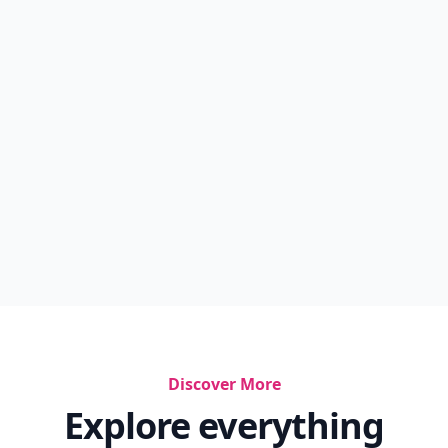
Discover More
Explore everything