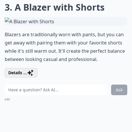
3. A Blazer with Shorts
Blazers are traditionally worn with pants, but you can
get away with pairing them with your favorite shorts
while it's still warm out. It'll create the perfect balance
between looking casual and professional.
Details ...
Ask
0/80