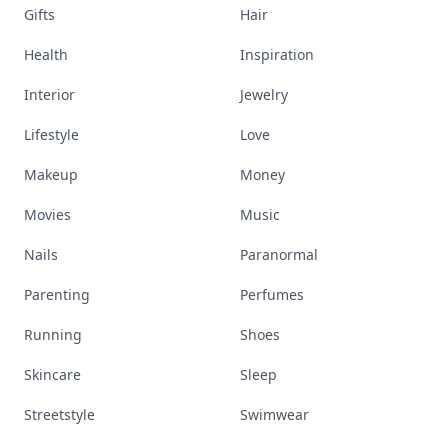
Gifts
Hair
Health
Inspiration
Interior
Jewelry
Lifestyle
Love
Makeup
Money
Movies
Music
Nails
Paranormal
Parenting
Perfumes
Running
Shoes
Skincare
Sleep
Streetstyle
Swimwear