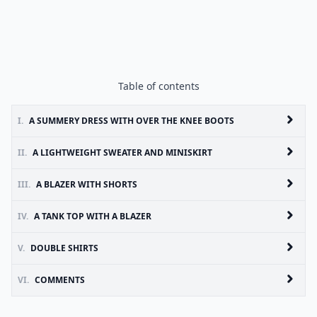
Table of contents
I.
A SUMMERY DRESS WITH OVER THE KNEE BOOTS
II.
A LIGHTWEIGHT SWEATER AND MINISKIRT
III.
A BLAZER WITH SHORTS
IV.
A TANK TOP WITH A BLAZER
V.
DOUBLE SHIRTS
VI.
COMMENTS