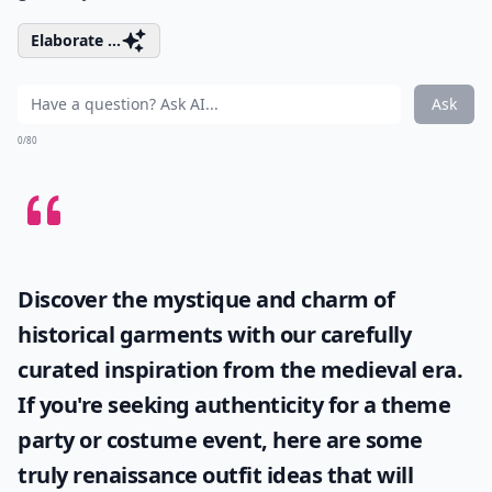
Elaborate ...
Ask
0/80
Discover the mystique and charm of
historical garments with our carefully
curated inspiration from the medieval era.
If you're seeking authenticity for a theme
party or costume event, here are some
truly
renaissance outfit ideas
that will