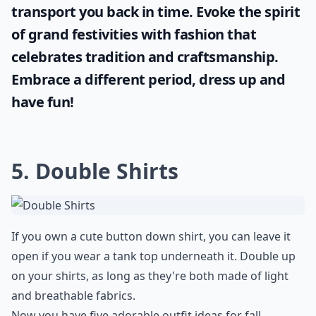
transport you back in time. Evoke the spirit
of grand festivities with fashion that
celebrates tradition and craftsmanship.
Embrace a different period, dress up and
have fun!
5. Double Shirts
If you own a cute button down shirt, you can leave it
open if you wear a tank top underneath it. Double up
on your shirts, as long as they're both made of light
and breathable fabrics.
Now you have five adorable outfit ideas for fall