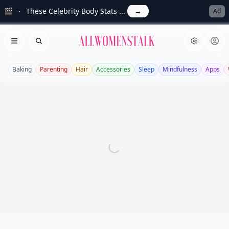
🎬
These Celebrity Body Stats ...
→
Ad
Allwomenstalk
Open menu
Search
Baking
Parenting
Hair
Accessories
Sleep
Mindfulness
Apps