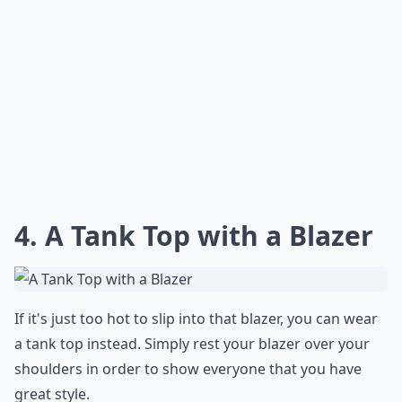
4. A Tank Top with a Blazer
If it's just too hot to slip into that blazer, you can wear
a tank top instead. Simply rest your blazer over your
shoulders in order to show everyone that you have
great style.