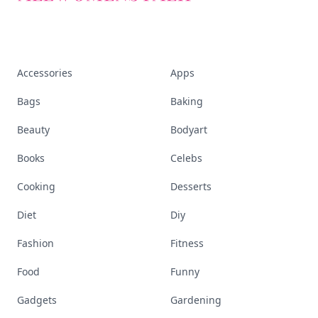
Accessories
Apps
Bags
Baking
Beauty
Bodyart
Books
Celebs
Cooking
Desserts
Diet
Diy
Fashion
Fitness
Food
Funny
Gadgets
Gardening