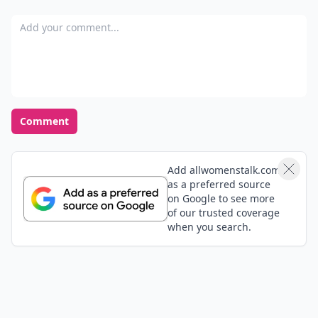
Add your comment
Comment
Add allwomenstalk.com
as a preferred source
on Google to see more
of our trusted coverage
when you search.