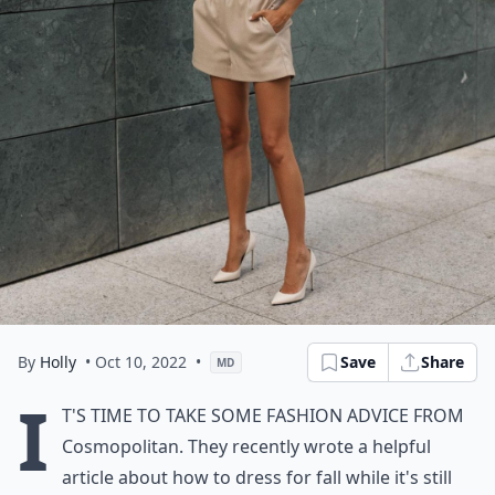
By
Holly
• Oct 10, 2022
•
Save
Share
MD
I
t's time to take some fashion advice from
Cosmopolitan
. They recently wrote a helpful
article about how to dress for fall while it's still