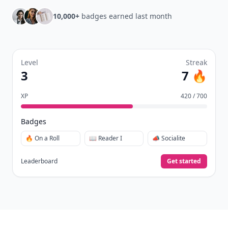
10,000+
badges earned last month
Level
Streak
3
7 🔥
XP
420 / 700
Badges
🔥 On a Roll
📖 Reader I
📣 Socialite
Leaderboard
Get started