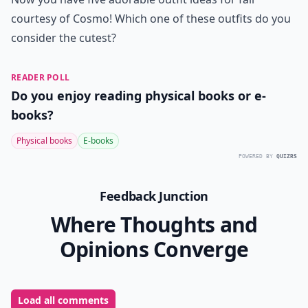
courtesy of Cosmo! Which one of these outfits do you
consider the cutest?
READER POLL
Do you enjoy reading physical books or e-
books?
Physical books
E-books
POWERED BY
QUIZRS
Feedback Junction
Where Thoughts and
Opinions Converge
Load all comments