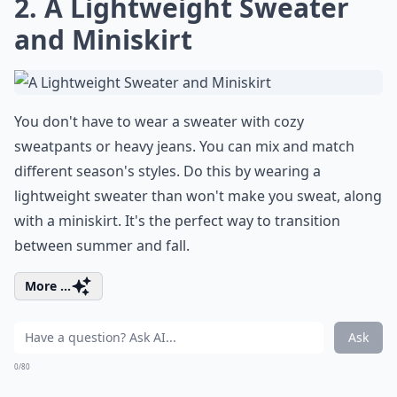
2. A Lightweight Sweater
and Miniskirt
You don't have to wear a sweater with cozy
sweatpants or heavy jeans. You can mix and match
different season's styles. Do this by wearing a
lightweight sweater than won't make you sweat, along
with a miniskirt. It's the perfect way to transition
between summer and fall.
More ...
Ask
0/80