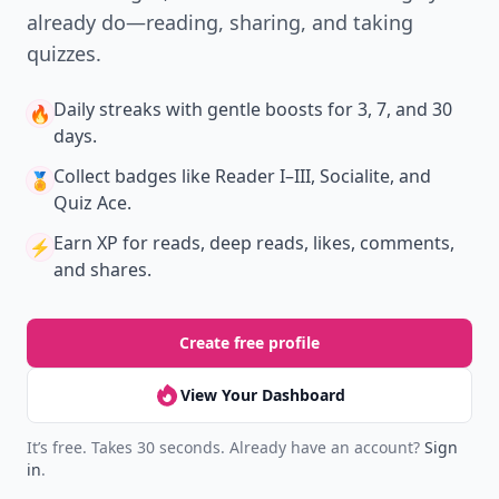
already do—reading, sharing, and taking
quizzes.
Daily streaks
with gentle boosts for 3, 7, and 30
🔥
days.
Collect badges
like Reader I–III, Socialite, and
🏅
Quiz Ace.
Earn XP
for reads, deep reads, likes, comments,
⚡️
and shares.
Create free profile
View Your Dashboard
It’s free. Takes 30 seconds. Already have an account?
Sign
in
.