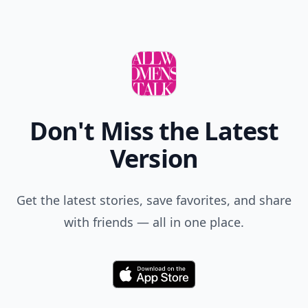
Don't Miss the Latest
Version
Get the latest stories, save favorites, and share
with friends — all in one place.
Download