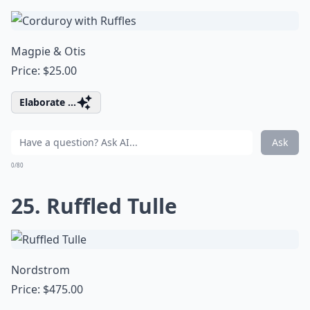
Magpie & Otis
Price: $25.00
Elaborate ...
Ask
0/80
25. Ruffled Tulle
Nordstrom
Price: $475.00