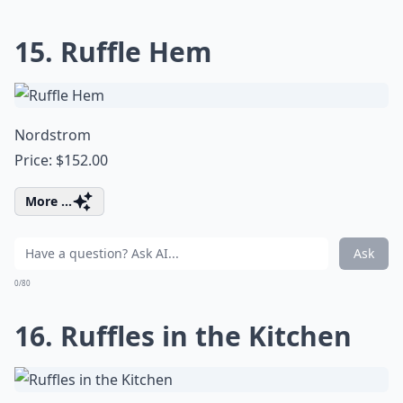
15. Ruffle Hem
Nordstrom
Price: $152.00
More ...
Ask
0/80
16. Ruffles in the Kitchen