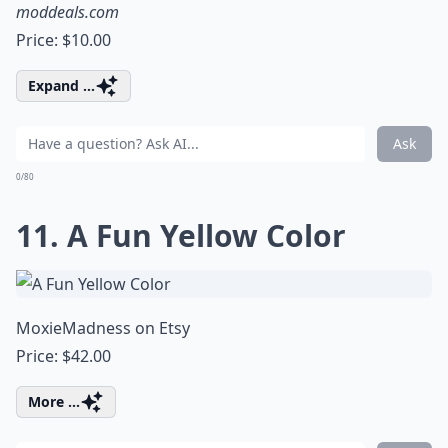
moddeals.com
Price: $10.00
Expand ...
Ask
0/80
11. A Fun Yellow Color
MoxieMadness on Etsy
Price: $42.00
More ...