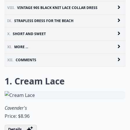
VIII.
VINTAGE 90S BLACK KNIT LACE COLLAR DRESS
IX.
STRAPLESS DRESS FOR THE BEACH
X.
SHORT AND SWEET
XI.
MORE ...
XII.
COMMENTS
1. Cream Lace
Cavender's
Price: $8.96
Details ...