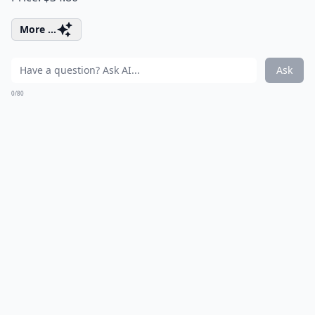
More ...
Ask
0/80