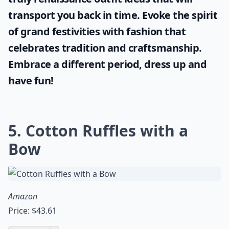
transport you back in time. Evoke the spirit
of grand festivities with fashion that
celebrates tradition and craftsmanship.
Embrace a different period, dress up and
have fun!
5. Cotton Ruffles with a
Bow
Amazon
Price: $43.61