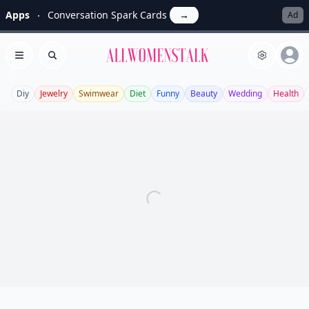
Apps
Conversation Spark Cards
→
Ad
Allwomenstalk
Open menu
Search
Diy
Jewelry
Swimwear
Diet
Funny
Beauty
Wedding
Health