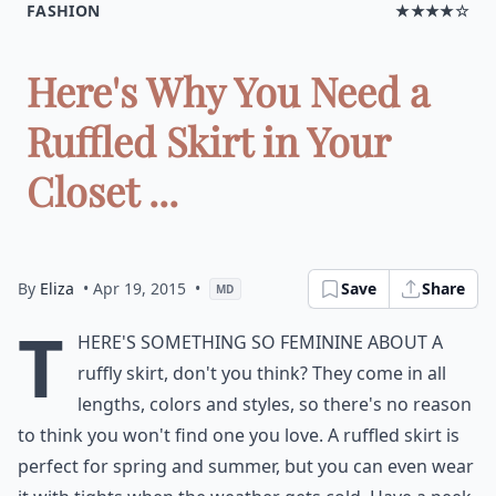
FASHION
★★★★☆
Here's Why You Need a
Ruffled Skirt in Your
Closet ...
By
Eliza
• Apr 19, 2015
•
Save
Share
MD
T
here's something so feminine about a
ruffly skirt, don't you think? They come in all
lengths, colors and styles, so there's no reason
to think you won't find one you love. A ruffled skirt is
perfect for spring and summer, but you can even wear