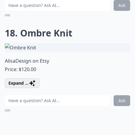
Ask
0/80
18. Ombre Knit
AlisaDesign on Etsy
Price: $120.00
Expand ...
Ask
0/80