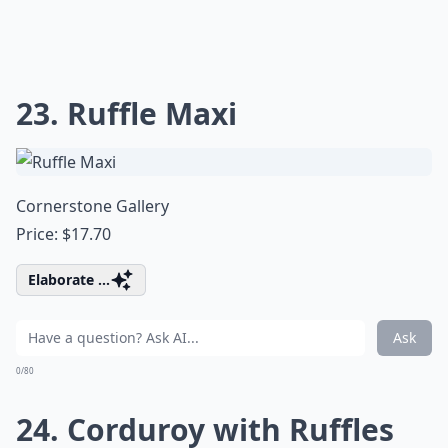
23. Ruffle Maxi
Cornerstone Gallery
Price: $17.70
Elaborate ...
Ask
0/80
24. Corduroy with Ruffles