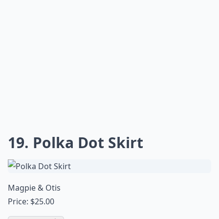
19. Polka Dot Skirt
Magpie & Otis
Price: $25.00