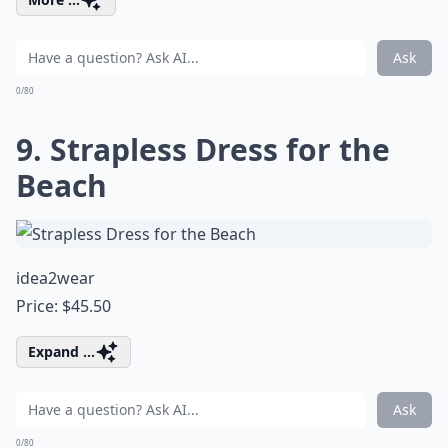
Ask
0/80
9. Strapless Dress for the
Beach
idea2wear
Price: $45.50
Expand ...
Ask
0/80