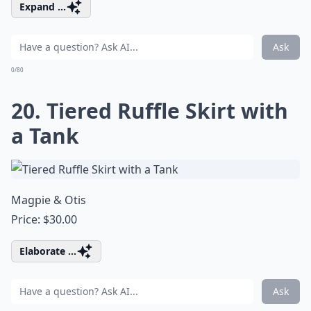
Expand ...
Ask
0/80
20. Tiered Ruffle Skirt with
a Tank
Magpie & Otis
Price: $30.00
Elaborate ...
Ask