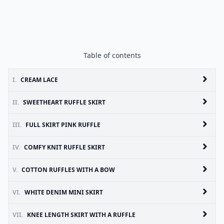
Table of contents
I.
CREAM LACE
II.
SWEETHEART RUFFLE SKIRT
III.
FULL SKIRT PINK RUFFLE
IV.
COMFY KNIT RUFFLE SKIRT
V.
COTTON RUFFLES WITH A BOW
VI.
WHITE DENIM MINI SKIRT
VII.
KNEE LENGTH SKIRT WITH A RUFFLE