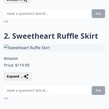
Ask
0/80
2. Sweetheart Ruffle Skirt
Amazon
Price: $119.99
Expand ...
Ask
0/80