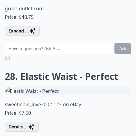
great-outlet.com
Price: $48.75
Expand ...
Ask
0/80
28. Elastic Waist - Perfect
sweetiepie_love2002-123 on eBay
Price: $7.50
Details ...