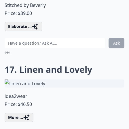
Stitched by Beverly
Price: $39.00
Elaborate ...
Ask
0/80
17. Linen and Lovely
idea2wear
Price: $46.50
More ...