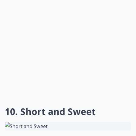
10. Short and Sweet