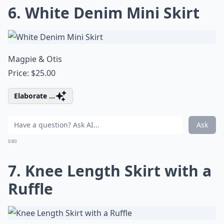
6. White Denim Mini Skirt
Magpie & Otis
Price: $25.00
Elaborate ...
Ask
0/80
7. Knee Length Skirt with a
Ruffle