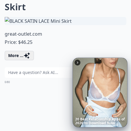
Skirt
great-outlet.com
Price: $46.25
More ...
Ask
0/80
Richest
Women
in
America