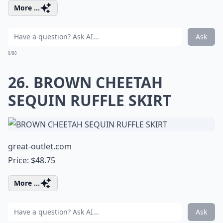
More ...
Ask
0/80
26. BROWN CHEETAH
SEQUIN RUFFLE SKIRT
great-outlet.com
Price: $48.75
More ...
Ask