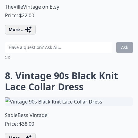
TheVilleVintage on Etsy
Price: $22.00
More ...
Ask
0/80
8. Vintage 90s Black Knit
Lace Collar Dress
SadieBess Vintage
Price: $38.00
More ...