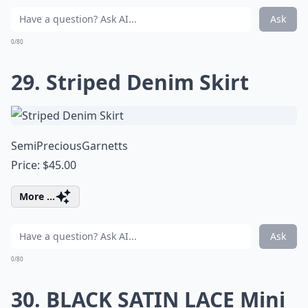
Ask
0/80
29. Striped Denim Skirt
SemiPreciousGarnetts
Price: $45.00
More ...
Ask
0/80
30. BLACK SATIN LACE Mini