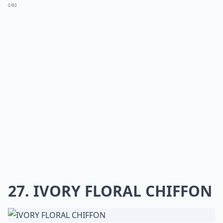
0/80
27. IVORY FLORAL CHIFFON