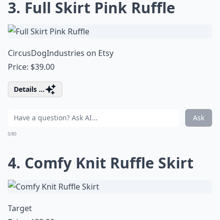
3. Full Skirt Pink Ruffle
CircusDogIndustries on Etsy
Price: $39.00
Details ...
Ask
0/80
4. Comfy Knit Ruffle Skirt
Target