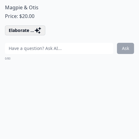
Magpie & Otis
Price: $20.00
Elaborate ...
Ask
0/80