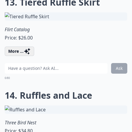
13. Tiered Ruffle Skirt
Flirt Catalog
Price: $26.00
More ...
Ask
0/80
14. Ruffles and Lace
Three Bird Nest
Price: $34.80