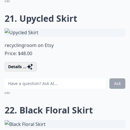
0/80
21. Upycled Skirt
recyclingroom on Etsy
Price: $48.00
Details ...
Ask
0/80
22. Black Floral Skirt