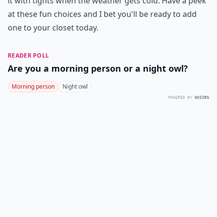
it with tights when the weather gets cold. Have a peek
at these fun choices and I bet you'll be ready to add
one to your closet today.
READER POLL
Are you a morning person or a night owl?
Morning person
Night owl
POWERED BY
QUIZRS