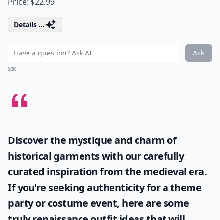
Price: $22.99
Details ...
Ask
0/80
Discover the mystique and charm of
historical garments with our carefully
curated inspiration from the medieval era.
If you're seeking authenticity for a theme
party or costume event, here are some
truly
renaissance outfit ideas
that will