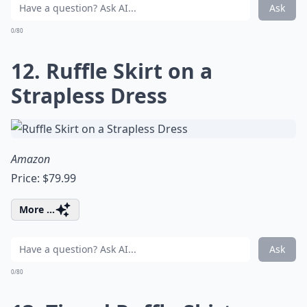
Ask
0/80
12. Ruffle Skirt on a
Strapless Dress
Amazon
Price: $79.99
More ...
Ask
0/80