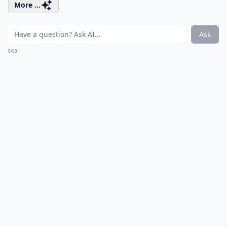
More ...
Ask
0/80