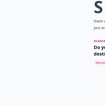
S
them w
you w
READER
Do y
dest
New pl