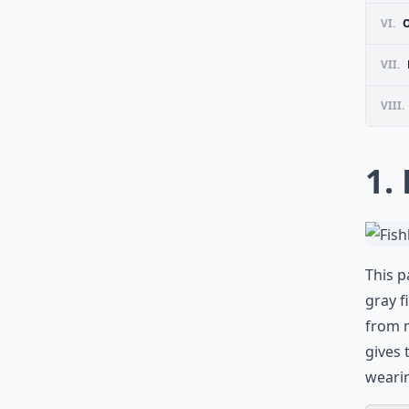
VI.
VII.
VIII.
1.
This p
gray f
from 
gives 
wearin