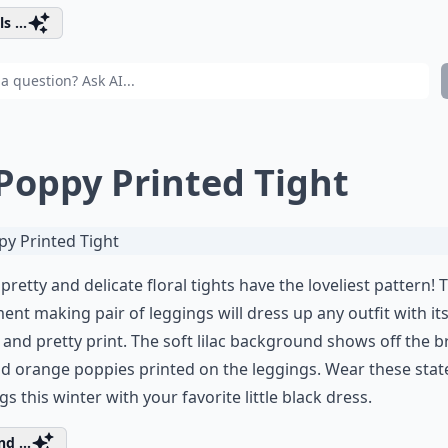
s ...
 Poppy Printed Tight
pretty and delicate floral tights have the loveliest pattern! 
ent making pair of leggings will dress up any outfit with its
 and pretty print. The soft lilac background shows off the b
d orange poppies printed on the leggings. Wear these sta
gs this winter with your favorite little black dress.
d ...