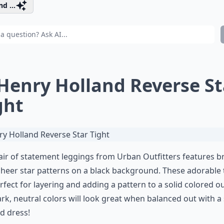
d ...
 Henry Holland Reverse St
ght
air of statement leggings from Urban Outfitters features b
heer star patterns on a black background. These adorable 
rfect for layering and adding a pattern to a solid colored out
rk, neutral colors will look great when balanced out with a 
d dress!