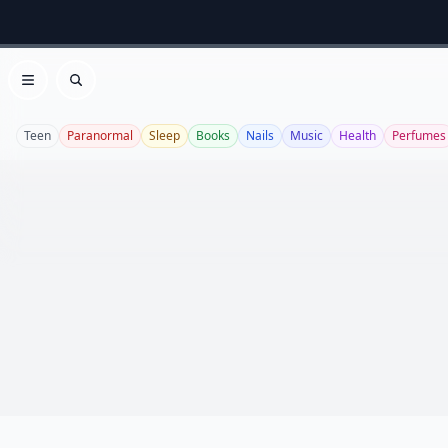
Open menu
Search
Teen
Paranormal
Sleep
Books
Nails
Music
Health
Perfumes