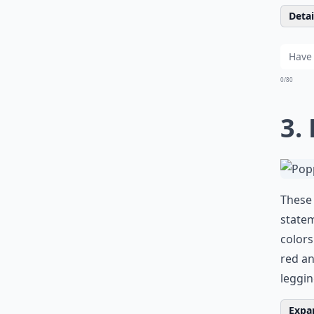
Detail
0/80
3.
These 
statem
colors
red an
leggin
Expan