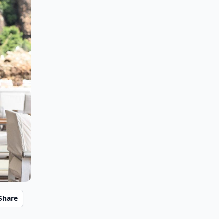
Share