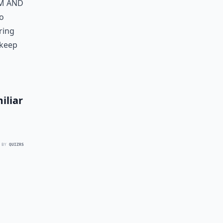
rm and
to
ring
 keep
iliar
 BY
QUIZRS