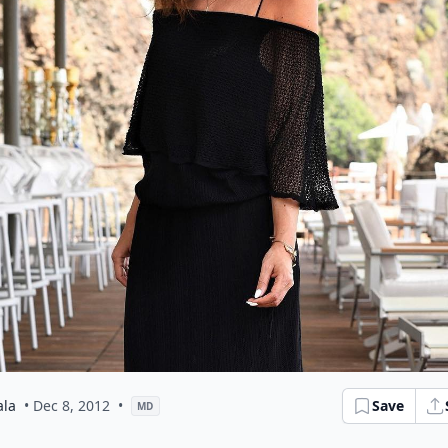
ala
• Dec 8, 2012
•
Save
MD