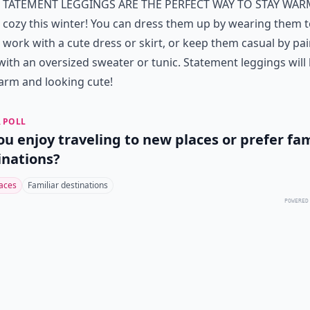
tatement Leggings are the perfect way to stay wa
cozy this winter! You can dress them up by wearing them 
work with a cute dress or skirt, or keep them casual by pai
ith an oversized sweater or tunic. Statement leggings will
arm and looking cute!
 POLL
ou enjoy traveling to new places or prefer fam
inations?
aces
Familiar destinations
POWERED