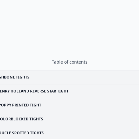
Table of contents
SHBONE TIGHTS
ENRY HOLLAND REVERSE STAR TIGHT
POPPY PRINTED TIGHT
OLORBLOCKED TIGHTS
OUCLE SPOTTED TIGHTS