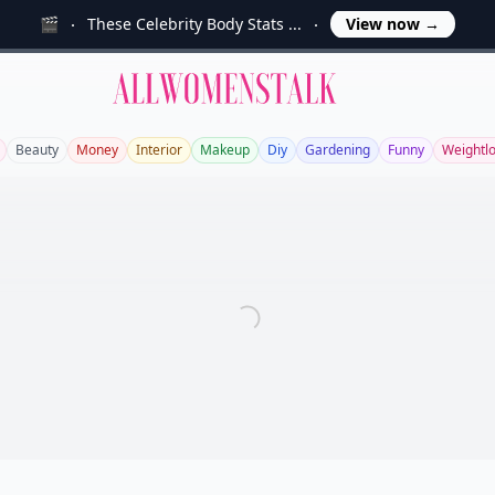
🎬
These Celebrity Body Stats ...
View now
→
Allwomenstalk
Beauty
Money
Interior
Makeup
Diy
Gardening
Funny
Weightl