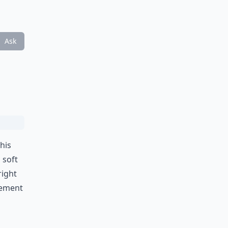
Ask
This
 soft
right
tement