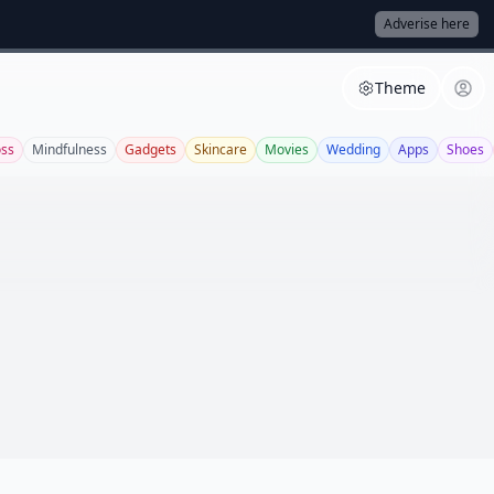
Adverise here
Theme
oss
Mindfulness
Gadgets
Skincare
Movies
Wedding
Apps
Shoes