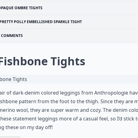
OPAQUE OMBRE TIGHTS
PRETTY POLLY EMBELLISHED SPARKLE TIGHT
COMMENTS
 Fishbone Tights
air of dark-denim colored leggings from Anthropologie hav
ishbone pattern from the foot to the thigh. Since they are
merino wool, they are super warm and cozy. The denim col
these statement leggings more of a casual feel, so I’d stick 
g these on my day off!