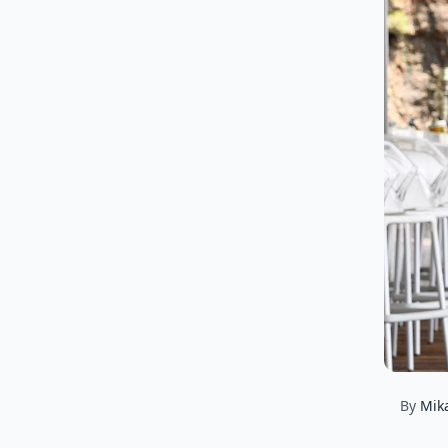
By
Mik