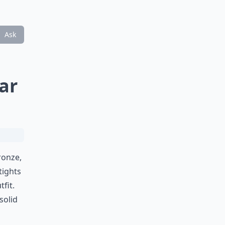
Ask
ar
ronze,
tights
fit.
solid