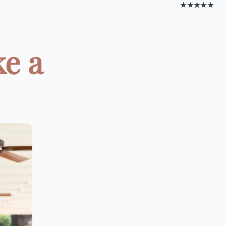
★★★★★
ke a