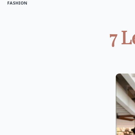
FASHION
7 L