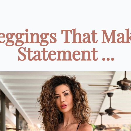
eggings That Ma
Statement ...