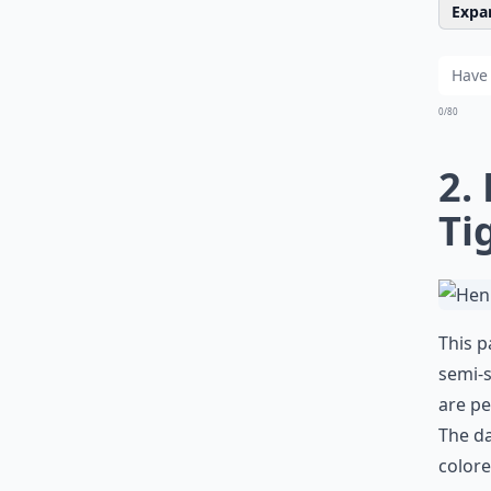
Expan
0/80
2.
Ti
This p
semi-s
are pe
The da
colore