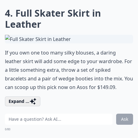
4. Full Skater Skirt in
Leather
If you own one too many silky blouses, a daring
leather skirt will add some edge to your wardrobe. For
a little something extra, throw a set of spiked
bracelets and a pair of wedge booties into the mix. You
can scoop up this pick now on Asos for $149.09.
Expand ...
Ask
0/80