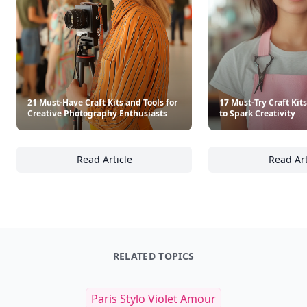
21 Must-Have Craft Kits and Tools for
17 Must-Try Craft Kit
Creative Photography Enthusiasts
to Spark Creativity
Read Article
Read Art
21 Must-Have Craft Kits and Tools for Creat
17
RELATED TOPICS
Paris Stylo Violet Amour