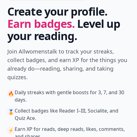
Create your profile.
Earn badges.
Level up
your reading.
Join Allwomenstalk to track your streaks,
collect badges, and earn XP for the things you
already do—reading, sharing, and taking
quizzes.
Daily streaks
with gentle boosts for 3, 7, and 30
🔥
days.
Collect badges
like Reader I–III, Socialite, and
🏅
Quiz Ace.
Earn XP
for reads, deep reads, likes, comments,
⚡️
and shares.