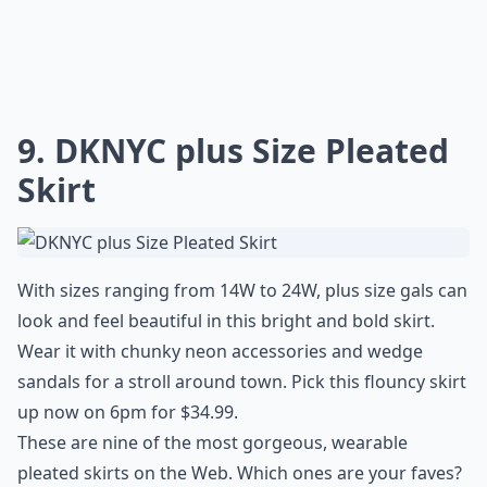
9. DKNYC plus Size Pleated
Skirt
With sizes ranging from 14W to 24W, plus size gals can
look and feel beautiful in this bright and bold skirt.
Wear it with chunky neon accessories and wedge
sandals for a stroll around town. Pick this flouncy skirt
up now on 6pm for $34.99.
These are nine of the most gorgeous, wearable
pleated skirts on the Web. Which ones are your faves?