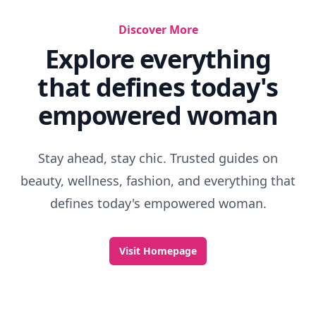
Discover More
Explore everything
that defines today's
empowered woman
Stay ahead, stay chic. Trusted guides on
beauty, wellness, fashion, and everything that
defines today's empowered woman.
Visit Homepage