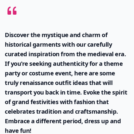
Discover the mystique and charm of
historical garments with our carefully
curated inspiration from the medieval era.
If you're seeking authenticity for a theme
party or costume event, here are some
truly
renaissance outfit ideas
that will
transport you back in time. Evoke the spirit
of grand festivities with fashion that
celebrates tradition and craftsmanship.
Embrace a different period, dress up and
have fun!