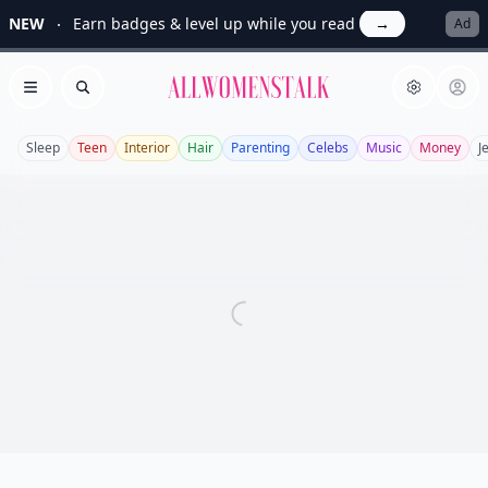
NEW
Earn badges & level up while you read
→
Ad
Allwomenstalk
Open menu
Search
Sleep
Teen
Interior
Hair
Parenting
Celebs
Music
Money
J