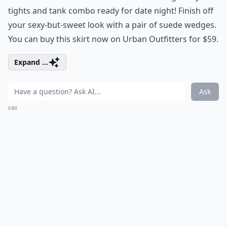
tights and tank combo ready for date night! Finish off
your sexy-but-sweet look with a pair of suede wedges.
You can buy this skirt now on Urban Outfitters for $59.
Expand ...
Ask
0/80