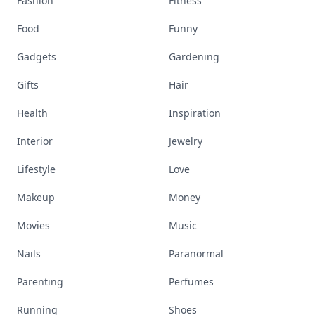
Fashion
Fitness
Food
Funny
Gadgets
Gardening
Gifts
Hair
Health
Inspiration
Interior
Jewelry
Lifestyle
Love
Makeup
Money
Movies
Music
Nails
Paranormal
Parenting
Perfumes
Running
Shoes