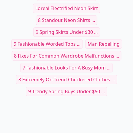
Loreal Electrified Neon Skirt
8 Standout Neon Shirts ...
9 Spring Skirts Under $30 ...
9 Fashionable Worded Tops ...
Man Repelling
8 Fixes For Common Wardrobe Malfunctions ...
7 Fashionable Looks For A Busy Mom ...
8 Extremely On-Trend Checkered Clothes ...
9 Trendy Spring Buys Under $50 ...