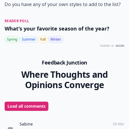
Do you have any of your own styles to add to the list?
READER POLL
What's your favorite season of the year?
Spring
Summer
Fall
Winter
POWERED BY
QUIZRS
Feedback Junction
Where Thoughts and
Opinions Converge
Load all comments
Sabine
09 Mar