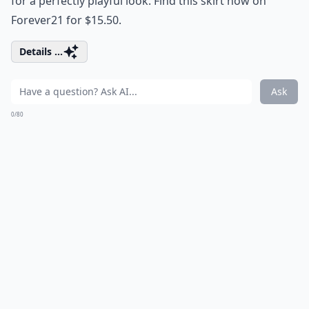
for a perfectly playful look. Find this skirt now on
Forever21 for $15.50.
Details ...
Ask
0/80