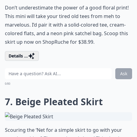
Don’t underestimate the power of a good floral print!
This mini will take your tired old tees from meh to
marvelous. I’d pair it with a solid-colored tee, cream-
colored flats, and a neon pink satchel bag. Scoop this
skirt up now on ShopRuche for $38.99.
Details ...
Ask
0/80
7. Beige Pleated Skirt
Scouring the ‘Net for a simple skirt to go with your