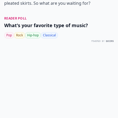
pleated skirts. So what are you waiting for?
READER POLL
What's your favorite type of music?
Pop
Rock
Hip-hop
Classical
POWERED BY
QUIZRS