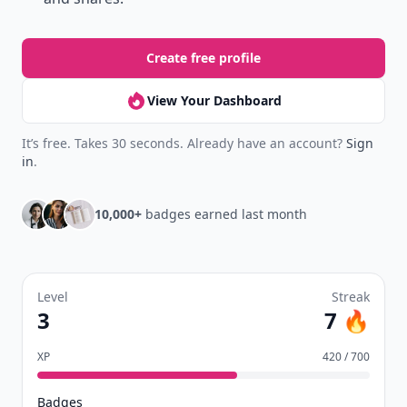
Create free profile
View Your Dashboard
It’s free. Takes 30 seconds. Already have an account?
Sign
in
.
10,000+
badges earned last month
Level
Streak
3
7 🔥
XP
420 / 700
Badges