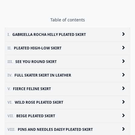
Table of contents
I.
GABRIELLA ROCHA HILLY PLEATED SKIRT
II.
PLEATED HIGH-LOW SKIRT
III.
SEE YOU ROUND SKIRT
IV.
FULL SKATER SKIRT IN LEATHER
V.
FIERCE FELINE SKIRT
VI.
WILD ROSE PLEATED SKIRT
VII.
BEIGE PLEATED SKIRT
VIII.
PINS AND NEEDLES DAISY PLEATED SKIRT