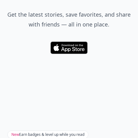
Get the latest stories, save favorites, and share
with friends — all in one place.
Download
New
Earn badges & level up while you read