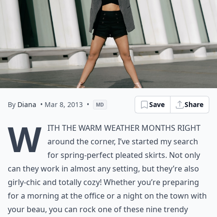
By
Diana
• Mar 8, 2013
•
Save
Share
MD
W
ith the warm weather months right
around the corner, I’ve started my search
for spring-perfect pleated skirts. Not only
can they work in almost any setting, but they’re also
girly-chic and totally cozy! Whether you’re preparing
for a morning at the office or a night on the town with
your beau, you can rock one of these nine trendy