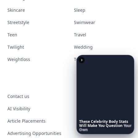
Skincare
Sleep
Streetstyle
Swimwear
Teen
Travel
Twilight
Wedding
Weightloss
Tools
Contact us
AI Visibility
Article Placements
These
Celebrity
Body
Stats
Will
Make
You
Question
Your
Own
Reflection
Advertising Opportunities