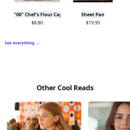
"00" Chef's Flour Caputo De Napoli, 1 Kilo
Sheet Pan
$8.80
$19.95
See everything
→
Other Cool Reads