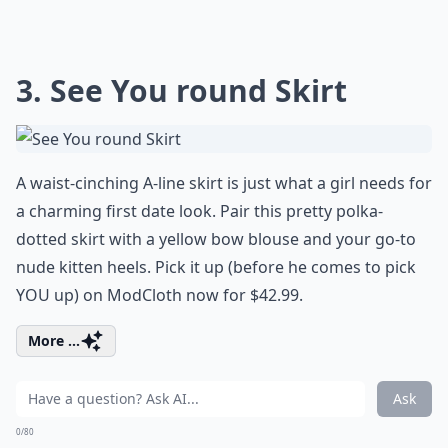
3. See You round Skirt
A waist-cinching A-line skirt is just what a girl needs for
a charming first date look. Pair this pretty polka-
dotted skirt with a yellow bow blouse and your go-to
nude kitten heels. Pick it up (before he comes to pick
YOU up) on ModCloth now for $42.99.
More ...
Ask
0/80