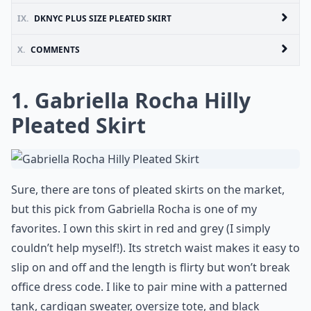
IX.
DKNYC PLUS SIZE PLEATED SKIRT
X.
COMMENTS
1. Gabriella Rocha Hilly
Pleated Skirt
Sure, there are tons of pleated skirts on the market,
but this pick from Gabriella Rocha is one of my
favorites. I own this skirt in red and grey (I simply
couldn’t help myself!). Its stretch waist makes it easy to
slip on and off and the length is flirty but won’t break
office dress code. I like to pair mine with a patterned
tank, cardigan sweater, oversize tote, and black