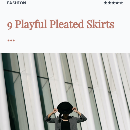
FASHION
★★★★☆
9 Playful Pleated Skirts
...