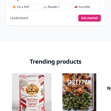
🔥 On a Roll
📖 Reader I
📣 Socialite
Leaderboard
Get started
Trending products
N