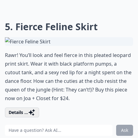
5. Fierce Feline Skirt
Rawr! You’ll look and feel fierce in this pleated leopard
print skirt. Wear it with black platform pumps, a
cutout tank, and a sexy red lip for a night spent on the
dance floor. How can the cuties at the club resist the
queen of the jungle (Hint: They can’t!)? Buy this piece
now on Joa + Closet for $24.
Details ...
Ask