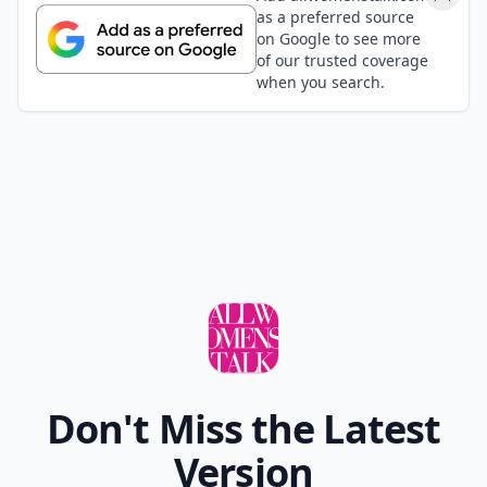
as a preferred source
on Google to see more
of our trusted coverage
when you search.
Don't Miss the Latest
Version