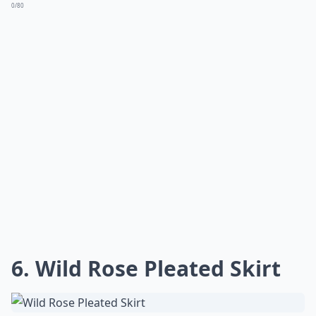
0/80
6. Wild Rose Pleated Skirt