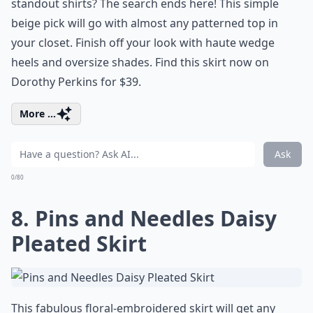
standout shirts? The search ends here! This simple
beige pick will go with almost any patterned top in
your closet. Finish off your look with haute wedge
heels and oversize shades. Find this skirt now on
Dorothy Perkins for $39.
More ...
Ask
0/80
8. Pins and Needles Daisy
Pleated Skirt
This fabulous floral-embroidered skirt will get any