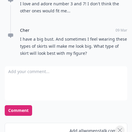
I love and adore number 3 and 7! I don't think the
other ones would fit me...
Cher
09 Mar
I have a big bust. And sometimes I feel wearing these
types of skirts will make me look big. What type of
skirt will look best with my figure?
Add your comment
Comment
Add allwomenstalk.com