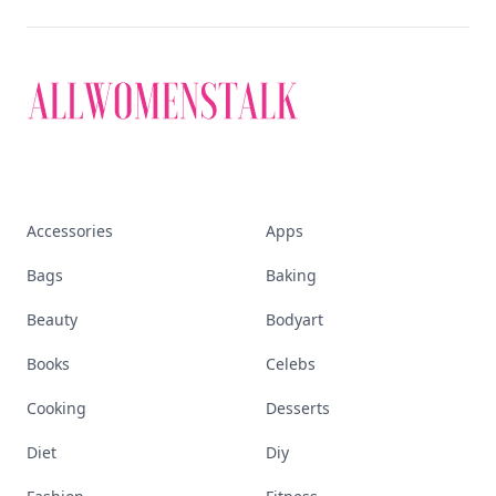
Accessories
Apps
Bags
Baking
Beauty
Bodyart
Books
Celebs
Cooking
Desserts
Diet
Diy