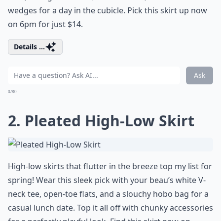
wedges for a day in the cubicle. Pick this skirt up now
on 6pm for just $14.
Details ...
Ask
0/80
2. Pleated High-Low Skirt
High-low skirts that flutter in the breeze top my list for
spring! Wear this sleek pick with your beau’s white V-
neck tee, open-toe flats, and a slouchy hobo bag for a
casual lunch date. Top it all off with chunky accessories