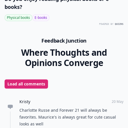
books?
Physical books
E-books
POWERED BY
QUIZRS
Feedback Junction
Where Thoughts and
Opinions Converge
Load all comments
Kristy
20 May
Charlotte Russe and Forever 21 will always be
favorites. Maurice's is always great for cute casual
looks as well