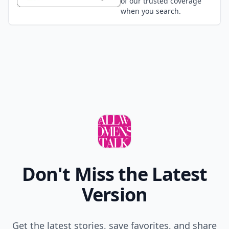
of our trusted coverage
when you search.
Don't Miss the Latest
Version
Get the latest stories, save favorites, and share