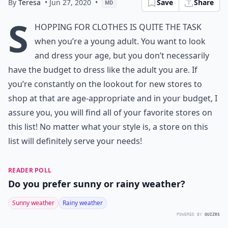
By
Teresa
• Jun 27, 2020
•
Save
Share
MD
S
hopping for clothes is quite the task
when you’re a young adult. You want to look
and dress your age, but you don’t necessarily
have the budget to dress like the adult you are. If
you’re constantly on the lookout for new stores to
shop at that are age-appropriate and in your budget, I
assure you, you will find all of your favorite stores on
this list! No matter what your style is, a store on this
list will definitely serve your needs!
READER POLL
Do you prefer sunny or rainy weather?
Sunny weather
Rainy weather
POWERED BY
QUIZRS