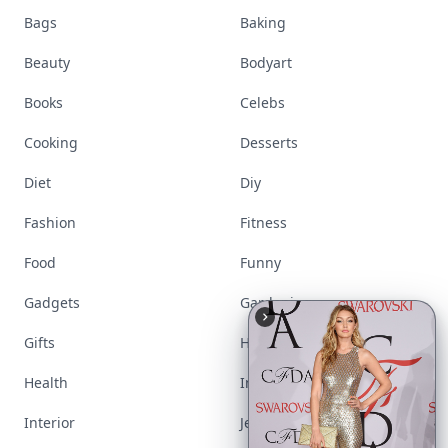
Bags
Baking
Beauty
Bodyart
Books
Celebs
Cooking
Desserts
Diet
Diy
Fashion
Fitness
Food
Funny
Gadgets
Gardening
Gifts
Hair
Health
Inspiration
Interior
Jewelry