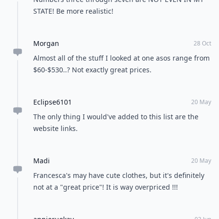
STATE! Be more realistic!
Morgan
28 Oct
Almost all of the stuff I looked at one asos range from
$60-$530..? Not exactly great prices.
Eclipse6101
20 May
The only thing I would've added to this list are the
website links.
Madi
20 May
Francesca's may have cute clothes, but it's definitely
not at a "great price"! It is way overpriced !!!