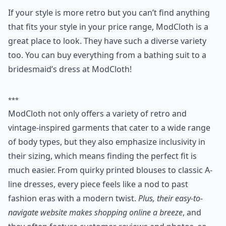
If your style is more retro but you can’t find anything
that fits your style in your price range, ModCloth is a
great place to look. They have such a diverse variety
too. You can buy everything from a bathing suit to a
bridesmaid’s dress at ModCloth!
***
ModCloth not only offers a variety of retro and
vintage-inspired garments that cater to a wide range
of body types, but they also emphasize inclusivity in
their sizing, which means finding the perfect fit is
much easier. From quirky printed blouses to classic A-
line dresses, every piece feels like a nod to past
fashion eras with a modern twist.
Plus, their easy-to-
navigate website makes shopping online a breeze
, and