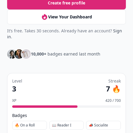
Create free profile
View Your Dashboard
It’s free. Takes 30 seconds. Already have an account?
Sign
in
.
10,000+
badges earned last month
Level
Streak
3
7 🔥
XP
420 / 700
Badges
🔥 On a Roll
📖 Reader I
📣 Socialite