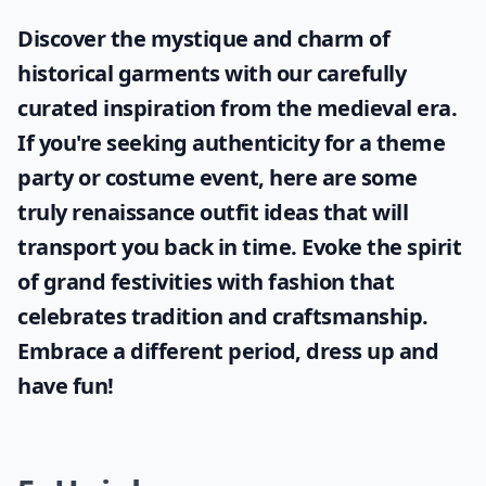
Discover the mystique and charm of
historical garments with our carefully
curated inspiration from the medieval era.
If you're seeking authenticity for a theme
party or costume event, here are some
truly
renaissance outfit ideas
that will
transport you back in time. Evoke the spirit
of grand festivities with fashion that
celebrates tradition and craftsmanship.
Embrace a different period, dress up and
have fun!