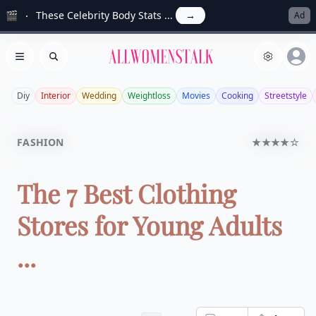
🎬
These Celebrity Body Stats ...
→
Ad
Allwomenstalk
Open menu
Search
Diy
Interior
Wedding
Weightloss
Movies
Cooking
Streetstyle
FASHION
★★★★☆
The 7 Best Clothing
Stores for Young Adults
...