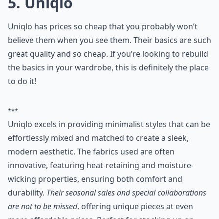
5. Uniqlo
Uniqlo has prices so cheap that you probably won’t
believe them when you see them. Their basics are such
great quality and so cheap. If you’re looking to rebuild
the basics in your wardrobe, this is definitely the place
to do it!
***
Uniqlo excels in providing minimalist styles that can be
effortlessly mixed and matched to create a sleek,
modern aesthetic. The fabrics used are often
innovative, featuring heat-retaining and moisture-
wicking properties, ensuring both comfort and
durability.
Their seasonal sales and special collaborations
are not to be missed
, offering unique pieces at even