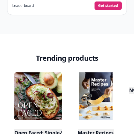
Leaderboard
Get started
Trending products
N
Open Faced: Single-Slice Sandwiches from Around
Master Recipes