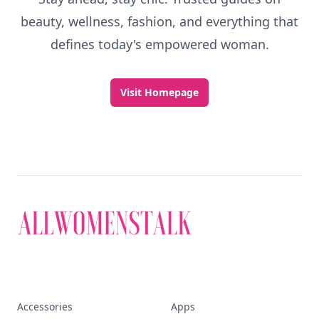
beauty, wellness, fashion, and everything that
defines today's empowered woman.
Visit Homepage
Accessories
Apps