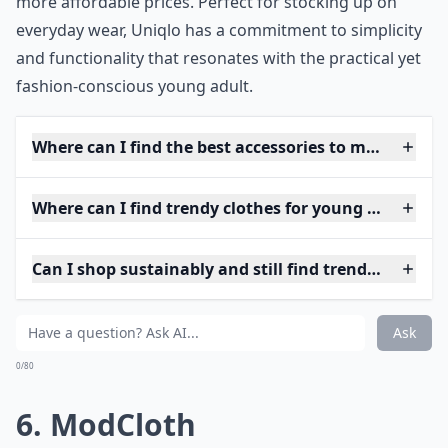
more affordable prices. Perfect for stocking up on
everyday wear, Uniqlo has a commitment to simplicity
and functionality that resonates with the practical yet
fashion-conscious young adult.
Where can I find the best accessories to match youth
Where can I find trendy clothes for young adults?
Can I shop sustainably and still find trendy pieces?
Ask
0/80
6. ModCloth