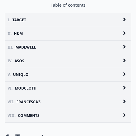
Table of contents
I.
TARGET
II.
H&M
III.
MADEWELL
IV.
ASOS
V.
UNIQLO
VI.
MODCLOTH
VII.
FRANCESCA’S
VIII.
COMMENTS