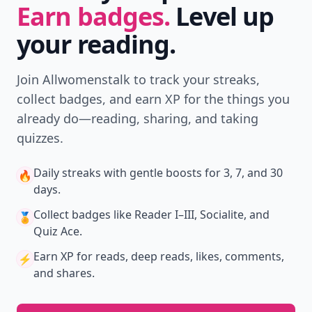
Earn badges.
Level up
your reading.
Join Allwomenstalk to track your streaks,
collect badges, and earn XP for the things you
already do—reading, sharing, and taking
quizzes.
Daily streaks
with gentle boosts for 3, 7, and 30
🔥
days.
Collect badges
like Reader I–III, Socialite, and
🏅
Quiz Ace.
Earn XP
for reads, deep reads, likes, comments,
⚡️
and shares.