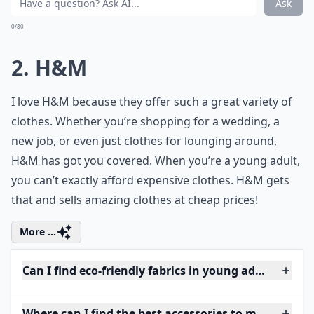
Ask
0/80
2. H&M
I love H&M because they offer such a great variety of
clothes. Whether you’re shopping for a wedding, a
new job, or even just clothes for lounging around,
H&M has got you covered. When you’re a young adult,
you can’t exactly afford expensive clothes. H&M gets
that and sells amazing clothes at cheap prices!
More ...
Can I find eco-friendly fabrics in young adult fashio
Where can I find the best accessories to match youth