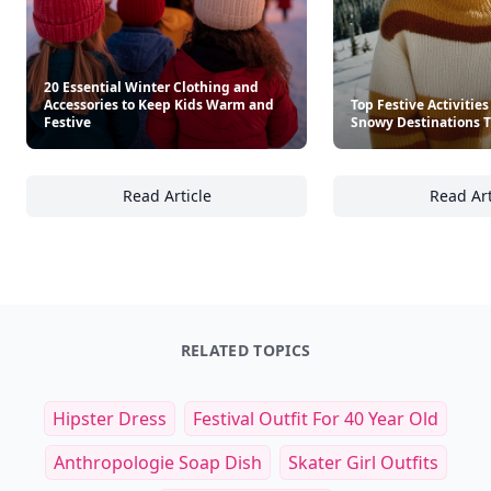
20 Essential Winter Clothing and
Accessories to Keep Kids Warm and
Top Festive Activities
Festive
Snowy Destinations T
Read Article
Read Art
20 Essential Winter Clothing and Accessori
To
RELATED TOPICS
Hipster Dress
Festival Outfit For 40 Year Old
Anthropologie Soap Dish
Skater Girl Outfits