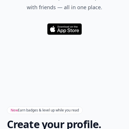
with friends — all in one place.
Download
New
Earn badges & level up while you read
Create your profile.