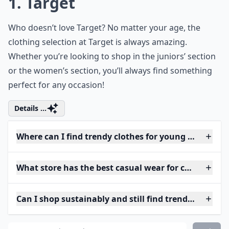
1. Target
Who doesn’t love Target? No matter your age, the
clothing selection at Target is always amazing.
Whether you’re looking to shop in the juniors’ section
or the women’s section, you’ll always find something
perfect for any occasion!
Details ...
Where can I find trendy clothes for young adults?
What store has the best casual wear for college stu
Can I shop sustainably and still find trendy pieces?