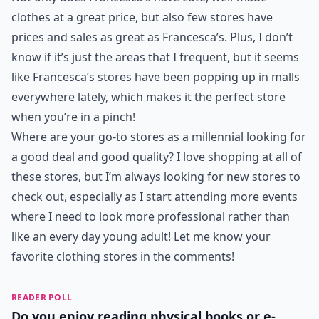
clothes at a great price, but also few stores have
prices and sales as great as Francesca’s. Plus, I don’t
know if it’s just the areas that I frequent, but it seems
like Francesca’s stores have been popping up in malls
everywhere lately, which makes it the perfect store
when you’re in a pinch!
Where are your go-to stores as a millennial looking for
a good deal and good quality? I love shopping at all of
these stores, but I’m always looking for new stores to
check out, especially as I start attending more events
where I need to look more professional rather than
like an every day young adult! Let me know your
favorite clothing stores in the comments!
READER POLL
Do you enjoy reading physical books or e-