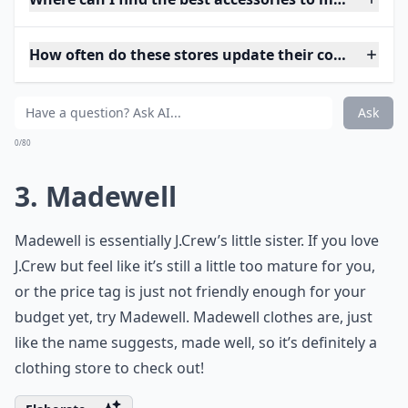
How often do these stores update their collections?
Ask
0/80
3. Madewell
Madewell is essentially J.Crew’s little sister. If you love
J.Crew but feel like it’s still a little too mature for you,
or the price tag is just not friendly enough for your
budget yet, try Madewell. Madewell clothes are, just
like the name suggests, made well, so it’s definitely a
clothing store to check out!