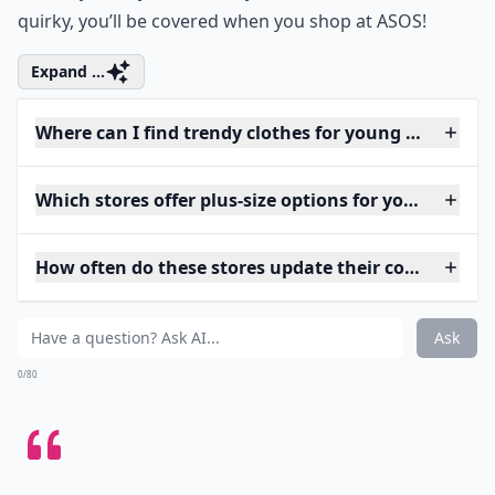
quirky, you’ll be covered when you shop at ASOS!
Expand ...
Where can I find trendy clothes for young adults?
Which stores offer plus-size options for young wom
How often do these stores update their collections?
Ask
0/80