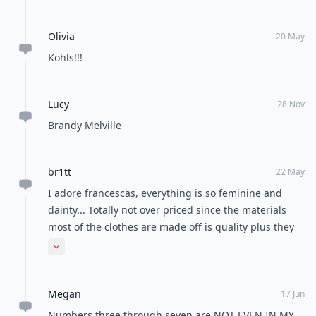
Olivia
20 May
Kohls!!!
Lucy
28 Nov
Brandy Melville
br1tt
22 May
I adore francescas, everything is so feminine and
dainty... Totally not over priced since the materials
most of the clothes are made off is quality plus they
have sales all the time!!!!
Expand comment
Megan
17 Jun
Numbers three through seven are NOT EVEN IN MY