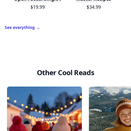
$19.99
$34.99
See everything
→
Other Cool Reads