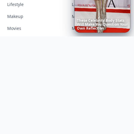
Lifestyle
Love
Makeup
Money
Movies
Music
Richest
Women
in
America
Nails
Paranormal
Parenting
Perfumes
Running
Shoes
Skincare
Sleep
Streetstyle
Swimwear
Teen
Travel
Twilight
Wedding
Weightloss
Tools