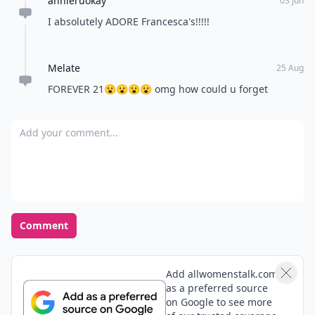
annieruokay
03 Jun
I absolutely ADORE Francesca's!!!!!
Melate
25 Aug
FOREVER 21😮😮😮😮 omg how could u forget
Add your comment
Comment
Add allwomenstalk.com
as a preferred source
on Google to see more