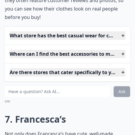
they often feature customer reviews and photos, so
you can see how their clothes look on real people
before you buy!
What store has the best casual wear for college stu
Where can I find the best accessories to match youth
Are there stores that cater specifically to young p
Ask
0/80
7. Francesca’s
Not only does Francesca’s have cute, well-made