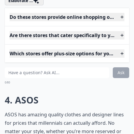
Elaborate ...
Do these stores provide online shopping options?
Are there stores that cater specifically to young p
Which stores offer plus-size options for young wom
Ask
0/80
4. ASOS
ASOS has amazing quality clothes and designer lines
for prices that millennials can actually afford. No
matter your style, whether you’re more reserved or