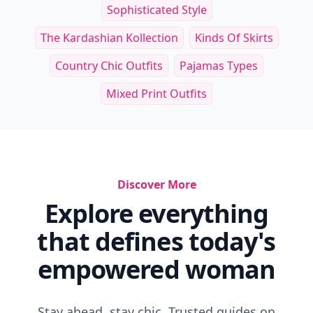
Sophisticated Style
The Kardashian Kollection
Kinds Of Skirts
Country Chic Outfits
Pajamas Types
Mixed Print Outfits
Discover More
Explore everything
that defines today's
empowered woman
Stay ahead, stay chic. Trusted guides on