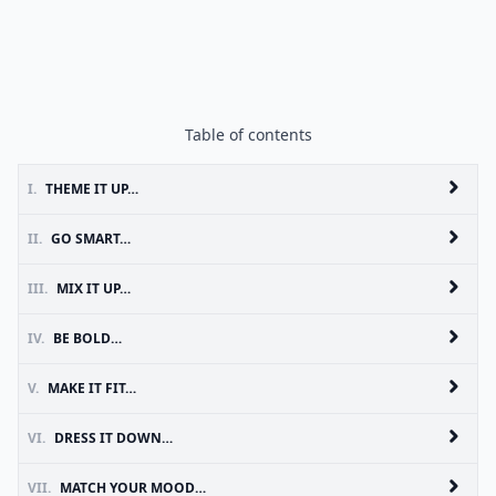
Table of contents
I.
THEME IT UP…
II.
GO SMART…
III.
MIX IT UP…
IV.
BE BOLD…
V.
MAKE IT FIT…
VI.
DRESS IT DOWN…
VII.
MATCH YOUR MOOD…