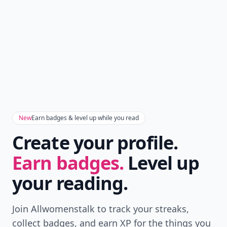
New
Earn badges & level up while you read
Create your profile.
Earn badges.
Level up
your reading.
Join Allwomenstalk to track your streaks,
collect badges, and earn XP for the things you