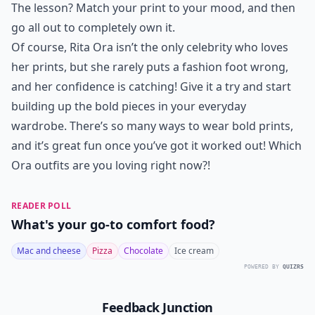
The lesson? Match your print to your mood, and then
go all out to completely own it.
Of course, Rita Ora isn’t the only celebrity who loves
her prints, but she rarely puts a fashion foot wrong,
and her confidence is catching! Give it a try and start
building up the bold pieces in your everyday
wardrobe. There’s so many ways to wear bold prints,
and it’s great fun once you’ve got it worked out! Which
Ora outfits are you loving right now?!
READER POLL
What's your go-to comfort food?
Mac and cheese
Pizza
Chocolate
Ice cream
POWERED BY
QUIZRS
Feedback Junction