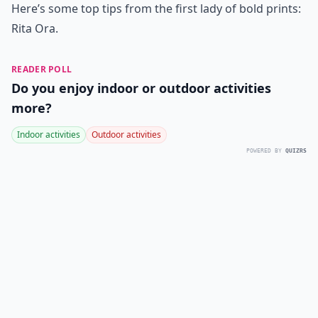
Here’s some top tips from the first lady of bold prints:
Rita Ora.
READER POLL
Do you enjoy indoor or outdoor activities
more?
Indoor activities
Outdoor activities
POWERED BY
QUIZRS