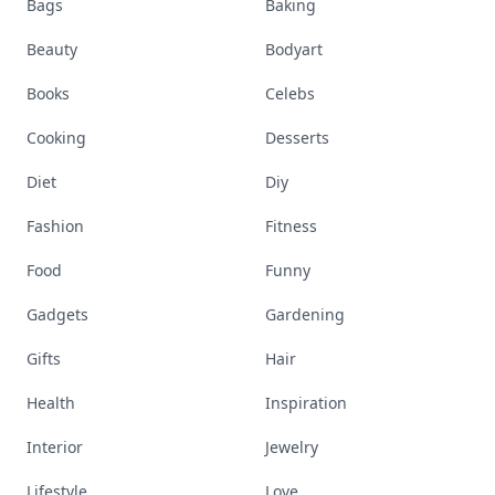
Bags
Baking
Beauty
Bodyart
Books
Celebs
Cooking
Desserts
Diet
Diy
Fashion
Fitness
Food
Funny
Gadgets
Gardening
Gifts
Hair
Health
Inspiration
Interior
Jewelry
Lifestyle
Love