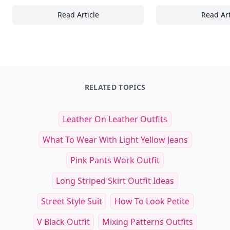
Read Article
Read Art
24+ Innovative Coaching Techniques for Enha
20
RELATED TOPICS
Leather On Leather Outfits
What To Wear With Light Yellow Jeans
Pink Pants Work Outfit
Long Striped Skirt Outfit Ideas
Street Style Suit
How To Look Petite
V Black Outfit
Mixing Patterns Outfits