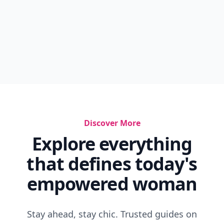
Discover More
Explore everything
that defines today's
empowered woman
Stay ahead, stay chic. Trusted guides on