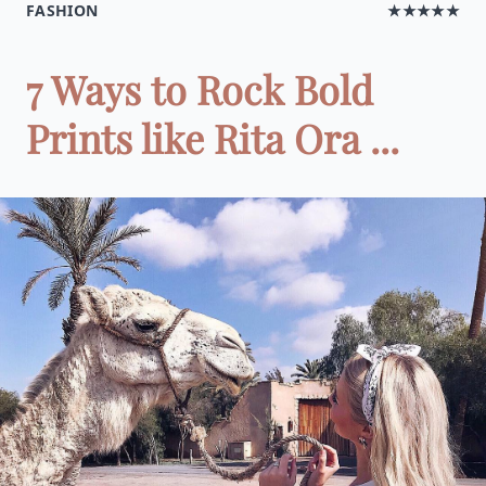
FASHION
★★★★★
7 Ways to Rock Bold
Prints like Rita Ora ...