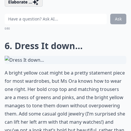
Elaborate ...
Ask
0/80
6. Dress It down…
A bright yellow coat might be a pretty statement piece
for most wardrobes, but Ms Ora knows how to wear
one right. Her bold crop top and matching trousers
are a mess of greens and pinks, and the bright yellow
manages to tone them down without overpowering
them. Add some casual gold jewelry (I’m surprised she
can lift her left arm with that many watches!) and
you’ve got a look that’s bold but beautiful, rather than