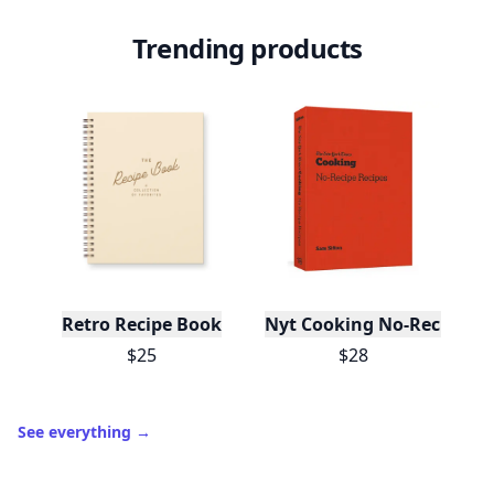
Trending products
Retro Recipe Book
Nyt Cooking No-Recipe Re
$25
$28
See everything
→