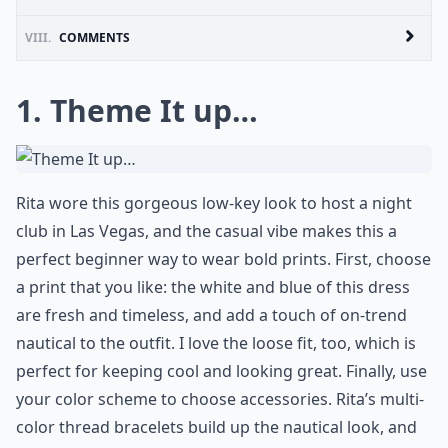
VIII.
COMMENTS
1. Theme It up…
Rita wore this gorgeous low-key look to host a night
club in Las Vegas, and the casual vibe makes this a
perfect beginner way to wear bold prints. First, choose
a print that you like: the white and blue of this dress
are fresh and timeless, and add a touch of on-trend
nautical to the outfit. I love the loose fit, too, which is
perfect for keeping cool and looking great. Finally, use
your color scheme to choose accessories. Rita’s multi-
color thread bracelets build up the nautical look, and