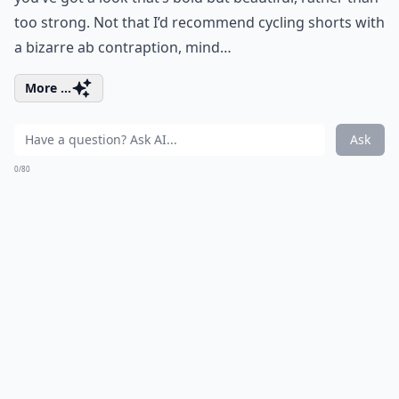
too strong. Not that I’d recommend cycling shorts with
a bizarre ab contraption, mind…
More ...
Ask
0/80