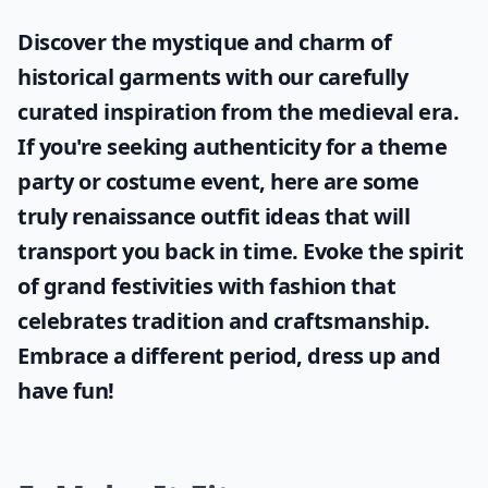
Discover the mystique and charm of
historical garments with our carefully
curated inspiration from the medieval era.
If you're seeking authenticity for a theme
party or costume event, here are some
truly
renaissance outfit ideas
that will
transport you back in time. Evoke the spirit
of grand festivities with fashion that
celebrates tradition and craftsmanship.
Embrace a different period, dress up and
have fun!