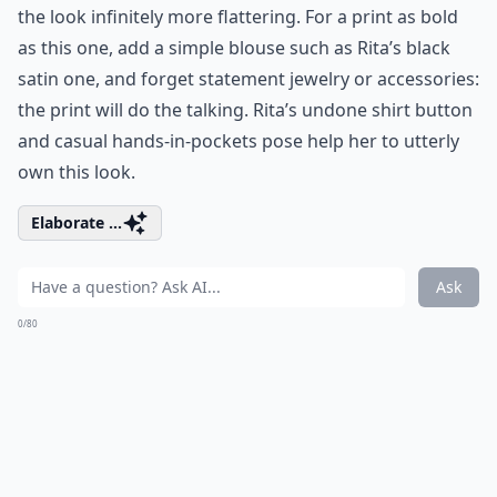
the look infinitely more flattering. For a print as bold
as this one, add a simple blouse such as Rita’s black
satin one, and forget statement jewelry or accessories:
the print will do the talking. Rita’s undone shirt button
and casual hands-in-pockets pose help her to utterly
own this look.
Elaborate ...
Ask
0/80