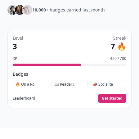
10,000+
badges earned last month
Level
Streak
3
7 🔥
XP
420 / 700
Badges
🔥 On a Roll
📖 Reader I
📣 Socialite
Leaderboard
Get started