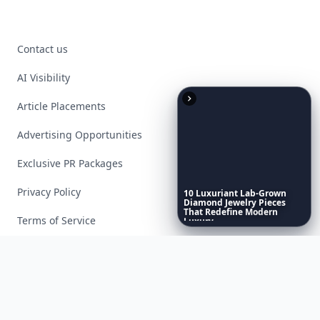
Contact us
AI Visibility
Article Placements
Advertising Opportunities
Exclusive PR Packages
Privacy Policy
10
Luxuriant
Lab-Grown
Diamond
Jewelry
Pieces
That
Redefine
Modern
Terms of Service
Luxury
...
Facebook
Instagram
X
YouTube