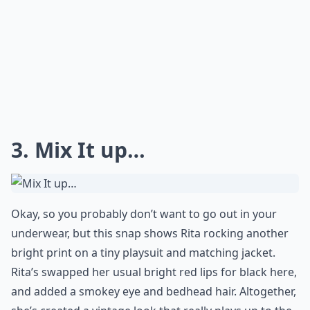
3. Mix It up…
Okay, so you probably don’t want to go out in your
underwear, but this snap shows Rita rocking another
bright print on a tiny playsuit and matching jacket.
Rita’s swapped her usual bright red lips for black here,
and added a smokey eye and bedhead hair. Altogether,