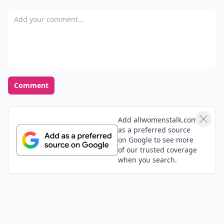
Add your comment
Comment
Add allwomenstalk.com
as a preferred source
on Google to see more
of our trusted coverage
when you search.