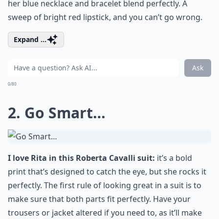
her blue necklace and bracelet blend perfectly. A
sweep of bright red lipstick, and you can’t go wrong.
Expand ...
Ask
0/80
2. Go Smart…
I love Rita in this Roberta Cavalli suit:
it’s a bold
print that’s designed to catch the eye, but she rocks it
perfectly. The first rule of looking great in a suit is to
make sure that both parts fit perfectly. Have your
trousers or jacket altered if you need to, as it’ll make