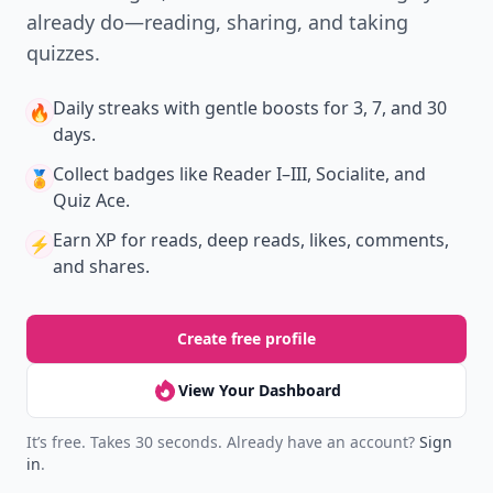
already do—reading, sharing, and taking
quizzes.
Daily streaks
with gentle boosts for 3, 7, and 30
🔥
days.
Collect badges
like Reader I–III, Socialite, and
🏅
Quiz Ace.
Earn XP
for reads, deep reads, likes, comments,
⚡️
and shares.
Create free profile
View Your Dashboard
It’s free. Takes 30 seconds. Already have an account?
Sign
in
.