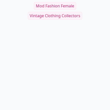
Mod Fashion Female
Vintage Clothing Collectors