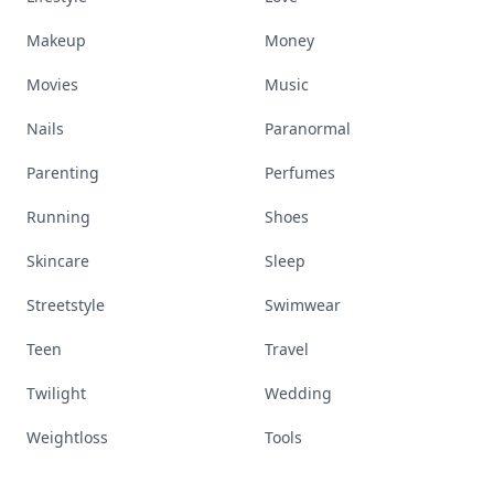
Makeup
Money
Movies
Music
Nails
Paranormal
Parenting
Perfumes
Running
Shoes
Skincare
Sleep
Streetstyle
Swimwear
Teen
Travel
Twilight
Wedding
Weightloss
Tools