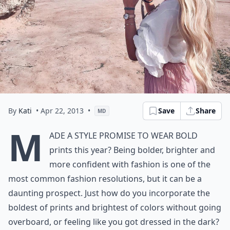
By
Kati
• Apr 22, 2013
•
Save
Share
MD
M
ade a style promise to wear bold
prints this year? Being bolder, brighter and
more confident with fashion is one of the
most common fashion resolutions, but it can be a
daunting prospect. Just how do you incorporate the
boldest of prints and brightest of colors without going
overboard, or feeling like you got dressed in the dark?