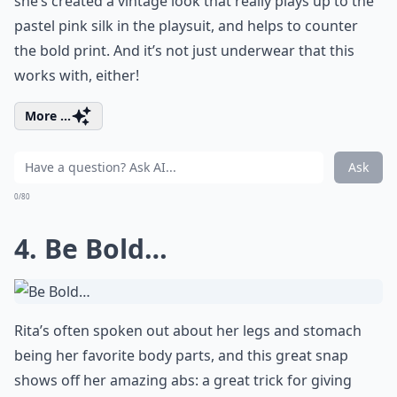
she’s created a vintage look that really plays up to the
pastel pink silk in the playsuit, and helps to counter
the bold print. And it’s not just underwear that this
works with, either!
More ...
Ask
0/80
4. Be Bold…
Rita’s often spoken out about her legs and stomach
being her favorite body parts, and this great snap
shows off her amazing abs: a great trick for giving