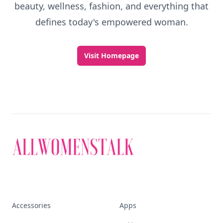
beauty, wellness, fashion, and everything that
defines today's empowered woman.
Visit Homepage
Accessories
Apps