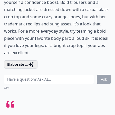
yourself a confidence boost. Bold trousers and a
matching jacket are dressed down with a casual black
crop top and some crazy orange shoes, but with her
trademark red lips and sunglasses, it’s a look that
works. For a more everyday style, try teaming a bold
piece with your favorite body part: a loud skirt is ideal
if you love your legs, or a bright crop top if your abs
are excellent.
Elaborate ...
Ask
0/80