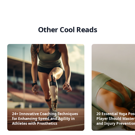
Other Cool Reads
24+ Innovative Coaching Techniques
20 Essential Yoga Pos
for Enhancing Speed and Agility in
Player Should Master 
Athletes with Prosthetics
and Injury Preventio