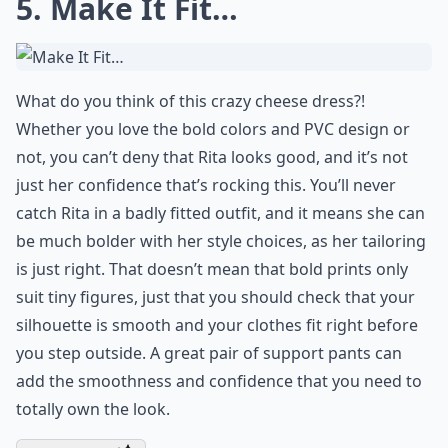
5. Make It Fit…
What do you think of this crazy cheese dress?!
Whether you love the bold colors and PVC design or
not, you can’t deny that Rita looks good, and it’s not
just her confidence that’s rocking this. You’ll never
catch Rita in a badly fitted outfit, and it means she can
be much bolder with her style choices, as her tailoring
is just right. That doesn’t mean that bold prints only
suit tiny figures, just that you should check that your
silhouette is smooth and your clothes fit right before
you step outside. A great pair of support pants can
add the smoothness and confidence that you need to
totally own the look.