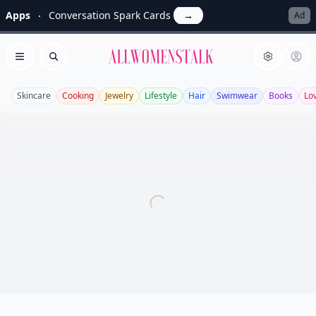
Apps
Conversation Spark Cards
→
Ad
Allwomenstalk
Open menu
Search
Skincare
Cooking
Jewelry
Lifestyle
Hair
Swimwear
Books
Lo