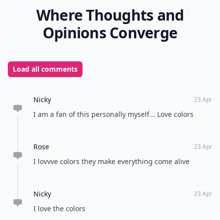
Where Thoughts and
Opinions Converge
Load all comments
Nicky
23 Apr
I am a fan of this personally myself... Love colors
Rose
23 Apr
I lovvve colors they make everything come alive
Nicky
23 Apr
I love the colors