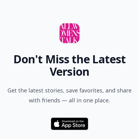
Don't Miss the Latest
Version
Get the latest stories, save favorites, and share
with friends — all in one place.
Download