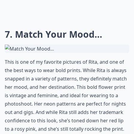
7. Match Your Mood…
This is one of my favorite pictures of Rita, and one of
the best ways to wear bold prints. While Rita is always
snapped in a variety of patterns, they definitely match
her mood, and her destination. This bold flower print
is vintage and feminine, and ideal for wearing to a
photoshoot. Her neon patterns are perfect for nights
out and gigs. And while Rita still adds her trademark
confidence to this look, she’s toned down her red lip
to a rosy pink, and she’s still totally rocking the print.